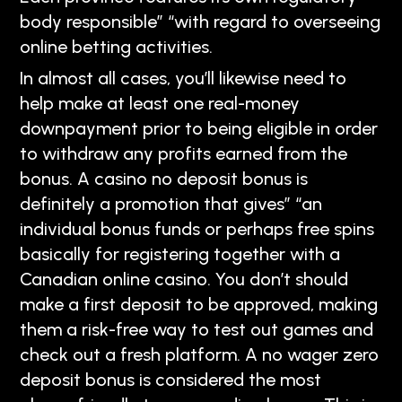
body responsible” “with regard to overseeing
online betting activities.
In almost all cases, you’ll likewise need to
help make at least one real-money
downpayment prior to being eligible in order
to withdraw any profits earned from the
bonus. A casino no deposit bonus is
definitely a promotion that gives” “an
individual bonus funds or perhaps free spins
basically for registering together with a
Canadian online casino. You don’t should
make a first deposit to be approved, making
them a risk-free way to test out games and
check out a fresh platform. A no wager zero
deposit bonus is considered the most