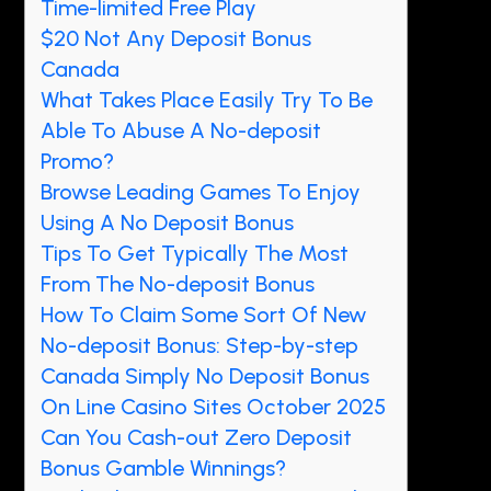
Time-limited Free Play
$20 Not Any Deposit Bonus
Canada
What Takes Place Easily Try To Be
Able To Abuse A No-deposit
Promo?
Browse Leading Games To Enjoy
Using A No Deposit Bonus
Tips To Get Typically The Most
From The No-deposit Bonus
How To Claim Some Sort Of New
No-deposit Bonus: Step-by-step
Canada Simply No Deposit Bonus
On Line Casino Sites October 2025
Can You Cash-out Zero Deposit
Bonus Gamble Winnings?