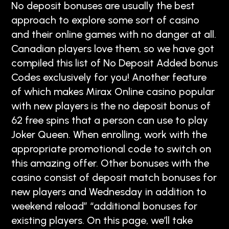
No deposit bonuses are usually the best
approach to explore some sort of casino
and their online games with no danger at all.
Canadian players love them, so we have got
compiled this list of No Deposit Added bonus
Codes exclusively for you! Another feature
of which makes Mirax Online casino popular
with new players is the no deposit bonus of
62 free spins that a person can use to play
Joker Queen. When enrolling, work with the
appropriate promotional code to switch on
this amazing offer. Other bonuses with the
casino consist of deposit match bonuses for
new players and Wednesday in addition to
weekend reload” “additional bonuses for
existing players. On this page, we’ll take