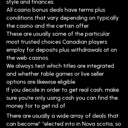
style and finances.
All casino bonus deals have terms plus
conditions that vary depending on typically
the casino and the certain offer.
These are usually some of the particular
most trusted choices Canadian players
employ for deposits plus withdrawals at on
the web casinos.
We always test which titles are integrated
and whether table games or live seller
options are likewise eligible.
If you decide in order to get real cash, make
sure you’re only using cash you can find the
money for to get rid of.
There are usually a wide array of deals that
can become” “elected into in Nova scotia, so