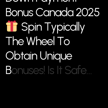
B
o
n
u
s
C
a
n
a
d
a
2
0
2
5
S
p
i
n
T
y
p
i
c
a
l
l
y
T
h
e
W
h
e
e
l
T
o
O
b
t
a
i
n
U
n
i
q
u
e
B
o
n
u
s
e
s
!
I
s
I
t
S
a
f
e
…