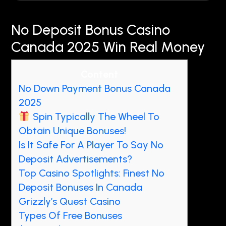
No Deposit Bonus Casino
Canada 2025 Win Real Money
Content
No Down Payment Bonus Canada
2025
Spin Typically The Wheel To
Obtain Unique Bonuses!
Is It Safe For A Player To Say No
Deposit Advertisements?
Top Casino Spotlights: Finest No
Deposit Bonuses In Canada
Grizzly’s Quest Casino
Types Of Free Bonuses