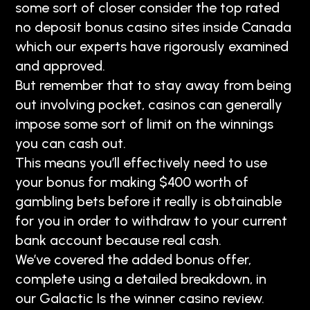
some sort of closer consider the top rated
no deposit bonus casino sites inside Canada
which our experts have rigorously examined
and approved.
But remember that to stay away from being
out involving pocket, casinos can generally
impose some sort of limit on the winnings
you can cash out.
This means you’ll effectively need to use
your bonus for making $400 worth of
gambling bets before it really is obtainable
for you in order to withdraw to your current
bank account because real cash.
We’ve covered the added bonus offer,
complete using a detailed breakdown, in
our Galactic Is the winner casino review.