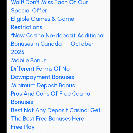
Wait! Don’t Miss Each Of Our
Special Offer
Eligible Games & Game
Restrictions
“New Casino No-deposit Additional
Bonuses In Canada — October
2025
Mobile Bonus
Different Forms Of No
Downpayment Bonuses
Minimum Deposit Bonus
Pros And Cons Of Free Casino
Bonuses
Best Not Any Deposit Casino: Get
The Best Free Bonuses Here
Free Play