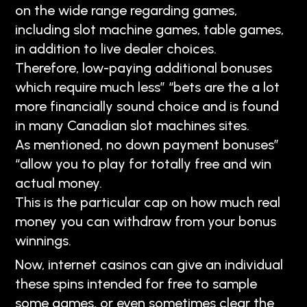
on the wide range regarding games,
including slot machine games, table games,
in addition to live dealer choices.
Therefore, low-paying additional bonuses
which require much less” “bets are the a lot
more financially sound choice and is found
in many Canadian slot machines sites.
As mentioned, no down payment bonuses”
“allow you to play for totally free and win
actual money.
This is the particular cap on how much real
money you can withdraw from your bonus
winnings.
Now, internet casinos can give an individual
these spins intended for free to sample
some games, or even sometimes clear the