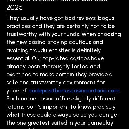
2025
They usually have got bad reviews, bogus
practices and they are certainly not to be
trustworthy with your funds. When choosing
the new casino, staying cautious and
avoiding fraudulent sites is definitely
essential. Our top-rated casinos have
already been thoroughly tested and
examined to make certain they provide a
safe and trustworthy environment for
yourself
nodepositbonuscasinoontario.com
.
Each online casino offers slightly different
returns, so it’s important to know precisely
what these could always be so you can get
the one greatest suited in your gameplay