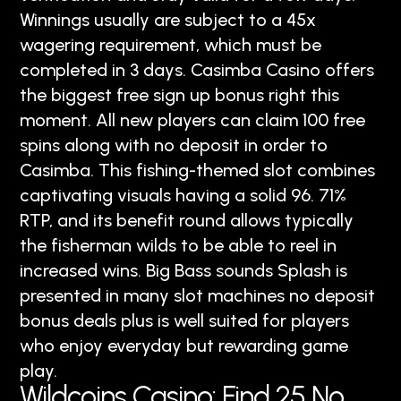
Winnings usually are subject to a 45x
wagering requirement, which must be
completed in 3 days. Casimba Casino offers
the biggest free sign up bonus right this
moment. All new players can claim 100 free
spins along with no deposit in order to
Casimba. This fishing-themed slot combines
captivating visuals having a solid 96. 71%
RTP, and its benefit round allows typically
the fisherman wilds to be able to reel in
increased wins. Big Bass sounds Splash is
presented in many slot machines no deposit
bonus deals plus is well suited for players
who enjoy everyday but rewarding game
play.
Wildcoins Casino: Find 25 No