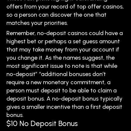
offers from your record of top offer casinos,
so a person can discover the one that
matches your priorities.
Remember, no-deposit casinos could have a
highest bet or perhaps a set guess amount
that may take money from your account if
you change it. As the names suggest, the
most significant issue to note is that while
no-deposit” “additional bonuses don’t
require a new monetary commitment, a
person must deposit to be able to claim a
deposit bonus. A no-deposit bonus typically
gives a smaller incentive than a first deposit
bonus.
$10 No Deposit Bonus