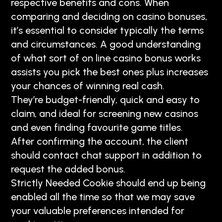
respective benefits and cons. When
comparing and deciding on casino bonuses,
it’s essential to consider typically the terms
and circumstances. A good understanding
of what sort of on line casino bonus works
assists you pick the best ones plus increases
your chances of winning real cash.
They’re budget-friendly, quick and easy to
claim, and ideal for screening new casinos
and even finding favourite game titles.
After confirming the account, the client
should contact chat support in addition to
request the added bonus.
Strictly Needed Cookie should end up being
enabled all the time so that we may save
your valuable preferences intended for