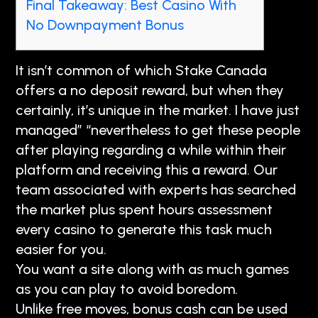
Final Takeaway: Best Casino With
No Downpayment Bonus
It isn’t common of which Stake Canada
offers a no deposit reward, but when they
certainly, it’s unique in the market. I have just
managed” “nevertheless to get these people
after playing regarding a while within their
platform and receiving this a reward. Our
team associated with experts has searched
the market plus spent hours assessment
every casino to generate this task much
easier for you.
You want a site along with as much games
as you can play to avoid boredom.
Unlike free moves, bonus cash can be used