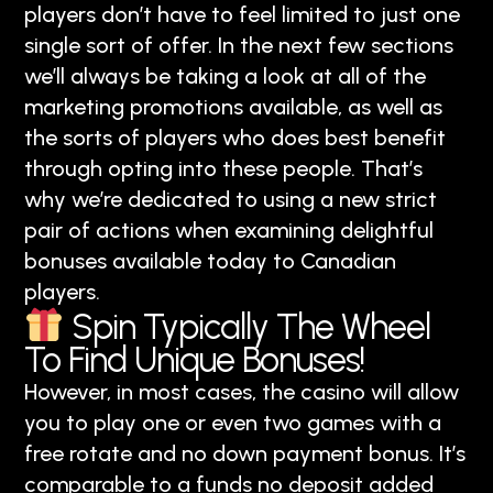
players don’t have to feel limited to just one
single sort of offer. In the next few sections
we’ll always be taking a look at all of the
marketing promotions available, as well as
the sorts of players who does best benefit
through opting into these people. That’s
why we’re dedicated to using a new strict
pair of actions when examining delightful
bonuses available today to Canadian
players.
Spin Typically The Wheel
To Find Unique Bonuses!
However, in most cases, the casino will allow
you to play one or even two games with a
free rotate and no down payment bonus. It’s
comparable to a funds no deposit added