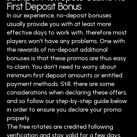
First Deposit Bonus
In our experience, no-deposit bonuses
usually provide you with at least more
effective days to work with, therefore most
players won’t have any problems. One with
the rewards of no-deposit additional
bonuses is that these promos are thus easy
to claim. You don’t need to worry about
minimum first deposit amounts or entitled
payment methods. Still, there are some
considerations when declaring these offers,
and so follow our step-by-step guide below
in order to ensure you declare your promo
properly.
The free rotates are credited following
verification and stay valid for a few days.