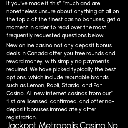
If you’ve made it this” “much and are
nonetheless unsure about anything at all on
the topic of the finest casino bonuses, get a
moment in order to read over the most
frequently requested questions below.
New online casino not any deposit bonus
deals in Canada offer you free rounds and
reward money, with simply no payments
required. We have picked typically the best
options, which include reputable brands
such as Lemon, Rooli, Starda, and Pan
Casino. All new internet casinos from our”
“list are licensed, confirmed, and offer no-
deposit bonuses immediately after
registration.
Jackpot Metropolis Casino No