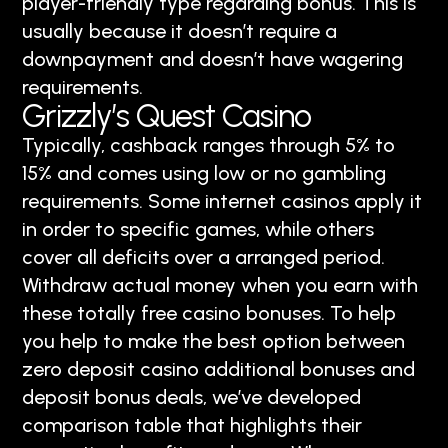
player-friendly type regarding bonus. This is
usually because it doesn’t require a
downpayment and doesn’t have wagering
requirements.
Grizzly’s Quest Casino
Typically, cashback ranges through 5% to
15% and comes using low or no gambling
requirements. Some internet casinos apply it
in order to specific games, while others
cover all deficits over a arranged period.
Withdraw actual money when you earn with
these totally free casino bonuses. To help
you help to make the best option between
zero deposit casino additional bonuses and
deposit bonus deals, we’ve developed
comparison table that highlights their