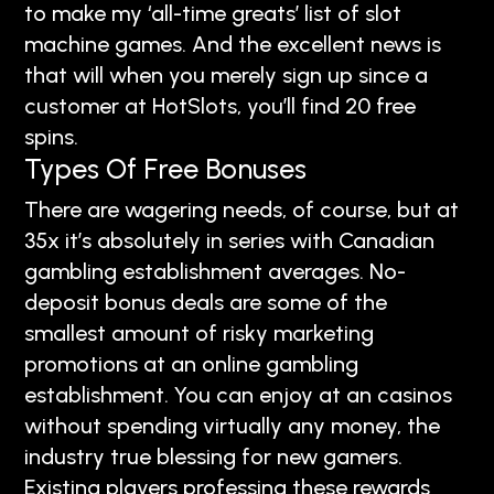
to make my ‘all-time greats’ list of slot
machine games. And the excellent news is
that will when you merely sign up since a
customer at HotSlots, you’ll find 20 free
spins.
Types Of Free Bonuses
There are wagering needs, of course, but at
35x it’s absolutely in series with Canadian
gambling establishment averages. No-
deposit bonus deals are some of the
smallest amount of risky marketing
promotions at an online gambling
establishment. You can enjoy at an casinos
without spending virtually any money, the
industry true blessing for new gamers.
Existing players professing these rewards