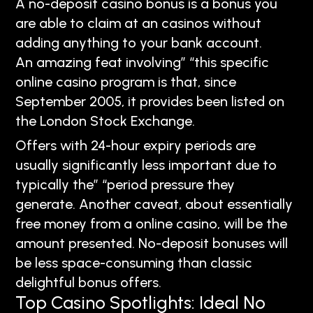
A no-deposit casino bonus is a bonus you
are able to claim at an casinos without
adding anything to your bank account.
An amazing feat involving” “this specific
online casino program is that, since
September 2005, it provides been listed on
the London Stock Exchange.
Offers with 24-hour expiry periods are
usually significantly less important due to
typically the” “period pressure they
generate. Another caveat, about essentially
free money from a online casino, will be the
amount presented. No-deposit bonuses will
be less space-consuming than classic
delightful bonus offers.
Top Casino Spotlights: Ideal No