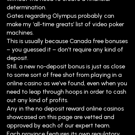
determination.
Gates regarding Olympus probably can
make my ‘all-time greats’ list of video poker
machines.
This is usually because Canada free bonuses
– you guessed it – don’t require any kind of
deposit.
Still, a new no-deposit bonus is just as close
to some sort of free shot from playing in a
online casino as we’ve found, even when you
need to leap through hoops in order to cash
out any kind of profits.
Any in the no deposit reward online casinos
showcased on this page are vetted and
approved by each of our expert team.
Each province features its own regulatory