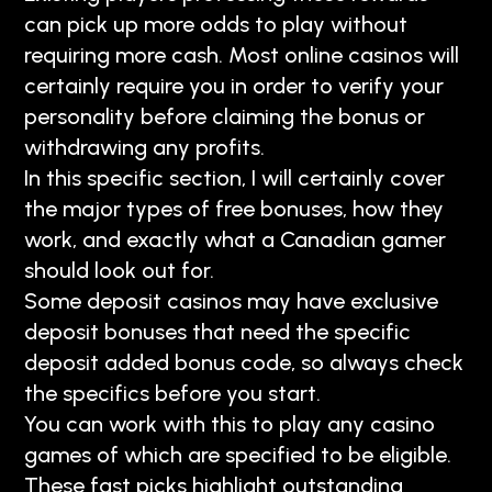
can pick up more odds to play without
requiring more cash. Most online casinos will
certainly require you in order to verify your
personality before claiming the bonus or
withdrawing any profits.
In this specific section, I will certainly cover
the major types of free bonuses, how they
work, and exactly what a Canadian gamer
should look out for.
Some deposit casinos may have exclusive
deposit bonuses that need the specific
deposit added bonus code, so always check
the specifics before you start.
You can work with this to play any casino
games of which are specified to be eligible.
These fast picks highlight outstanding