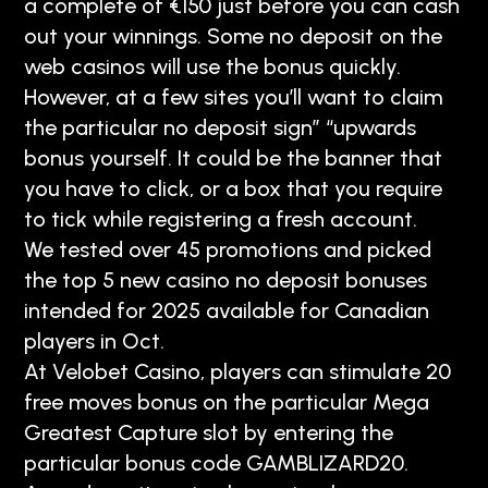
a complete of €150 just before you can cash
out your winnings. Some no deposit on the
web casinos will use the bonus quickly.
However, at a few sites you’ll want to claim
the particular no deposit sign” “upwards
bonus yourself. It could be the banner that
you have to click, or a box that you require
to tick while registering a fresh account.
We tested over 45 promotions and picked
the top 5 new casino no deposit bonuses
intended for 2025 available for Canadian
players in Oct.
At Velobet Casino, players can stimulate 20
free moves bonus on the particular Mega
Greatest Capture slot by entering the
particular bonus code GAMBLIZARD20.