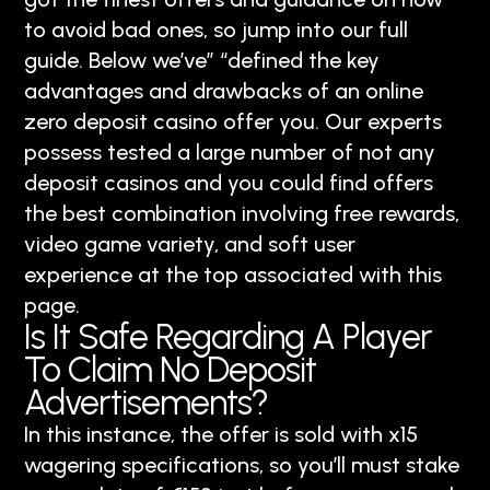
to avoid bad ones, so jump into our full
guide. Below we’ve” “defined the key
advantages and drawbacks of an online
zero deposit casino offer you. Our experts
possess tested a large number of not any
deposit casinos and you could find offers
the best combination involving free rewards,
video game variety, and soft user
experience at the top associated with this
page.
Is It Safe Regarding A Player
To Claim No Deposit
Advertisements?
In this instance, the offer is sold with x15
wagering specifications, so you’ll must stake