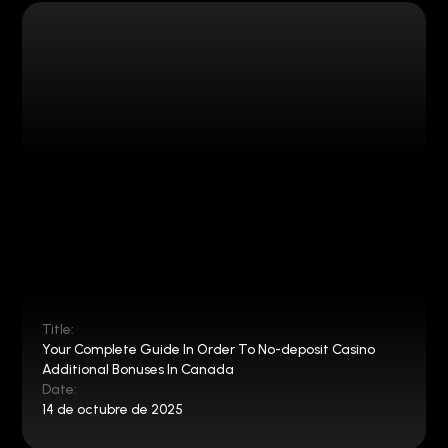
Title:
Your Complete Guide In Order To No-deposit Casino
Additional Bonuses In Canada
Date:
14 de octubre de 2025