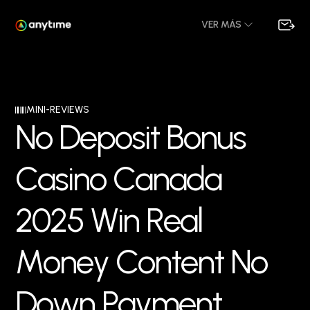
VER MÁS
MINI-REVIEWS
N
o
D
e
p
o
s
i
t
B
o
n
u
s
C
a
s
i
n
o
C
a
n
a
d
a
2
0
2
5
W
i
n
R
e
a
l
M
o
n
e
y
C
o
n
t
e
n
t
N
o
D
o
w
n
P
a
y
m
e
n
t