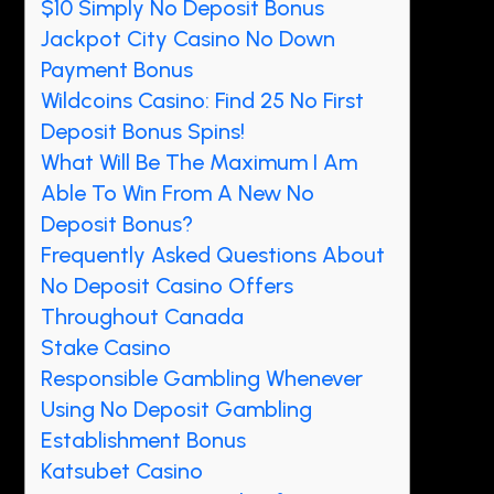
$10 Simply No Deposit Bonus
Jackpot City Casino No Down
Payment Bonus
Wildcoins Casino: Find 25 No First
Deposit Bonus Spins!
What Will Be The Maximum I Am
Able To Win From A New No
Deposit Bonus?
Frequently Asked Questions About
No Deposit Casino Offers
Throughout Canada
Stake Casino
Responsible Gambling Whenever
Using No Deposit Gambling
Establishment Bonus
Katsubet Casino