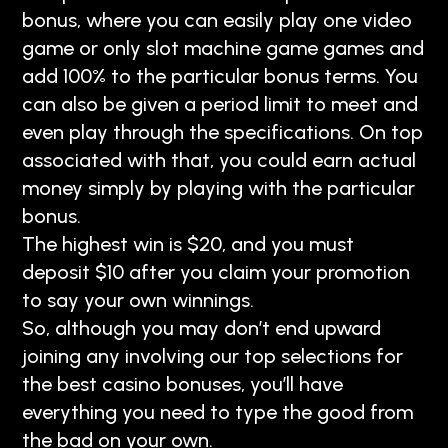
bonus, where you can easily play one video
game or only slot machine game games and
add 100% to the particular bonus terms. You
can also be given a period limit to meet and
even play through the specifications. On top
associated with that, you could earn actual
money simply by playing with the particular
bonus.
The highest win is $20, and you must
deposit $10 after you claim your promotion
to say your own winnings.
So, although you may don’t end upward
joining any involving our top selections for
the best casino bonuses, you’ll have
everything you need to type the good from
the bad on your own.