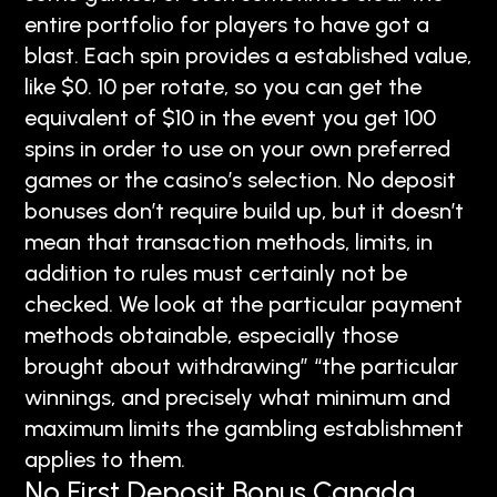
entire portfolio for players to have got a
blast. Each spin provides a established value,
like $0. 10 per rotate, so you can get the
equivalent of $10 in the event you get 100
spins in order to use on your own preferred
games or the casino’s selection. No deposit
bonuses don’t require build up, but it doesn’t
mean that transaction methods, limits, in
addition to rules must certainly not be
checked. We look at the particular payment
methods obtainable, especially those
brought about withdrawing” “the particular
winnings, and precisely what minimum and
maximum limits the gambling establishment
applies to them.
No First Deposit Bonus Canada