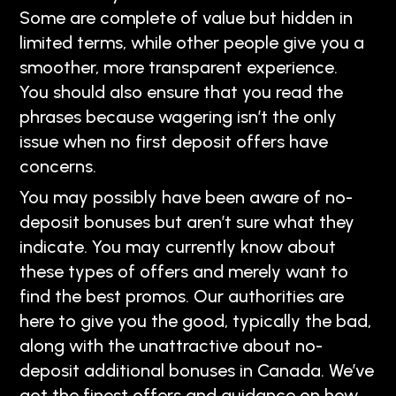
Some are complete of value but hidden in
limited terms, while other people give you a
smoother, more transparent experience.
You should also ensure that you read the
phrases because wagering isn’t the only
issue when no first deposit offers have
concerns.
You may possibly have been aware of no-
deposit bonuses but aren’t sure what they
indicate. You may currently know about
these types of offers and merely want to
find the best promos. Our authorities are
here to give you the good, typically the bad,
along with the unattractive about no-
deposit additional bonuses in Canada. We’ve
got the finest offers and guidance on how