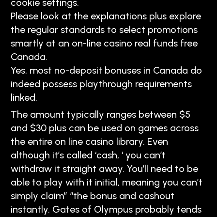
cookie settings.
Please look at the explanations plus explore
the regular standards to select promotions
smartly at an on-line casino real funds free
Canada.
Yes, most no-deposit bonuses in Canada do
indeed possess playthrough requirements
linked.
The amount typically ranges between $5
and $30 plus can be used on games across
the entire on line casino library. Even
although it’s called ‘cash, ‘ you can’t
withdraw it straight away. You’ll need to be
able to play with it initial, meaning you can’t
simply claim” “the bonus and cashout
instantly. Gates of Olympus probably tends