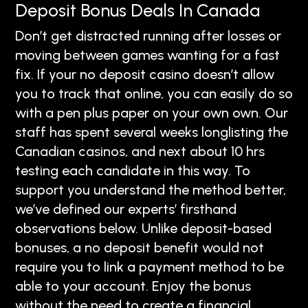
Deposit Bonus Deals In Canada
Don’t get distracted running after losses or
moving between games wanting for a fast
fix. If your no deposit casino doesn’t allow
you to track that online, you can easily do so
with a pen plus paper on your own own. Our
staff has spent several weeks longlisting the
Canadian casinos, and next about 10 hrs
testing each candidate in this way. To
support you understand the method better,
we’ve defined our experts’ firsthand
observations below. Unlike deposit-based
bonuses, a no deposit benefit would not
require you to link a payment method to be
able to your account. Enjoy the bonus
without the need to create a financial