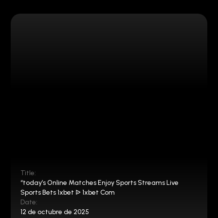
Title:
“today’s Online Matches Enjoy Sports Streams Live
Sports Bets 1xbet ᐉ 1xbet Com
Date:
12 de octubre de 2025