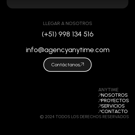
LLEGAR A NOSOTROS
(+51) 998 134 516
info@agencyanytime.com
Contáctanos
ANYTIME
NOSOTROS
PROYECTOS
SERVICIOS
CONTACTO
© 2024 TODOS LOS DERECHOS RESERVADOS