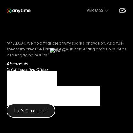
VER MÁS
"At AIXOR, we hold that creativity sparks innovation. As a full-
spectrum creative firm, we excel in converting ambitious ideas
into engaging results."
Ahshan M
Chief Executive Officer
Category
1xbet malaysia
Let's Connect