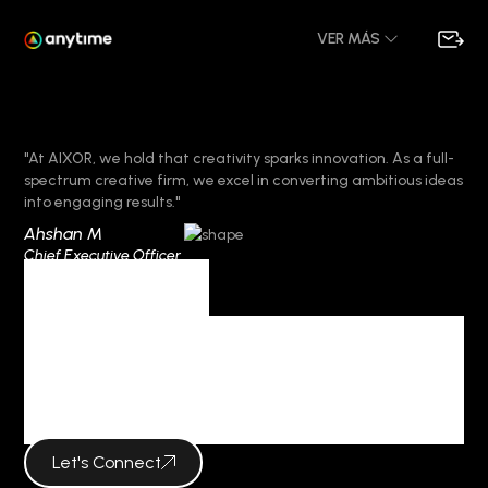
VER MÁS
"At AIXOR, we hold that creativity sparks innovation. As a full-
spectrum creative firm, we excel in converting ambitious ideas
into engaging results."
Ahshan M
Chief Executive Officer
Category
BOOSTING
CREATIVITY
Let's Connect