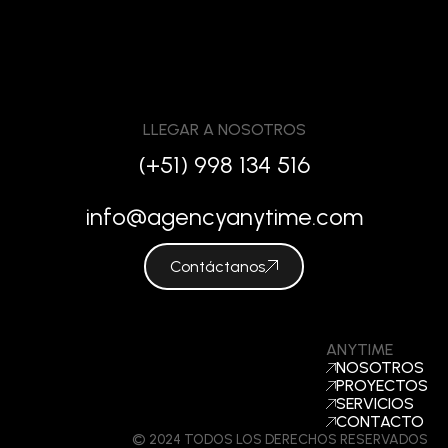
LLEGAR A NOSOTROS
(+51) 998 134 516
info@agencyanytime.com
Contáctanos
ANYTIME
NOSOTROS
PROYECTOS
SERVICIOS
CONTACTO
© 2024 TODOS LOS DERECHOS RESERVADOS