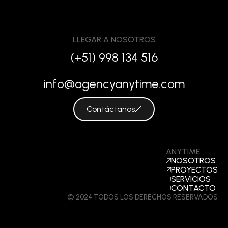
LLEGAR A NOSOTROS
(+51) 998 134 516
info@agencyanytime.com
Contáctanos
ANYTIME
NOSOTROS
PROYECTOS
SERVICIOS
CONTACTO
© 2024 TODOS LOS DERECHOS RESERVADOS