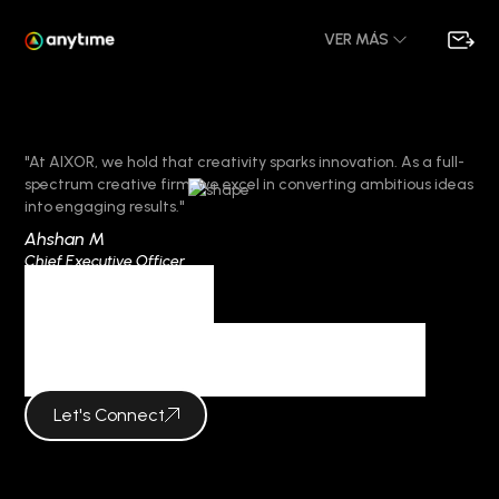
VER MÁS
"At AIXOR, we hold that creativity sparks innovation. As a full-
spectrum creative firm, we excel in converting ambitious ideas
into engaging results."
Ahshan M
Chief Executive Officer
Category
bbrbet colombia
Let's Connect