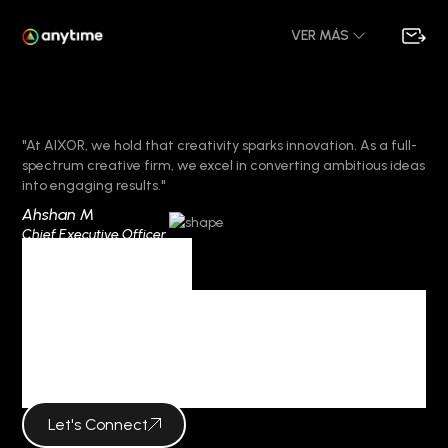
VER MÁS
"At AIXOR, we hold that creativity sparks innovation. As a full-
spectrum creative firm, we excel in converting ambitious ideas
into engaging results."
Ahshan M
Chief Executive Officer
Category
ricky casino
australia
Let's Connect