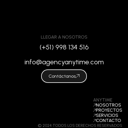
LLEGAR A NOSOTROS
(+51) 998 134 516
info@agencyanytime.com
Contáctanos
ANYTIME
NOSOTROS
PROYECTOS
SERVICIOS
CONTACTO
© 2024 TODOS LOS DERECHOS RESERVADOS