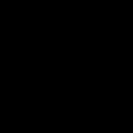
VER MÁS
(+51) 998 134 516