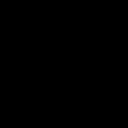
Let's Connect