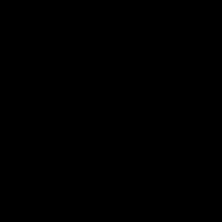
m
SOCIAL