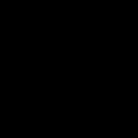
26
e 2025
e 2025
2025
re 2025
025