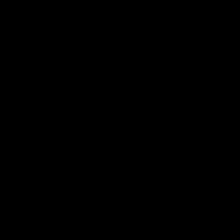
I
In 
SIN CATEGORÍA
ent
mou
dee
cor