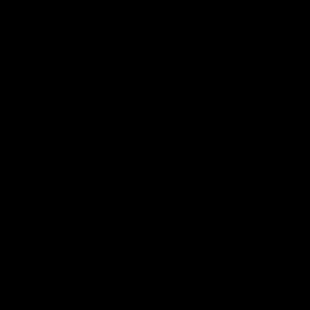
ves
6
6
26
6
026