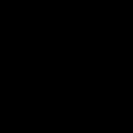
5
5
25
5
025