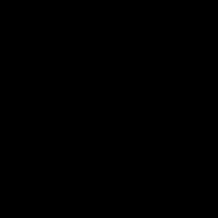
Buscar
Entra
Exclusiv
Casino i