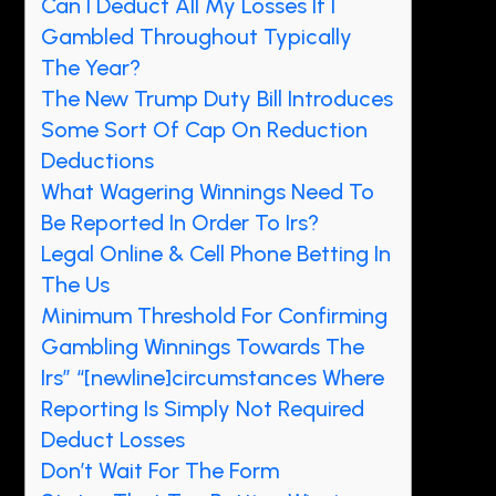
Can I Deduct All My Losses If I
Gambled Throughout Typically
The Year?
The New Trump Duty Bill Introduces
Some Sort Of Cap On Reduction
Deductions
What Wagering Winnings Need To
Be Reported In Order To Irs?
Legal Online & Cell Phone Betting In
The Us
Minimum Threshold For Confirming
Gambling Winnings Towards The
Irs” “[newline]circumstances Where
Reporting Is Simply Not Required
Deduct Losses
Don’t Wait For The Form