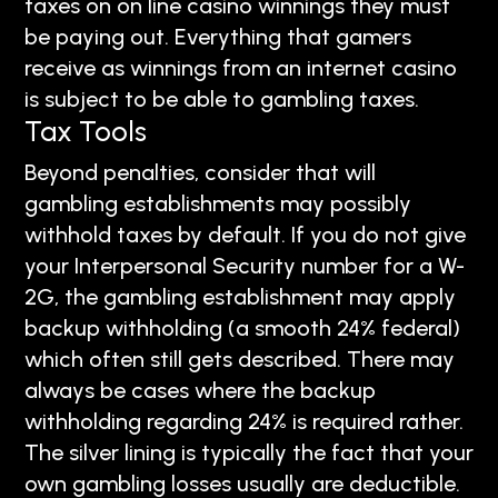
taxes on on line casino winnings they must
be paying out. Everything that gamers
receive as winnings from an internet casino
is subject to be able to gambling taxes.
Tax Tools
Beyond penalties, consider that will
gambling establishments may possibly
withhold taxes by default. If you do not give
your Interpersonal Security number for a W-
2G, the gambling establishment may apply
backup withholding (a smooth 24% federal)
which often still gets described. There may
always be cases where the backup
withholding regarding 24% is required rather.
The silver lining is typically the fact that your
own gambling losses usually are deductible.