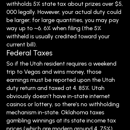
withholds 5% state tax about prizes over $5,
000 legally. However, your actual duty could
be larger; for large quantities, you may pay
way up to ~6. 6% when filing (the 5%
withheld is usually credited toward your
current bill).
Federal Taxes
So if the Utah resident requires a weekend
trip to Vegas and wins money, those
earnings must be reported upon the Utah
duty return and taxed at 4. 85%. Utah
obviously doesn’t have in-state internet
casinos or lottery, so there’s no withholding
mechanism in-state. Oklahoma taxes
gambling winnings at its state income tax
prices (which are modern around 4. 75%).