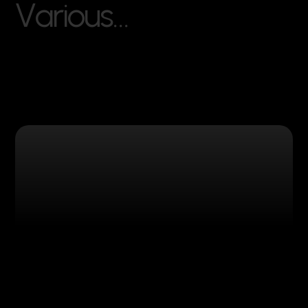
V
a
r
i
o
u
s
…