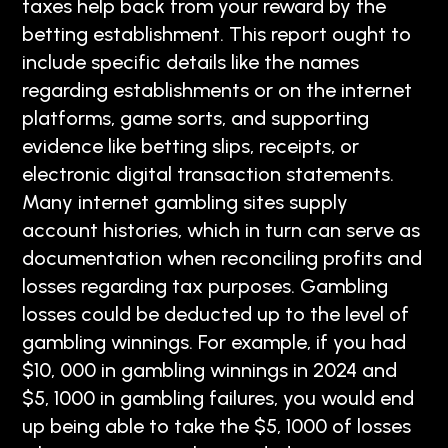
taxes help back from your reward by the
betting establishment. This report ought to
include specific details like the names
regarding establishments or on the internet
platforms, game sorts, and supporting
evidence like betting slips, receipts, or
electronic digital transaction statements.
Many internet gambling sites supply
account histories, which in turn can serve as
documentation when reconciling profits and
losses regarding tax purposes. Gambling
losses could be deducted up to the level of
gambling winnings. For example, if you had
$10, 000 in gambling winnings in 2024 and
$5, 1000 in gambling failures, you would end
up being able to take the $5, 1000 of losses