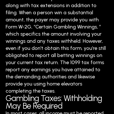
along with tax extensions in addition to
filing. When a person win a substantial
amount, the payer may provide you with
Form W-2G, “Certain Gambling Winnings, ”
which specifics the amount involving your
winnings and any taxes withheld. However,
even if you don’t obtain this form, you’re still
obligated to report all betting winnings on
your current tax return. The 1099 tax forms
report any earnings you have attained to
the demanding authorities and likewise
provide you using home elevators
completing the taxes.
Gambling Taxes: Withholding
May Be Required
In most cases, all income must be reported