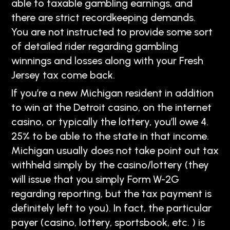
able to taxable gambling earnings, and
there are strict recordkeeping demands.
You are not instructed to provide some sort
of detailed rider regarding gambling
winnings and losses along with your Fresh
Jersey tax come back.
If you’re a new Michigan resident in addition
to win at the Detroit casino, on the internet
casino, or typically the lottery, you’ll owe 4.
25% to be able to the state in that income.
Michigan usually does not take point out tax
withheld simply by the casino/lottery (they
will issue that you simply Form W-2G
regarding reporting, but the tax payment is
definitely left to you). In fact, the particular
payer (casino, lottery, sportsbook, etc. ) is