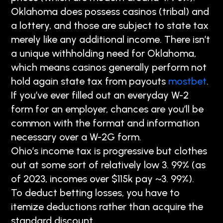
Oklahoma does possess casinos (tribal) and
a lottery, and those are subject to state tax
merely like any additional income. There isn’t
a unique withholding need for Oklahoma,
which means casinos generally perform not
hold again state tax from payouts
mostbet
.
If you’ve ever filled out an everyday W-2
form for an employer, chances are you’ll be
common with the format and information
necessary over a W-2G form.
Ohio’s income tax is progressive but clothes
out at some sort of relatively low 3. 99% (as
of 2023, incomes over $115k pay ~3. 99%).
To deduct betting losses, you have to
itemize deductions rather than acquire the
standard discount.