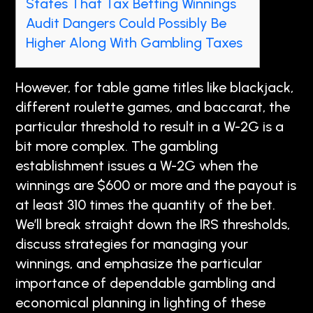
States That Tax Betting Winnings
Audit Dangers Could Possibly Be
Higher Along With Gambling Taxes
However, for table game titles like blackjack,
different roulette games, and baccarat, the
particular threshold to result in a W-2G is a
bit more complex. The gambling
establishment issues a W-2G when the
winnings are $600 or more and the payout is
at least 310 times the quantity of the bet.
We’ll break straight down the IRS thresholds,
discuss strategies for managing your
winnings, and emphasize the particular
importance of dependable gambling and
economical planning in lighting of these