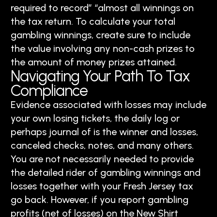
required to record” “almost all winnings on
the tax return. To calculate your total
gambling winnings, create sure to include
the value involving any non-cash prizes to
the amount of money prizes attained.
Navigating Your Path To Tax
Compliance
Evidence associated with losses may include
your own losing tickets, the daily log or
perhaps journal of is the winner and losses,
canceled checks, notes, and many others.
You are not necessarily needed to provide
the detailed rider of gambling winnings and
losses together with your Fresh Jersey tax
go back. However, if you report gambling
profits (net of losses) on the New Shirt