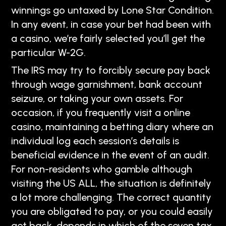
winnings go untaxed by Lone Star Condition.
In any event, in case your bet had been with
a casino, we’re fairly selected you’ll get the
particular W-2G.
The IRS may try to forcibly secure pay back
through wage garnishment, bank account
seizure, or taking your own assets. For
occasion, if you frequently visit a online
casino, maintaining a betting diary where an
individual log each session’s details is
beneficial evidence in the event of an audit.
For non-residents who gamble although
visiting the US ALL, the situation is definitely
a lot more challenging. The correct quantity
you are obligated to pay, or you could easily
get back, depends in which of the seven tax