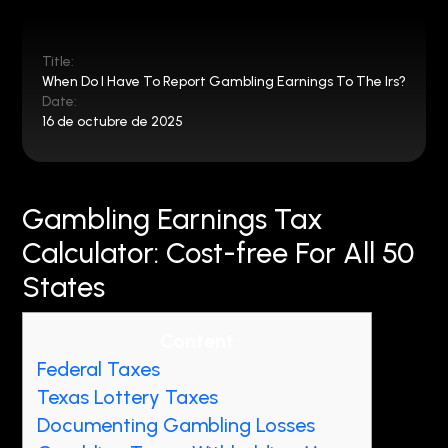
Title:
When Do I Have To Report Gambling Earnings To The Irs?
Date:
16 de octubre de 2025
Gambling Earnings Tax
Calculator: Cost-free For All 50
States
Content
Federal Taxes
Texas Lottery Taxes
Documenting Gambling Losses