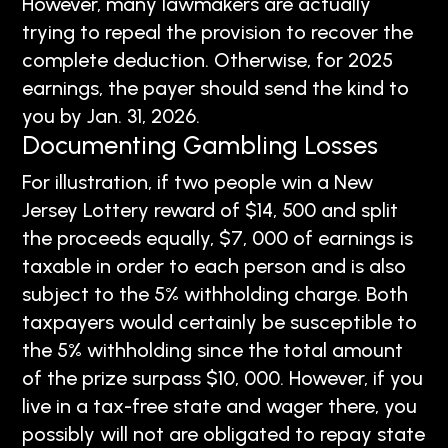
However, many lawmakers are actually
trying to repeal the provision to recover the
complete deduction. Otherwise, for 2025
earnings, the payer should send the kind to
you by Jan. 31, 2026.
Documenting Gambling Losses
For illustration, if two people win a New
Jersey Lottery reward of $14, 500 and split
the proceeds equally, $7, 000 of earnings is
taxable in order to each person and is also
subject to the 5% withholding charge. Both
taxpayers would certainly be susceptible to
the 5% withholding since the total amount
of the prize surpass $10, 000. However, if you
live in a tax-free state and wager there, you
possibly will not are obligated to repay state