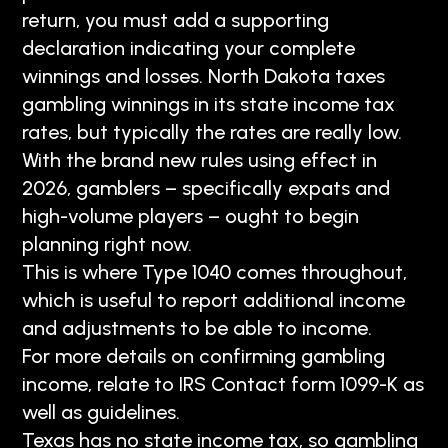
return, you must add a supporting
declaration indicating your complete
winnings and losses. North Dakota taxes
gambling winnings in its state income tax
rates, but typically the rates are really low.
With the brand new rules using effect in
2026, gamblers – specifically expats and
high-volume players – ought to begin
planning right now.
This is where Type 1040 comes throughout,
which is useful to report additional income
and adjustments to be able to income.
For more details on confirming gambling
income, relate to IRS Contact form 1099-K as
well as guidelines.
Texas has no state income tax, so gambling