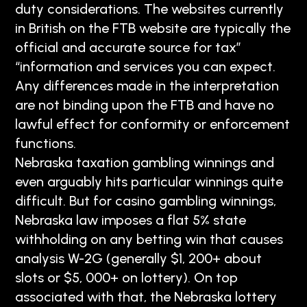
duty considerations. The websites currently
in British on the FTB website are typically the
official and accurate source for tax”
“information and services you can expect.
Any differences made in the interpretation
are not binding upon the FTB and have no
lawful effect for conformity or enforcement
functions.
Nebraska taxation gambling winnings and
even arguably hits particular winnings quite
difficult. But for casino gambling winnings,
Nebraska law imposes a flat 5% state
withholding on any betting win that causes
analysis W-2G (generally $1, 200+ about
slots or $5, 000+ on lottery). On top
associated with that, the Nebraska lottery