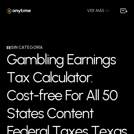
VER MÁS
SIN CATEGORÍA
G
a
m
b
l
i
n
g
E
a
r
n
i
n
g
s
T
a
x
C
a
l
c
u
l
a
t
o
r
:
C
o
s
t
-
f
r
e
e
F
o
r
A
l
l
5
0
S
t
a
t
e
s
C
o
n
t
e
n
t
F
e
d
e
r
a
l
T
a
x
e
s
T
e
x
a
s