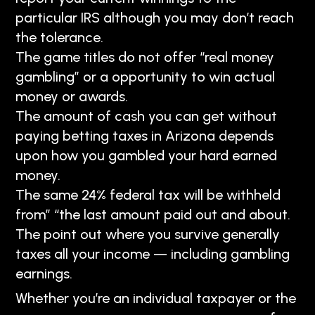
particular IRS although you may don’t reach
the tolerance.
The game titles do not offer “real money
gambling” or a opportunity to win actual
money or awards.
The amount of cash you can get without
paying betting taxes in Arizona depends
upon how you gambled your hard earned
money.
The same 24% federal tax will be withheld
from” “the last amount paid out and about.
The point out where you survive generally
taxes all your income — including gambling
earnings.
Whether you’re an individual taxpayer or the