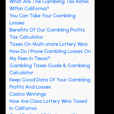
What Are The Gambling Tax Rates
Within California?
You Can Take Your Gambling
Losses
Benefits Of Our Gambling Profits
Tax Calculator
Taxes On Multi-state Lottery Wins
How Do I Prove Gambling Losses On
My Fees In Texas?
Gambling Taxes Guide & Gambling
Calculator
Keep Good Data Of Your Gambling
Profits And Losses
Casino Winnings
How Are Class Lottery Wins Taxed
In California