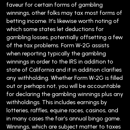
faveur for certain forms of gambling
winnings, other folks may tax most forms of
betting income. It’s likewise worth noting of
which some states let deductions for
gambling losses, potentially offsetting a few
of the tax problems. Form W-2G assists
when reporting typically the gambling
winnings in order to the IRS in addition to
state of California and it in addition clarifies
any withholding. Whether Form W-2G is filled
out or perhaps not, you will be accountable
for declaring the gambling winnings plus any
withholdings. This includes earnings by
lotteries, raffles, equine races, casinos, and
in many cases the fair’s annual bingo game.
Winnings, which are subject matter to taxes