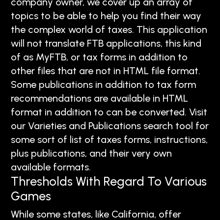
company owner, we cover up an array of
topics to be able to help you find their way
the complex world of taxes. This application
will not translate FTB applications, this kind
of as MyFTB, or tax forms in addition to
other files that are not in HTML file format.
Some publications in addition to tax form
recommendations are available in HTML
format in addition to can be converted. Visit
our Varieties and Publications search tool for
some sort of list of taxes forms, instructions,
plus publications, and their very own
available formats.
Thresholds With Regard To Various
Games
While some states, like California, offer