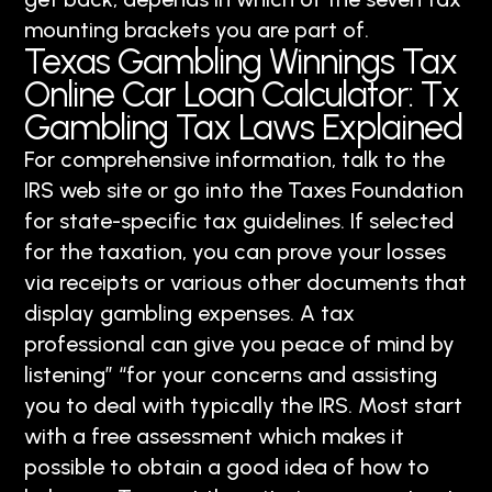
mounting brackets you are part of.
Texas Gambling Winnings Tax
Online Car Loan Calculator: Tx
Gambling Tax Laws Explained
For comprehensive information, talk to the
IRS web site or go into the Taxes Foundation
for state-specific tax guidelines. If selected
for the taxation, you can prove your losses
via receipts or various other documents that
display gambling expenses. A tax
professional can give you peace of mind by
listening” “for your concerns and assisting
you to deal with typically the IRS. Most start
with a free assessment which makes it
possible to obtain a good idea of how to