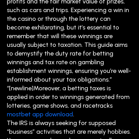
profits and the fair market value of prizes,
such as cars and trips. Experiencing a win in
the casino or through the lottery can
become exhilarating, but it’s essential to
remember that will these winnings are
usually subject to taxation. This guide aims
to demystify the duty rate for betting
winnings and tax rate on gambling
establishment winnings, ensuring you’re well-
informed about your tax obligations.”
“[newline]Moreover, a betting taxes is
applied in order to winnings generated from
lotteries, game shows, and racetracks
mostbet app download
.
The IRS is always seeking for supposed
“business” activities that are merely hobbies.