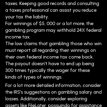
taxes. Keeping good records and consulting
a taxes professional can assist you reduce
your tax the liability.
For winnings of $5, 000 or a lot more, the
gambling program may withhold 24% federal
income tax.
The law claims that gambling those who win
must report all regarding their winnings on
their own federal income tax come back.
The payout doesn’t have to end up being
300 times typically the wager for these
kinds of types of winnings.
For a lot more detailed information, consider
the IRS’s suggestions on gambling salary and
losses. Additionally, consider exploring
assets like FileLater. possuindo for assistance