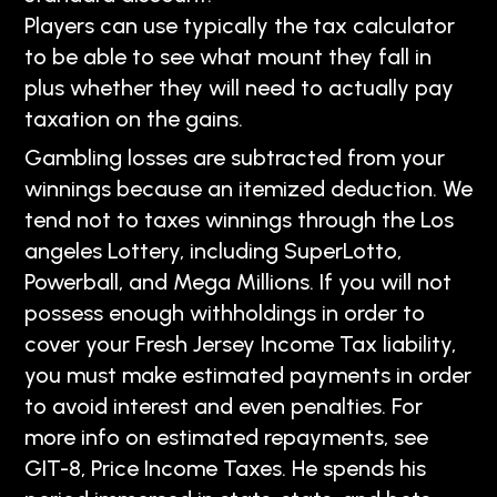
Players can use typically the tax calculator
to be able to see what mount they fall in
plus whether they will need to actually pay
taxation on the gains.
Gambling losses are subtracted from your
winnings because an itemized deduction. We
tend not to taxes winnings through the Los
angeles Lottery, including SuperLotto,
Powerball, and Mega Millions. If you will not
possess enough withholdings in order to
cover your Fresh Jersey Income Tax liability,
you must make estimated payments in order
to avoid interest and even penalties. For
more info on estimated repayments, see
GIT-8, Price Income Taxes. He spends his