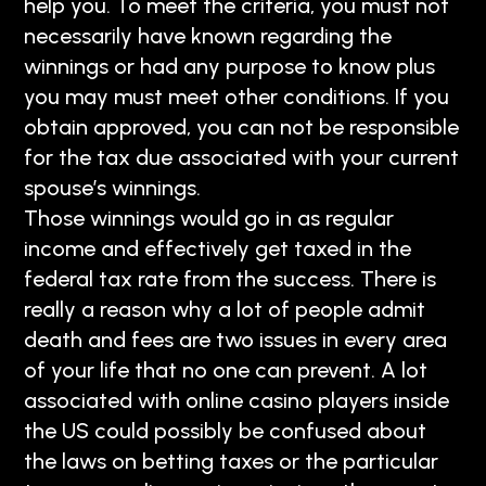
help you. To meet the criteria, you must not
necessarily have known regarding the
winnings or had any purpose to know plus
you may must meet other conditions. If you
obtain approved, you can not be responsible
for the tax due associated with your current
spouse’s winnings.
Those winnings would go in as regular
income and effectively get taxed in the
federal tax rate from the success. There is
really a reason why a lot of people admit
death and fees are two issues in every area
of your life that no one can prevent. A lot
associated with online casino players inside
the US could possibly be confused about
the laws on betting taxes or the particular