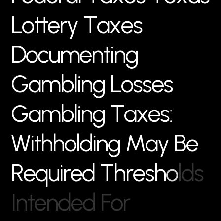
L
o
t
t
e
r
y
T
a
x
e
s
D
o
c
u
m
e
n
t
i
n
g
G
a
m
b
l
i
n
g
L
o
s
s
e
s
G
a
m
b
l
i
n
g
T
a
x
e
s
:
W
i
t
h
h
o
l
d
i
n
g
M
a
y
B
e
R
e
q
u
i
r
e
d
T
h
r
e
s
h
o
l
d
s
I
n
t
e
n
d
e
d
F
o
r