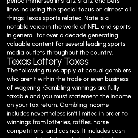
period immersed in stats, stats, and bets
lines including the special focus on almost all
things Texas sports related. Nate is a
notable voice in the world of NFL, and sports
in general, for over a decade generating
valuable content for several leading sports
media outlets throughout the country.
Texas Lottery Taxes
The following rules apply at casual gamblers
who aren’t within the trade or even business
of wagering. Gambling winnings are fully
taxable and you must statement the income
on your tax return. Gambling income
includes nevertheless isn’t limited in order to
winnings from lotteries, raffles, horse
competitions, and casinos. It includes cash