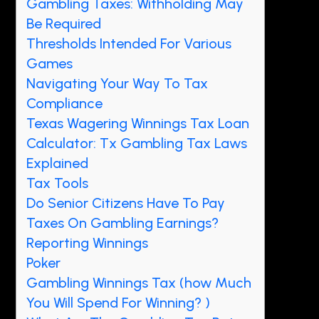
Gambling Taxes: Withholding May
Be Required
Thresholds Intended For Various
Games
Navigating Your Way To Tax
Compliance
Texas Wagering Winnings Tax Loan
Calculator: Tx Gambling Tax Laws
Explained
Tax Tools
Do Senior Citizens Have To Pay
Taxes On Gambling Earnings?
Reporting Winnings
Poker
Gambling Winnings Tax (how Much
You Will Spend For Winning? )