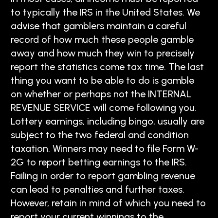
to typically the IRS in the United States. We
advise that gamblers maintain a careful
record of how much these people gamble
away and how much they win to precisely
report the statistics come tax time. The last
thing you want to be able to do is gamble
on whether or perhaps not the INTERNAL
REVENUE SERVICE will come following you.
Lottery earnings, including bingo, usually are
subject to the two federal and condition
taxation. Winners may need to file Form W-
2G to report betting earnings to the IRS.
Failing in order to report gambling revenue
can lead to penalties and further taxes.
However, retain in mind of which you need to
report your current winnings to the