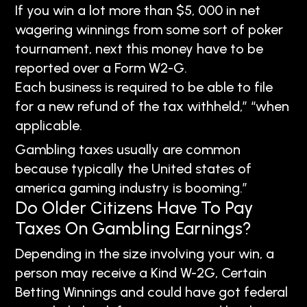
If you win a lot more than $5, 000 in net
wagering winnings from some sort of poker
tournament, next this money have to be
reported over a Form W2-G.
Each business is required to be able to file
for a new refund of the tax withheld,” “when
applicable.
Gambling taxes usually are common
because typically the United states of
america gaming industry is booming.”
Do Older Citizens Have To Pay
Taxes On Gambling Earnings?
Depending in the size involving your win, a
person may receive a Kind W-2G, Certain
Betting Winnings and could have got federal