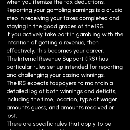
when you itemize the tax deductions. ​​
Reporting your gambling earnings is a crucial
step in receiving your taxes completed and
staying in the good graces of the IRS.
If you actively take part in gambling with the
intention of getting a revenue, then
effectively, this becomes your career.
The Internal Revenue Support (IRS) has
particular rules set up intended for reporting
and challenging your casino winnings.
The IRS expects taxpayers to maintain a
detailed log of both winnings and deficits,
including the time, location, type of wager,
amounts guess, and amounts received or
lost.
There are specific rules that apply to be