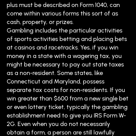
plus must be described on Form 1040, can
come within various forms this sort of as
cash, property, or prizes.
Gambling includes the particular activities
of sports activities betting and placing bets
at casinos and racetracks. Yes, if you win
money in a state with a wagering tax, you
might be necessary to pay out state taxes
as a non-resident. Some states, like
Connecticut and Maryland, possess
separate tax costs for non-residents. If you
win greater than $600 from a new single bet
or even lottery ticket, typically the gambling
establishment need to give you IRS Form W-
2G. Even when you do not necessarily
obtain a form, a person are still lawfully