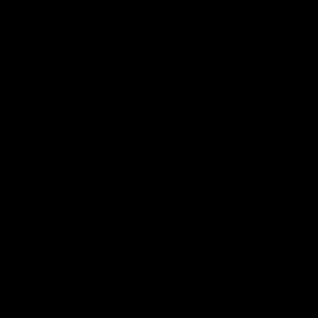
26
e 2025
e 2025
2025
re 2025
025