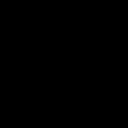
5
5
25
5
025