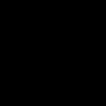
ves
6
6
26
6
026