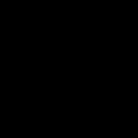
Buscar
Entra
Exclusiv
Casino i