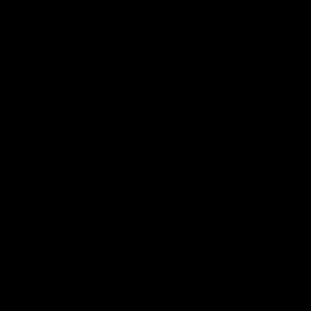
I
1. 
SIN CATEGORÍA
Gam
dev
sub
pla