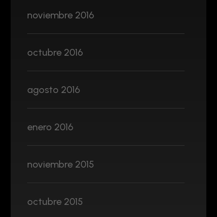
noviembre 2016
octubre 2016
agosto 2016
enero 2016
noviembre 2015
octubre 2015