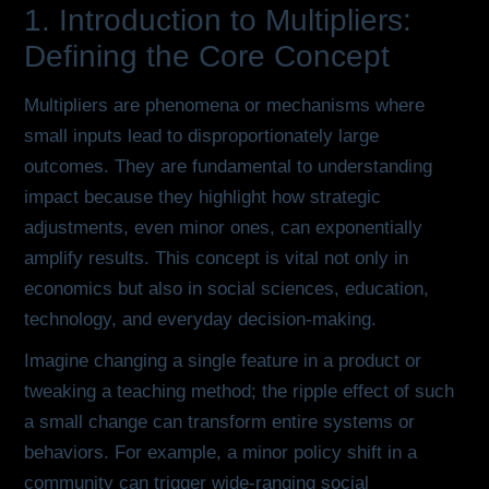
1. Introduction to Multipliers:
Defining the Core Concept
Multipliers are phenomena or mechanisms where
small inputs lead to disproportionately large
outcomes. They are fundamental to understanding
impact because they highlight how strategic
adjustments, even minor ones, can exponentially
amplify results. This concept is vital not only in
economics but also in social sciences, education,
technology, and everyday decision-making.
Imagine changing a single feature in a product or
tweaking a teaching method; the ripple effect of such
a small change can transform entire systems or
behaviors. For example, a minor policy shift in a
community can trigger wide-ranging social