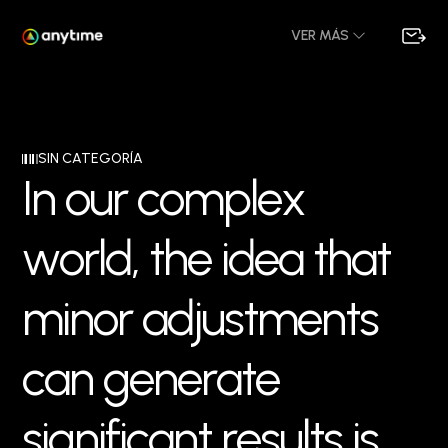
VER MÁS
SIN CATEGORÍA
I
n
o
u
r
c
o
m
p
l
e
x
w
o
r
l
d
,
t
h
e
i
d
e
a
t
h
a
t
m
i
n
o
r
a
d
j
u
s
t
m
e
n
t
s
c
a
n
g
e
n
e
r
a
t
e
s
i
g
n
i
f
i
c
a
n
t
r
e
s
u
l
t
s
i
s