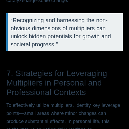
catalyze large-scale change.
“Recognizing and harnessing the non-
obvious dimensions of multipliers can
unlock hidden potentials for growth and
societal progress.”
7. Strategies for Leveraging
Multipliers in Personal and
Professional Contexts
To effectively utilize multipliers, identify key leverage
points—small areas where minor changes can
produce substantial effects. In personal life, this