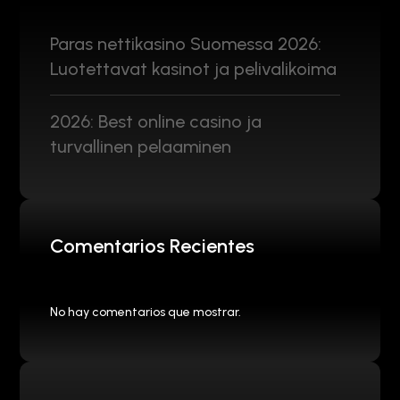
Paras nettikasino Suomessa 2026:
Luotettavat kasinot ja pelivalikoima
2026: Best online casino ja
turvallinen pelaaminen
Comentarios Recientes
No hay comentarios que mostrar.