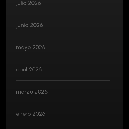
julio 2026
junio 2026
mayo 2026
abril 2026
marzo 2026
enero 2026