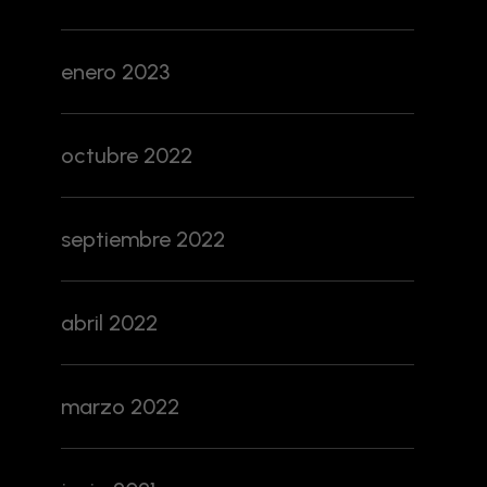
enero 2023
octubre 2022
septiembre 2022
abril 2022
marzo 2022