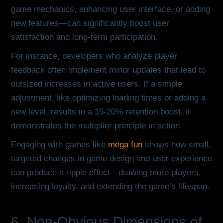
game mechanics, enhancing user interface, or adding
new features—can significantly boost user
satisfaction and long-term participation.
For instance, developers who analyze player
feedback often implement minor updates that lead to
outsized increases in active users. If a simple
adjustment, like optimizing loading times or adding a
new level, results in a 15-20% retention boost, it
demonstrates the multiplier principle in action.
Engaging with games like
mega fun
shows how small,
targeted changes in game design and user experience
can produce a ripple effect—drawing more players,
increasing loyalty, and extending the game’s lifespan.
6. Non-Obvious Dimensions of