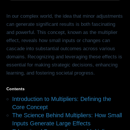
In our complex world, the idea that minor adjustments
can generate significant results is both fascinating
and powerful. This concept, known as the multiplier
effect, reveals how small inputs or changes can
cascade into substantial outcomes across various
domains. Recognizing and leveraging these effects is
essential for making strategic decisions, enhancing
learning, and fostering societal progress.
Contents
Introduction to Multipliers: Defining the
Core Concept
The Science Behind Multipliers: How Small
Inputs Generate Large Effects