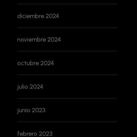
diciembre 2024
noviembre 2024
octubre 2024
julio 2024
junio 2023
febrero 2023