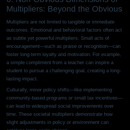
Multipliers: Beyond the Obvious
Multipliers are not limited to tangible or immediate
outcomes. Emotional and behavioral factors often act
as subtle yet powerful multipliers. Small acts of
encouragement—such as praise or recognition—can
foster long-term loyalty and motivation. For example,
a simple compliment from a teacher can inspire a
student to pursue a challenging goal, creating a long-
lasting impact.
Culturally, minor policy shifts—like implementing
community-based programs or small tax incentives—
can lead to widespread social improvements over
time. These societal multipliers demonstrate how
slight adjustments in policy or environment can