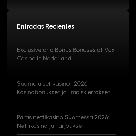
Entradas Recientes
Exclusive and Bonus Bonuses at Vox
Casino in Nederland
Suomalaiset kasinot 2026:
Kasinobonukset ja ilmaiskierrokset
Paras nettikasino Suomessa 2026:
Nettikasino ja tarjoukset