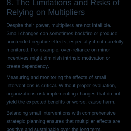
8. The Limitations and Risks of
Relying on Multipliers
Despite their power, multipliers are not infallible.
Small changes can sometimes backfire or produce
unintended negative effects, especially if not carefully
monitored. For example, over-reliance on minor
incentives might diminish intrinsic motivation or
create dependency.
Measuring and monitoring the effects of small
interventions is critical. Without proper evaluation,
organizations risk implementing changes that do not
yield the expected benefits or worse, cause harm.
Balancing small interventions with comprehensive
strategic planning ensures that multiplier effects are
positive and sustainable over the long term.