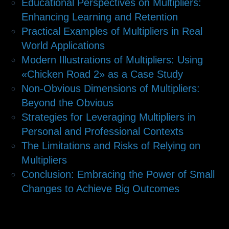
Educational Perspectives on Multipliers:
Enhancing Learning and Retention
Practical Examples of Multipliers in Real
World Applications
Modern Illustrations of Multipliers: Using
«Chicken Road 2» as a Case Study
Non-Obvious Dimensions of Multipliers:
Beyond the Obvious
Strategies for Leveraging Multipliers in
Personal and Professional Contexts
The Limitations and Risks of Relying on
Multipliers
Conclusion: Embracing the Power of Small
Changes to Achieve Big Outcomes