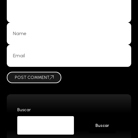
POST COMMENT
Buscar
Buscar