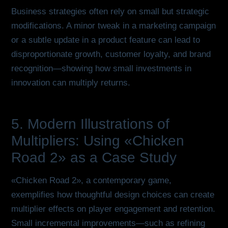
Business strategies often rely on small but strategic
modifications. A minor tweak in a marketing campaign
or a subtle update in a product feature can lead to
disproportionate growth, customer loyalty, and brand
recognition—showing how small investments in
innovation can multiply returns.
5. Modern Illustrations of
Multipliers: Using «Chicken
Road 2» as a Case Study
«Chicken Road 2», a contemporary game,
exemplifies how thoughtful design choices can create
multiplier effects on player engagement and retention.
Small incremental improvements—such as refining