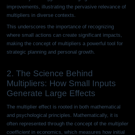
improvements, illustrating the pervasive relevance of
multipliers in diverse contexts.
This underscores the importance of recognizing
where small actions can create significant impacts,
making the concept of multipliers a powerful tool for
strategic planning and personal growth.
2. The Science Behind
Multipliers: How Small Inputs
Generate Large Effects
The multiplier effect is rooted in both mathematical
and psychological principles. Mathematically, it is
often represented through the concept of the
multiplier
coefficient
in economics, which measures how initial