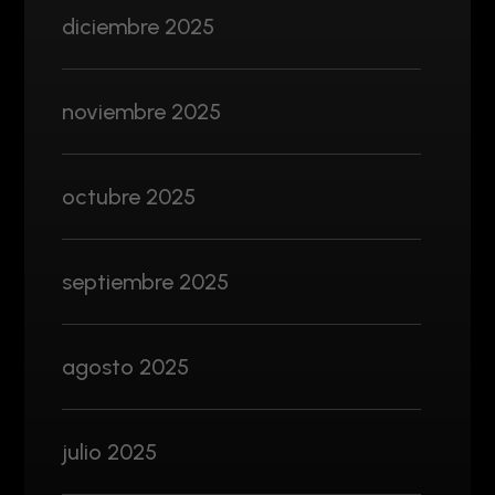
diciembre 2025
noviembre 2025
octubre 2025
septiembre 2025
agosto 2025
julio 2025