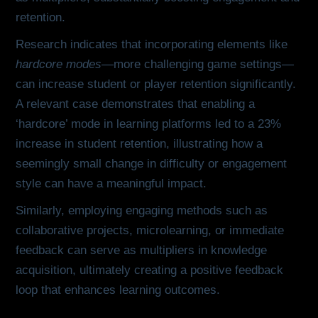
retention.
Research indicates that incorporating elements like
hardcore modes
—more challenging game settings—
can increase student or player retention significantly.
A relevant case demonstrates that enabling a
‘hardcore’ mode in learning platforms led to a 23%
increase in student retention, illustrating how a
seemingly small change in difficulty or engagement
style can have a meaningful impact.
Similarly, employing engaging methods such as
collaborative projects, microlearning, or immediate
feedback can serve as multipliers in knowledge
acquisition, ultimately creating a positive feedback
loop that enhances learning outcomes.