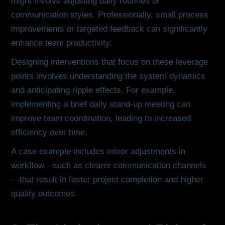
might involve adjusting daily routines or
communication styles. Professionally, small process
improvements or targeted feedback can significantly
enhance team productivity.
Designing interventions that focus on these leverage
points involves understanding the system dynamics
and anticipating ripple effects. For example,
implementing a brief daily stand-up meeting can
improve team coordination, leading to increased
efficiency over time.
A case example includes minor adjustments in
workflow—such as clearer communication channels
—that result in faster project completion and higher
quality outcomes.