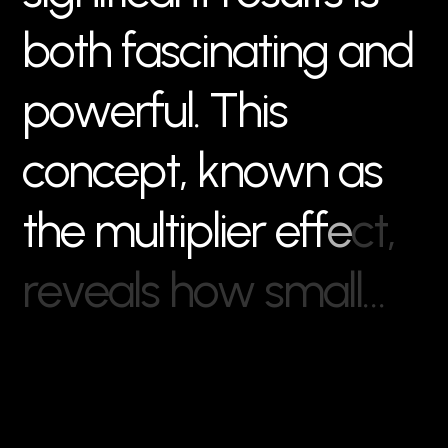
b
o
t
h
f
a
s
c
i
n
a
t
i
n
g
a
n
d
p
o
w
e
r
f
u
l
.
T
h
i
s
c
o
n
c
e
p
t
,
k
n
o
w
n
a
s
t
h
e
m
u
l
t
i
p
l
i
e
r
e
f
f
e
c
t
,
r
e
v
e
a
l
s
h
o
w
s
m
a
l
l
…