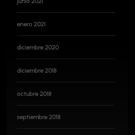
junio 2021
enero 2021
diciembre 2020
diciembre 2018
octubre 2018
septiembre 2018