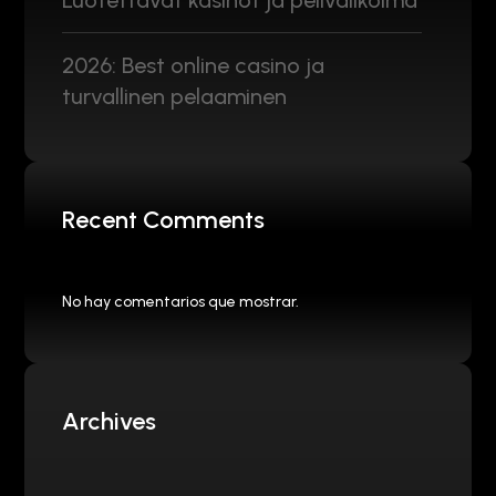
Luotettavat kasinot ja pelivalikoima
2026: Best online casino ja
turvallinen pelaaminen
Recent Comments
No hay comentarios que mostrar.
Archives