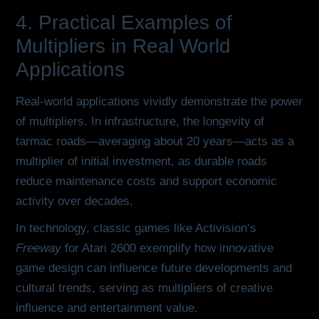
4. Practical Examples of
Multipliers in Real World
Applications
Real-world applications vividly demonstrate the power
of multipliers. In infrastructure, the longevity of
tarmac roads—averaging about 20 years—acts as a
multiplier of initial investment, as durable roads
reduce maintenance costs and support economic
activity over decades.
In technology, classic games like Activision’s
Freeway
for Atari 2600 exemplify how innovative
game design can influence future developments and
cultural trends, serving as multipliers of creative
influence and entertainment value.