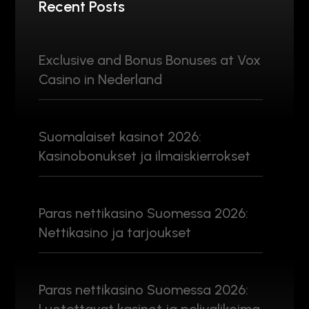
Recent Posts
Exclusive and Bonus Bonuses at Vox
Casino in Nederland
Suomalaiset kasinot 2026:
Kasinobonukset ja ilmaiskierrokset
Paras nettikasino Suomessa 2026:
Nettikasino ja tarjoukset
Paras nettikasino Suomessa 2026: