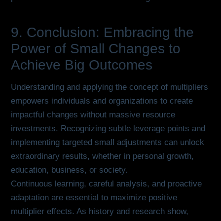
9. Conclusion: Embracing the
Power of Small Changes to
Achieve Big Outcomes
Understanding and applying the concept of multipliers
empowers individuals and organizations to create
impactful changes without massive resource
investments. Recognizing subtle leverage points and
implementing targeted small adjustments can unlock
extraordinary results, whether in personal growth,
education, business, or society.
Continuous learning, careful analysis, and proactive
adaptation are essential to maximize positive
multiplier effects. As history and research show,