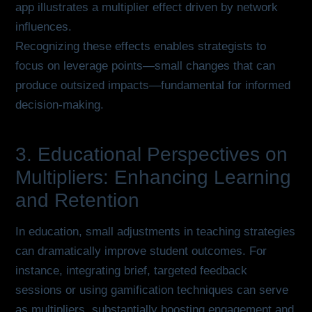
app illustrates a multiplier effect driven by network
influences.
Recognizing these effects enables strategists to
focus on leverage points—small changes that can
produce outsized impacts—fundamental for informed
decision-making.
3. Educational Perspectives on
Multipliers: Enhancing Learning
and Retention
In education, small adjustments in teaching strategies
can dramatically improve student outcomes. For
instance, integrating brief, targeted feedback
sessions or using gamification techniques can serve
as multipliers, substantially boosting engagement and