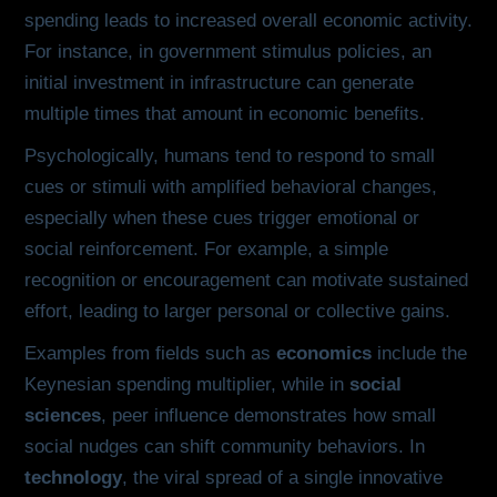
spending leads to increased overall economic activity.
For instance, in government stimulus policies, an
initial investment in infrastructure can generate
multiple times that amount in economic benefits.
Psychologically, humans tend to respond to small
cues or stimuli with amplified behavioral changes,
especially when these cues trigger emotional or
social reinforcement. For example, a simple
recognition or encouragement can motivate sustained
effort, leading to larger personal or collective gains.
Examples from fields such as
economics
include the
Keynesian spending multiplier, while in
social
sciences
, peer influence demonstrates how small
social nudges can shift community behaviors. In
technology
, the viral spread of a single innovative