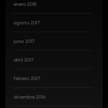
enero 2018
agosto 2017
junio 2017
abril 2017
febrero 2017
diciembre 2016