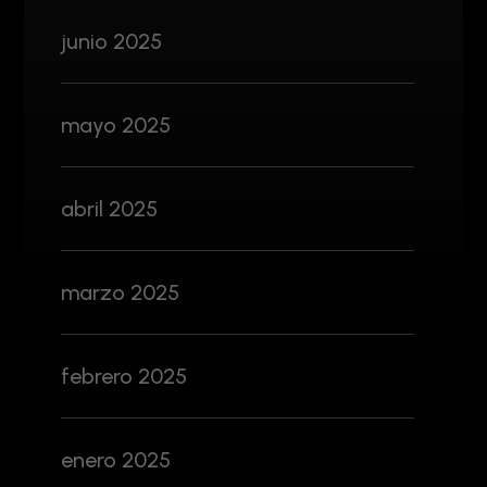
junio 2025
mayo 2025
abril 2025
marzo 2025
febrero 2025
enero 2025