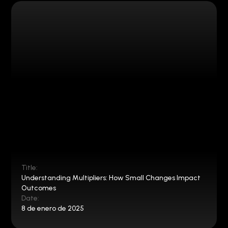
Title:
Understanding Multipliers: How Small Changes Impact
Outcomes
Date:
8 de enero de 2025