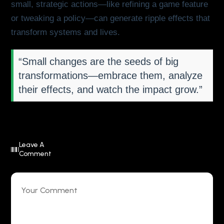
small, strategic actions—like refining a game feature
or tweaking a policy—can generate ripple effects that
transform systems and lives.
“Small changes are the seeds of big
transformations—embrace them, analyze
their effects, and watch the impact grow.”
Leave A
Comment