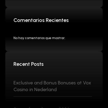
Comentarios Recientes
No hay comentarios que mostrar.
Recent Posts
Exclusive and Bonus Bonuses at Vox
Casino in Nederland