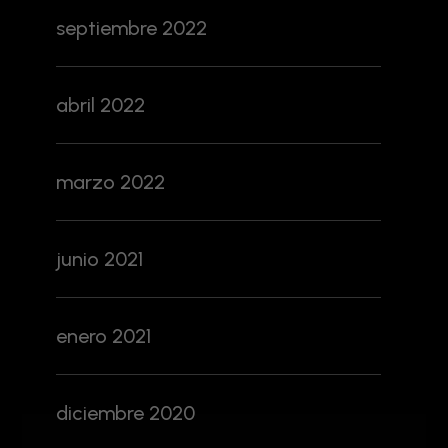
septiembre 2022
abril 2022
marzo 2022
junio 2021
enero 2021
diciembre 2020