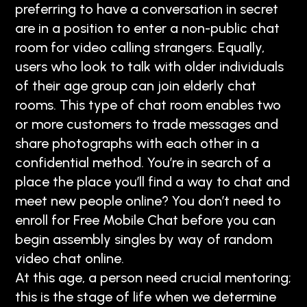
preferring to have a conversation in secret
are in a position to enter a non-public chat
room for video calling strangers. Equally,
users who look to talk with older individuals
of their age group can join elderly chat
rooms. This type of chat room enables two
or more customers to trade messages and
share photographs with each other in a
confidential method. You’re in search of a
place the place you’ll find a way to chat and
meet new people online? You don’t need to
enroll for Free Mobile Chat before you can
begin assembly singles by way of random
video chat online.
At this age, a person need crucial mentoring;
this is the stage of life when we determine