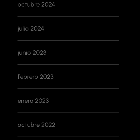
octubre 2024
julio 2024
junio 2023
febrero 2023
enero 2023
octubre 2022