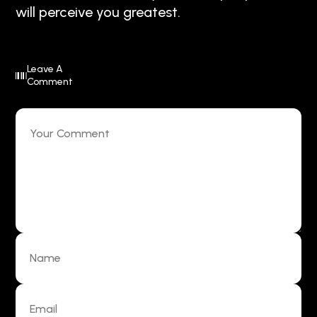
will perceive you greatest.
Leave A
Comment