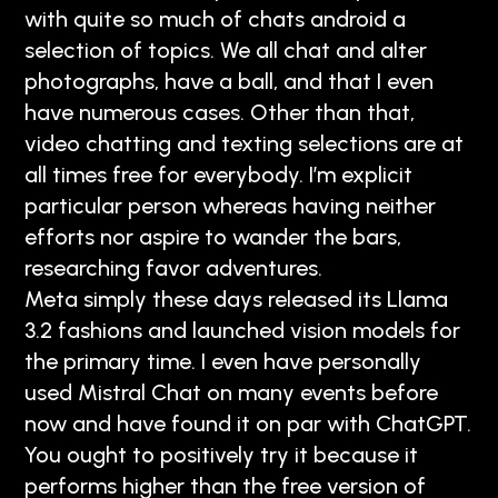
with quite so much of chats android a
selection of topics. We all chat and alter
photographs, have a ball, and that I even
have numerous cases. Other than that,
video chatting and texting selections are at
all times free for everybody. I’m explicit
particular person whereas having neither
efforts nor aspire to wander the bars,
researching favor adventures.
Meta simply these days released its Llama
3.2 fashions and launched vision models for
the primary time. I even have personally
used Mistral Chat on many events before
now and have found it on par with ChatGPT.
You ought to positively try it because it
performs higher than the free version of