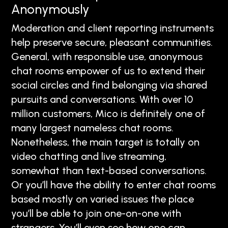
Anonymously
Moderation and client reporting instruments
help preserve secure, pleasant communities.
General, with responsible use, anonymous
chat rooms empower of us to extend their
social circles and find belonging via shared
pursuits and conversations. With over 10
million customers, Mico is definitely one of
many largest nameless chat rooms.
Nonetheless, the main target is totally on
video chatting and live streaming,
somewhat than text-based conversations.
Or you’ll have the ability to enter chat rooms
based mostly on varied issues the place
you’ll be able to join one-on-one with
strangers. You’ll even see how one can