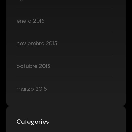
enero 2016
noviembre 2015
octubre 2015
marzo 2015
Categories