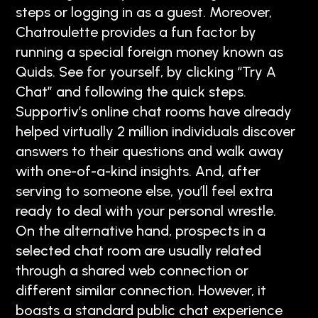
steps or logging in as a guest. Moreover,
Chatroulette provides a fun factor by
running a special foreign money known as
Quids. See for yourself, by clicking “Try A
Chat” and following the quick steps.
Supportiv’s online chat rooms have already
helped virtually 2 million individuals discover
answers to their questions and walk away
with one-of-a-kind insights. And, after
serving to someone else, you’ll feel extra
ready to deal with your personal wrestle.
On the alternative hand, prospects in a
selected chat room are usually related
through a shared web connection or
different similar connection. However, it
boasts a standard public chat experience