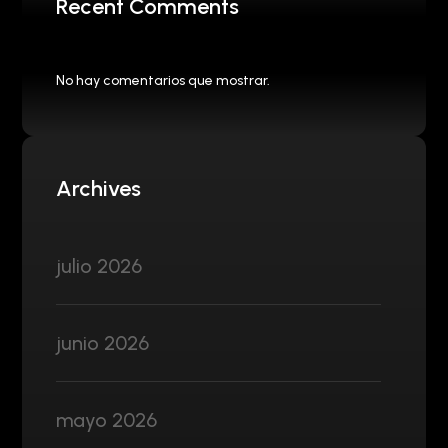
Recent Comments
No hay comentarios que mostrar.
Archives
julio 2026
junio 2026
mayo 2026