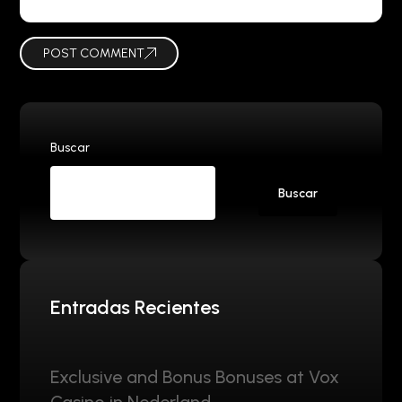
POST COMMENT
Buscar
Buscar
Entradas Recientes
Exclusive and Bonus Bonuses at Vox