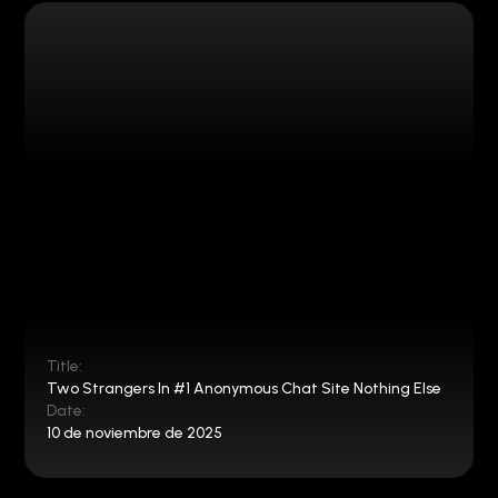
Title:
Two Strangers In #1 Anonymous Chat Site Nothing Else
Date:
10 de noviembre de 2025