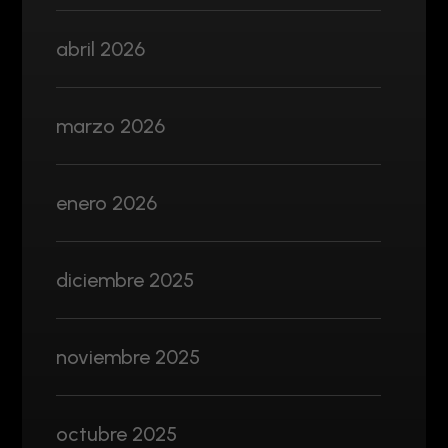
abril 2026
marzo 2026
enero 2026
diciembre 2025
noviembre 2025
octubre 2025