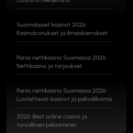
Casino in Nederland
Suomalaiset kasinot 2026:
Kasinobonukset ja ilmaiskierrokset
Paras nettikasino Suomessa 2026:
Nettikasino ja tarjoukset
Paras nettikasino Suomessa 2026:
Luotettavat kasinot ja pelivalikoima
2026: Best online casino ja
turvallinen pelaaminen