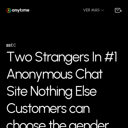
VER MÁS
EC
T
w
o
S
t
r
a
n
g
e
r
s
I
n
#
1
A
n
o
n
y
m
o
u
s
C
h
a
t
S
i
t
e
N
o
t
h
i
n
g
E
l
s
e
C
u
s
t
o
m
e
r
s
c
a
n
c
h
o
o
s
e
t
h
e
g
e
n
d
e
r