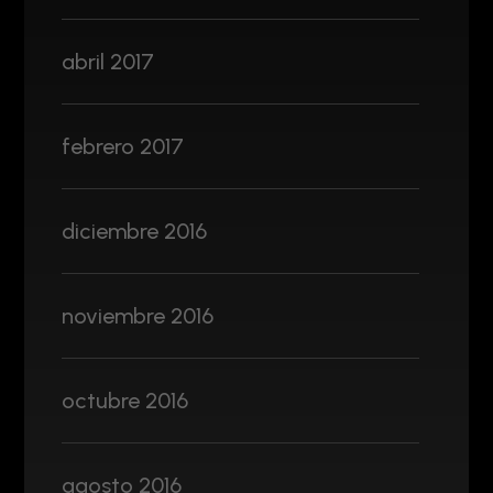
abril 2017
febrero 2017
diciembre 2016
noviembre 2016
octubre 2016
agosto 2016