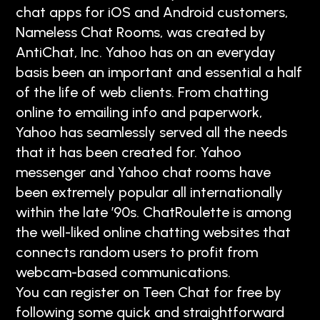
chat apps for iOS and Android customers,
Nameless Chat Rooms, was created by
AntiChat, Inc. Yahoo has on an everyday
basis been an important and essential a half
of the life of web clients. From chatting
online to emailing info and paperwork,
Yahoo has seamlessly served all the needs
that it has been created for. Yahoo
messenger and Yahoo chat rooms have
been extremely popular all internationally
within the late ’90s. ChatRoulette is among
the well-liked online chatting websites that
connects random users to profit from
webcam-based communications.
You can register on Teen Chat for free by
following some quick and straightforward