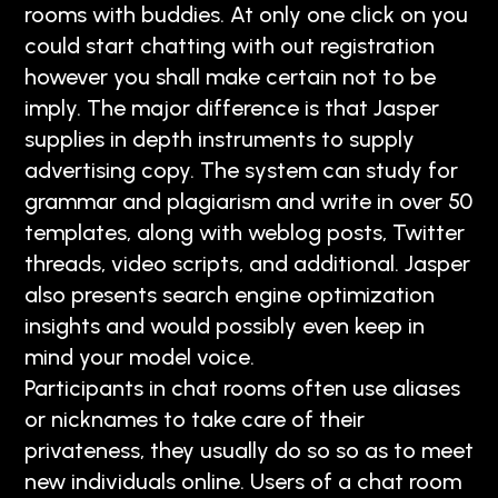
rooms with buddies. At only one click on you
could start chatting with out registration
however you shall make certain not to be
imply. The major difference is that Jasper
supplies in depth instruments to supply
advertising copy. The system can study for
grammar and plagiarism and write in over 50
templates, along with weblog posts, Twitter
threads, video scripts, and additional. Jasper
also presents search engine optimization
insights and would possibly even keep in
mind your model voice.
Participants in chat rooms often use aliases
or nicknames to take care of their
privateness, they usually do so so as to meet
new individuals online. Users of a chat room