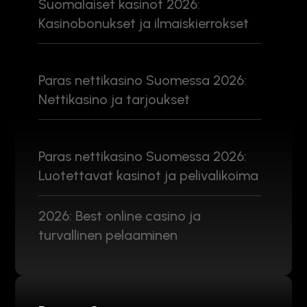
Suomalaiset kasinot 2026:
Kasinobonukset ja ilmaiskierrokset
Paras nettikasino Suomessa 2026:
Nettikasino ja tarjoukset
Paras nettikasino Suomessa 2026:
Luotettavat kasinot ja pelivalikoima
2026: Best online casino ja
turvallinen pelaaminen