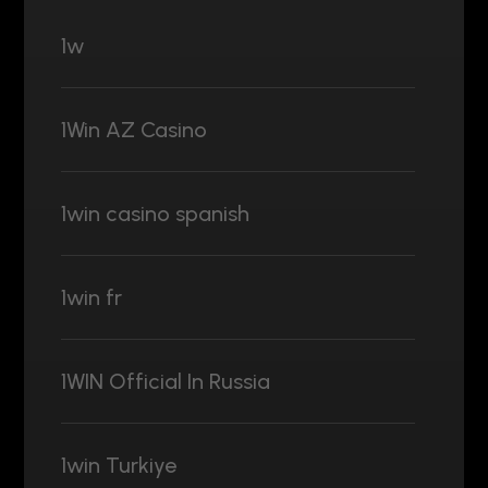
1w
1Win AZ Casino
1win casino spanish
1win fr
1WIN Official In Russia
1win Turkiye