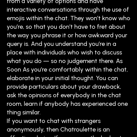
from a variety of options and have
interactive conversations through the use of
emojis within the chat. They won’t know who
you’re, so that you don’t have to fret about
the way you phrase it or how awkward your
query is. And you understand you’re in a
place with individuals who wish to discuss
what you do — so no judgement there. As
Soon As you’re comfortably within the chat,
elaborate in your initial thought. You can
provide particulars about your drawback,
ask the opinions of everybody in the chat
room, learn if anybody has experienced one
thing similar.
If you want to chat with strangers
anonymously, then Chatroulette is an