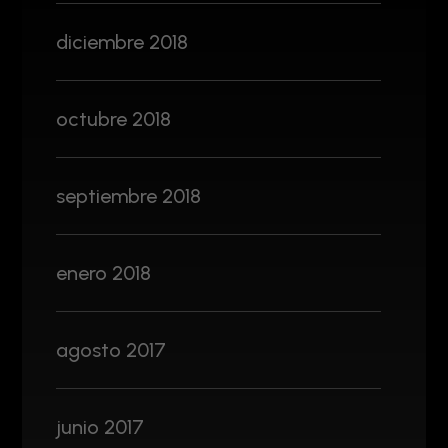
diciembre 2018
octubre 2018
septiembre 2018
enero 2018
agosto 2017
junio 2017