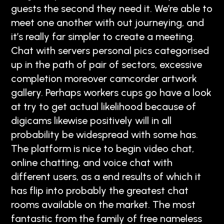
guests the second they need it. We’re able to
meet one another with out journeying, and
it’s really far simpler to create a meeting.
Chat with servers personal pics categorised
up in the path of pair of sectors, excessive
completion moreover camcorder artwork
gallery. Perhaps workers cups go have a look
at try to get actual likelihood because of
digicams likewise positively will in all
probability be widespread with some has.
The platform is nice to begin video chat,
online chatting, and voice chat with
different users, as a end results of which it
has flip into probably the greatest chat
rooms available on the market. The most
fantastic from the family of free nameless