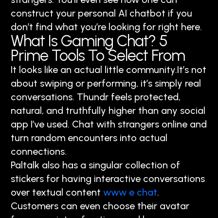
construct your personal AI chatbot if you
don’t find what you’re looking for right here.
What Is Gaming Chat? 5
Prime Tools To Select From
It looks like an actual little community.It’s not
about swiping or performing, it’s simply real
conversations. Thundr feels protected,
natural, and truthfully higher than any social
app I’ve used. Chat with strangers online and
turn random encounters into actual
connections.
Paltalk also has a singular collection of
stickers for having interactive conversations
over textual content
www e chat
.
Customers can even choose their avatar