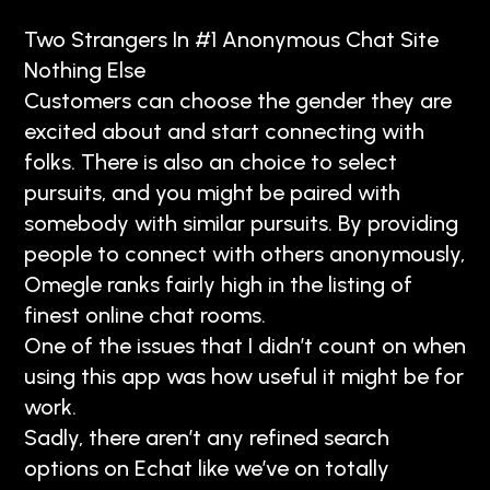
Two Strangers In #1 Anonymous Chat Site
Nothing Else
Customers can choose the gender they are
excited about and start connecting with
folks. There is also an choice to select
pursuits, and you might be paired with
somebody with similar pursuits. By providing
people to connect with others anonymously,
Omegle ranks fairly high in the listing of
finest online chat rooms.
One of the issues that I didn’t count on when
using this app was how useful it might be for
work.
Sadly, there aren’t any refined search
options on Echat like we’ve on totally