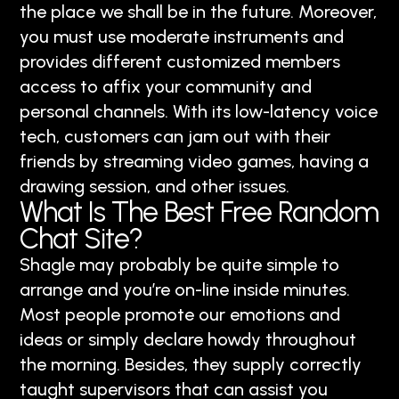
the place we shall be in the future. Moreover,
you must use moderate instruments and
provides different customized members
access to affix your community and
personal channels. With its low-latency voice
tech, customers can jam out with their
friends by streaming video games, having a
drawing session, and other issues.
What Is The Best Free Random
Chat Site?
Shagle may probably be quite simple to
arrange and you’re on-line inside minutes.
Most people promote our emotions and
ideas or simply declare howdy throughout
the morning. Besides, they supply correctly
taught supervisors that can assist you