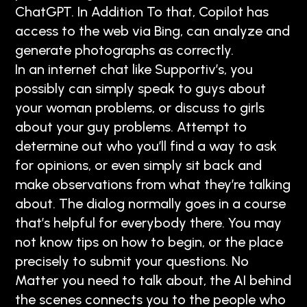
ChatGPT. In Addition To that, Copilot has
access to the web via Bing, can analyze and
generate photographs as correctly.
In an internet chat like Supportiv’s, you
possibly can simply speak to guys about
your woman problems, or discuss to girls
about your guy problems. Attempt to
determine out who you’ll find a way to ask
for opinions, or even simply sit back and
make observations from what they’re talking
about. The dialog normally goes in a course
that’s helpful for everybody there. You may
not know tips on how to begin, or the place
precisely to submit your questions. No
Matter you need to talk about, the AI behind
the scenes connects you to the people who