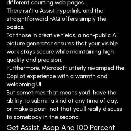
different courting web pages.
There isn’t a Assist hyperlink, and the
straightforward FAQ offers simply the
basics.
For those in creative fields, a non-public AI
picture generator ensures that your visible
work stays secure while maintaining high
quality and precision.
Furthermore, Microsoft utterly revamped the
Copilot experience with a warmth and
welcoming UI.
But sometimes that means you’ll have the
ability to submit a kind at any time of day,
or make a post–not that you’ll really discuss
to somebody in the second.
Get Assist, Asap And 100 Percent