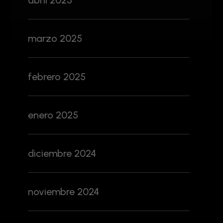
abril 2025
marzo 2025
febrero 2025
enero 2025
diciembre 2024
noviembre 2024