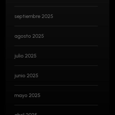
septiembre 2025
agosto 2025
julio 2025
junio 2025
mayo 2025