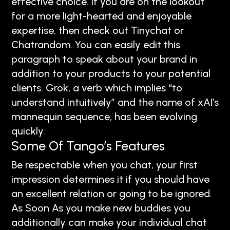
effective choice. If you are on the lookout
for a more light-hearted and enjoyable
expertise, then check out Tinychat or
Chatrandom. You can easily edit this
paragraph to speak about your brand in
addition to your products to your potential
clients. Grok, a verb which implies “to
understand intuitively” and the name of xAI’s
mannequin sequence, has been evolving
quickly.
Some Of Tango’s Features
Be respectable when you chat, your first
impression determines it if you should have
an excellent relation or going to be ignored.
As Soon As you make new buddies you
additionally can make your individual chat