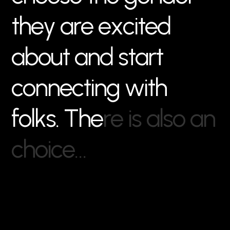
t
h
e
y
a
r
e
e
x
c
i
t
e
d
a
b
o
u
t
a
n
d
s
t
a
r
t
c
o
n
n
e
c
t
i
n
g
w
i
t
h
f
o
l
k
s
.
T
h
e
r
e
i
s
a
l
s
o
a
n
c
h
o
i
c
e
…