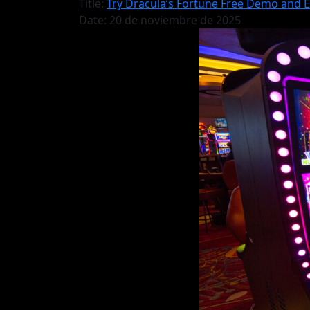
Title:
Try Dracula’s Fortune Free Demo and 
Date:
20 de noviembre de 2025