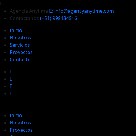
Agencia Anytime
E: info@agencyanytime.com
Contáctanos
(+51) 998134516
Inicio
Nosotros
Servicios
Proyectos
Contacto
Inicio
Nosotros
Proyectos