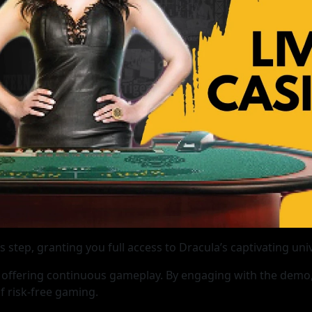
 step, granting you full access to Dracula’s captivating uni
e offering continuous gameplay. By engaging with the demo, y
f risk-free gaming.