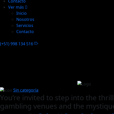
Contacto
Ver más
Inicio
Nosotros
Servicios
Contacto
(+51) 998 134 516
Sin categoría
You’re invited to step into the th
gambling venues and the mystique