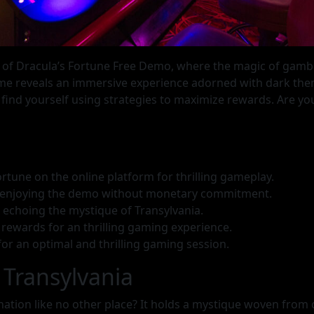
orld of Dracula’s Fortune Free Demo, where the magic of gam
ame reveals an immersive experience adorned with dark the
l find yourself using strategies to maximize rewards. Are y
rtune on the online platform for thrilling gameplay.
rt enjoying the demo without monetary commitment.
echoing the mystique of Transylvania.
rewards for an thrilling gaming experience.
or an optimal and thrilling gaming session.
f Transylvania
ation like no other place? It holds a mystique woven from 