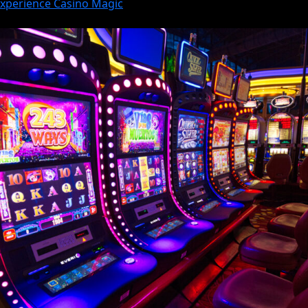
Experience Casino Magic