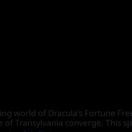
rilling world of Dracula’s Fortune 
 of Transylvania converge. This s