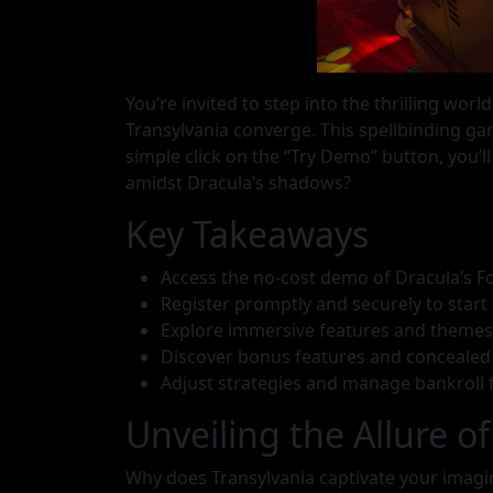
You’re invited to step into the thrilling w
Transylvania converge. This spellbinding g
simple click on the “Try Demo” button, you’l
amidst Dracula’s shadows?
Key Takeaways
Access the no-cost demo of Dracula’s Fo
Register promptly and securely to sta
Explore immersive features and themes 
Discover bonus features and concealed 
Adjust strategies and manage bankroll f
Unveiling the Allure o
Why does Transylvania captivate your imagin