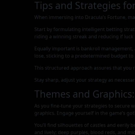
Tips and Strategies f
When immersing into Dracula’s Fortune, mas
Start by formulating intelligent betting stra
riding a winning streak and reducing if luck 
Equally important is bankroll management, a 
lose, sticking to a predetermined budget to 
This structured approach assures that you rel
Stay sharp, adjust your strategy as necessar
Themes and Graphics: 
As you fine-tune your strategies to secure w
graphics. Engage yourself in the game’s gothi
You’ll find silhouettes of castles and eeril
and lively; deep purples, blood reds, and mi