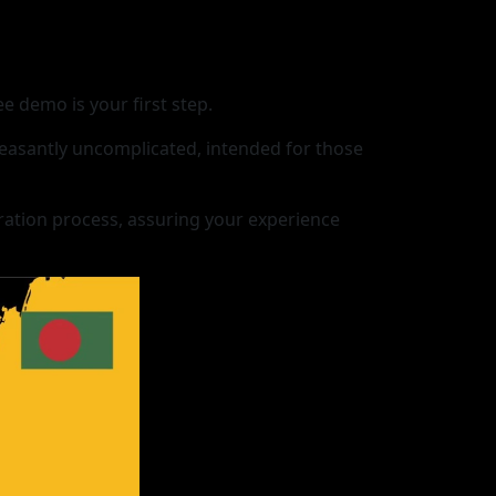
e demo is your first step.
pleasantly uncomplicated, intended for those
tration process, assuring your experience