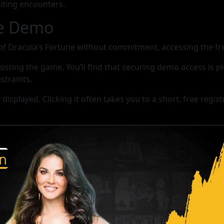
iting encounters.
ee Demo
of Dracula’s Fortune without commitment, accessing the fre
hosting the game. You’ll find that securing demo access is 
straints.
isplayed. Clicking it often takes you to a short, free regis