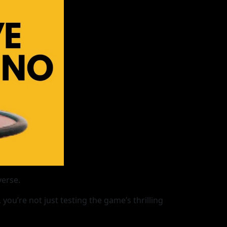
verse.
ou’re not just testing the game’s thrilling