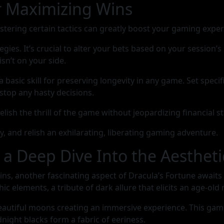
or Maximizing Wins
tering certain tactics can greatly boost your gaming exper
tegies. It’s crucial to alter your bets based on your session
isn’t on your side.
basic skill for preserving longevity in any game. Set speci
stop any hasty decisions.
ish the thrill of the game without jeopardizing financial sta
y, and relish an exhilarating, liberating gaming adventure.
a Deep Dive Into the Aestheti
ins, another fascinating aspect of Dracula’s Fortune awaits 
c elements, a tribute of dark allure that elicits an age-old 
y beautiful moons creating an immersive experience. This ga
dnight blacks form a fabric of eeriness.