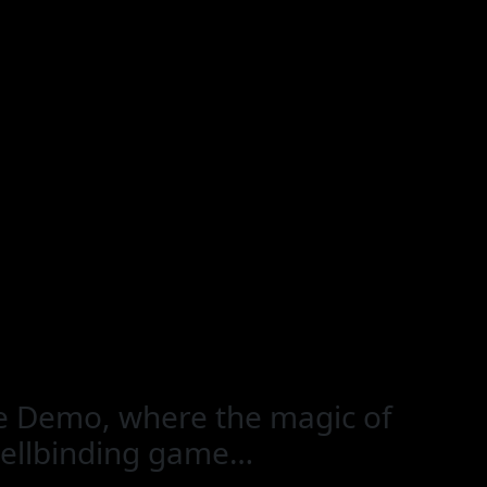
Free Demo, where the magic of
pellbinding game…