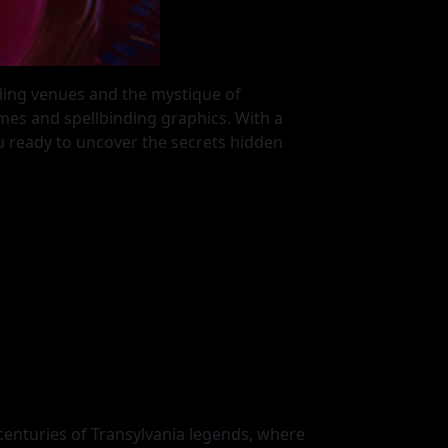
bling venues and the mystique of
mes and spellbinding graphics. With a
ou ready to uncover the secrets hidden
centuries of Transylvania legends, where