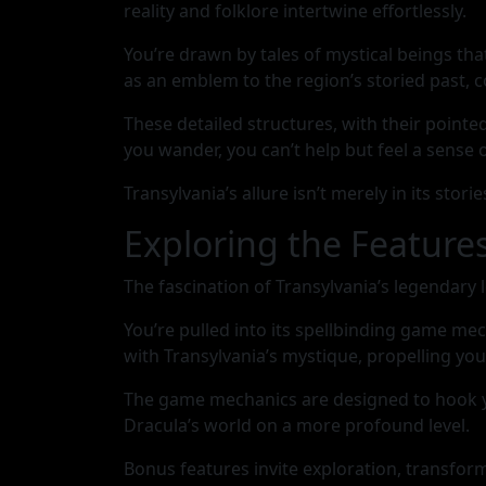
reality and folklore intertwine effortlessly.
You’re drawn by tales of mystical beings t
as an emblem to the region’s storied past, co
These detailed structures, with their pointe
you wander, you can’t help but feel a sense o
Transylvania’s allure isn’t merely in its stori
Exploring the Features
The fascination of Transylvania’s legendary 
You’re pulled into its spellbinding game me
with Transylvania’s mystique, propelling you
The game mechanics are designed to hook y
Dracula’s world on a more profound level.
Bonus features invite exploration, transfo