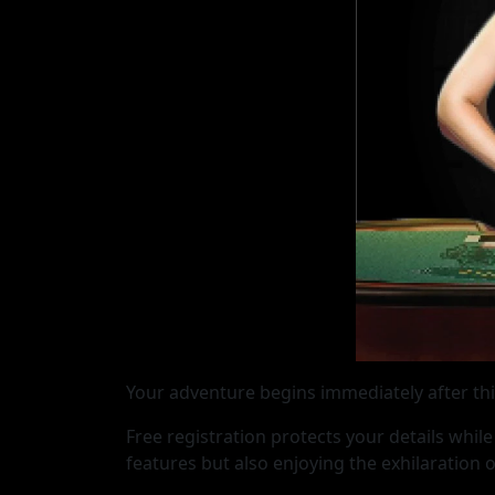
Your adventure begins immediately after this
Free registration protects your details whil
features but also enjoying the exhilaration o