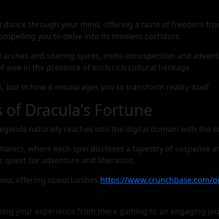
hat dance through your mind, offering a taste of freedom f
mpelling you to delve into its timeless corridors.
d arches and soaring spires, invite introspection and advent
f awe in the presence of such rich cultural heritage.
es, but in how it encourages you to transform reality itself.
 of Dracula’s Fortune
legends naturally reaches into the digital domain with the e
chanics, where each spin discloses a tapestry of suspense a
r quest for adventure and liberation.
ou, offering opportunities
https://www.crunchbase.com/or
rming your experience from mere gaming to an engaging jou