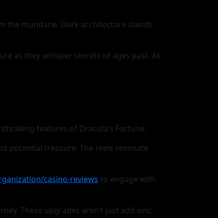
rom the mundane. Dark architecture stands
ure as they whisper secrets of ages past. As
nthralling features of Dracula’s Fortune.
nd potential treasure. The reels resonate
ganization/casino-reviews
to engage with
rney. These upgrades aren’t just add-ons;