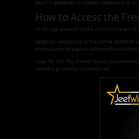
they’re gateways to hidden rewards and exc
How to Access the Fr
To plunge yourself in the enchanting world 
Begin by navigating to the online platform 
enthusiastic to explore without financial con
Look for the “Try Demo” button prominently d
remains protected and tailored.