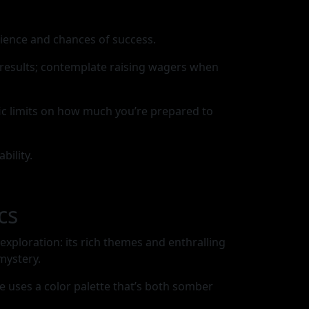
ience and chances of success.
’s results; contemplate raising wagers when
fic limits on how much you’re prepared to
bility.
cs
exploration: its rich themes and enthralling
mystery.
me uses a color palette that’s both somber