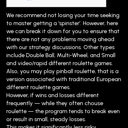
We recommend not losing your time seeking
to master getting a ‘spinster’. However, here
we can break it down for you to ensure that
there are not any problems moving ahead
with our strategy discussions. Other types
include Double Ball, Multi-Wheel, and Small
and video/rapid different roulette games.
Also, you may play pinball roulette, that is a
version associated with traditional European
different roulette games.
However, if wins and losses different
frequently — while they often chouse
roulette — the program tends to break even
or result in small, steady losses.
This makes it significantly less risky,