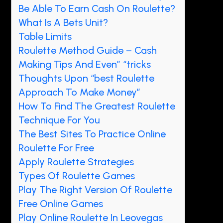
Be Able To Earn Cash On Roulette?
What Is A Bets Unit?
Table Limits
Roulette Method Guide – Cash
Making Tips And Even” “tricks
Thoughts Upon “best Roulette
Approach To Make Money”
How To Find The Greatest Roulette
Technique For You
The Best Sites To Practice Online
Roulette For Free
Apply Roulette Strategies
Types Of Roulette Games
Play The Right Version Of Roulette
Free Online Games
Play Online Roulette In Leovegas