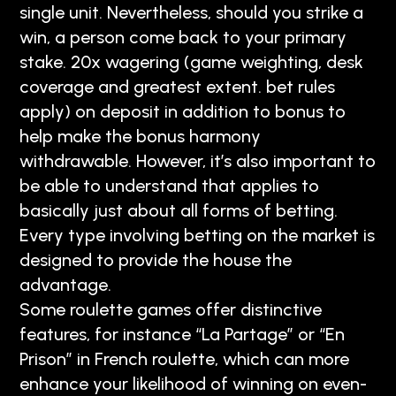
single unit. Nevertheless, should you strike a
win, a person come back to your primary
stake. 20x wagering (game weighting, desk
coverage and greatest extent. bet rules
apply) on deposit in addition to bonus to
help make the bonus harmony
withdrawable. However, it’s also important to
be able to understand that applies to
basically just about all forms of betting.
Every type involving betting on the market is
designed to provide the house the
advantage.
Some roulette games offer distinctive
features, for instance “La Partage” or “En
Prison” in French roulette, which can more
enhance your likelihood of winning on even-