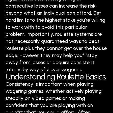
consecutive losses can increase the risk
beyond what an individual can afford. Set
hard limits to the highest stake you’re willing
to work with to avoid this particular
problem. Importantly, roulette systems are
not necessarily guaranteed ways to beat
roulette plus they cannot get over the house
edge. However, they may help you” “stay
away from losses or acquire consistent
returns by way of clever wagering.
Understanding Roulette Basics
Consistency is important when playing
wagering games, whether actively playing
steadily on video games or making
confident that you are playing with an
quantity that you could afford. After