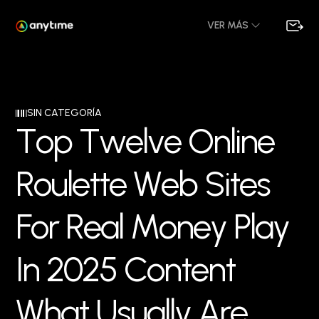
VER MÁS
SIN CATEGORÍA
T
o
p
T
w
e
l
v
e
O
n
l
i
n
e
R
o
u
l
e
t
t
e
W
e
b
S
i
t
e
s
F
o
r
R
e
a
l
M
o
n
e
y
P
l
a
y
I
n
2
0
2
5
C
o
n
t
e
n
t
W
h
a
t
U
s
u
a
l
l
y
A
r
e