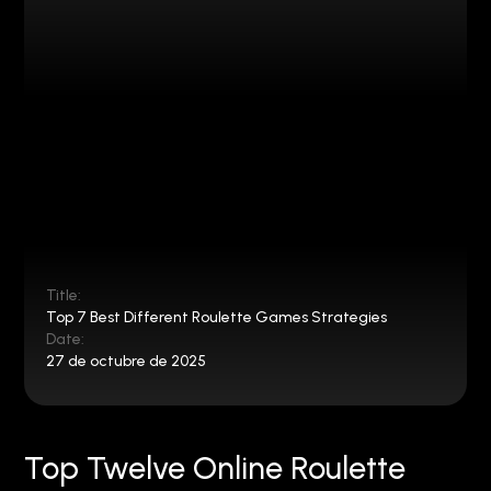
Title:
Top 7 Best Different Roulette Games Strategies
Date:
27 de octubre de 2025
Top Twelve Online Roulette