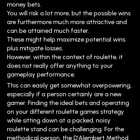
money bets.
You will risk a lot more, but the possible wins
are furthermore much more attractive and
can be attained much faster.
These might help maximize potential wins
plus mitigate losses.
However, within the context of roulette, it
does not really offer anything to your
gameplay performance.
This can easily get somewhat overpowering,
especially if a person certainly are a new
gamer. Finding the ideal bets and operating
on your different roulette games strategy
while sitting down at a packed, noisy
roulette stand can be challenging. For the
methodical person, the D’Alembert Method