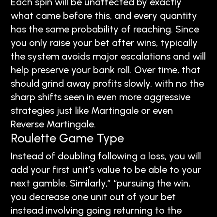
Each spin will be unaffected by exactly
what came before this, and every quantity
has the same probability of reaching. Since
you only raise your bet after wins, typically
the system avoids major escalations and will
help preserve your bank roll. Over time, that
should grind away profits slowly, with no the
sharp shifts seen in even more aggressive
strategies just like Martingale or even
Reverse Martingale.
Roulette Game Type
Instead of doubling following a loss, you will
add your first unit’s value to be able to your
next gamble. Similarly,” “pursuing the win,
you decrease one unit out of your bet
instead involving going returning to the