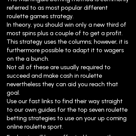
referred to as most popular different
roulette games strategy.
In theory, you should win only a new third of
most spins plus a couple of to get a profit.
This strategy uses the columns; however, it is
furthermore possible to adapt it to wagers
on the a bunch.
Not all of these are usually required to
succeed and make cash in roulette
nevertheless they can aid you reach that
goal.
Use our fast links to find their way straight
to our own guides for the top seven roulette
betting strategies to use on your up coming
online roulette sport.