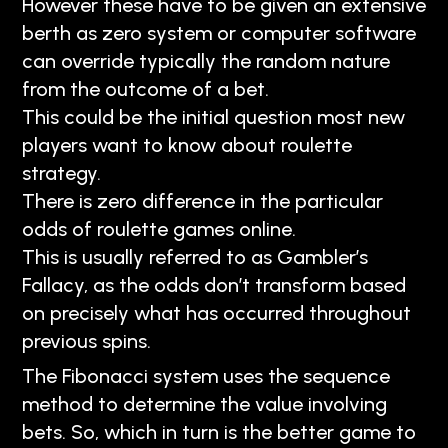
However these have to be given an extensive
berth as zero system or computer software
can override typically the random nature
from the outcome of a bet.
This could be the initial question most new
players want to know about roulette
strategy.
There is zero difference in the particular
odds of roulette games online.
This is usually referred to as Gambler’s
Fallacy, as the odds don’t transform based
on precisely what has occurred throughout
previous spins.
The Fibonacci system uses the sequence
method to determine the value involving
bets. So, which in turn is the better game to