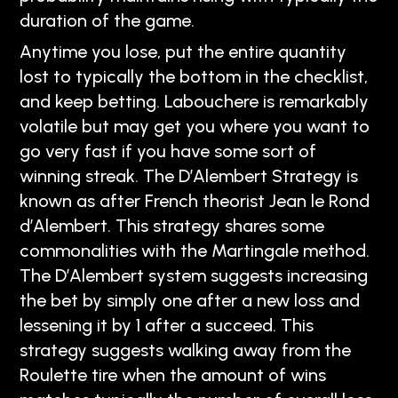
duration of the game.
Anytime you lose, put the entire quantity
lost to typically the bottom in the checklist,
and keep betting. Labouchere is remarkably
volatile but may get you where you want to
go very fast if you have some sort of
winning streak. The D’Alembert Strategy is
known as after French theorist Jean le Rond
d’Alembert. This strategy shares some
commonalities with the Martingale method.
The D’Alembert system suggests increasing
the bet by simply one after a new loss and
lessening it by 1 after a succeed. This
strategy suggests walking away from the
Roulette tire when the amount of wins