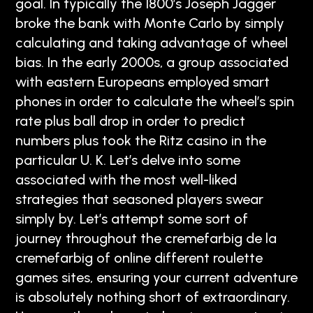
goal. In typically the 1800’s Joseph Jagger
broke the bank with Monte Carlo by simply
calculating and taking advantage of wheel
bias. In the early 2000s, a group associated
with eastern Europeans employed smart
phones in order to calculate the wheel’s spin
rate plus ball drop in order to predict
numbers plus took the Ritz casino in the
particular U. K. Let’s delve into some
associated with the most well-liked
strategies that seasoned players swear
simply by. Let’s attempt some sort of
journey throughout the cremefarbig de la
cremefarbig of online different roulette
games sites, ensuring your current adventure
is absolutely nothing short of extraordinary.