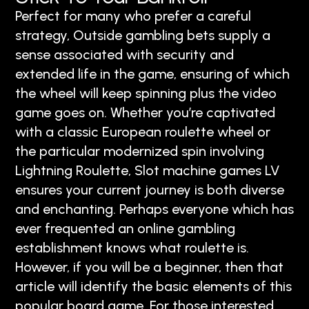
Perfect for many who prefer a careful
strategy, Outside gambling bets supply a
sense associated with security and
extended life in the game, ensuring of which
the wheel will keep spinning plus the video
game goes on. Whether you’re captivated
with a classic European roulette wheel or
the particular modernized spin involving
Lightning Roulette, Slot machine games LV
ensures your current journey is both diverse
and enchanting. Perhaps everyone which has
ever frequented an online gambling
establishment knows what roulette is.
However, if you will be a beginner, then that
article will identify the basic elements of this
popular board game. For those interested