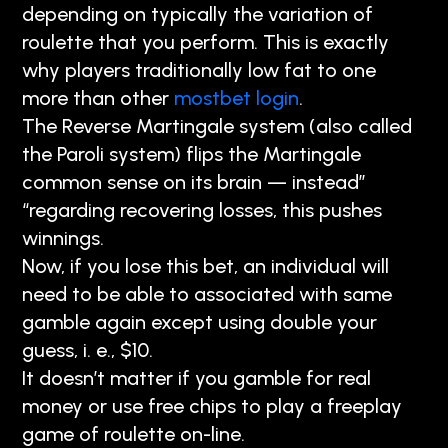
depending on typically the variation of
roulette that you perform. This is exactly
why players traditionally low fat to one
more than other
mostbet login
.
The Reverse Martingale system (also called
the Paroli system) flips the Martingale
common sense on its brain — instead”
“regarding recovering losses, this pushes
winnings.
Now, if you lose this bet, an individual will
need to be able to associated with same
gamble again except using double your
guess, i. e., $10.
It doesn’t matter if you gamble for real
money or use free chips to play a freeplay
game of roulette on-line.