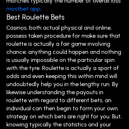
matches typically the number of overall loss
mostbet app
.
Best Roulette Bets
Casinos, both actual physical and online,
possess taken procedure for make sure that
roulette is actually a fair game involving
chance; anything could happen and nothing
is usually impossible on the particular spin
with the tyre. Roulette is actually a sport of
odds and even keeping this within mind will
undoubtedly help you in the lengthy run. By
likewise understanding the payouts in
roulette with regard to different bets, an
individual can then begin to form your own
strategy on which bets are right for you. But,
knowing typically the statistics and your