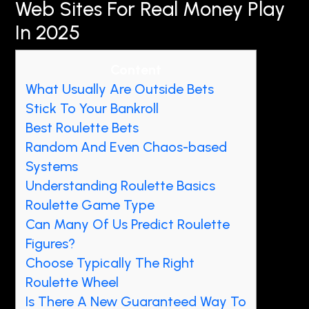
Web Sites For Real Money Play
In 2025
Content
What Usually Are Outside Bets
Stick To Your Bankroll
Best Roulette Bets
Random And Even Chaos-based
Systems
Understanding Roulette Basics
Roulette Game Type
Can Many Of Us Predict Roulette
Figures?
Choose Typically The Right
Roulette Wheel
Is There A New Guaranteed Way To