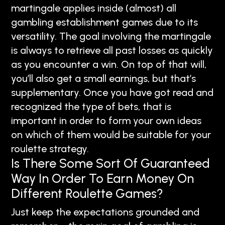
martingale applies inside (almost) all
gambling establishment games due to its
versatility. The goal involving the martingale
is always to retrieve all past losses as quickly
as you encounter a win. On top of that will,
you’ll also get a small earnings, but that’s
supplementary. Once you have got read and
recognized the type of bets, that is
important in order to form your own ideas
on which of them would be suitable for your
roulette strategy.
Is There Some Sort Of Guaranteed
Way In Order To Earn Money On
Different Roulette Games?
Just keep the expectations grounded and