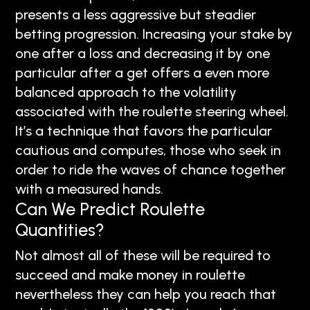
presents a less aggressive but steadier
betting progression. Increasing your stake by
one after a loss and decreasing it by one
particular after a get offers a even more
balanced approach to the volatility
associated with the roulette steering wheel.
It’s a technique that favors the particular
cautious and computes, those who seek in
order to ride the waves of chance together
with a measured hands.
Can We Predict Roulette
Quantities?
Not almost all of these will be required to
succeed and make money in roulette
nevertheless they can help you reach that