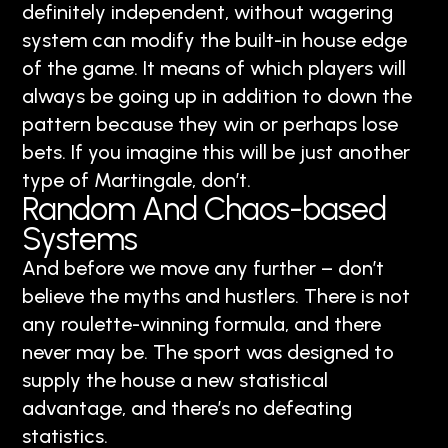
definitely independent, without wagering
system can modify the built-in house edge
of the game. It means of which players will
always be going up in addition to down the
pattern because they win or perhaps lose
bets. If you imagine this will be just another
type of Martingale, don’t.
Random And Chaos-based
Systems
And before we move any further – don’t
believe the myths and hustlers. There is not
any roulette-winning formula, and there
never may be. The sport was designed to
supply the house a new statistical
advantage, and there’s no defeating
statistics.