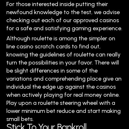
For those interested inside putting their
newfound knowledge to the test, we advise
checking out each of our approved casinos
for a safe and satisfying gaming experience.
Although roulette is among the simpler on
line casino scratch cards to find out,
knowing the guidelines of roulette can really
turn the possibilities in your favor. There will
be slight differences in some of the
variations and comprehending place give an
individual the edge up against the casinos
when actively playing for real money online.
Play upon a roulette steering wheel with a
lower minimum bet reduce and start making
small bets.
Stick To Your Bankroll