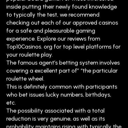
inside putting their newly found knowledge
to typically the test, we recommend
checking out each of our approved casinos
for a safe and pleasurable gaming
experience. Explore our reviews from
Top10Casinos. org for top level platforms for
your roulette play.
The famous agent’s betting system involves
covering a excellent part of” “the particular
roulette wheel.
This is definitely common with participants
who bet issues lucky numbers, birthdays,
etc.
The possibility associated with a total
reduction is very genuine, as well as its
probability maintains rising with typically the