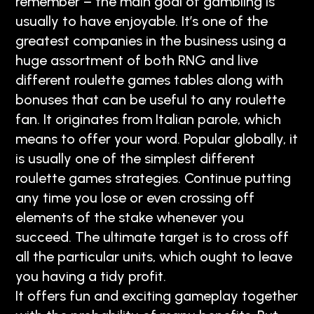
remember – the main goal of gambling is
usually to have enjoyable. It’s one of the
greatest companies in the business using a
huge assortment of both RNG and live
different roulette games tables along with
bonuses that can be useful to any roulette
fan. It originates from Italian parole, which
means to offer your word. Popular globally, it
is usually one of the simplest different
roulette games strategies. Continue putting
any time you lose or even crossing off
elements of the stake whenever you
succeed. The ultimate target is to cross off
all the particular units, which ought to leave
you having a tidy profit.
It offers fun and exciting gameplay together