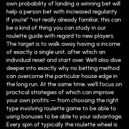
own probability of landing a winning bet will
help a person bet with increased regularity.
If you’re” “not really already familiar, this can
be a kind of thing you can study in our
roulette guide with regard to new players.
The target is to walk away having a income
of exactly a single unit, after which an
individual reset and start over. We’ll also dive
deeper into exactly why no betting method
can overcome the particular house edge in
the long run. At the same time, we’ll focus on
practical strategies of which can improve
your own profits — from choosing the right
type involving roulette game to be able to
using bonuses to be able to your advantage.
Every spin of typically the roulette wheel is