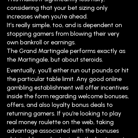
considering that your bet sizing only
increases when you’re ahead.
It’s really simple, too, and is dependent on
stopping gamers from blowing their very
own bankroll or earnings.
The Grand Martingale performs exactly as
the Martingale, but about steroids.
Eventually, you’ll either run out pounds or hit
the particular table limit. Any good online
gambling establishment will offer incentives
inside the form regarding welcome bonuses,
offers, and also loyalty bonus deals to
returning gamers. If you’re looking to play
real money roulette on the web, taking
advantage associated with the bonuses