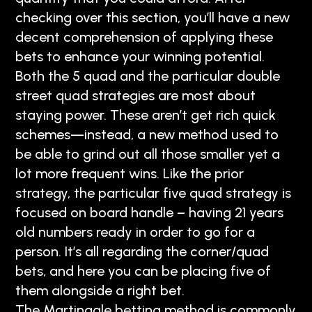
checking over this section, you’ll have a new
decent comprehension of applying these
bets to enhance your winning potential.
Both the 5 quad and the particular double
street quad strategies are most about
staying power. These aren’t get rich quick
schemes—instead, a new method used to
be able to grind out all those smaller yet a
lot more frequent wins. Like the prior
strategy, the particular five quad strategy is
focused on board handle – having 21 years
old numbers ready in order to go for a
person. It’s all regarding the corner/quad
bets, and here you can be placing five of
them alongside a right bet.
The Martingale betting method is commonly