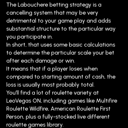
The Labouchere betting strategy is a
cancelling system that may be very
detrimental to your game play and adds
substantial structure to the particular way
you participate in.
In short, that uses some basic calculations
to determine the particular scale your bet
after each damage or win.
It means that if a player loses when
compared to starting amount of cash, the
loss is usually most probably total.
You’ll find a lot of roulette variety at
LeoVegas ON, including games like Multifire
Roulette Wildfire, American Roulette First
Person, plus a fully-stocked live different
roulette games library.