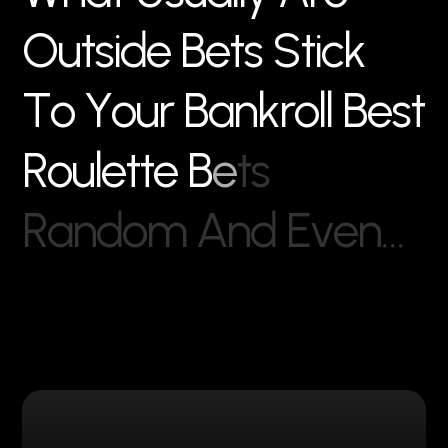
O
u
t
s
i
d
e
B
e
t
s
S
t
i
c
k
T
o
Y
o
u
r
B
a
n
k
r
o
l
l
B
e
s
t
R
o
u
l
e
t
t
e
B
e
t
s
R
a
n
d
o
m
A
n
d
E
v
e
n
…