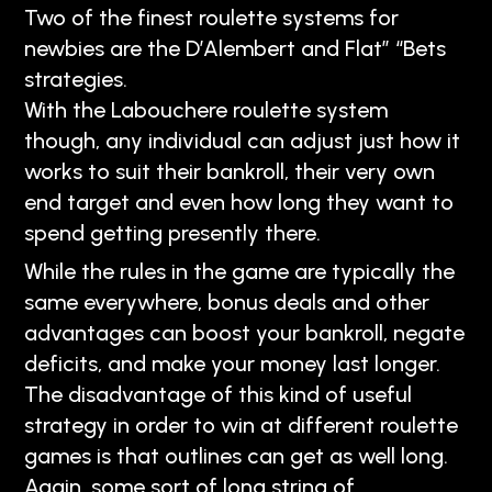
Two of the finest roulette systems for
newbies are the D’Alembert and Flat” “Bets
strategies.
With the Labouchere roulette system
though, any individual can adjust just how it
works to suit their bankroll, their very own
end target and even how long they want to
spend getting presently there.
While the rules in the game are typically the
same everywhere, bonus deals and other
advantages can boost your bankroll, negate
deficits, and make your money last longer.
The disadvantage of this kind of useful
strategy in order to win at different roulette
games is that outlines can get as well long.
Again, some sort of long string of