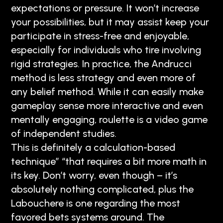
expectations or pressure. It won’t increase
your possibilities, but it may assist keep your
participate in stress-free and enjoyable,
especially for individuals who tire involving
rigid strategies. In practice, the Andrucci
method is less strategy and even more of
any belief method. While it can easily make
gameplay sense more interactive and even
mentally engaging, roulette is a video game
of independent studies.
This is definitely a calculation-based
technique” “that requires a bit more math in
its key. Don’t worry, even though – it’s
absolutely nothing complicated, plus the
Labouchere is one regarding the most
favored bets systems around. The