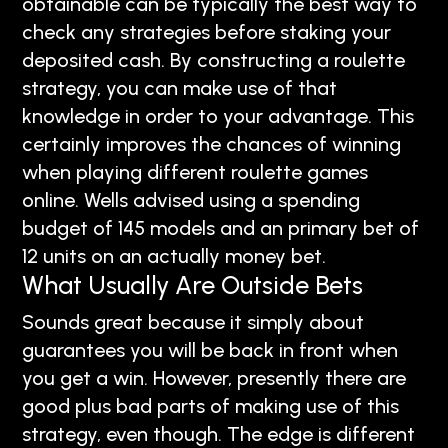
obtainable can be typically the best way to
check any strategies before staking your
deposited cash. By constructing a roulette
strategy, you can make use of that
knowledge in order to your advantage. This
certainly improves the chances of winning
when playing different roulette games
online. Wells advised using a spending
budget of 145 models and an primary bet of
12 units on an actually money bet.
What Usually Are Outside Bets
Sounds great because it simply about
guarantees you will be back in front when
you get a win. However, presently there are
good plus bad parts of making use of this
strategy, even though. The edge is different