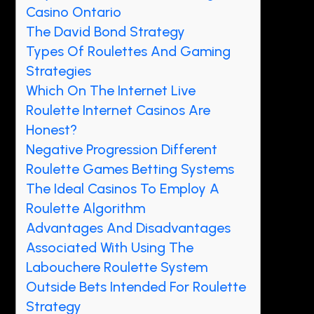
Casino Ontario
The David Bond Strategy
Types Of Roulettes And Gaming
Strategies
Which On The Internet Live
Roulette Internet Casinos Are
Honest?
Negative Progression Different
Roulette Games Betting Systems
The Ideal Casinos To Employ A
Roulette Algorithm
Advantages And Disadvantages
Associated With Using The
Labouchere Roulette System
Outside Bets Intended For Roulette
Strategy