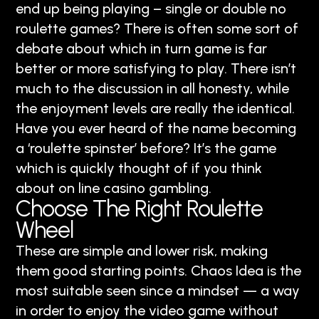
end up being playing – single or double no
roulette games? There is often some sort of
debate about which in turn game is far
better or more satisfying to play. There isn’t
much to the discussion in all honesty, while
the enjoyment levels are really the identical.
Have you ever heard of the name becoming
a ‘roulette spinster’ before? It’s the game
which is quickly thought of if you think
about on line casino gambling.
Choose The Right Roulette
Wheel
These are simple and lower risk, making
them good starting points. Chaos Idea is the
most suitable seen since a mindset — a way
in order to enjoy the video game without