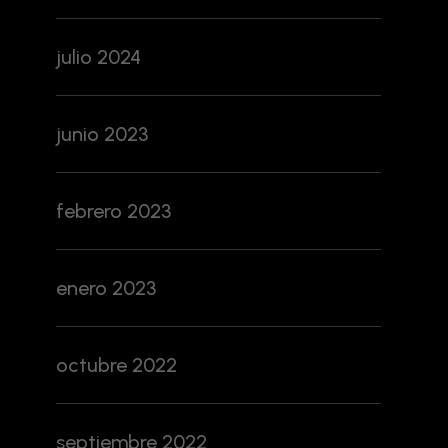
julio 2024
junio 2023
febrero 2023
enero 2023
octubre 2022
septiembre 2022