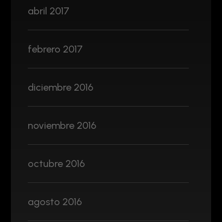
abril 2017
febrero 2017
diciembre 2016
noviembre 2016
octubre 2016
agosto 2016