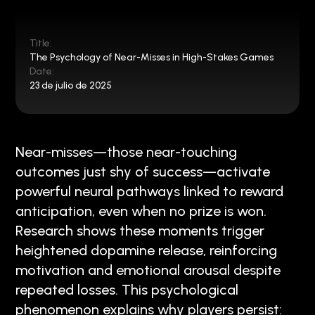
Title:
The Psychology of Near-Misses in High-Stakes Games
Date:
23 de julio de 2025
Near-misses—those near-touching
outcomes just shy of success—activate
powerful neural pathways linked to reward
anticipation, even when no prize is won.
Research shows these moments trigger
heightened dopamine release, reinforcing
motivation and emotional arousal despite
repeated losses. This psychological
phenomenon explains why players persist: