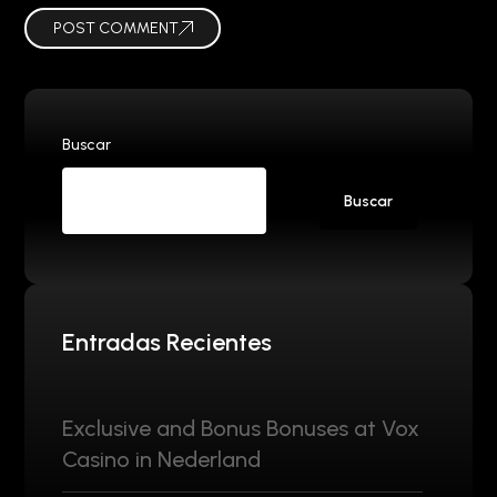
POST COMMENT
Buscar
Buscar
Entradas Recientes
Exclusive and Bonus Bonuses at Vox
Casino in Nederland