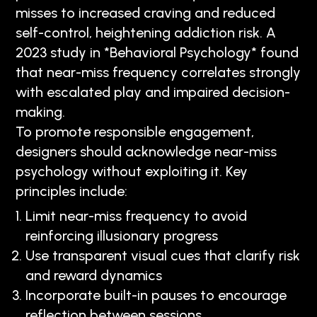
misses to increased craving and reduced
self-control, heightening addiction risk. A
2023 study in *Behavioral Psychology* found
that near-miss frequency correlates strongly
with escalated play and impaired decision-
making.
To promote responsible engagement,
designers should acknowledge near-miss
psychology without exploiting it. Key
principles include:
Limit near-miss frequency to avoid
reinforcing illusionary progress
Use transparent visual cues that clarify risk
and reward dynamics
Incorporate built-in pauses to encourage
reflection between sessions