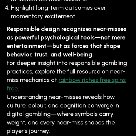
Highlight long-term outcomes over
momentary excitement
Responsible design recognizes near-misses
as powerful psychological tools—not mere
entertainment—but as forces that shape
behavior, trust, and well-being.
For deeper insight into responsible gambling
practices, explore the full resource on near-
miss mechanics at
rainbow riches free spins
free
.
Understanding near-misses reveals how
culture, colour, and cognition converge in
digital gambling—where symbols carry
weight, and every near-miss shapes the
player’s journey.