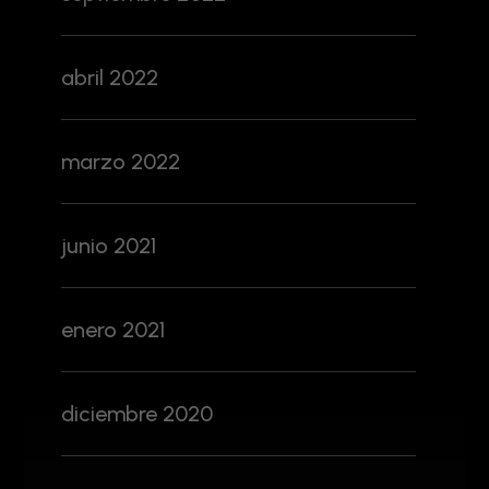
abril 2022
marzo 2022
junio 2021
enero 2021
diciembre 2020