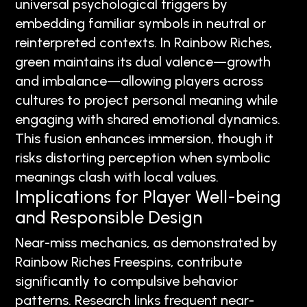
universal psychological triggers by
embedding familiar symbols in neutral or
reinterpreted contexts. In Rainbow Riches,
green maintains its dual valence—growth
and imbalance—allowing players across
cultures to project personal meaning while
engaging with shared emotional dynamics.
This fusion enhances immersion, though it
risks distorting perception when symbolic
meanings clash with local values.
Implications for Player Well-being
and Responsible Design
Near-miss mechanics, as demonstrated by
Rainbow Riches Freespins, contribute
significantly to compulsive behavior
patterns. Research links frequent near-