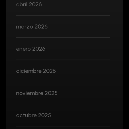
abril 2026
marzo 2026
enero 2026
diciembre 2025
noviembre 2025
octubre 2025