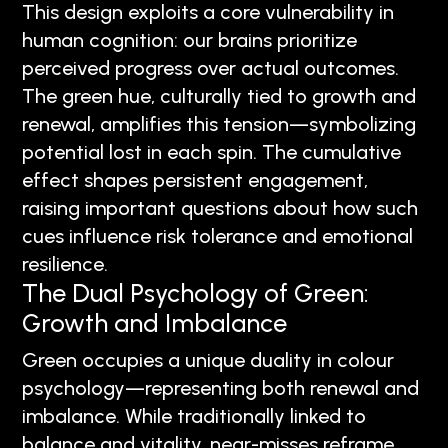
This design exploits a core vulnerability in
human cognition: our brains prioritize
perceived progress over actual outcomes.
The green hue, culturally tied to growth and
renewal, amplifies this tension—symbolizing
potential lost in each spin. The cumulative
effect shapes persistent engagement,
raising important questions about how such
cues influence risk tolerance and emotional
resilience.
The Dual Psychology of Green:
Growth and Imbalance
Green occupies a unique duality in colour
psychology—representing both renewal and
imbalance. While traditionally linked to
balance and vitality, near-misses reframe