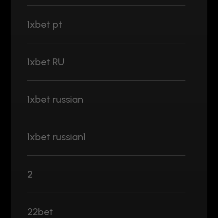
1xbet pt
1xbet RU
1xbet russian
1xbet russian1
2
22bet