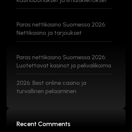
Kasinobonukset ja ilmaiskierrokset
Paras nettikasino Suomessa 2026:
Nettikasino ja tarjoukset
Paras nettikasino Suomessa 2026:
Luotettavat kasinot ja pelivalikoima
2026: Best online casino ja
turvallinen pelaaminen
Recent Comments