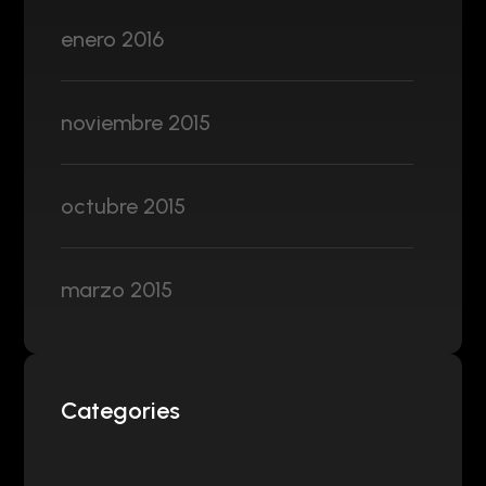
enero 2016
noviembre 2015
octubre 2015
marzo 2015
Categories