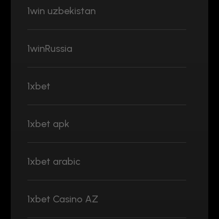
1win uzbekistan
1winRussia
1xbet
1xbet apk
1xbet arabic
1xbet Casino AZ