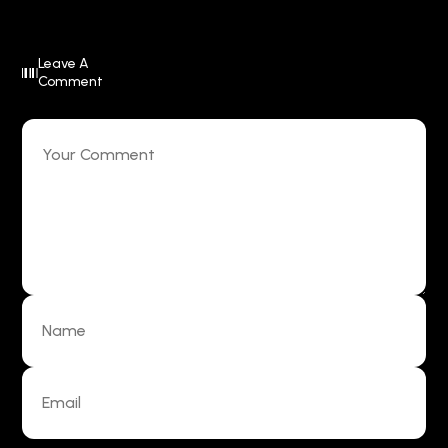
Leave A
Comment