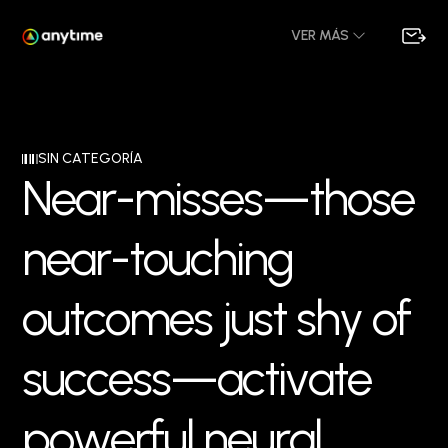
VER MÁS
SIN CATEGORÍA
N
e
a
r
-
m
i
s
s
e
s
—
t
h
o
s
e
n
e
a
r
-
t
o
u
c
h
i
n
g
o
u
t
c
o
m
e
s
j
u
s
t
s
h
y
o
f
s
u
c
c
e
s
s
—
a
c
t
i
v
a
t
e
p
o
w
e
r
f
u
l
n
e
u
r
a
l