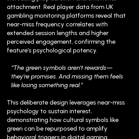
attachment. Real player data from UK
gambling monitoring platforms reveal that
near-miss frequency correlates with
extended session lengths and higher
perceived engagement, confirming the
feature’s psychological potency.
“The green symbols aren’t rewards—
they’re promises. And missing them feels
like losing something real.”
This deliberate design leverages near-miss
psychology to sustain interest,
demonstrating how cultural symbols like
green can be repurposed to amplify
behavioral triggers in digital gaming