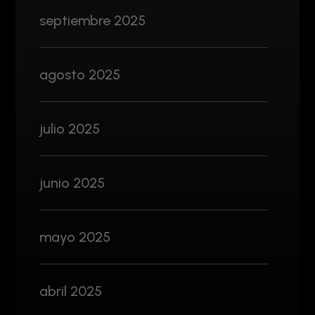
septiembre 2025
agosto 2025
julio 2025
junio 2025
mayo 2025
abril 2025