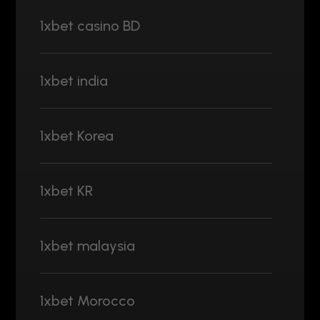
1xbet casino BD
1xbet india
1xbet Korea
1xbet KR
1xbet malaysia
1xbet Morocco