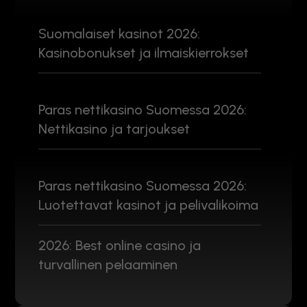
Suomalaiset kasinot 2026:
Kasinobonukset ja ilmaiskierrokset
Paras nettikasino Suomessa 2026:
Nettikasino ja tarjoukset
Paras nettikasino Suomessa 2026:
Luotettavat kasinot ja pelivalikoima
2026: Best online casino ja
turvallinen pelaaminen