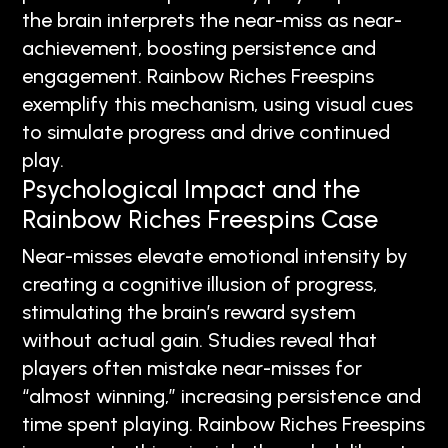
the brain interprets the near-miss as near-
achievement, boosting persistence and
engagement. Rainbow Riches Freespins
exemplify this mechanism, using visual cues
to simulate progress and drive continued
play.
Psychological Impact and the
Rainbow Riches Freespins Case
Near-misses elevate emotional intensity by
creating a cognitive illusion of progress,
stimulating the brain’s reward system
without actual gain. Studies reveal that
players often mistake near-misses for
“almost winning,” increasing persistence and
time spent playing. Rainbow Riches Freespins