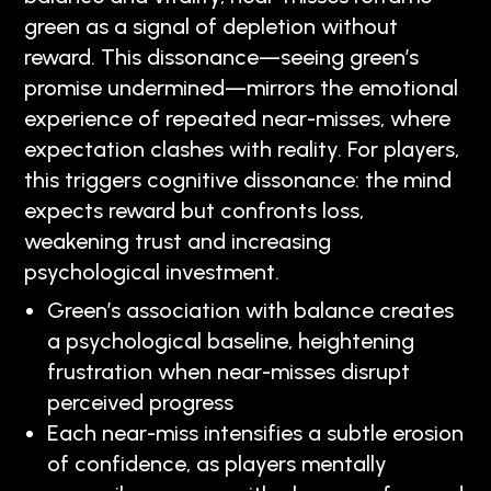
green as a signal of depletion without
reward. This dissonance—seeing green’s
promise undermined—mirrors the emotional
experience of repeated near-misses, where
expectation clashes with reality. For players,
this triggers cognitive dissonance: the mind
expects reward but confronts loss,
weakening trust and increasing
psychological investment.
Green’s association with balance creates
a psychological baseline, heightening
frustration when near-misses disrupt
perceived progress
Each near-miss intensifies a subtle erosion
of confidence, as players mentally