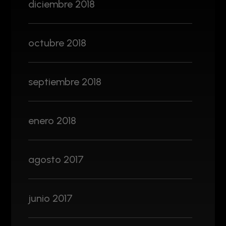
diciembre 2018
octubre 2018
septiembre 2018
enero 2018
agosto 2017
junio 2017