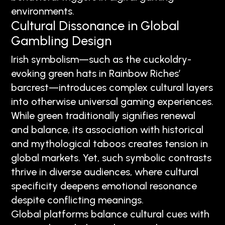
environments.
Cultural Dissonance in Global
Gambling Design
Irish symbolism—such as the cuckoldry-
evoking green hats in Rainbow Riches’
barcrest—introduces complex cultural layers
into otherwise universal gaming experiences.
While green traditionally signifies renewal
and balance, its association with historical
and mythological taboos creates tension in
global markets. Yet, such symbolic contrasts
thrive in diverse audiences, where cultural
specificity deepens emotional resonance
despite conflicting meanings.
Global platforms balance cultural cues with