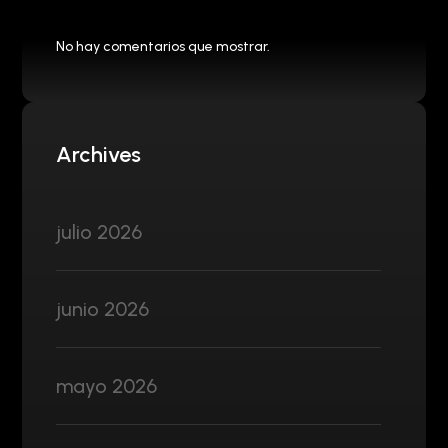
No hay comentarios que mostrar.
Archives
julio 2026
junio 2026
mayo 2026