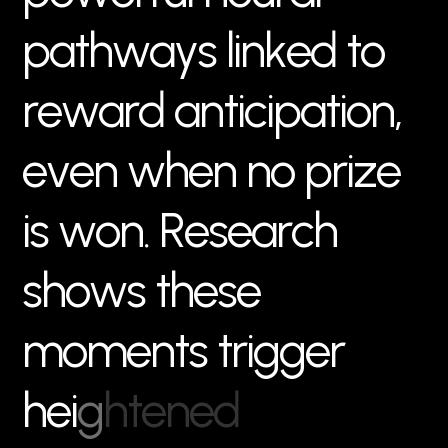
p
a
t
h
w
a
y
s
l
i
n
k
e
d
t
o
r
e
w
a
r
d
a
n
t
i
c
i
p
a
t
i
o
n
,
e
v
e
n
w
h
e
n
n
o
p
r
i
z
e
i
s
w
o
n
.
R
e
s
e
a
r
c
h
s
h
o
w
s
t
h
e
s
e
m
o
m
e
n
t
s
t
r
i
g
g
e
r
h
e
i
g
h
t
e
n
e
d