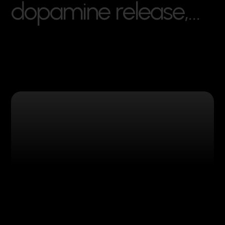
d
o
p
a
m
i
n
e
r
e
l
e
a
s
e
,
…