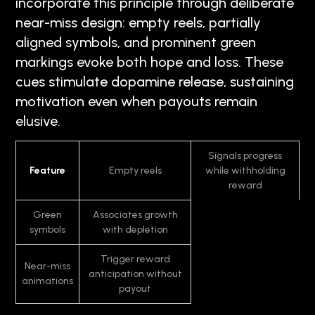
incorporate this principle through deliberate
near-miss design: empty reels, partially
aligned symbols, and prominent green
markings evoke both hope and loss. These
cues stimulate dopamine release, sustaining
motivation even when payouts remain
elusive.
Signals progress
Feature
Empty reels
while withholding
reward
Green
Associates growth
symbols
with depletion
Trigger reward
Near-miss
anticipation without
animations
payout