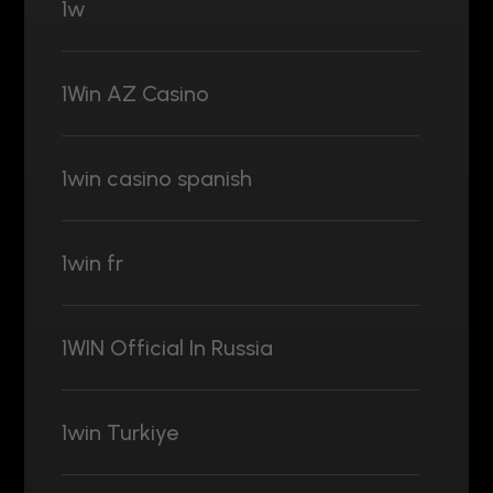
1w
1Win AZ Casino
1win casino spanish
1win fr
1WIN Official In Russia
1win Turkiye