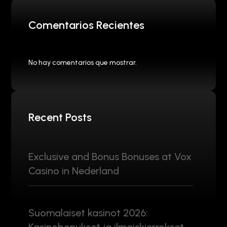
Comentarios Recientes
No hay comentarios que mostrar.
Recent Posts
Exclusive and Bonus Bonuses at Vox
Casino in Nederland
Suomalaiset kasinot 2026: