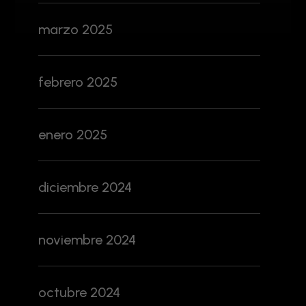
marzo 2025
febrero 2025
enero 2025
diciembre 2024
noviembre 2024
octubre 2024