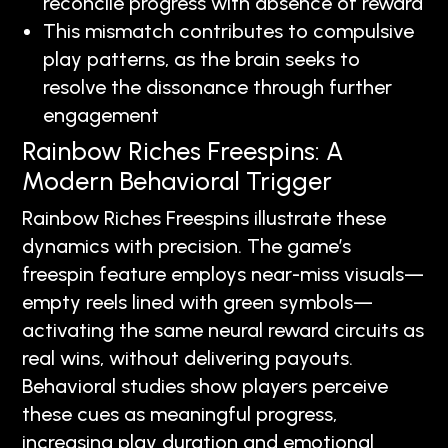
reconcile progress with absence of reward
This mismatch contributes to compulsive
play patterns, as the brain seeks to
resolve the dissonance through further
engagement
Rainbow Riches Freespins: A
Modern Behavioral Trigger
Rainbow Riches Freespins illustrate these
dynamics with precision. The game’s
freespin feature employs near-miss visuals—
empty reels lined with green symbols—
activating the same neural reward circuits as
real wins, without delivering payouts.
Behavioral studies show players perceive
these cues as meaningful progress,
increasing play duration and emotional