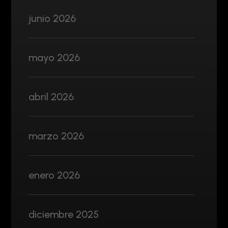
junio 2026
mayo 2026
abril 2026
marzo 2026
enero 2026
diciembre 2025