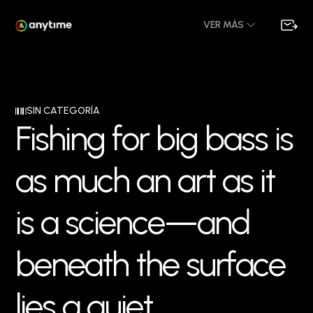
VER MÁS
SIN CATEGORÍA
F
i
s
h
i
n
g
f
o
r
b
i
g
b
a
s
s
i
s
a
s
m
u
c
h
a
n
a
r
t
a
s
i
t
i
s
a
s
c
i
e
n
c
e
—
a
n
d
b
e
n
e
a
t
h
t
h
e
s
u
r
f
a
c
e
l
i
e
s
a
q
u
i
e
t