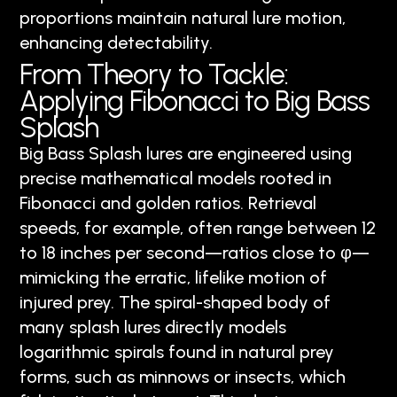
proportions maintain natural lure motion,
enhancing detectability.
From Theory to Tackle:
Applying Fibonacci to Big Bass
Splash
Big Bass Splash lures are engineered using
precise mathematical models rooted in
Fibonacci and golden ratios. Retrieval
speeds, for example, often range between 12
to 18 inches per second—ratios close to φ—
mimicking the erratic, lifelike motion of
injured prey. The spiral-shaped body of
many splash lures directly models
logarithmic spirals found in natural prey
forms, such as minnows or insects, which