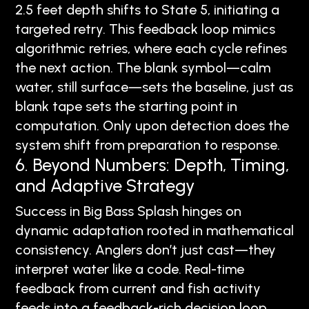
2.5 feet depth shifts to State 5, initiating a
targeted retry. This feedback loop mimics
algorithmic retries, where each cycle refines
the next action. The blank symbol—calm
water, still surface—sets the baseline, just as
blank tape sets the starting point in
computation. Only upon detection does the
system shift from preparation to response.
6. Beyond Numbers: Depth, Timing,
and Adaptive Strategy
Success in Big Bass Splash hinges on
dynamic adaptation rooted in mathematical
consistency. Anglers don’t just cast—they
interpret water like a code. Real-time
feedback from current and fish activity
feeds into a feedback-rich decision loop,