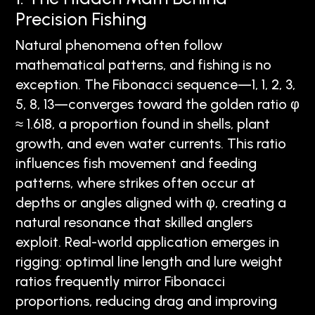
Precision Fishing
Natural phenomena often follow
mathematical patterns, and fishing is no
exception. The Fibonacci sequence—1, 1, 2, 3,
5, 8, 13—converges toward the golden ratio φ
≈ 1.618, a proportion found in shells, plant
growth, and even water currents. This ratio
influences fish movement and feeding
patterns, where strikes often occur at
depths or angles aligned with φ, creating a
natural resonance that skilled anglers
exploit. Real-world application emerges in
rigging: optimal line length and lure weight
ratios frequently mirror Fibonacci
proportions, reducing drag and improving