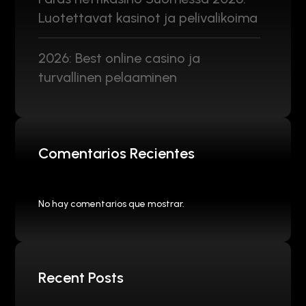
Luotettavat kasinot ja pelivalikoima
2026: Best online casino ja
turvallinen pelaaminen
Comentarios Recientes
No hay comentarios que mostrar.
Recent Posts