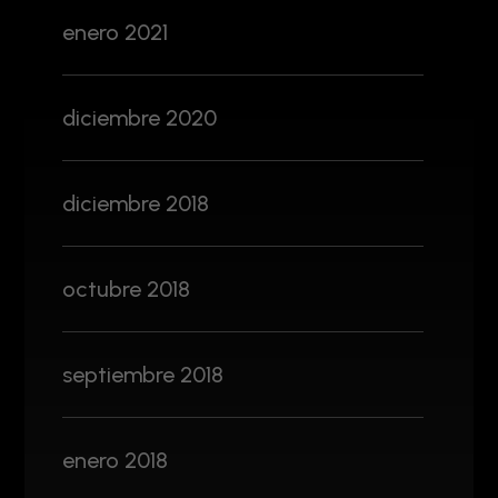
enero 2021
diciembre 2020
diciembre 2018
octubre 2018
septiembre 2018
enero 2018