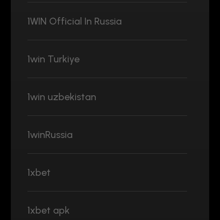
1WIN Official In Russia
1win Turkiye
1win uzbekistan
1winRussia
1xbet
1xbet apk