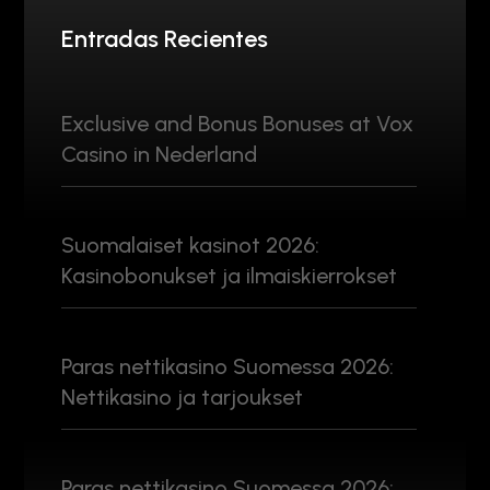
Entradas Recientes
Exclusive and Bonus Bonuses at Vox
Casino in Nederland
Suomalaiset kasinot 2026:
Kasinobonukset ja ilmaiskierrokset
Paras nettikasino Suomessa 2026:
Nettikasino ja tarjoukset
Paras nettikasino Suomessa 2026: