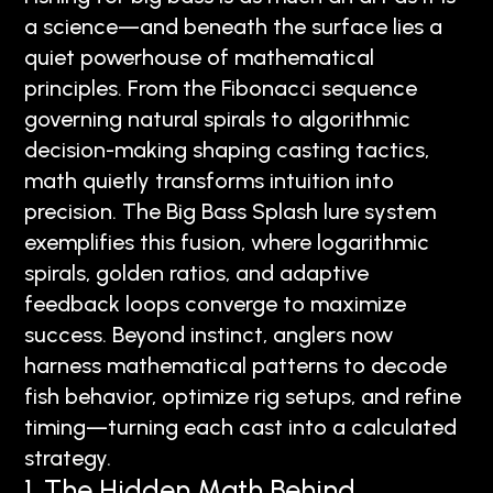
a science—and beneath the surface lies a
quiet powerhouse of mathematical
principles. From the Fibonacci sequence
governing natural spirals to algorithmic
decision-making shaping casting tactics,
math quietly transforms intuition into
precision. The Big Bass Splash lure system
exemplifies this fusion, where logarithmic
spirals, golden ratios, and adaptive
feedback loops converge to maximize
success. Beyond instinct, anglers now
harness mathematical patterns to decode
fish behavior, optimize rig setups, and refine
timing—turning each cast into a calculated
strategy.
1. The Hidden Math Behind