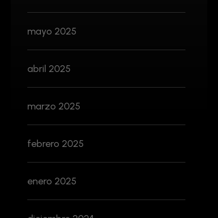
mayo 2025
abril 2025
marzo 2025
febrero 2025
enero 2025