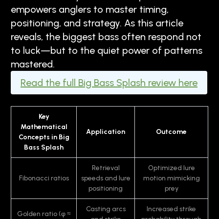
empowers anglers to master timing,
positioning, and strategy. As this article
reveals, the biggest bass often respond not
to luck—but to the quiet power of patterns
mastered.
Read the full Big Bass Splash review here
Key
Mathematical
Application
Outcome
Concepts in Big
Bass Splash
Retrieval
Optimized lure
Fibonacci ratios
speeds and lure
motion mimicking
positioning
prey
Casting arcs
Increased strike
Golden ratio (φ ≈