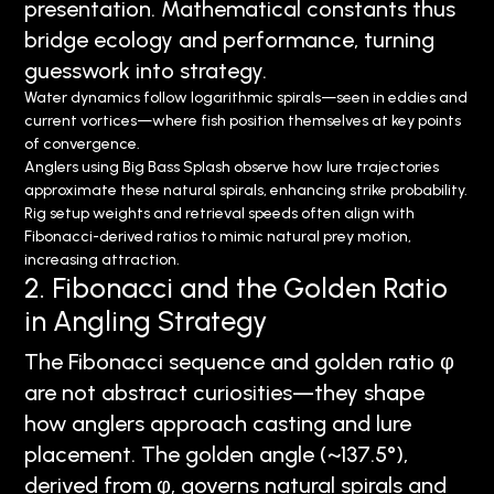
presentation. Mathematical constants thus
bridge ecology and performance, turning
guesswork into strategy.
Water dynamics follow logarithmic spirals—seen in eddies and
current vortices—where fish position themselves at key points
of convergence.
Anglers using Big Bass Splash observe how lure trajectories
approximate these natural spirals, enhancing strike probability.
Rig setup weights and retrieval speeds often align with
Fibonacci-derived ratios to mimic natural prey motion,
increasing attraction.
2. Fibonacci and the Golden Ratio
in Angling Strategy
The Fibonacci sequence and golden ratio φ
are not abstract curiosities—they shape
how anglers approach casting and lure
placement. The golden angle (~137.5°),
derived from φ, governs natural spirals and