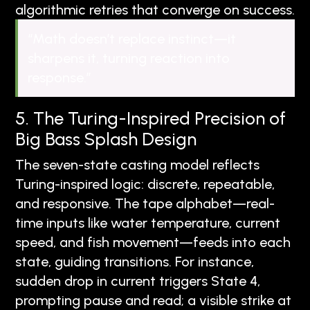
algorithmic retries that converge on success.
“Math doesn’t replace instinct—it
sharpens it, turning reaction into
response.”
5. The Turing-Inspired Precision of
Big Bass Splash Design
The seven-state casting model reflects
Turing-inspired logic: discrete, repeatable,
and responsive. The tape alphabet—real-
time inputs like water temperature, current
speed, and fish movement—feeds into each
state, guiding transitions. For instance,
sudden drop in current triggers State 4,
prompting pause and read; a visible strike at