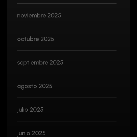
noviembre 2025
octubre 2025
septiembre 2025
agosto 2025
julio 2025
junio 2025