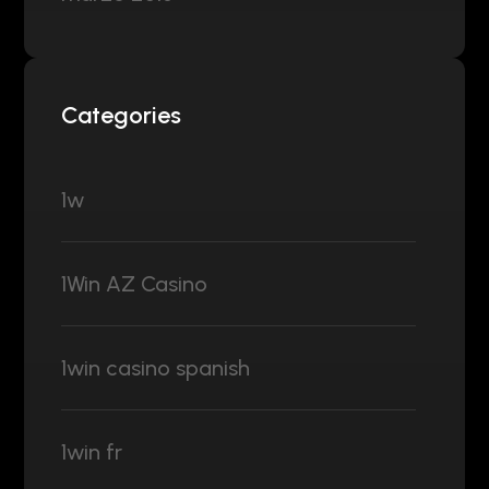
Categories
1w
1Win AZ Casino
1win casino spanish
1win fr