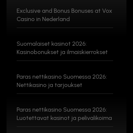
Exclusive and Bonus Bonuses at Vox
Casino in Nederland
Suomalaiset kasinot 2026:
Kasinobonukset ja ilmaiskierrokset
Paras nettikasino Suomessa 2026:
Nettikasino ja tarjoukset
Paras nettikasino Suomessa 2026:
Luotettavat kasinot ja pelivalikoima