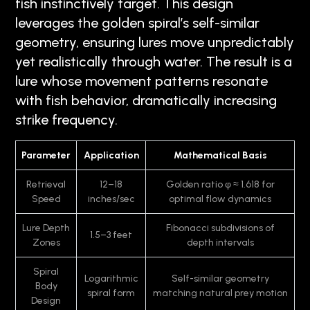
fish instinctively target. This design
leverages the golden spiral’s self-similar
geometry, ensuring lures move unpredictably
yet realistically through water. The result is a
lure whose movement patterns resonate
with fish behavior, dramatically increasing
strike frequency.
Parameter
Application
Mathematical Basis
Retrieval
12–18
Golden ratio φ ≈ 1.618 for
Speed
inches/sec
optimal flow dynamics
Lure Depth
Fibonacci subdivisions of
1.5–3 feet
Zones
depth intervals
Spiral
Logarithmic
Self-similar geometry
Body
spiral form
matching natural prey motion
Design