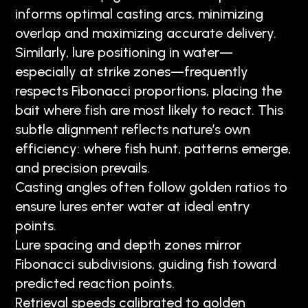
informs optimal casting arcs, minimizing
overlap and maximizing accurate delivery.
Similarly, lure positioning in water—
especially at strike zones—frequently
respects Fibonacci proportions, placing the
bait where fish are most likely to react. This
subtle alignment reflects nature’s own
efficiency: where fish hunt, patterns emerge,
and precision prevails.
Casting angles often follow golden ratios to
ensure lures enter water at ideal entry
points.
Lure spacing and depth zones mirror
Fibonacci subdivisions, guiding fish toward
predicted reaction points.
Retrieval speeds calibrated to golden