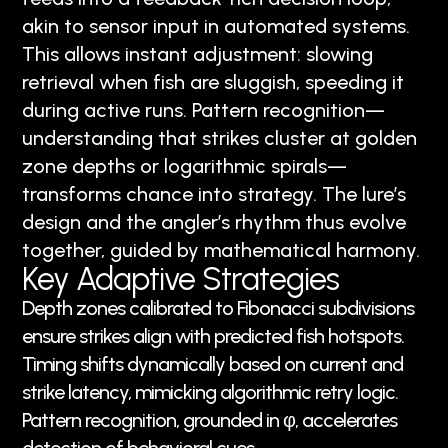
akin to sensor input in automated systems.
This allows instant adjustment: slowing
retrieval when fish are sluggish, speeding it
during active runs. Pattern recognition—
understanding that strikes cluster at golden
zone depths or logarithmic spirals—
transforms chance into strategy. The lure’s
design and the angler’s rhythm thus evolve
together, guided by mathematical harmony.
Key Adaptive Strategies
Depth zones calibrated to Fibonacci subdivisions
ensure strikes align with predicted fish hotspots.
Timing shifts dynamically based on current and
strike latency, mimicking algorithmic retry logic.
Pattern recognition, grounded in φ, accelerates