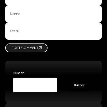
POST COMMENT
Buscar
Buscar