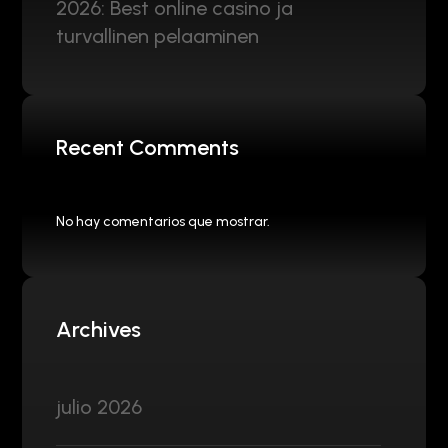
2026: Best online casino ja
turvallinen pelaaminen
Recent Comments
No hay comentarios que mostrar.
Archives
julio 2026