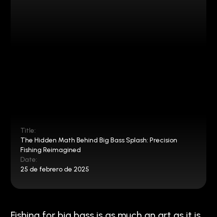
Title:
The Hidden Math Behind Big Bass Splash: Precision
Fishing Reimagined
Date:
25 de febrero de 2025
Fishing for big bass is as much an art as it is