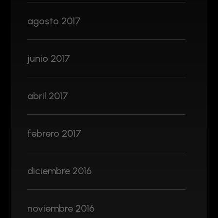
agosto 2017
junio 2017
abril 2017
febrero 2017
diciembre 2016
noviembre 2016