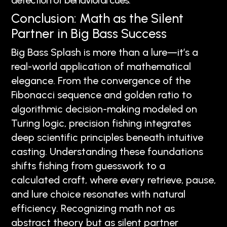
detection of behavioral cues.
Conclusion: Math as the Silent
Partner in Big Bass Success
Big Bass Splash is more than a lure—it’s a
real-world application of mathematical
elegance. From the convergence of the
Fibonacci sequence and golden ratio to
algorithmic decision-making modeled on
Turing logic, precision fishing integrates
deep scientific principles beneath intuitive
casting. Understanding these foundations
shifts fishing from guesswork to a
calculated craft, where every retrieve, pause,
and lure choice resonates with natural
efficiency. Recognizing math not as
abstract theory but as silent partner