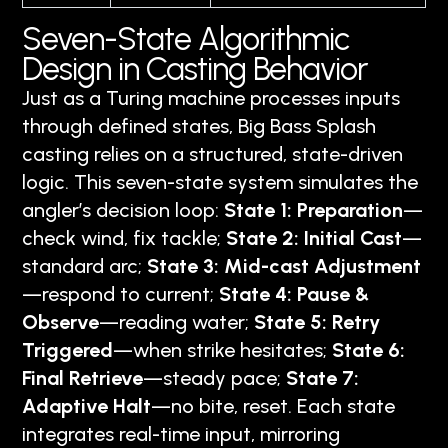
Seven-State Algorithmic
Design in Casting Behavior
Just as a Turing machine processes inputs
through defined states, Big Bass Splash
casting relies on a structured, state-driven
logic. This seven-state system simulates the
angler’s decision loop:
State 1: Preparation
—
check wind, fix tackle;
State 2: Initial Cast
—
standard arc;
State 3: Mid-cast Adjustment
—respond to current;
State 4: Pause &
Observe
—reading water;
State 5: Retry
Triggered
—when strike hesitates;
State 6:
Final Retrieve
—steady pace;
State 7:
Adaptive Halt
—no bite, reset. Each state
integrates real-time input, mirroring