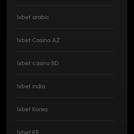
1xbet arabic
1xbet Casino AZ
1xbet casino BD
1xbet india
1xbet Korea
1xbet KR