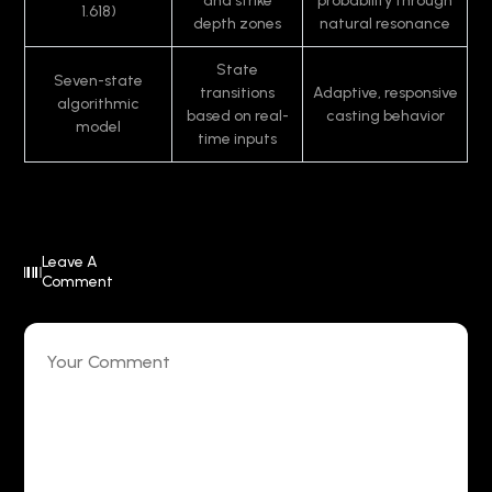
and strike
probability through
1.618)
depth zones
natural resonance
State
Seven-state
transitions
Adaptive, responsive
algorithmic
based on real-
casting behavior
model
time inputs
Leave A
Comment