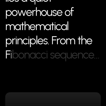
p
o
w
e
r
h
o
u
s
e
o
f
m
a
t
h
e
m
a
t
i
c
a
l
p
r
i
n
c
i
p
l
e
s
.
F
r
o
m
t
h
e
F
i
b
o
n
a
c
c
i
s
e
q
u
e
n
c
e
…