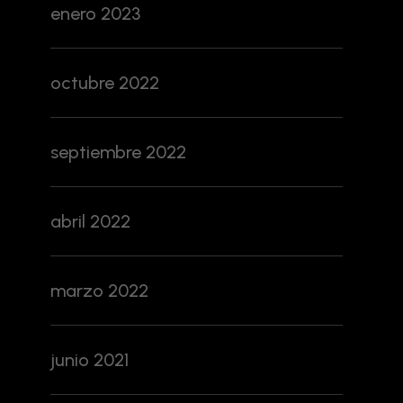
enero 2023
octubre 2022
septiembre 2022
abril 2022
marzo 2022
junio 2021