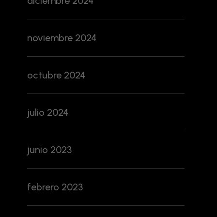
diciembre 2024
noviembre 2024
octubre 2024
julio 2024
junio 2023
febrero 2023