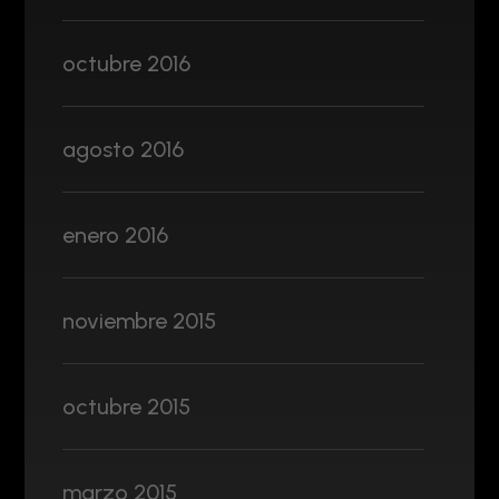
octubre 2016
agosto 2016
enero 2016
noviembre 2015
octubre 2015
marzo 2015