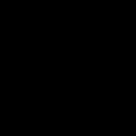
I
Slo
SIN CATEGORÍA
wit
nat
sig
mod