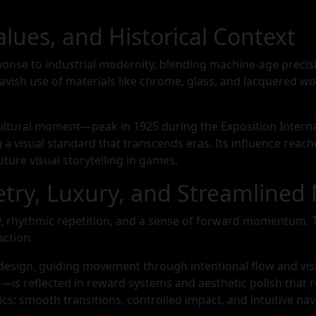
alues, and Historical Context
ponse to industrial modernity, blending machine-age precis
avish use of materials like chrome, glass, and lacquered wo
ultural moment—peak in 1925 during the Exposition Interna
a visual standard that transcends eras. Its influence reac
ture visual storytelling in games.
metry, Luxury, and Streamline
ry, rhythmic repetition, and a sense of forward momentum. 
action.
design, guiding movement through intentional flow and visu
—is reflected in reward systems and aesthetic polish tha
 smooth transitions, controlled impact, and intuitive navi