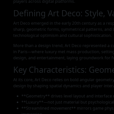
players across digital platforms.
Defining Art Deco: Style, V
Art Deco emerged in the early 20th century as a res
sharp, geometric forms, symmetrical patterns, and l
technological optimism and cultural sophistication.
More than a design trend, Art Deco represented a c
in Paris—where luxury met mass production, setting 
design, and entertainment, laying groundwork for fu
Key Characteristics: Geo
At its core, Art Deco relies on bold angular geomet
design by shaping spatial dynamics and player inter
**Geometry** drives level layout and interface 
**Luxury**—not just material but psychological
**Streamlined movement** mirrors game physics: