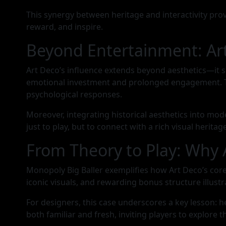
This synergy between heritage and interactivity pro
reward, and inspire.
Beyond Entertainment: Art
Art Deco’s influence extends beyond aesthetics—it 
emotional investment and prolonged engagement. This 
psychological responses.
Moreover, integrating historical aesthetics into mod
just to play, but to connect with a rich visual heritage
From Theory to Play: Why 
Monopoly Big Baller exemplifies how Art Deco’s cor
iconic visuals, and rewarding bonus structure illustr
For designers, this case underscores a key lesson: 
both familiar and fresh, inviting players to explore t