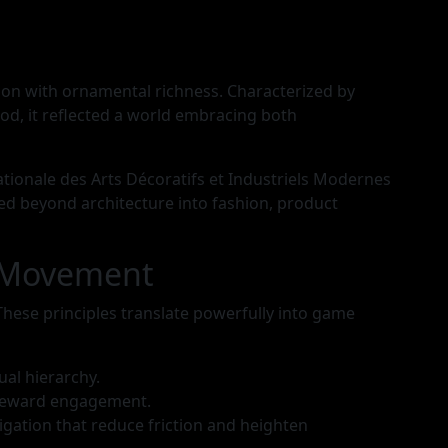
ion with ornamental richness. Characterized by
od, it reflected a world embracing both
tionale des Arts Décoratifs et Industriels Modernes
hed beyond architecture into fashion, product
d Movement
These principles translate powerfully into game
al hierarchy.
t reward engagement.
gation that reduce friction and heighten