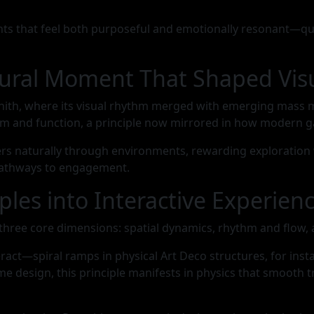
s that feel both purposeful and emotionally resonant—quali
ltural Moment That Shaped Vi
ith, where its visual rhythm merged with emerging mass med
m and function, a principle now mirrored in how modern g
yers naturally through environments, rewarding exploration
 pathways to engagement.
ples into Interactive Experien
gh three core dimensions: spatial dynamics, rhythm and flow
act—spiral ramps in physical Art Deco structures, for ins
e design, this principle manifests in physics that smooth 