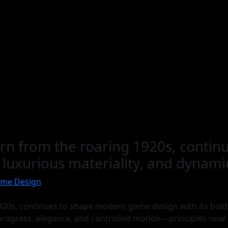
born from the roaring 1920s, cont
, luxurious materiality, and dynam
ame Design
920s, continues to shape modern game design with its bold 
 progress, elegance, and controlled motion—principles now m