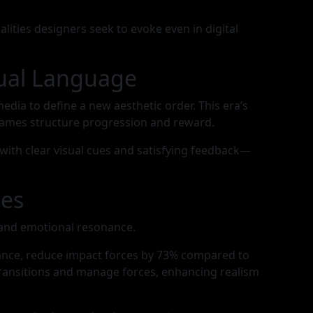
ties designers seek to evoke even in digital
sual Language
ia to define a new aesthetic order. This era’s
ames structure progression and reward.
 with clear visual cues and satisfying feedback—
ces
, and emotional resonance.
tance, reduce impact forces by 73% compared to
transitions and manage forces, enhancing realism