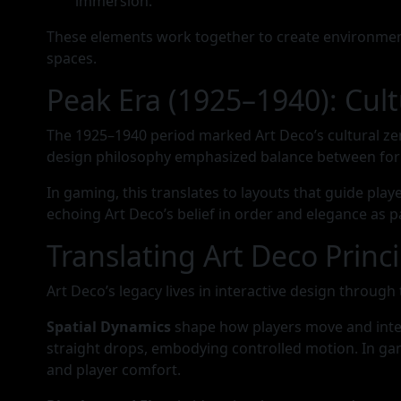
immersion.
These elements work together to create environment
spaces.
Peak Era (1925–1940): Cu
The 1925–1940 period marked Art Deco’s cultural zen
design philosophy emphasized balance between for
In gaming, this translates to layouts that guide pla
echoing Art Deco’s belief in order and elegance as
Translating Art Deco Princi
Art Deco’s legacy lives in interactive design throu
Spatial Dynamics
shape how players move and inter
straight drops, embodying controlled motion. In gam
and player comfort.