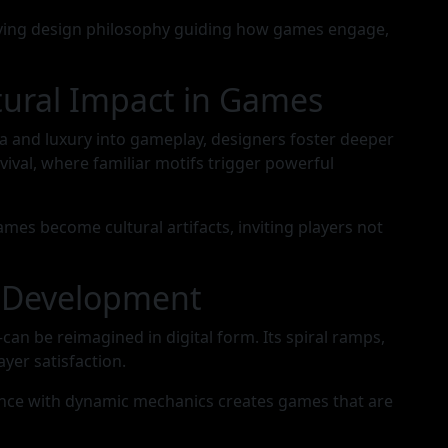
 living design philosophy guiding how games engage,
tural Impact in Games
a and luxury into gameplay, designers foster deeper
ival, where familiar motifs trigger powerful
mes become cultural artifacts, inviting players not
e Development
n be reimagined in digital form. Its spiral ramps,
yer satisfaction.
egance with dynamic mechanics creates games that are