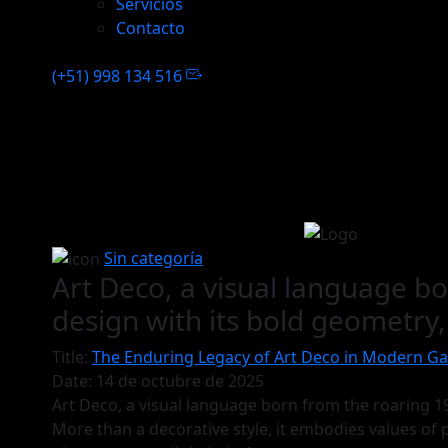
Servicios
Contacto
(+51) 998 134 516
Sin categoría
Art Deco, a visual language 
design with its bold geometry
Title:
The Enduring Legacy of Art Deco in Modern G
Date:
14 de octubre de 2025
Art Deco, a visual language born from the roaring 1
More than a decorative style, it embodies values of