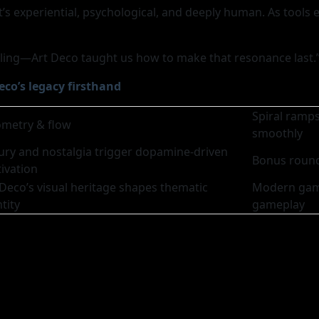
t’s experiential, psychological, and deeply human. As tools 
eeling—Art Deco taught us how to make that resonance last.
eco’s legacy firsthand
Spiral ramp
metry & flow
smoothly
ury and nostalgia trigger dopamine-driven
Bonus round
ivation
 Deco’s visual heritage shapes thematic
Modern game
tity
gameplay