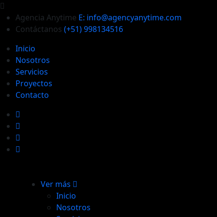
Agencia Anytime
E: info@agencyanytime.com
Contáctanos
(+51) 998134516
Inicio
Nosotros
Servicios
Proyectos
Contacto
Ver más
Inicio
Nosotros