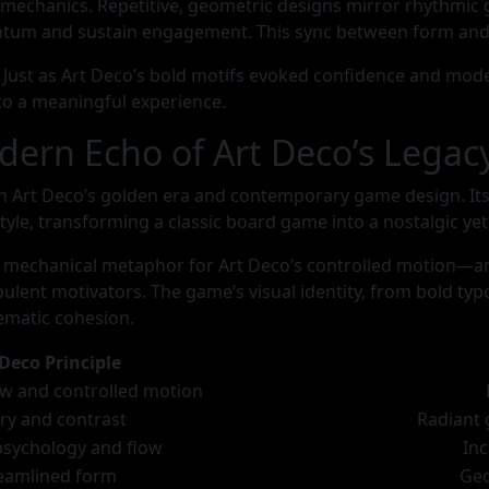
 mechanics. Repetitive, geometric designs mirror rhythmic
um and sustain engagement. This sync between form and
l. Just as Art Deco’s bold motifs evoked confidence and mod
o a meaningful experience.
dern Echo of Art Deco’s Legac
n Art Deco’s golden era and contemporary game design. Its 
tyle, transforming a classic board game into a nostalgic ye
a mechanical metaphor for Art Deco’s controlled motion—
ent motivators. The game’s visual identity, from bold typog
hematic cohesion.
 Deco Principle
w and controlled motion
ry and contrast
Radiant 
sychology and flow
In
eamlined form
Geo