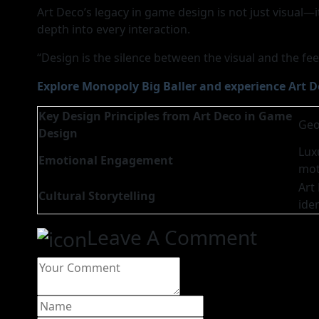
Art Deco’s legacy in game design is not just visual—i
depth into every interaction.
“Design is the silence between the visual and the f
Explore Monopoly Big Baller and experience Art D
Key Design Principles from Art Deco in Game
Geo
Design
Lux
Emotional Engagement
mot
Art
Cultural Storytelling
iden
Leave A Comment