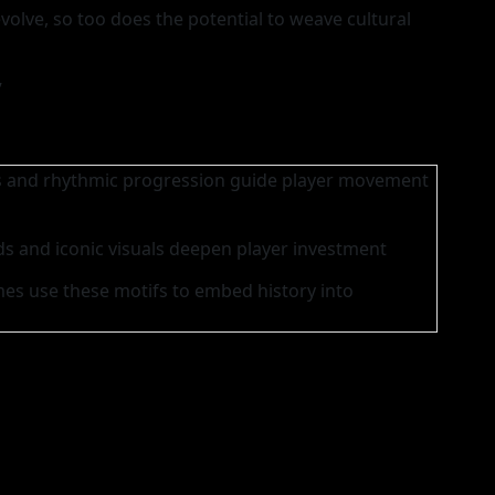
evolve, so too does the potential to weave cultural
”
s and rhythmic progression guide player movement
s and iconic visuals deepen player investment
s use these motifs to embed history into