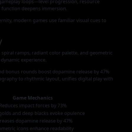
 gameplay loops—level progression, resource
 function deepens immersion.
ernity, modern games use familiar visual cues to
y
spiral ramps, radiant color palette, and geometric
t dynamic experience.
and bonus rounds boost dopamine release by 47%
raphy to rhythmic layout, unifies digital play with
Game Mechanics
Reduces impact forces by 73%
golds and deep blacks evoke opulence
creases dopamine release by 47%
metric icons enhance readability