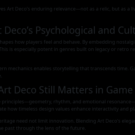
ves Art Deco’s enduring relevance—not as a relic, but as a
 Deco’s Psychological and Cul
shapes how players feel and behave. By embedding nostalgi
is especially potent in genres built on legacy or retro rev
ern mechanics enables storytelling that transcends time. Ga
.
Art Deco Still Matters in Gam
e principles—geometry, rhythm, and emotional resonance—ca
ate how timeless design values enhance interactivity and pla
heritage need not limit innovation. Blending Art Deco’s el
he past through the lens of the future.