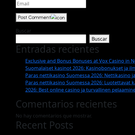
Post Comment
Buscar
Buscar
Entradas recientes
Exclusive and Bonus Bonuses at Vox Casino in 
Suomalaiset kasinot 2026: Kasinobonukset ja il
Paras nettikasino Suomessa 2026: Nettikasino ja
Paras nettikasino Suomessa 2026: Luotettavat ka
2026: Best online casino ja turvallinen pelaamin
Comentarios recientes
No hay comentarios que mostrar.
Recent Posts