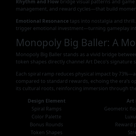
Rhythm and Flow
bridge visual patterns and game
management, and reward cycles—that build moment
Emotional Resonance
taps into nostalgia and thril
trigger emotional investment—turning gameplay int
Monopoly Big Baller: A Mo
Monopoly Big Baller stands as a vivid bridge betwee
token shapes directly channel Art Deco’s signature s
Each spiral ramp reduces physical impact by 73%—
compared to standard rewards, echoing the era’s opul
its cultural roots, reinforcing immersion through t
Design Element
Art
Spiral Ramps
Geometric flo
Color Palette
Luxu
Bonus Rounds
Reward p
Token Shapes
Str