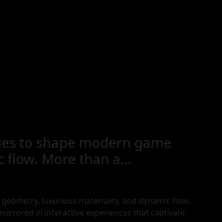
inues to shape modern game
ic flow. More than a…
geometry, luxurious materiality, and dynamic flow.
irrored in interactive experiences that captivate