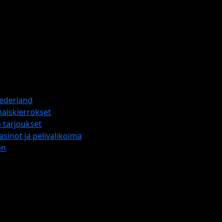
Nederland
maiskierrokset
 tarjoukset
sinot ja pelivalikoima
en