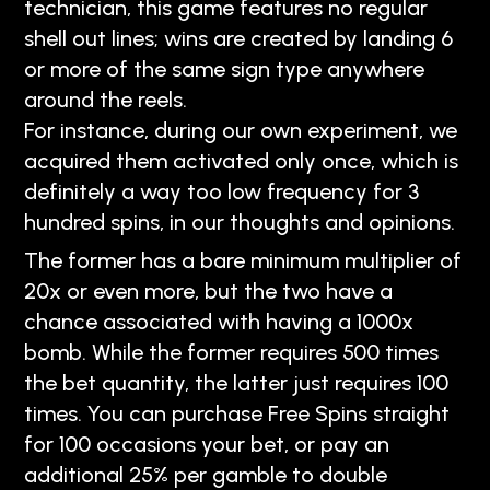
technician, this game features no regular
shell out lines; wins are created by landing 6
or more of the same sign type anywhere
around the reels.
For instance, during our own experiment, we
acquired them activated only once, which is
definitely a way too low frequency for 3
hundred spins, in our thoughts and opinions.
The former has a bare minimum multiplier of
20x or even more, but the two have a
chance associated with having a 1000x
bomb. While the former requires 500 times
the bet quantity, the latter just requires 100
times. You can purchase Free Spins straight
for 100 occasions your bet, or pay an
additional 25% per gamble to double