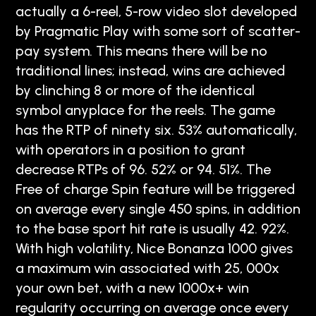
actually a 6-reel, 5-row video slot developed
by Pragmatic Play with some sort of scatter-
pay system. This means there will be no
traditional lines; instead, wins are achieved
by clinching 8 or more of the identical
symbol anyplace for the reels. The game
has the RTP of ninety six. 53% automatically,
with operators in a position to grant
decrease RTPs of 96. 52% or 94. 51%. The
Free of charge Spin feature will be triggered
on average every single 450 spins, in addition
to the base sport hit rate is usually 42. 92%.
With high volatility, Nice Bonanza 1000 gives
a maximum win associated with 25, 000x
your own bet, with a new 1000x+ win
regularity occurring on average once every