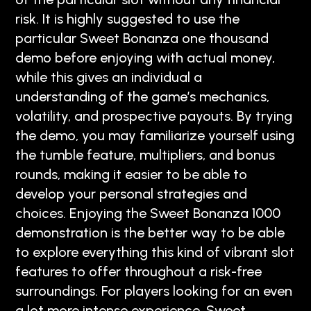
risk. It is highly suggested to use the
particular Sweet Bonanza one thousand
demo before enjoying with actual money,
while this gives an individual a
understanding of the game’s mechanics,
volatility, and prospective payouts. By trying
the demo, you may familiarize yourself using
the tumble feature, multipliers, and bonus
rounds, making it easier to be able to
develop your personal strategies and
choices. Enjoying the Sweet Bonanza 1000
demonstration is the better way to be able
to explore everything this kind of vibrant slot
features to offer throughout a risk-free
surroundings. For players looking for an even
a lot more intense experience, Sweet