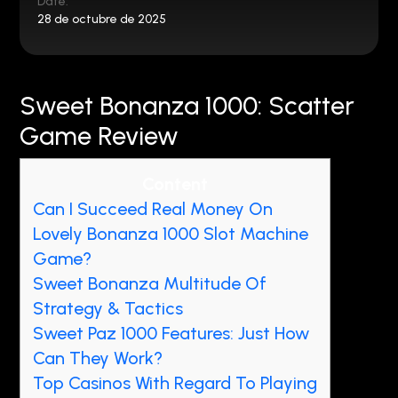
Date:
28 de octubre de 2025
Sweet Bonanza 1000: Scatter
Game Review
Content
Can I Succeed Real Money On
Lovely Bonanza 1000 Slot Machine
Game?
Sweet Bonanza Multitude Of
Strategy & Tactics
Sweet Paz 1000 Features: Just How
Can They Work?
Top Casinos With Regard To Playing