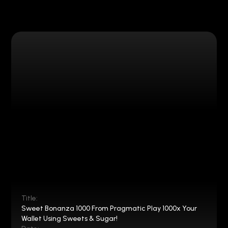
Title:
Sweet Bonanza 1000 From Pragmatic Play 1000x Your
Wallet Using Sweets & Sugar!