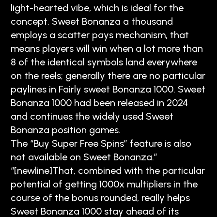
light-hearted vibe, which is ideal for the
concept. Sweet Bonanza a thousand
employs a scatter pays mechanism, that
means players will win when a lot more than
8 of the identical symbols land everywhere
on the reels; generally there are no particular
paylines in Fairly sweet Bonanza 1000. Sweet
Bonanza 1000 had been released in 2024
and continues the widely used Sweet
Bonanza position games.
The “Buy Super Free Spins” feature is also
not available on Sweet Bonanza.”
“[newline]That, combined with the particular
potential of getting 1000x multipliers in the
course of the bonus rounded, really helps
Sweet Bonanza 1000 stay ahead of its