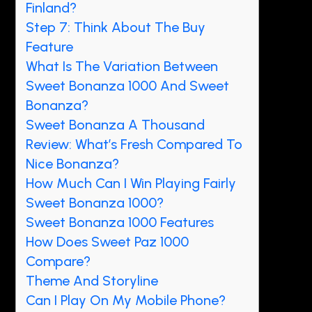
Finland?
Step 7: Think About The Buy
Feature
What Is The Variation Between
Sweet Bonanza 1000 And Sweet
Bonanza?
Sweet Bonanza A Thousand
Review: What’s Fresh Compared To
Nice Bonanza?
How Much Can I Win Playing Fairly
Sweet Bonanza 1000?
Sweet Bonanza 1000 Features
How Does Sweet Paz 1000
Compare?
Theme And Storyline
Can I Play On My Mobile Phone?