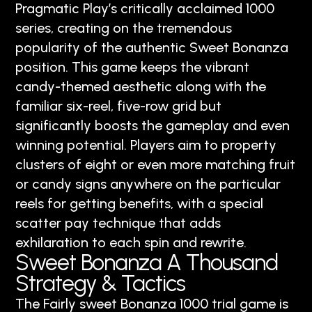
Pragmatic Play’s critically acclaimed 1000
series, creating on the tremendous
popularity of the authentic Sweet Bonanza
position. This game keeps the vibrant
candy-themed aesthetic along with the
familiar six-reel, five-row grid but
significantly boosts the gameplay and even
winning potential. Players aim to property
clusters of eight or even more matching fruit
or candy signs anywhere on the particular
reels for getting benefits, with a special
scatter pay technique that adds
exhilaration to each spin and rewrite.
Sweet Bonanza A Thousand
Strategy & Tactics
The Fairly sweet Bonanza 1000 trial game is