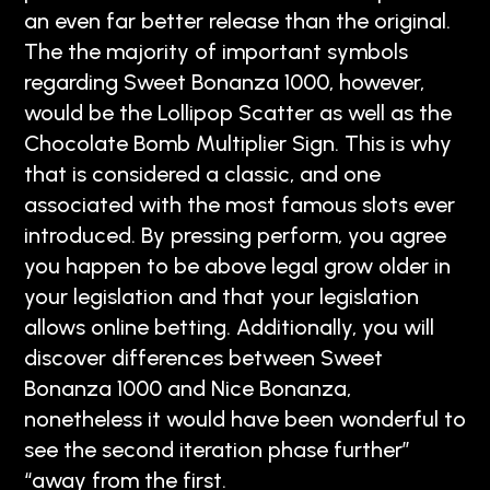
an even far better release than the original.
The the majority of important symbols
regarding Sweet Bonanza 1000, however,
would be the Lollipop Scatter as well as the
Chocolate Bomb Multiplier Sign. This is why
that is considered a classic, and one
associated with the most famous slots ever
introduced. By pressing perform, you agree
you happen to be above legal grow older in
your legislation and that your legislation
allows online betting. Additionally, you will
discover differences between Sweet
Bonanza 1000 and Nice Bonanza,
nonetheless it would have been wonderful to
see the second iteration phase further”
“away from the first.