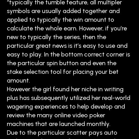
“typically the tumble feature, all multipler
symbols are usually added together and
applied to typically the win amount to
calculate the whole earn. However, if you’re
new to typically the series, then the
particular great news is it’s easy to use and
easy to play. In the bottom correct corner is
the particular spin button and even the
stake selection tool for placing your bet
amount.
However the girl found her niche in writing
plus has subsequently utilized her real-world
wagering experiences to help develop and
review the many online video poker
machines that are launched monthly.
Due to the particular scatter pays auto