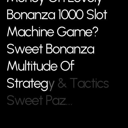
B
o
n
a
n
z
a
1
0
0
0
S
l
o
t
M
a
c
h
i
n
e
G
a
m
e
?
S
w
e
e
t
B
o
n
a
n
z
a
M
u
l
t
i
t
u
d
e
O
f
S
t
r
a
t
e
g
y
&
T
a
c
t
i
c
s
S
w
e
e
t
P
a
z
…