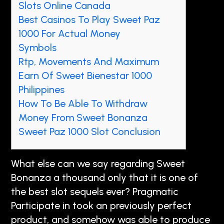
Slots Online Canada
Best Casinos To Play Sweet Paz
1000 For Actual Money
Symbols
Rtp, Movements And Maximum
Earn Of Sweet Bienestar 1000
Philippines
How To Be Able To Withdraw
Money From Sweet Bonanza
Sweet Paz 1000 Slot Conclusion
What else can we say regarding Sweet
Bonanza a thousand only that it is one of
the best slot sequels ever? Pragmatic
Participate in took an previously perfect
product, and somehow was able to produce