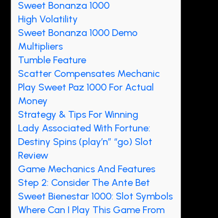
Sweet Bonanza 1000
High Volatility
Sweet Bonanza 1000 Demo
Multipliers
Tumble Feature
Scatter Compensates Mechanic
Play Sweet Paz 1000 For Actual
Money
Strategy & Tips For Winning
Lady Associated With Fortune:
Destiny Spins (play’n” “go) Slot
Review
Game Mechanics And Features
Step 2: Consider The Ante Bet
Sweet Bienestar 1000: Slot Symbols
Where Can I Play This Game From