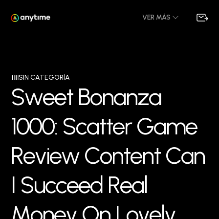
VER MÁS
SIN CATEGORÍA
S
w
e
e
t
B
o
n
a
n
z
a
1
0
0
0
:
S
c
a
t
t
e
r
G
a
m
e
R
e
v
i
e
w
C
o
n
t
e
n
t
C
a
n
I
S
u
c
c
e
e
d
R
e
a
l
M
o
n
e
y
O
n
L
o
v
e
l
y