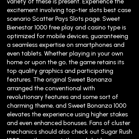
variety of these is present. Experience the
excitement involving top-tier slots best case
scenario Scatter Pays Slots page. Sweet
Bienestar 1000 free play and casino type is
optimized for mobile devices, guaranteeing
a seamless expertise on smartphones and
even tablets. Whether playing in your own
home or upon the go, the game retains its
top quality graphics and participating
features. The original Sweet Bonanza
arranged the conventional with
revolutionary features and some sort of
charming theme, and Sweet Bonanza 1000
elevates the experience using higher stakes
and even enhanced bonuses. Fans of cluster
mechanics should also check out Sugar Rush