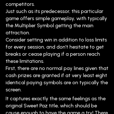
competitors.
Just such as its predecessor, this particular
game offers simple gameplay, with typically
the Multiplier Symbol getting the main
attraction.
Consider setting win in addition to loss limits
for every session, and don’t hesitate to get
breaks or cease playing if a person reach
these limitations.
First, there are no normal pay lines given that
cash prizes are granted if at very least eight
identical paying symbols are on typically the
screen.
It captures exactly the same feelings as the
original Sweet Paz title, which should be
cause enough to have the game a try! There