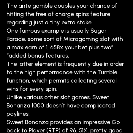
The ante gamble doubles your chance of
hitting the free of charge spins feature
regarding just a tiny extra stake.
One famous example is usually Sugar
Parade, some sort of Microgaming slot with
a max earn of 1, 658x your bet plus two”
“added bonus features.
The latter element is frequently due in order
to the high performance with the Tumble
function, which permits collecting several
wins for every spin.
Unlike various other slot games, Sweet
Bonanza 1000 doesn’t have complicated
paylines.
Sweet Bonanza provides an impressive Go
back to Player (RTP) of 96. 51%, pretty good