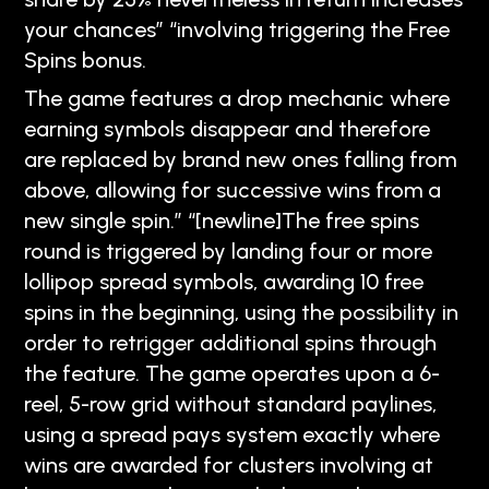
your chances” “involving triggering the Free
Spins bonus.
The game features a drop mechanic where
earning symbols disappear and therefore
are replaced by brand new ones falling from
above, allowing for successive wins from a
new single spin.” “[newline]The free spins
round is triggered by landing four or more
lollipop spread symbols, awarding 10 free
spins in the beginning, using the possibility in
order to retrigger additional spins through
the feature. The game operates upon a 6-
reel, 5-row grid without standard paylines,
using a spread pays system exactly where
wins are awarded for clusters involving at