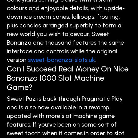
colours and enjoyable details, with upside-
down ice cream cones, lollipops, frosting,
plus candies arranged superbly to form a
new world you wish to devour. Sweet
Bonanza one thousand features the same
interface and controls while the original
version
sweet-bonanza-slots.uk
.
Can I Succeed Real Money On Nice
Bonanza 1000 Slot Machine
Game?
Sweet Paz is back through Pragmatic Play
and is also now available in a revamp,
updated with more slot machine game
features. If you’ve been on some sort of
sweet tooth when it comes in order to slot