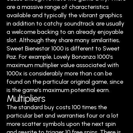
are a massive range of characteristics
available and typically the vibrant graphics
in addition to catchy soundtrack are usually
a welcome backing to an already enjoyable
slot. Although they share many similarities,
Sweet Bienestar 1000 is different to Sweet
Paz. For example, Lovely Bonanza 1000’s
maximum multiplier value associated with
1000x is considerably more than can be
found on the particular original game, since
is the game’s maximum potential earn.
Multipliers
The standard buy costs 100 times the
particular bet and warranties four or a lot
more scatter symbols upon the next spin
and rewrite to trigger 10 free spins. There is