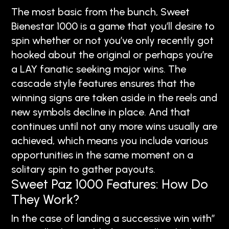
The most basic from the bunch, Sweet
Bienestar 1000 is a game that you’ll desire to
spin whether or not you’ve only recently got
hooked about the original or perhaps you’re
a LAY fanatic seeking major wins. The
cascade style features ensures that the
winning signs are taken aside in the reels and
new symbols decline in place. And that
continues until not any more wins usually are
achieved, which means you include various
opportunities in the same moment on a
solitary spin to gather payouts.
Sweet Paz 1000 Features: How Do
They Work?
In the case of landing a successive win with”