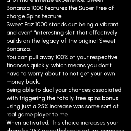
Bonanza 1000 features the Super Free of
charge Spins feature.
Sweet Paz 1000 stands out being a vibrant
and even” “interesting slot that effectively
builds on the legacy of the original Sweet
Bonanza.
You can pull away 100% of your respective
finances quickly, which means you don’t
have to worry about to not get your own
money back.
Being able to dual your chances associated
with triggering the totally free spins bonus
using just a 25% increase was some sort of
real game player to me.
When activated, this choice increases your
share by 25% nevertheless in return increases