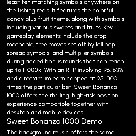
least ten matching symbols anywhere on
the fishing reels. It features the colorful
candy plus fruit theme, along with symbols
including various sweets and fruits. Key
gameplay elements include the drop
mechanic, free moves set off by lollipop
spread symbols, and multiplier symbols
during added bonus rounds that can reach
up to 1, 000x. With an RTP involving 96. 53%
and a maximum earn capped at 25, 000
times the particular bet, Sweet Bonanza
1000 offers the thrilling, high-risk position
experience compatible together with
desktop and mobile devices.
Sweet Bonanza 1000 Demo
The background music offers the same