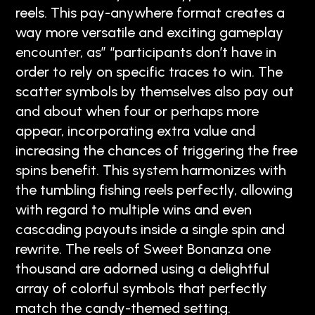
reels. This pay-anywhere format creates a
way more versatile and exciting gameplay
encounter, as” “participants don’t have in
order to rely on specific traces to win. The
scatter symbols by themselves also pay out
and about when four or perhaps more
appear, incorporating extra value and
increasing the chances of triggering the free
spins benefit. This system harmonizes with
the tumbling fishing reels perfectly, allowing
with regard to multiple wins and even
cascading payouts inside a single spin and
rewrite. The reels of Sweet Bonanza one
thousand are adorned using a delightful
array of colorful symbols that perfectly
match the candy-themed setting.