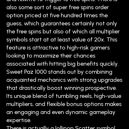
also some sort of super free spins order
option priced at five hundred times the
guess, which guarantees certainly not only
the free spins but also of which all multiplier
symbols start at at least value of 20x. This
feature is attractive to high-risk gamers
looking to maximize their chances
associated with hitting big benefits quickly.
Sweet Paz 1000 stands out by combining
acquainted mechanics with strong upgrades
that drastically boost winning prospective.
Its unique blend of tumbling reels, high-value
multipliers, and flexible bonus options makes
an engaging and even dynamic gameplay
expertise.
There is actually a lollipop Scatter symbol