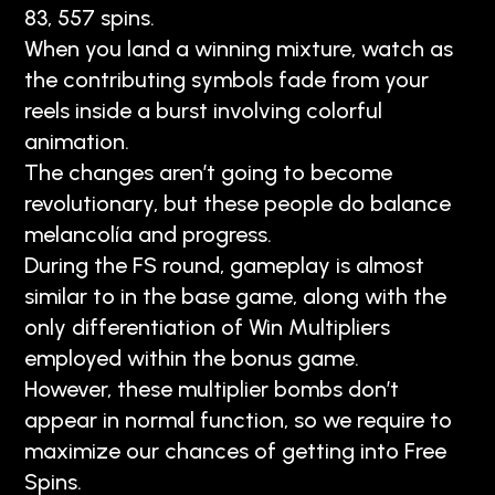
83, 557 spins.
When you land a winning mixture, watch as
the contributing symbols fade from your
reels inside a burst involving colorful
animation.
The changes aren’t going to become
revolutionary, but these people do balance
melancolía and progress.
During the FS round, gameplay is almost
similar to in the base game, along with the
only differentiation of Win Multipliers
employed within the bonus game.
However, these multiplier bombs don’t
appear in normal function, so we require to
maximize our chances of getting into Free
Spins.