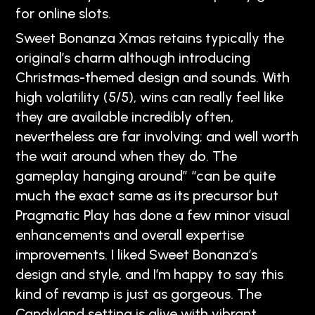
for online slots.
Sweet Bonanza Xmas retains typically the
original’s charm although introducing
Christmas-themed design and sounds. With
high volatility (5/5), wins can really feel like
they are available incredibly often,
nevertheless are far involving; and well worth
the wait around when they do. The
gameplay hanging around” “can be quite
much the exact same as its precursor but
Pragmatic Play has done a few minor visual
enhancements and overall expertise
improvements. I liked Sweet Bonanza’s
design and style, and I’m happy to say this
kind of revamp is just as gorgeous. The
Candyland setting is alive with vibrant