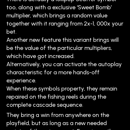
too, along with a exclusive ‘Sweet Bomb’
multiplier, which brings a random value
together with it ranging from 2x-1, 000x your
bet.
Another new feature this variant brings will
be the value of the particular multipliers,
which have got increased.
Alternatively, you can activate the autoplay
characteristic for a more hands-off
experience.
When these symbols property, they remain
repaired on the fishing reels during the
complete cascade sequence.
They bring a win from anywhere on the
playfield, but as long as a new needed