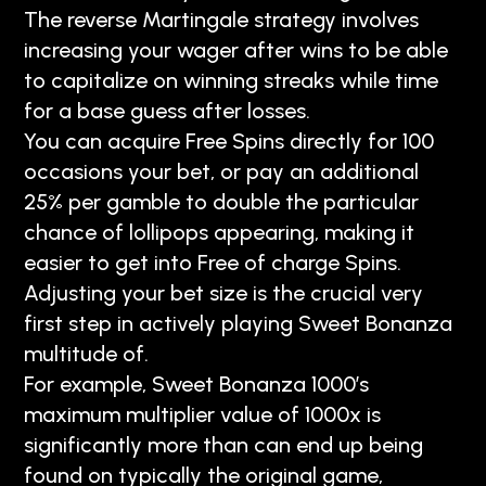
The reverse Martingale strategy involves
increasing your wager after wins to be able
to capitalize on winning streaks while time
for a base guess after losses.
You can acquire Free Spins directly for 100
occasions your bet, or pay an additional
25% per gamble to double the particular
chance of lollipops appearing, making it
easier to get into Free of charge Spins.
Adjusting your bet size is the crucial very
first step in actively playing Sweet Bonanza
multitude of.
For example, Sweet Bonanza 1000’s
maximum multiplier value of 1000x is
significantly more than can end up being
found on typically the original game,