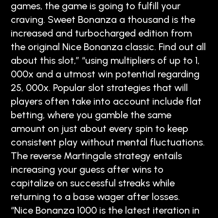
games, the game is going to fulfill your
craving. Sweet Bonanza a thousand is the
increased and turbocharged edition from
the original Nice Bonanza classic. Find out all
about this slot,” “using multipliers of up to 1,
000x and a utmost win potential regarding
25, 000x. Popular slot strategies that will
players often take into account include flat
betting, where you gamble the same
amount on just about every spin to keep
consistent play without mental fluctuations.
The reverse Martingale strategy entails
increasing your guess after wins to
capitalize on successful streaks while
returning to a base wager after losses.
“Nice Bonanza 1000 is the latest iteration in