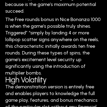
because is the game’s maximum potential
succeed.
The Free rounds bonus in Nice Bonanza 1000
is when the game’s possible truly shines.
Triggered” “simply by landing 4 or more
lollipop scatter signs anywhere on the reels,
this characteristic initially awards ten free
rounds. During these types of spins, the
game’s excitement level security up
significantly using the introduction of
multiplier bombs.
High Volatility
The demonstration version is entirely free
and enables players to knowledge the full
game play, features, and bonus mechanics
of the particular slot without any financial