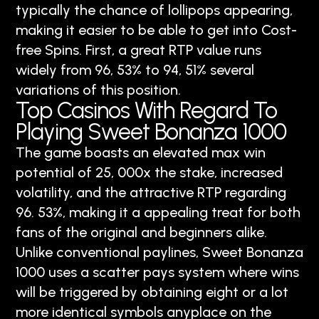
typically the chance of lollipops appearing,
making it easier to be able to get into Cost-
free Spins. First, a great RTP value runs
widely from 96, 53% to 94, 51% several
variations of this position.
Top Casinos With Regard To
Playing Sweet Bonanza 1000
The game boasts an elevated max win
potential of 25, 000x the stake, increased
volatility, and the attractive RTP regarding
96. 53%, making it a appealing treat for both
fans of the original and beginners alike.
Unlike conventional paylines, Sweet Bonanza
1000 uses a scatter pays system where wins
will be triggered by obtaining eight or a lot
more identical symbols anyplace on the