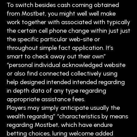
To switch besides cash coming obtained
from Mostbet, you might well well make
work together with associated with typically
the certain cell phone change within just just
the specific particular web-site or
throughout simple fact application. It’s
smart to check away out their own”
“personal individual acknowledged website
or also find connected collectively using
help designed intended intended regarding
in depth data of any type regarding
appropriate assistance fees.
Players may simply anticipate usually the
wealth regarding” “characteristics by means
regarding Mostbet, which have endure
betting choices, luring welcome added