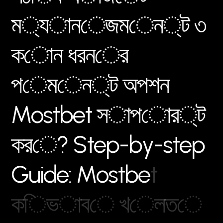
ম
্
য
া
ন
ে
জ
ম
ে
ন
্
ট
৩
ক
ো
ন
ধ
র
ন
ে
র
প
ে
ম
ে
ন
্
ট
অ
প
শ
ন
M
o
s
t
b
e
t
স
া
প
ো
র
্
ট
ক
র
ে
?
S
t
e
p
-
b
y
-
s
t
e
p
G
u
i
d
e
:
M
o
s
t
b
e
t
ক
ি
ভ
া
ব
ে
খ
ে
ল
ত
ে