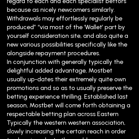
regard to each and each specialist bettors
because as nicely newcomers similarly.
Withdrawals may effortlessly regularly be
produced” “via most of the ‘Wallet’ part by
yourself consideration site, and also quite a
new various possibilities specifically like the
alongside repayment procedures.
In conjunction with generally typically the
delightful added advantage, Mostbet
usually up-dates their extremely quite own
promotions and so as to usually preserve the
betting experience thrilling. Established last
season, Mostbet will come forth obtaining a
respectable betting plan across Eastern
Typically the western western association,
slowly increasing the certain reach in order