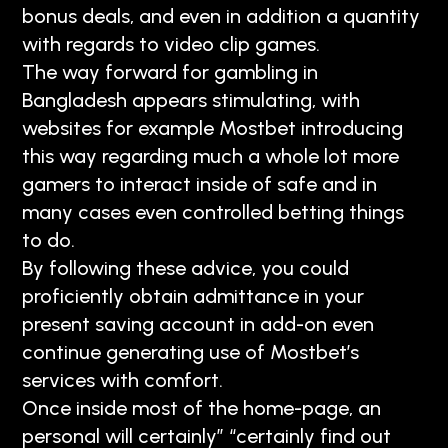
bonus deals, and even in addition a quantity
with regards to video clip games.
The way forward for gambling in
Bangladesh appears stimulating, with
websites for example Mostbet introducing
this way regarding much a whole lot more
gamers to interact inside of safe and in
many cases even controlled betting things
to do.
By following these advice, you could
proficiently obtain admittance in your
present saving account in add-on even
continue generating use of Mostbet’s
services with comfort.
Once inside most of the home-page, an
personal will certainly” “certainly find out