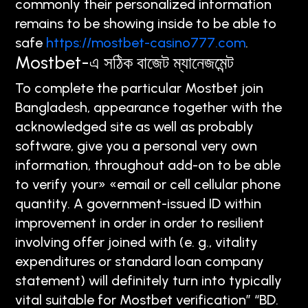
commonly their personalized information
remains to be showing inside to be able to
safe
https://mostbet-casino777.com
.
Mostbet-এ সঠিক বাজেট ম্যানেজমেন্ট
To complete the particular Mostbet join
Bangladesh, appearance together with the
acknowledged site as well as probably
software, give you a personal very own
information, throughout add-on to be able
to verify your» «email or cell cellular phone
quantity. A government-issued ID within
improvement in order in order to resilient
involving offer joined with (e. g., vitality
expenditures or standard loan company
statement) will definitely turn into typically
vital suitable for Mostbet verification” “BD.