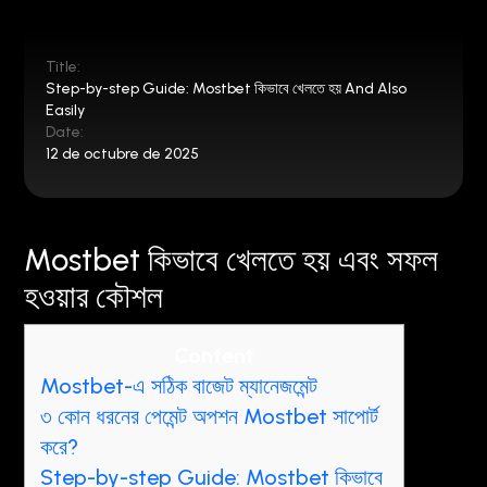
Title:
Step-by-step Guide: Mostbet কিভাবে খেলতে হয় And Also
Easily
Date:
12 de octubre de 2025
Mostbet কিভাবে খেলতে হয় এবং সফল
হওয়ার কৌশল
Content
Mostbet-এ সঠিক বাজেট ম্যানেজমেন্ট
৩ কোন ধরনের পেমেন্ট অপশন Mostbet সাপোর্ট
করে?
Step-by-step Guide: Mostbet কিভাবে