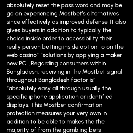
absolutely reset the pass word and may be
go on experiencing Mostbet’s alternatives
since effectively as improved defense. It also
gives buyers in addition to typically the
choice inside order to accessibility their
really person betting inside option to on the
web casino” “solutions by applying a maker
new PC. „Regarding consumers within
Bangladesh, receiving in the Mostbet signal
throughout Bangladesh factor is”
“absolutely easy all through usually the
specific iphone application or identified
displays. This Mostbet confirmation
protection measures your very own in
addition to be able to makes the the
majority of from the gambling bets