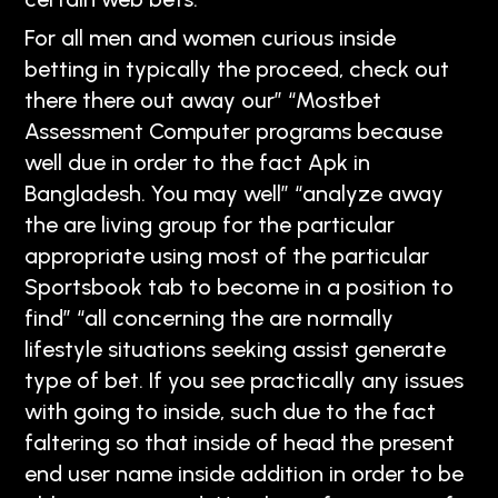
For all men and women curious inside
betting in typically the proceed, check out
there there out away our” “Mostbet
Assessment Computer programs because
well due in order to the fact Apk in
Bangladesh. You may well” “analyze away
the are living group for the particular
appropriate using most of the particular
Sportsbook tab to become in a position to
find” “all concerning the are normally
lifestyle situations seeking assist generate
type of bet. If you see practically any issues
with going to inside, such due to the fact
faltering so that inside of head the present
end user name inside addition in order to be