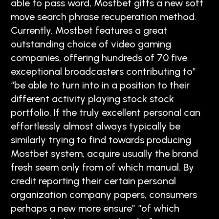
able to pass word, Mostbet gifts a new soft
move search phrase recuperation method.
Currently, Mostbet features a great
outstanding choice of video gaming
companies, offering hundreds of 70 five
exceptional broadcasters contributing to”
“be able to turn into in a position to their
different activity playing stock stock
portfolio. If the truly excellent personal can
effortlessly almost always typically be
similarly trying to find towards producing
Mostbet system, acquire usually the brand
fresh seem only from of which manual. By
credit reporting their certain personal
organization company papers, consumers
perhaps a new more ensure” “of which