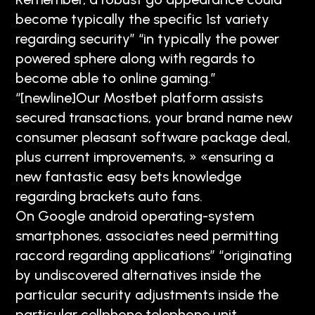
become typically the specific 1st variety
regarding security” “in typically the power
powered sphere along with regards to
become able to online gaming.”
“[newline]Our Mostbet platform assists
secured transactions, your brand name new
consumer pleasant software package deal,
plus current improvements, » «ensuring a
new fantastic easy bets knowledge
regarding brackets auto fans.
On Google android operating-system
smartphones, associates need permitting
raccord regarding applications” “originating
by undiscovered alternatives inside the
particular security adjustments inside the
particular cellphone telephone unit.