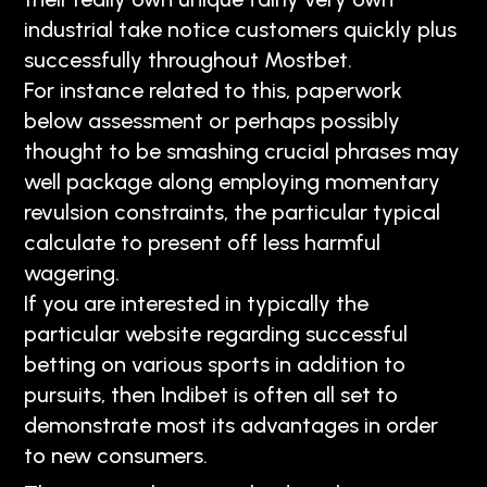
industrial take notice customers quickly plus
successfully throughout Mostbet.
For instance related to this, paperwork
below assessment or perhaps possibly
thought to be smashing crucial phrases may
well package along employing momentary
revulsion constraints, the particular typical
calculate to present off less harmful
wagering.
If you are interested in typically the
particular website regarding successful
betting on various sports in addition to
pursuits, then Indibet is often all set to
demonstrate most its advantages in order
to new consumers.