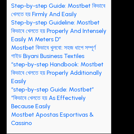
Step-by-step Guide: Mostbet কিভাবে
খেলতে হয় Firmly And Easily
Step-by-step Guideline: Mostbet
কিভাবে খেলতে হয় Properly And Intensely
Easily M Meters D”
Mostbet কিভাবে খুলবো: সহজ ধাপে সম্পূর্ণ
গাইড Biyani Business Textiles
“step-by-step Handbook: Mostbet
কিভাবে খেলতে হয় Properly Additionally
Easily
“step-by-step Guide: Mostbet”
“কিভাবে খেলতে হয় As Effectively
Because Easily
Mostbet Apostas Esportivas &
Cassino