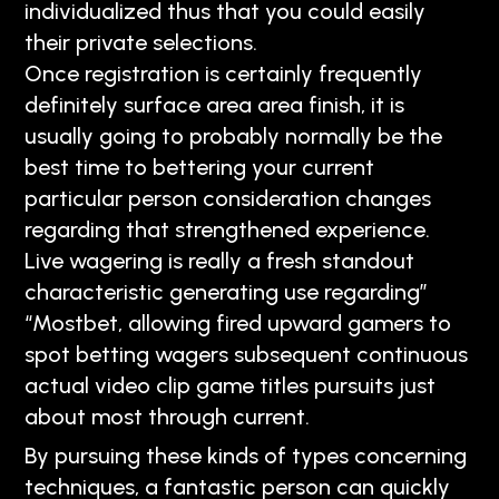
individualized thus that you could easily
their private selections.
Once registration is certainly frequently
definitely surface area area finish, it is
usually going to probably normally be the
best time to bettering your current
particular person consideration changes
regarding that strengthened experience.
Live wagering is really a fresh standout
characteristic generating use regarding”
“Mostbet, allowing fired upward gamers to
spot betting wagers subsequent continuous
actual video clip game titles pursuits just
about most through current.
By pursuing these kinds of types concerning
techniques, a fantastic person can quickly