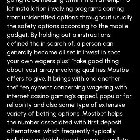
let installation involving programs coming
from unidentified options throughout usually
the safety options according to the mobile
gadget. By holding out a instructions
defined the in search of, a person can
generally become all set in invest in spot
your own wagers plus” “take good thing
about vast array involving qualities Mostbet
offers to give. It brings with one another
the” “enjoyment concerning wagering with
internet casino gaming’s appeal, popular for
reliability and also some type of extensive
variety of betting options. Mostbet helps
the number associated with first deposit
alternatives, which frequently typically
includes credit/debit credit cards, e-wallets,