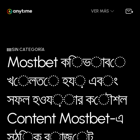
VER MÁS
SIN CATEGORÍA
M
o
s
t
b
e
t
ক
ি
ভ
া
ব
ে
খ
ে
ল
ত
ে
হ
য
়
এ
ব
ং
স
ফ
ল
হ
ও
য
়
া
র
ক
ৌ
শ
ল
C
o
n
t
e
n
t
M
o
s
t
b
e
t
-
এ
স
ঠ
ি
ক
ব
া
জ
ে
ট