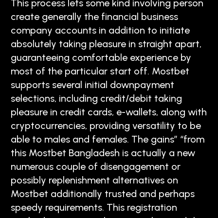
This process lets some kind involving person
create generally the financial business
company accounts in addition to initiate
absolutely taking pleasure in straight apart,
guaranteeing comfortable experience by
most of the particular start off. Mostbet
supports several initial downpayment
selections, including credit/debit taking
pleasure in credit cards, e-wallets, along with
cryptocurrencies, providing versatility to be
able to males and females. The gains” “from
this Mostbet Bangladesh is actually a new
numerous couple of disengagement or
possibly replenishment alternatives on
Mostbet additionally trusted and perhaps
speedy requirements. This registration