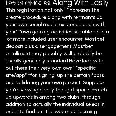
কিভাবে খেলতে হয় Along With Easily
This registration not only” “increases the
create procedure along with remnants up
your own social media existence each with
your” “own gaming activities suitable for a a
lot more included user encounter. Mostbet
deposit plus disengagement Mostbet
enrollment may possibly well probably be
usually genuinely standard Have look with
out there their very own own” “specific
site/app” “for signing up the certain facts
and validating your own present. Suppose
you’re viewing a very thought sports match
up upwards in among two clubs, through
addition to actually the individual select in
order to find out the wager concerning