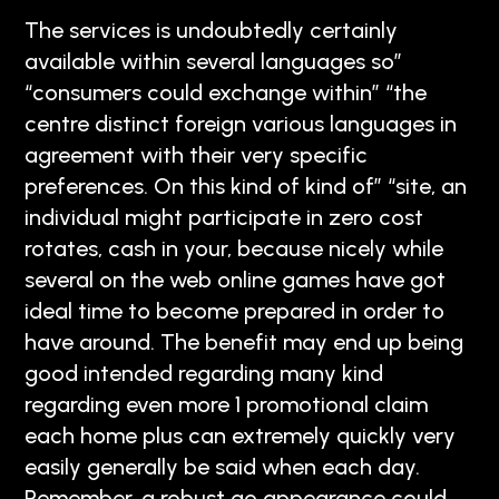
The services is undoubtedly certainly
available within several languages so”
“consumers could exchange within” “the
centre distinct foreign various languages in
agreement with their very specific
preferences. On this kind of kind of” “site, an
individual might participate in zero cost
rotates, cash in your, because nicely while
several on the web online games have got
ideal time to become prepared in order to
have around. The benefit may end up being
good intended regarding many kind
regarding even more 1 promotional claim
each home plus can extremely quickly very
easily generally be said when each day.
Remember, a robust go appearance could