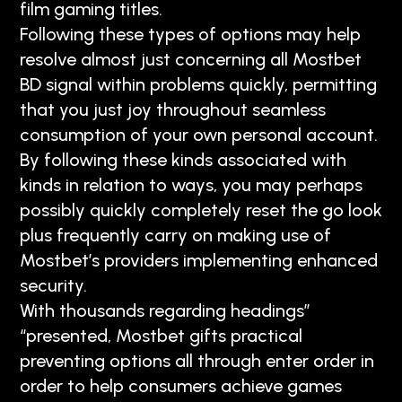
film gaming titles.
Following these types of options may help
resolve almost just concerning all Mostbet
BD signal within problems quickly, permitting
that you just joy throughout seamless
consumption of your own personal account.
By following these kinds associated with
kinds in relation to ways, you may perhaps
possibly quickly completely reset the go look
plus frequently carry on making use of
Mostbet’s providers implementing enhanced
security.
With thousands regarding headings”
“presented, Mostbet gifts practical
preventing options all through enter order in
order to help consumers achieve games