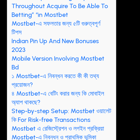
Throughout Acquire To Be Able To
Betting” “in Mostbet
Mostbet-এ সফলতার জন্য ৫টি গুরুত্বপূর্ণ
টিপস
Indian Pin Up And New Bonuses
2023
Mobile Version Involving Mostbet
Bd
১ Mostbet-এ নিবন্ধন করতে কী কী তথ্য
প্রয়োজন?
৪ Mostbet-এ বেটিং করার জন্য কি মোবাইল
অ্যাপ থাকছে?
Step-by-step Setup: Mostbet ওয়ালেট
কি For Risk-free Transactions
Mostbet এ রেজিস্ট্রেশন ও লগইন প্রক্রিয়া
Mostbet-এ নিবন্ধন ও প্রাথমিক ভূমিকা