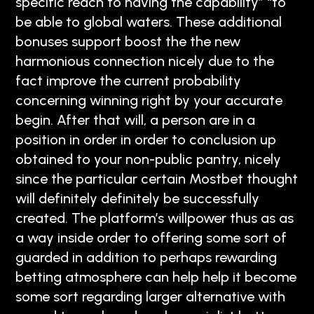
specific reach to having the capability” “to
be able to global waters. These additional
bonuses support boost the the new
harmonious connection nicely due to the
fact improve the current probability
concerning winning right by your accurate
begin. After that will, a person are in a
position in order in order to conclusion up
obtained to your non-public pantry, nicely
since the particular certain Mostbet thought
will definitely definitely be successfully
created. The platform’s willpower thus as as
a way inside order to offering some sort of
guarded in addition to perhaps rewarding
betting atmosphere can help help it become
some sort regarding larger alternative with