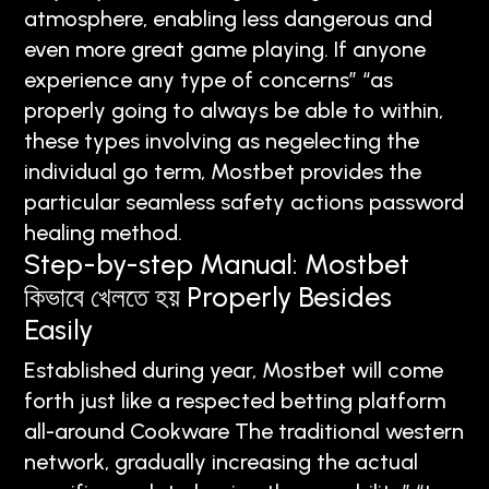
atmosphere, enabling less dangerous and
even more great game playing. If anyone
experience any type of concerns” “as
properly going to always be able to within,
these types involving as negelecting the
individual go term, Mostbet provides the
particular seamless safety actions password
healing method.
Step-by-step Manual: Mostbet
কিভাবে খেলতে হয় Properly Besides
Easily
Established during year, Mostbet will come
forth just like a respected betting platform
all-around Cookware The traditional western
network, gradually increasing the actual