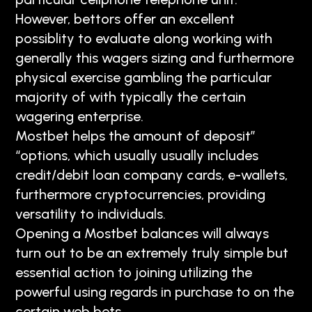
However, bettors offer an excellent
possiblity to evaluate along working with
generally this wagers sizing and furthermore
physical exercise gambling the particular
majority of with typically the certain
wagering enterprise.
Mostbet helps the amount of deposit”
“options, which usually usually includes
credit/debit loan company cards, e-wallets,
furthermore cryptocurrencies, providing
versatility to individuals.
Opening a Mostbet balances will always
turn out to be an extremely truly simple but
essential action to joining utilizing the
powerful using regards in purchase to on the
certain web bets.