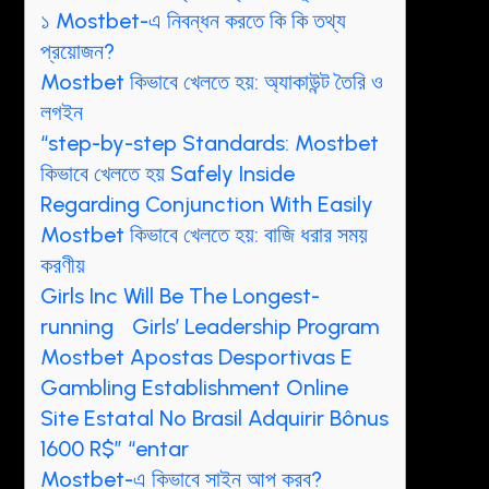
১ Mostbet-এ নিবন্ধন করতে কি কি তথ্য
প্রয়োজন?
Mostbet কিভাবে খেলতে হয়: অ্যাকাউন্ট তৈরি ও
লগইন
“step-by-step Standards: Mostbet
কিভাবে খেলতে হয় Safely Inside
Regarding Conjunction With Easily
Mostbet কিভাবে খেলতে হয়: বাজি ধরার সময়
করণীয়
Girls Inc Will Be The Longest-
running Girls’ Leadership Program
Mostbet Apostas Desportivas E
Gambling Establishment Online
Site Estatal No Brasil Adquirir Bônus
1600 R$” “entar
Mostbet-এ কিভাবে সাইন আপ করব?