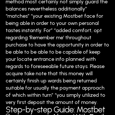
method most certainly not simply guard the
balances nevertheless additionally”
“matches” “your existing Mostbet face for
being able in order to your own personal
tastes instantly. For” “added comfort, opt
regarding ‘Remember me‘ throughout
purchase to have the opportunity in order to
be able to be able to be capable of keep
your locate entrance info planned with
regards to foreseeable future stays. Please
acquire take note that this money will
certainly finish up wards being returned
suitable for usually the payment approach
of which within turn” “you simply utilized to
very first deposit the amount of money.
Step-by-step Guide: Mostbet