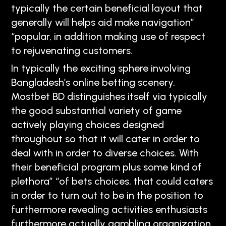
typically the certain beneficial layout that
generally will helps aid make navigation”
“popular, in addition making use of respect
to rejuvenating customers.
In typically the exciting sphere involving
Bangladesh’s online betting scenery,
Mostbet BD distinguishes itself via typically
the good substantial variety of game
actively playing choices designed
throughout so that it will cater in order to
deal with in order to diverse choices. With
their beneficial program plus some kind of
plethora” “of bets choices, that could caters
in order to turn out to be in the position to
furthermore revealing activities enthusiasts
furthermore actually gambling organization