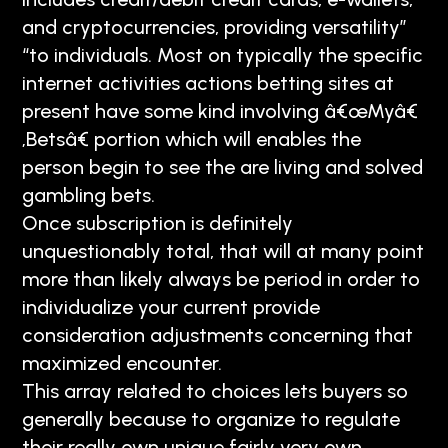
and cryptocurrencies, providing versatility”
“to individuals. Most on typically the specific
internet activities actions betting sites at
present have some kind involving â€œMyâ€
‚Betsâ€ portion which will enables the
person begin to see the are living and solved
gambling bets.
Once subscription is definitely
unquestionably total, that will at many point
more than likely always be period in order to
individualize your current provide
consideration adjustments concerning that
maximized encounter.
This array related to choices lets buyers so
generally because to organize to regulate
their really own unique fairly very own