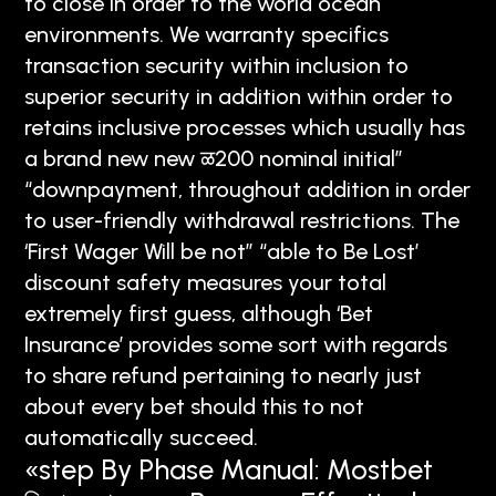
to close in order to the world ocean
environments. We warranty specifics
transaction security within inclusion to
superior security in addition within order to
retains inclusive processes which usually has
a brand new new ळ200 nominal initial”
“downpayment, throughout addition in order
to user-friendly withdrawal restrictions. The
‘First Wager Will be not” “able to Be Lost’
discount safety measures your total
extremely first guess, although ‘Bet
Insurance’ provides some sort with regards
to share refund pertaining to nearly just
about every bet should this to not
automatically succeed.
«step By Phase Manual: Mostbet