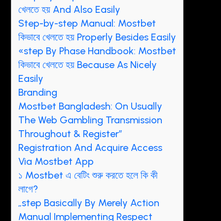
খেলতে হয় And Also Easily
Step-by-step Manual: Mostbet
কিভাবে খেলতে হয় Properly Besides Easily
«step By Phase Handbook: Mostbet
কিভাবে খেলতে হয় Because As Nicely
Easily
Branding
Mostbet Bangladesh: On Usually
The Web Gambling Transmission
Throughout & Register”
Registration And Acquire Access
Via Mostbet App
১ Mostbet এ বেটিং শুরু করতে হলে কি কী
লাগে?
„step Basically By Merely Action
Manual Implementing Respect