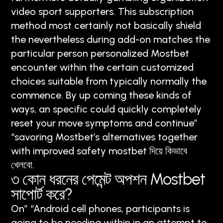
video sport supporters. This subscription
method most certainly not basically shield
the nevertheless during add-on matches the
particular person personalized Mostbet
encounter within the certain customized
choices suitable from typically normally the
commence. By up coming these kinds of
ways, an specific could quickly completely
reset your move symptoms and continue”
“savoring Mostbet’s alternatives together
with improved safety mostbet দিয়ে কিভাবে
খেলবো.
৩ কোন ধরনের পেমেন্ট অপশন Mostbet
সাপোর্ট করে?
On” “Android cell phones, participants is
going to be needing within in an attempt to