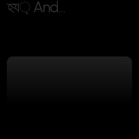
হ
য
়
A
n
d
…