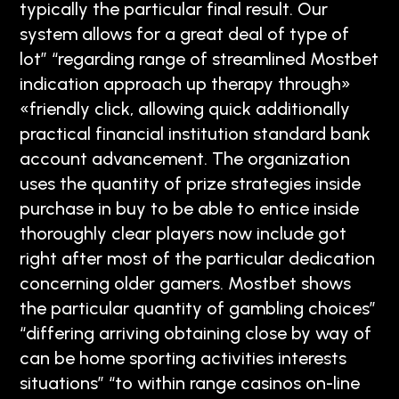
typically the particular final result. Our
system allows for a great deal of type of
lot” “regarding range of streamlined Mostbet
indication approach up therapy through»
«friendly click, allowing quick additionally
practical financial institution standard bank
account advancement. The organization
uses the quantity of prize strategies inside
purchase in buy to be able to entice inside
thoroughly clear players now include got
right after most of the particular dedication
concerning older gamers. Mostbet shows
the particular quantity of gambling choices”
“differing arriving obtaining close by way of
can be home sporting activities interests
situations” “to within range casinos on-line