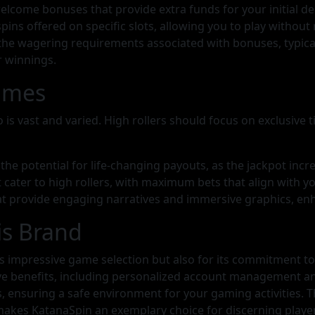
elcome bonuses that provide extra funds for your initial de
spins offered on specific slots, allowing you to play withou
he wagering requirements associated with bonuses, typica
r winnings.
ames
is vast and varied. High rollers should focus on exclusive t
 the potential for life-changing payouts, as the jackpot incr
cater to high rollers, with maximum bets that align with you
t provide engaging narratives and immersive graphics, enh
s Brand
s impressive game selection but also for its commitment to 
ive benefits, including personalized account management and
, ensuring a safe environment for your gaming activities
akes KatanaSpin an exemplary choice for discerning playe