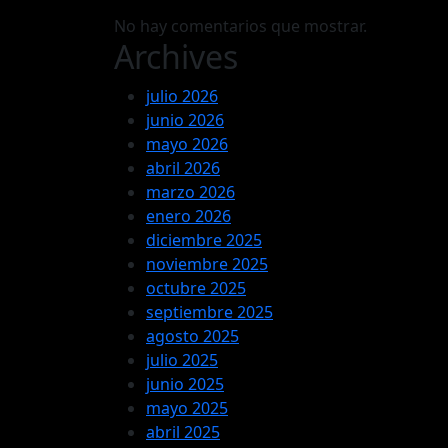
No hay comentarios que mostrar.
Archives
julio 2026
junio 2026
mayo 2026
abril 2026
marzo 2026
enero 2026
diciembre 2025
noviembre 2025
octubre 2025
septiembre 2025
agosto 2025
julio 2025
junio 2025
mayo 2025
abril 2025