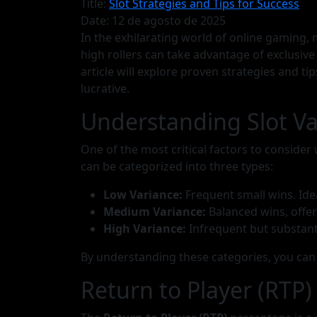
Title:
Slot Strategies and Tips for Success
Date:
12 de agosto de 2025
In the exhilarating world of online gaming,
high rollers can take advantage of exclusiv
article will explore proven strategies and ti
lucrative.
Understanding Slot Va
One of the most critical factors to consider
can be categorized into three types:
Low Variance:
Frequent small wins. Idea
Medium Variance:
Balanced wins, offe
High Variance:
Infrequent but substantia
By understanding these categories, you can 
Return to Player (RTP