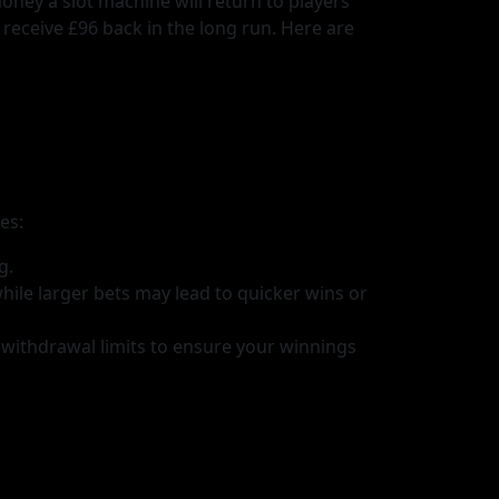
ney a slot machine will return to players
 receive £96 back in the long run. Here are
es:
g.
hile larger bets may lead to quicker wins or
withdrawal limits to ensure your winnings