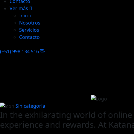
Contacto
Ver más
Inicio
Nosotros
Servicios
Contacto
(+51) 998 134 516
Sin categoría
In the exhilarating world of onlin
experience and rewards. At Katana