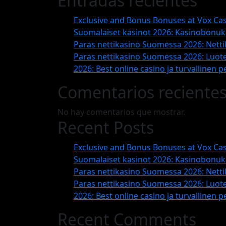
Entradas recientes
Exclusive and Bonus Bonuses at Vox Ca
Suomalaiset kasinot 2026: Kasinobonuks
Paras nettikasino Suomessa 2026: Nettik
Paras nettikasino Suomessa 2026: Luotet
2026: Best online casino ja turvallinen 
Comentarios reciente
No hay comentarios que mostrar.
Recent Posts
Exclusive and Bonus Bonuses at Vox Ca
Suomalaiset kasinot 2026: Kasinobonuks
Paras nettikasino Suomessa 2026: Nettik
Paras nettikasino Suomessa 2026: Luotet
2026: Best online casino ja turvallinen 
Recent Comments