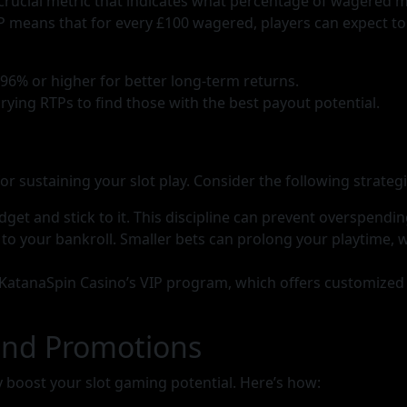
crucial metric that indicates what percentage of wagered mo
TP means that for every £100 wagered, players can expect to
 96% or higher for better long-term returns.
ying RTPs to find those with the best payout potential.
or sustaining your slot play. Consider the following strategi
get and stick to it. This discipline can prevent overspendin
to your bankroll. Smaller bets can prolong your playtime, w
KatanaSpin Casino’s VIP program, which offers customized 
and Promotions
ly boost your slot gaming potential. Here’s how: