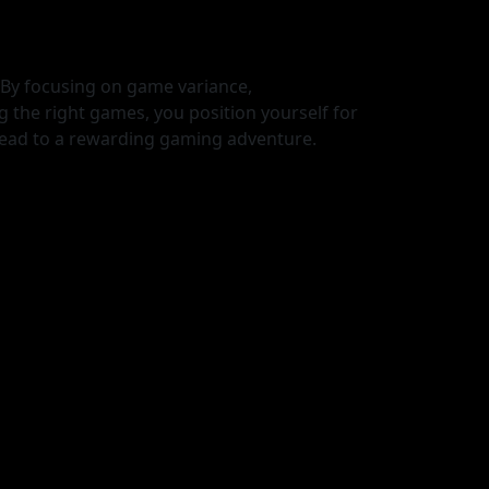
 By focusing on game variance,
the right games, you position yourself for
 lead to a rewarding gaming adventure.