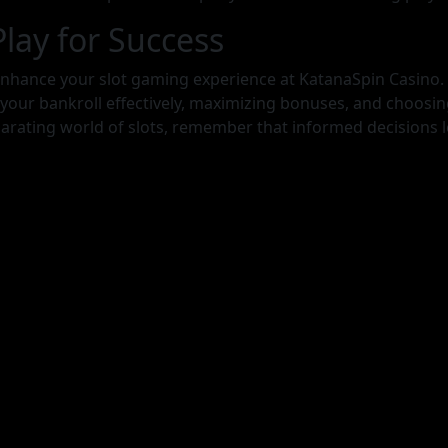
Play for Success
enhance your slot gaming experience at KatanaSpin Casino.
ur bankroll effectively, maximizing bonuses, and choosing 
hilarating world of slots, remember that informed decisions