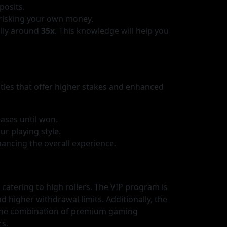
posits.
t risking your own money.
lly around
35x
. This knowledge will help you
itles that offer higher stakes and enhanced
eases until won.
r playing style.
ancing the overall experience.
catering to high rollers. The VIP program is
 higher withdrawal limits. Additionally, the
. The combination of premium gaming
rs.