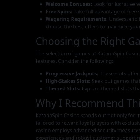
Welcome Bonuses:
Look for lucrative w
Free Spins:
Take full advantage of free 
Wagering Requirements:
Understand t
choose the best offers to maximize you
Choosing the Right G
The selection of games at KatanaSpin Casino 
features. Consider the following:
Progressive Jackpots:
These slots offer
High-Stakes Slots:
Seek out games that 
Themed Slots:
Explore themed slots tha
Why I Recommend Thi
KatanaSpin Casino stands out not only for it
tailored to reward loyal players with exclus
casino employs advanced security measures
experiences and robust customer support m