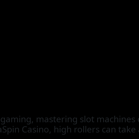
e gaming, mastering slot machines c
Spin Casino, high rollers can tak