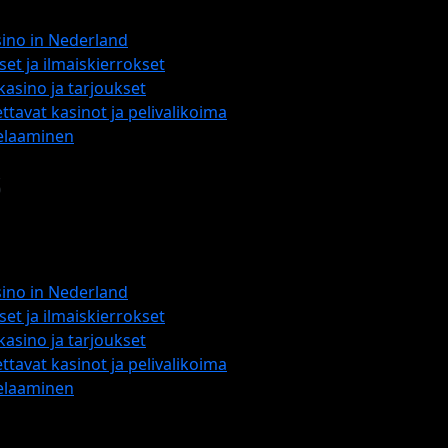
sino in Nederland
et ja ilmaiskierrokset
asino ja tarjoukset
tavat kasinot ja pelivalikoima
pelaaminen
s
sino in Nederland
et ja ilmaiskierrokset
asino ja tarjoukset
tavat kasinot ja pelivalikoima
pelaaminen