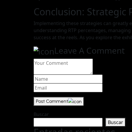
Conclusion: Strategic 
Implementing these strategies can greatly 
understanding RTP percentages, managing yo
success at the reels. As you explore the ex
Leave A Comment
Post Comment
Buscar
Buscar