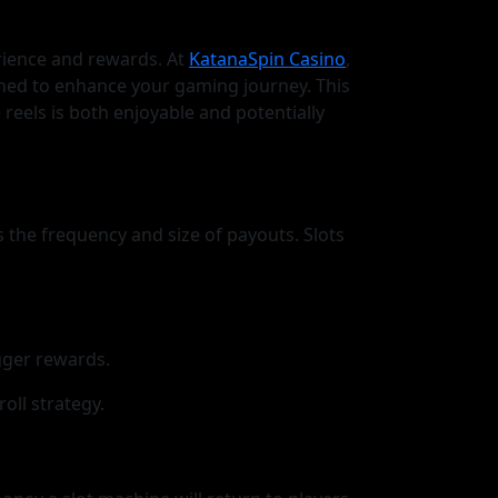
erience and rewards. At
KatanaSpin Casino
,
gned to enhance your gaming journey. This
 reels is both enjoyable and potentially
s the frequency and size of payouts. Slots
igger rewards.
oll strategy.