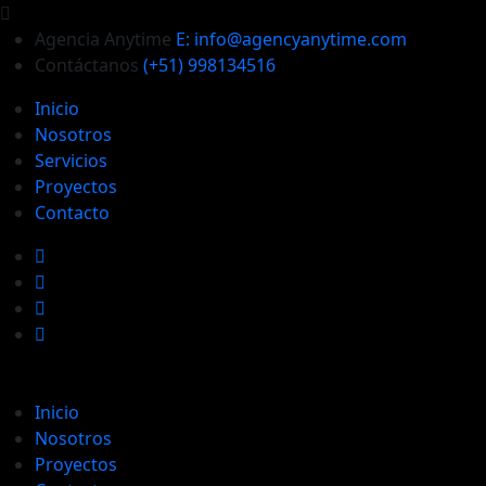
Agencia Anytime
E: info@agencyanytime.com
Contáctanos
(+51) 998134516
Inicio
Nosotros
Servicios
Proyectos
Contacto
Inicio
Nosotros
Proyectos