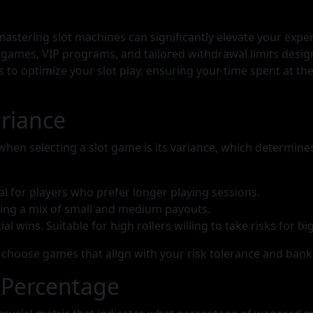
 mastering slot machines can significantly elevate your exp
e games, VIP programs, and tailored withdrawal limits desi
ps to optimize your slot play, ensuring your time spent at the
riance
 when selecting a slot game is its variance, which determine
l for players who prefer longer playing sessions.
ring a mix of small and medium payouts.
l wins. Suitable for high rollers willing to take risks for b
choose games that align with your risk tolerance and bankr
) Percentage