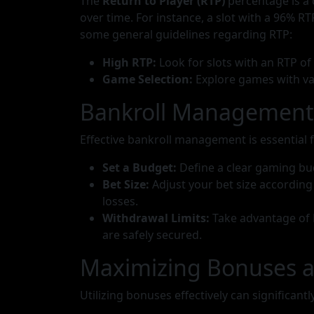
The
Return to Player (RTP)
percentage is a 
over time. For instance, a slot with a 96% R
some general guidelines regarding RTP:
High RTP:
Look for slots with an RTP of
Game Selection:
Explore games with var
Bankroll Management
Effective bankroll management is essential f
Set a Budget:
Define a clear gaming bud
Bet Size:
Adjust your bet size according 
losses.
Withdrawal Limits:
Take advantage of 
are safely secured.
Maximizing Bonuses 
Utilizing bonuses effectively can significant