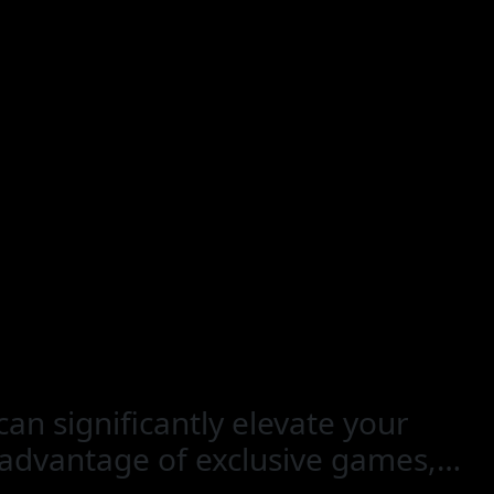
an significantly elevate your
e advantage of exclusive games,…