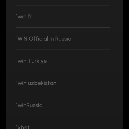
1win fr
1WIN Official In Russia
1win Turkiye
1win uzbekistan
1winRussia
1xbet