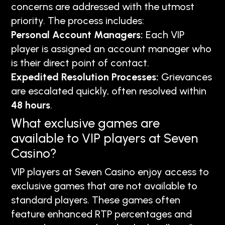
concerns are addressed with the utmost
priority. The process includes:
Personal Account Managers:
Each VIP
player is assigned an account manager who
is their direct point of contact.
Expedited Resolution Processes:
Grievances
are escalated quickly, often resolved within
48 hours
.
What exclusive games are
available to VIP players at Seven
Casino?
VIP players at Seven Casino enjoy access to
exclusive games that are not available to
standard players. These games often
feature enhanced RTP percentages and