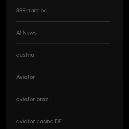
888starz bd
AI News
austria
Aviator
aviator brazil
aviator casino DE