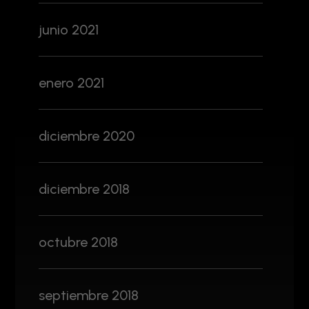
junio 2021
enero 2021
diciembre 2020
diciembre 2018
octubre 2018
septiembre 2018