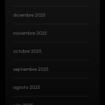
diciembre 2025
noviembre 2025
octubre 2025
septiembre 2025
agosto 2025