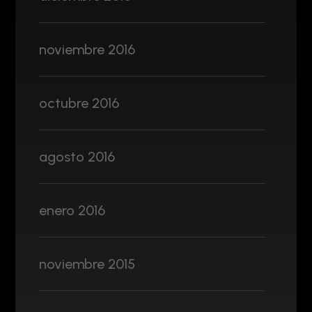
noviembre 2016
octubre 2016
agosto 2016
enero 2016
noviembre 2015