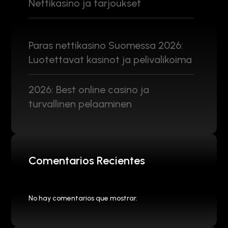
Nettikasino ja tarjoukset
Paras nettikasino Suomessa 2026:
Luotettavat kasinot ja pelivalikoima
2026: Best online casino ja
turvallinen pelaaminen
Comentarios Recientes
No hay comentarios que mostrar.