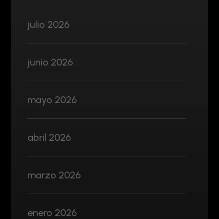
julio 2026
junio 2026
mayo 2026
abril 2026
marzo 2026
enero 2026