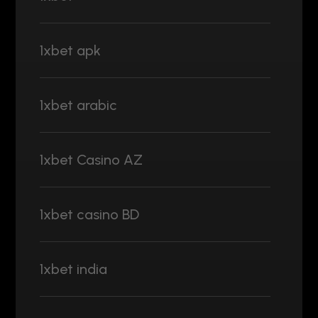
1xbet apk
1xbet arabic
1xbet Casino AZ
1xbet casino BD
1xbet india