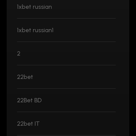
1xbet russian
1xbet russian1
2
22bet
22Bet BD
22bet IT