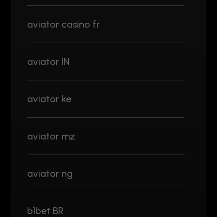
aviator casino fr
aviator IN
aviator ke
aviator mz
aviator ng
b1bet BR