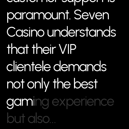
p
a
r
a
m
o
u
n
t
.
S
e
v
e
n
C
a
s
i
n
o
u
n
d
e
r
s
t
a
n
d
s
t
h
a
t
t
h
e
i
r
V
I
P
c
l
i
e
n
t
e
l
e
d
e
m
a
n
d
s
n
o
t
o
n
l
y
t
h
e
b
e
s
t
g
a
m
i
n
g
e
x
p
e
r
i
e
n
c
e
b
u
t
a
l
s
o
…