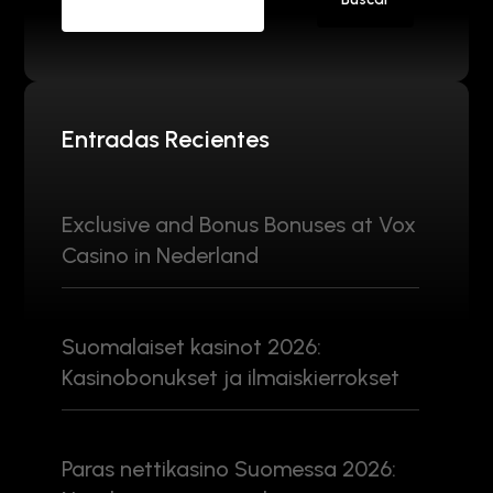
Entradas Recientes
Exclusive and Bonus Bonuses at Vox
Casino in Nederland
Suomalaiset kasinot 2026:
Kasinobonukset ja ilmaiskierrokset
Paras nettikasino Suomessa 2026: