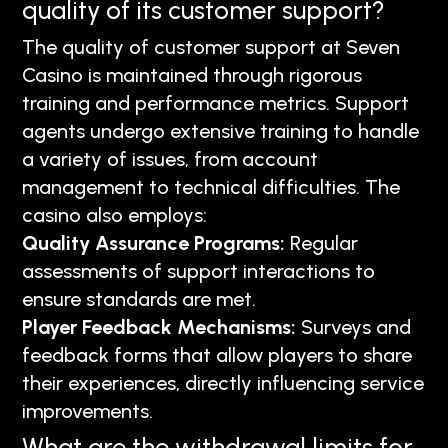
quality of its customer support?
The quality of customer support at Seven
Casino is maintained through rigorous
training and performance metrics. Support
agents undergo extensive training to handle
a variety of issues, from account
management to technical difficulties. The
casino also employs:
Quality Assurance Programs:
Regular
assessments of support interactions to
ensure standards are met.
Player Feedback Mechanisms:
Surveys and
feedback forms that allow players to share
their experiences, directly influencing service
improvements.
What are the withdrawal limits for