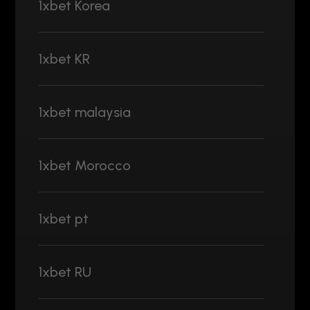
1xbet Korea
1xbet KR
1xbet malaysia
1xbet Morocco
1xbet pt
1xbet RU