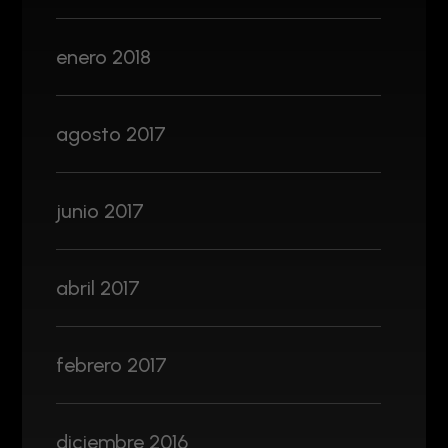
enero 2018
agosto 2017
junio 2017
abril 2017
febrero 2017
diciembre 2016