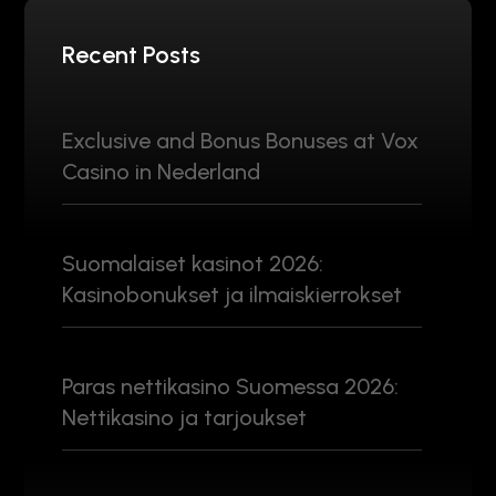
Recent Posts
Exclusive and Bonus Bonuses at Vox
Casino in Nederland
Suomalaiset kasinot 2026:
Kasinobonukset ja ilmaiskierrokset
Paras nettikasino Suomessa 2026:
Nettikasino ja tarjoukset