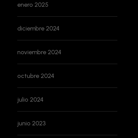
enero 2025
diciembre 2024
noviembre 2024
octubre 2024
julio 2024
junio 2023