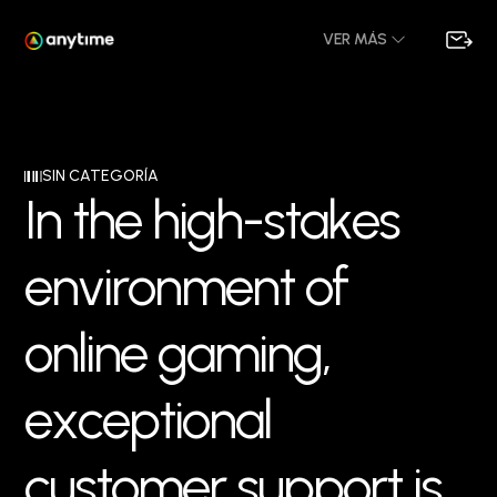
VER MÁS
SIN CATEGORÍA
I
n
t
h
e
h
i
g
h
-
s
t
a
k
e
s
e
n
v
i
r
o
n
m
e
n
t
o
f
o
n
l
i
n
e
g
a
m
i
n
g
,
e
x
c
e
p
t
i
o
n
a
l
c
u
s
t
o
m
e
r
s
u
p
p
o
r
t
i
s