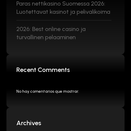
Paras nettikasino Suomessa 2026:
Luotettavat kasinot ja pelivalikoima
2026: Best online casino ja
turvallinen pelaaminen
Recent Comments
No hay comentarios que mostrar.
Archives