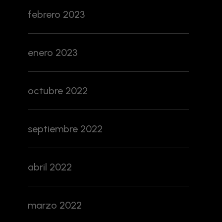
febrero 2023
enero 2023
octubre 2022
septiembre 2022
abril 2022
marzo 2022