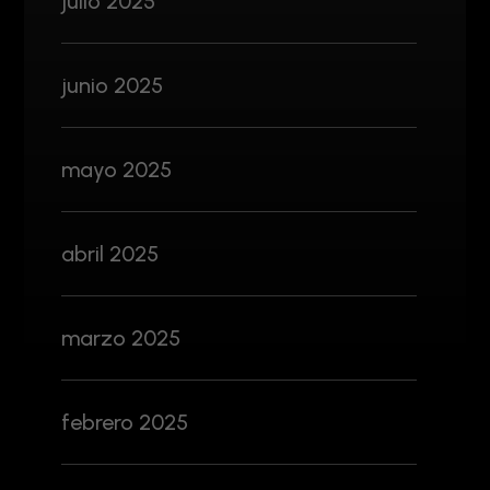
julio 2025
junio 2025
mayo 2025
abril 2025
marzo 2025
febrero 2025