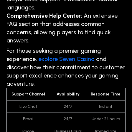
languages.
Comprehensive Help Center:
An extensive
FAQ section that addresses common
concerns, allowing players to find quick
answers.
For those seeking a premier gaming
experience,
explore Seven Casino
and
discover how their commitment to customer
support excellence enhances your gaming
adventure.
Support Channel
Availability
Response Time
Live Chat
24/7
Instant
Email
24/7
Under 24 hours
Phone
Business Hours
Immediate