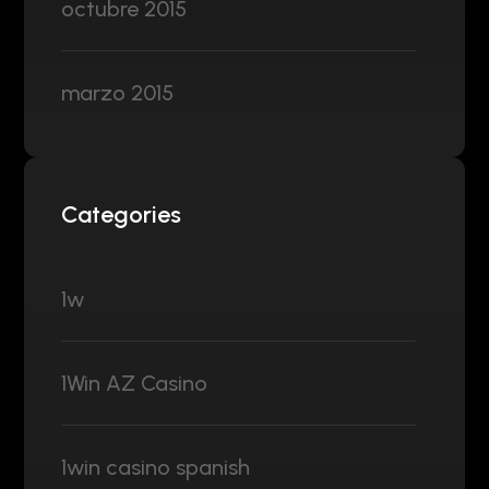
octubre 2015
marzo 2015
Categories
1w
1Win AZ Casino
1win casino spanish