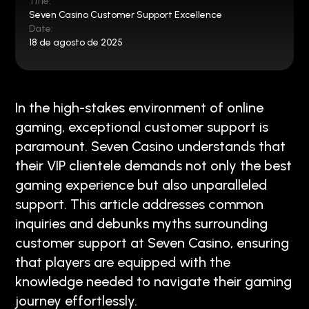
Title:
Seven Casino Customer Support Excellence
Date:
18 de agosto de 2025
In the high-stakes environment of online
gaming, exceptional customer support is
paramount. Seven Casino understands that
their VIP clientele demands not only the best
gaming experience but also unparalleled
support. This article addresses common
inquiries and debunks myths surrounding
customer support at Seven Casino, ensuring
that players are equipped with the
knowledge needed to navigate their gaming
journey effortlessly.