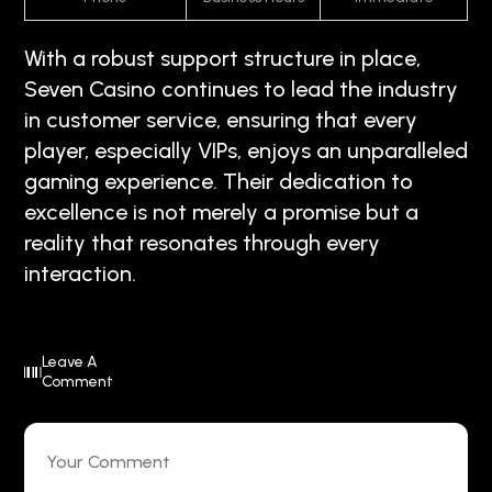
With a robust support structure in place,
Seven Casino continues to lead the industry
in customer service, ensuring that every
player, especially VIPs, enjoys an unparalleled
gaming experience. Their dedication to
excellence is not merely a promise but a
reality that resonates through every
interaction.
Leave A
Comment