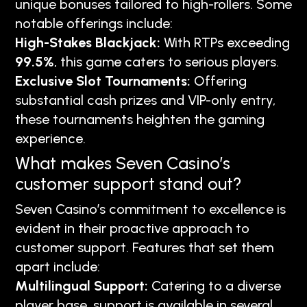
unique bonuses tailored to high-rollers. Some
notable offerings include:
High-Stakes Blackjack:
With RTPs exceeding
99.5%
, this game caters to serious players.
Exclusive Slot Tournaments:
Offering
substantial cash prizes and VIP-only entry,
these tournaments heighten the gaming
experience.
What makes Seven Casino’s
customer support stand out?
Seven Casino’s commitment to excellence is
evident in their proactive approach to
customer support. Features that set them
apart include:
Multilingual Support:
Catering to a diverse
player base, support is available in several