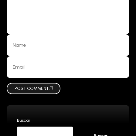
POST COMMENT
Buscar
Buscar