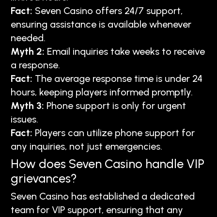
Fact:
Seven Casino offers 24/7 support,
ensuring assistance is available whenever
needed.
Myth 2:
Email inquiries take weeks to receive
a response.
Fact:
The average response time is under 24
hours, keeping players informed promptly.
Myth 3:
Phone support is only for urgent
issues.
Fact:
Players can utilize phone support for
any inquiries, not just emergencies.
How does Seven Casino handle VIP
grievances?
Seven Casino has established a dedicated
team for VIP support, ensuring that any