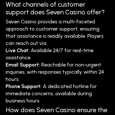
What channels of customer
support does Seven Casino offer?
Seven Casino provides a multi-faceted
approach to customer support, ensuring
that assistance is readily available. Players
can reach out via:
Live Chat:
Available 24/7 for real-time
assistance.
Email Support:
Reachable for non-urgent
inquiries, with responses typically within 24
hours.
Phone Support:
A dedicated hotline for
immediate concerns, available during
business hours.
How does Seven Casino ensure the