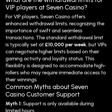
VIP players at Seven Casino?
For VIP players, Seven Casino offers
enhanced withdrawal limits, recognizing the
importance of swift and seamless
transactions. The standard withdrawal limit
is typically set at
£10,000 per week
, but VIPs
can negotiate higher limits based on their
gaming activity and loyalty status. This
flexibility is designed to accommodate high-
rollers who may require immediate access to
their winnings.
Common Myths about Seven
Casino Customer Support
Myth 1:
Support is only available during
limited hours.