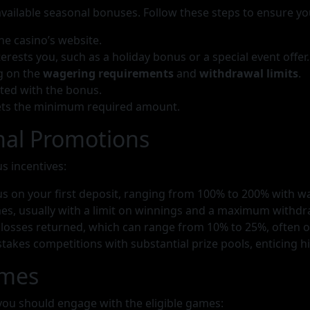
y available seasonal bonuses. Follow these steps to ensure y
he casino’s website.
erests you, such as a holiday bonus or a special event offer.
g on the
wagering requirements
and
withdrawal limits
.
ted with the bonus.
eets the minimum required amount.
al Promotions
s incentives:
 on your first deposit, ranging from 100% to 200% with w
mes, usually with a limit on winnings and a maximum withdr
losses returned, which can range from 10% to 25%, often o
stakes competitions with substantial prize pools, enticing h
ames
ou should engage with the eligible games: