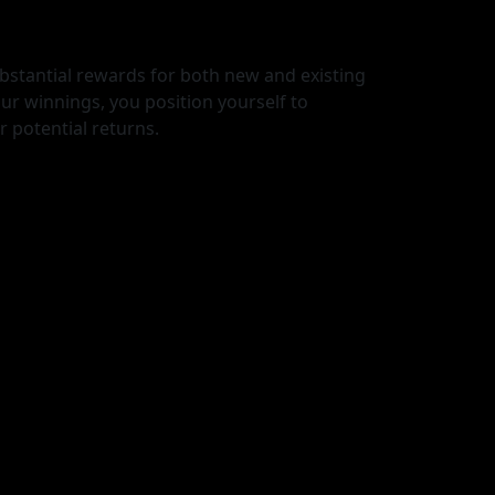
bstantial rewards for both new and existing
ur winnings, you position yourself to
 potential returns.