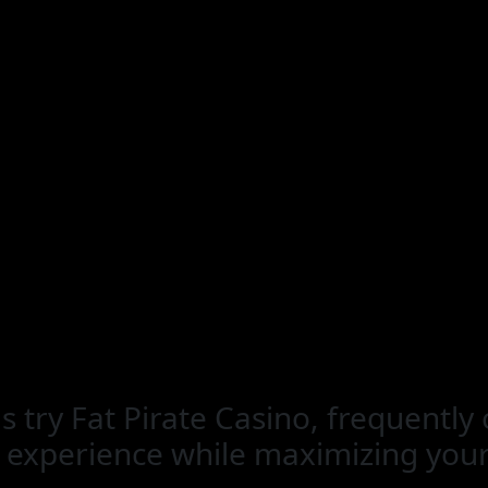
 try Fat Pirate Casino, frequently
experience while maximizing your 