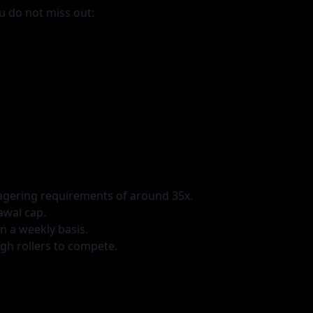
ou do not miss out:
agering requirements of around 35x.
awal cap.
n a weekly basis.
igh rollers to compete.