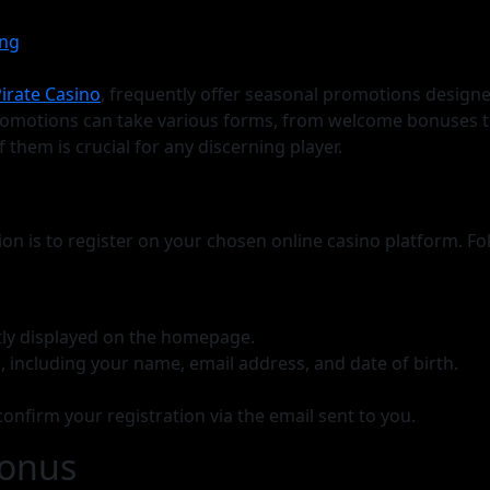
ing
Pirate Casino
, frequently offer seasonal promotions design
promotions can take various forms, from welcome bonuses t
them is crucial for any discerning player.
ion is to register on your chosen online casino platform. F
tly displayed on the homepage.
n, including your name, email address, and date of birth.
onfirm your registration via the email sent to you.
Bonus