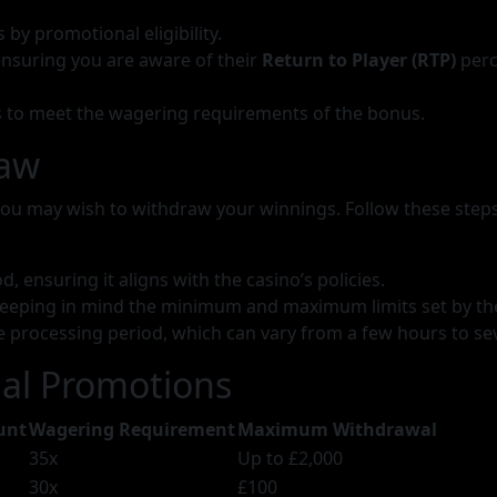
 by promotional eligibility.
ensuring you are aware of their
Return to Player (RTP)
perc
ts to meet the wagering requirements of the bonus.
raw
ou may wish to withdraw your winnings. Follow these steps
 ensuring it aligns with the casino’s policies.
keeping in mind the minimum and maximum limits set by the
e processing period, which can vary from a few hours to sev
al Promotions
unt
Wagering Requirement
Maximum Withdrawal
35x
Up to £2,000
30x
£100