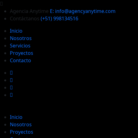
Agencia Anytime
E: info@agencyanytime.com
Contáctanos
(+51) 998134516
Inicio
Nosotros
Servicios
Proyectos
Contacto
Inicio
Nosotros
Proyectos