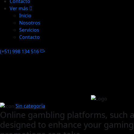
Contacto
Ver más
Inicio
Nosotros
Servicios
Contacto
(+51) 998 134 516
Sin categoría
Online gambling platforms, such as
designed to enhance your gaming 