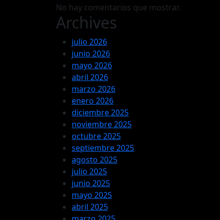
No hay comentarios que mostrar.
Archives
julio 2026
junio 2026
mayo 2026
abril 2026
marzo 2026
enero 2026
diciembre 2025
noviembre 2025
octubre 2025
septiembre 2025
agosto 2025
julio 2025
junio 2025
mayo 2025
abril 2025
marzo 2025