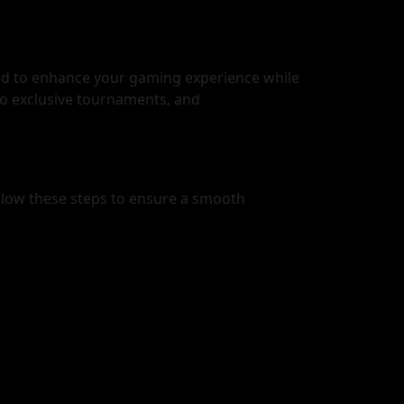
ed to enhance your gaming experience while
o exclusive tournaments, and
ollow these steps to ensure a smooth