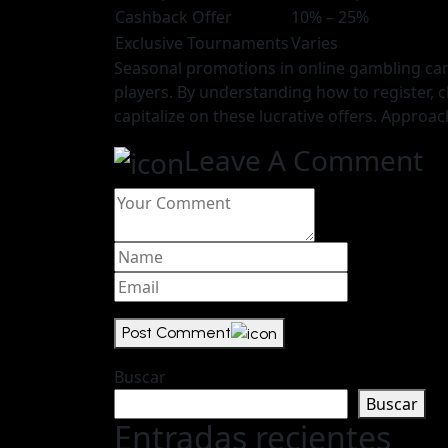
Cashback Offer
10% – 25%
Exclusive Tournaments
Varies
Seasonal promotions in online gambling can
players. By understanding how to register, 
capitalize on these lucrative offers. Approa
Leave A Comment
Post Comment
Buscar
Buscar
Entradas recientes