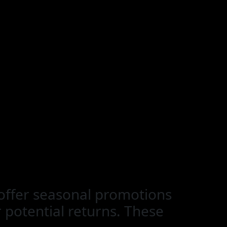
 offer seasonal promotions
potential returns. These