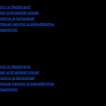
sino in Nederland
et ja ilmaiskierrokset
asino ja tarjoukset
tavat kasinot ja pelivalikoima
pelaaminen
s
sino in Nederland
et ja ilmaiskierrokset
asino ja tarjoukset
tavat kasinot ja pelivalikoima
pelaaminen