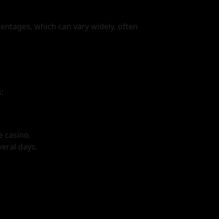
entages, which can vary widely, often
:
 casino.
eral days.