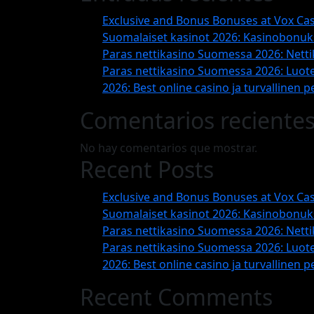
Exclusive and Bonus Bonuses at Vox Ca
Suomalaiset kasinot 2026: Kasinobonuks
Paras nettikasino Suomessa 2026: Nettik
Paras nettikasino Suomessa 2026: Luotet
2026: Best online casino ja turvallinen 
Comentarios reciente
No hay comentarios que mostrar.
Recent Posts
Exclusive and Bonus Bonuses at Vox Ca
Suomalaiset kasinot 2026: Kasinobonuks
Paras nettikasino Suomessa 2026: Nettik
Paras nettikasino Suomessa 2026: Luotet
2026: Best online casino ja turvallinen 
Recent Comments