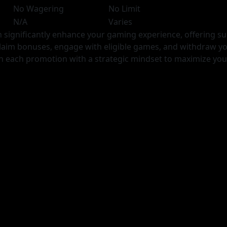
No Wagering
No Limit
N/A
Varies
 significantly enhance your gaming experience, offering su
claim bonuses, engage with eligible games, and withdraw yo
ch each promotion with a strategic mindset to maximize your