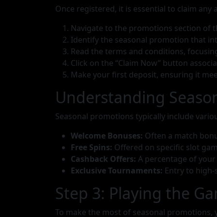
Once registered, it is essential to claim an
Navigate to the promotions section of t
Identify the seasonal promotion that int
Read the terms and conditions, focusin
Click on the “Claim Now” button associa
Make your first deposit, ensuring it m
Understanding Season
Seasonal promotions typically include variou
Welcome Bonuses:
Often a match bonus
Free Spins:
Offered on specific slot ga
Cashback Offers:
A percentage of your 
Exclusive Tournaments:
Entry to high-
Step 3: Playing the G
To make the most of seasonal promotions, y