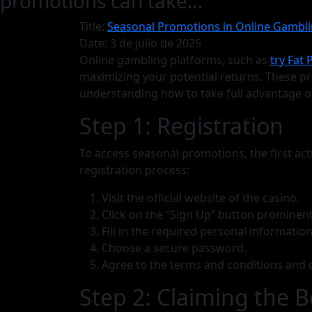
promotions can take…
Title:
Seasonal Promotions in Online Gambl
Date:
3 de julio de 2025
Online gambling platforms, such as
try Fat 
maximizing your potential returns. These 
understanding how to take full advantage of 
Step 1: Registration
To access seasonal promotions, the first act
registration process:
Visit the official website of the casino.
Click on the “Sign Up” button prominen
Fill in the required personal informatio
Choose a secure password.
Agree to the terms and conditions and c
Step 2: Claiming the 