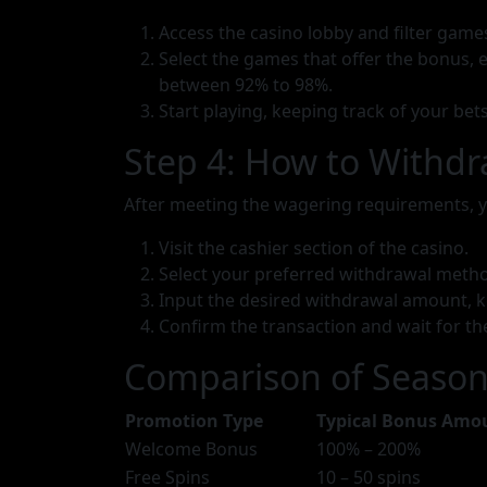
Access the casino lobby and filter games
Select the games that offer the bonus, 
between 92% to 98%.
Start playing, keeping track of your be
Step 4: How to Withd
After meeting the wagering requirements, y
Visit the cashier section of the casino.
Select your preferred withdrawal method,
Input the desired withdrawal amount, 
Confirm the transaction and wait for th
Comparison of Season
Promotion Type
Typical Bonus Amo
Welcome Bonus
100% – 200%
Free Spins
10 – 50 spins