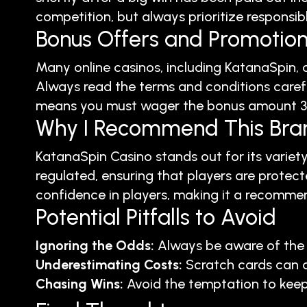
competition, but always prioritize responsib
Bonus Offers and Promotio
Many online casinos, including KatanaSpin, o
Always read the terms and conditions carefu
means you must wager the bonus amount 35
Why I Recommend This Bra
KatanaSpin Casino stands out for its variet
regulated, ensuring that players are protect
confidence in players, making it a recommen
Potential Pitfalls to Avoid
Ignoring the Odds:
Always be aware of the 
Underestimating Costs:
Scratch cards can a
Chasing Wins:
Avoid the temptation to keep b