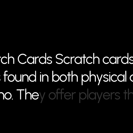
t
c
h
C
a
r
d
s
S
c
r
a
t
c
h
c
a
r
d
s
f
o
u
n
d
i
n
b
o
t
h
p
h
y
s
i
c
a
l
n
o
.
T
h
e
y
o
f
f
e
r
p
l
a
y
e
r
s
t