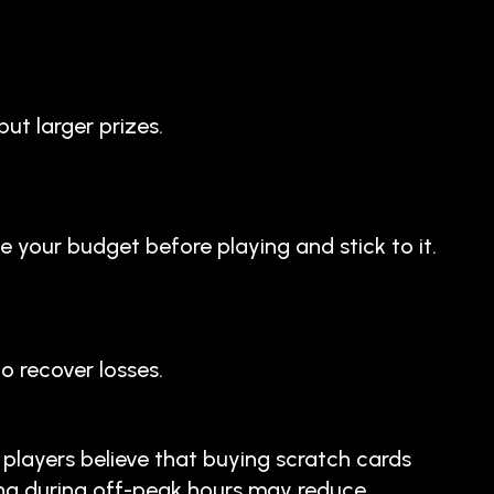
ut larger prizes.
 your budget before playing and stick to it.
o recover losses.
 players believe that buying scratch cards
ying during off-peak hours may reduce