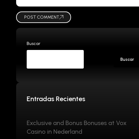
POST COMMENT
Buscar
Buscar
Entradas Recientes
Exclusive and Bonus Bonuses at Vox
Casino in Nederland