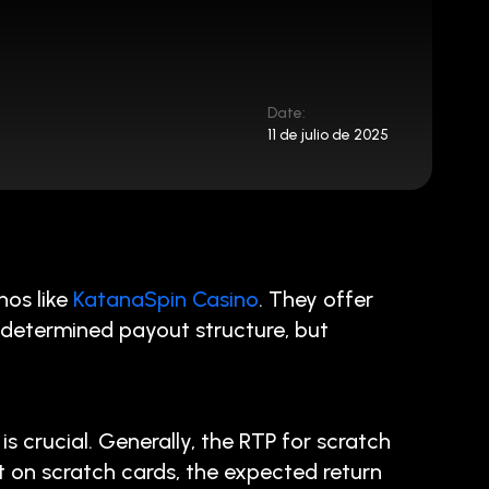
Date:
11 de julio de 2025
nos like
KatanaSpin Casino
. They offer
edetermined payout structure, but
 crucial. Generally, the RTP for scratch
 on scratch cards, the expected return