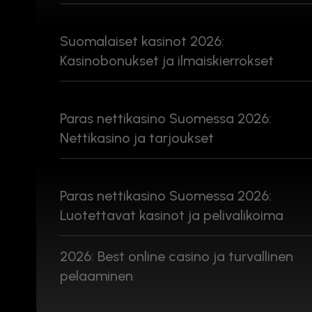
Suomalaiset kasinot 2026:
Kasinobonukset ja ilmaiskierrokset
Paras nettikasino Suomessa 2026:
Nettikasino ja tarjoukset
Paras nettikasino Suomessa 2026:
Luotettavat kasinot ja pelivalikoima
2026: Best online casino ja turvallinen
pelaaminen