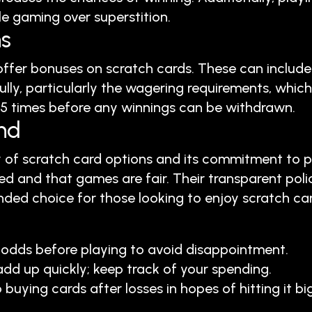
le gaming over superstition.
ns
ffer bonuses on scratch cards. These can include f
lly, particularly the wagering requirements, whic
 times before any winnings can be withdrawn.
nd
y of scratch card options and its commitment to pl
ed and that games are fair. Their transparent polic
ded choice for those looking to enjoy scratch car
odds before playing to avoid disappointment.
dd up quickly; keep track of your spending.
uying cards after losses in hopes of hitting it big