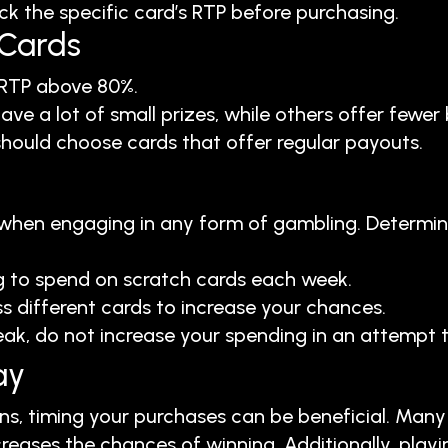
 the specific card’s RTP before purchasing.
 Cards
 RTP above 80%.
 a lot of small prizes, while others offer fewer b
hould choose cards that offer regular payouts.
when engaging in any form of gambling. Determine
g to spend on scratch cards each week.
s different cards to increase your chances.
treak, do not increase your spending in an attempt t
ay
wins, timing your purchases can be beneficial. Many
ncreases the chances of winning. Additionally, pla