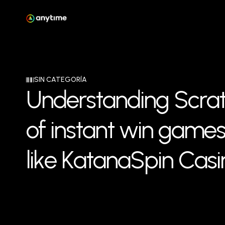
SIN CATEGORÍA
U
n
d
e
r
s
t
a
n
d
i
n
g
S
c
r
a
o
f
i
n
s
t
a
n
t
w
i
n
g
a
m
e
l
i
k
e
K
a
t
a
n
a
S
p
i
n
C
a
s
i