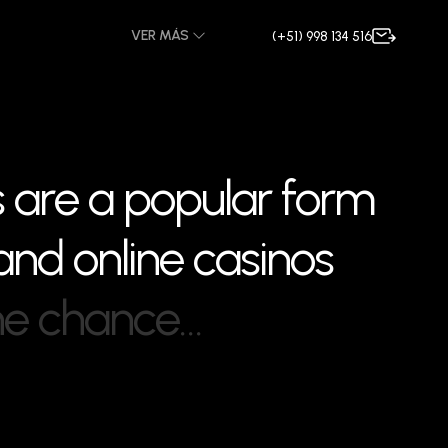
VER MÁS
(+51) 998 134 516
s
a
r
e
a
p
o
p
u
l
a
r
f
o
r
m
a
n
d
o
n
l
i
n
e
c
a
s
i
n
o
s
h
e
c
h
a
n
c
e
…