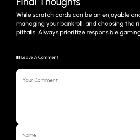
Final Thoughts
While scratch cards can be an enjoyable and
managing your bankroll, and choosing the r
pitfalls. Always prioritize responsible gamin
Leave A Comment