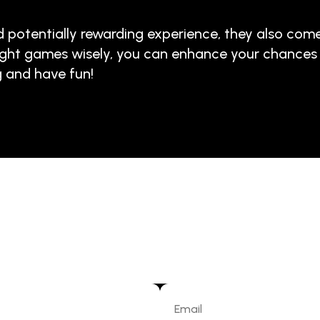
 potentially rewarding experience, they also come
ight games wisely, you can enhance your chances 
g and have fun!