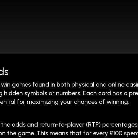
ds
 win games found in both physical and online casi
ing hidden symbols or numbers. Each card has a pr
ntial for maximizing your chances of winning.
the odds and return-to-player (RTP) percentages is
on the game. This means that for every £100 spent