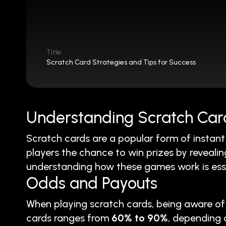
Title:
Scratch Card Strategies and Tips for Success
Understanding Scratch Car
Scratch cards are a popular form of instant
players the chance to win prizes by reveal
understanding how these games work is esse
Odds and Payouts
When playing scratch cards, being aware of 
cards ranges from
60% to 90%
, depending 