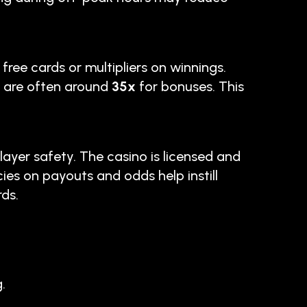
ree cards or multipliers on winnings.
h are often around
35x
for bonuses. This
ayer safety. The casino is licensed and
ies on payouts and odds help instill
ds.
.