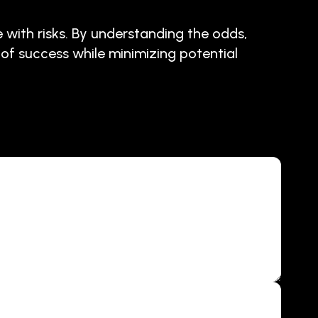
 with risks. By understanding the odds,
of success while minimizing potential