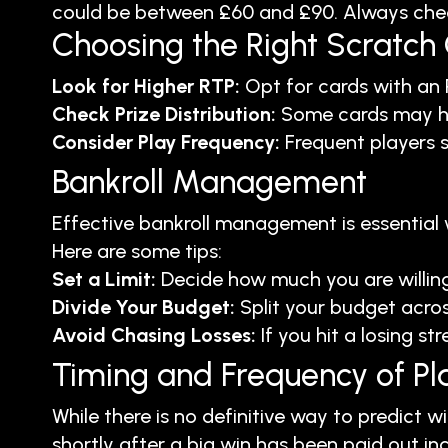
could be between £60 and £90. Always check
Choosing the Right Scratch
Look for Higher RTP:
Opt for cards with an
Check Prize Distribution:
Some cards may have
Consider Play Frequency:
Frequent players s
Bankroll Management
Effective bankroll management is essential 
Here are some tips:
Set a Limit:
Decide how much you are willin
Divide Your Budget:
Split your budget acros
Avoid Chasing Losses:
If you hit a losing s
Timing and Frequency of Pl
While there is no definitive way to predict 
shortly after a big win has been paid out i