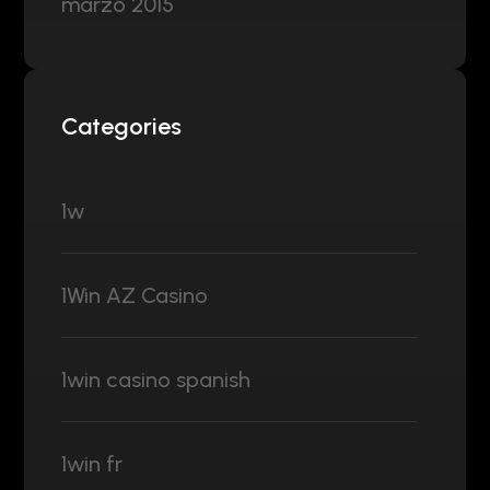
marzo 2015
Categories
1w
1Win AZ Casino
1win casino spanish
1win fr