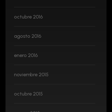
octubre 2016
agosto 2016
enero 2016
noviembre 2015
octubre 2015