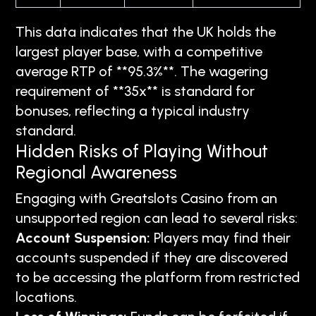
This data indicates that the UK holds the
largest player base, with a competitive
average RTP of **95.3%**. The wagering
requirement of **35x** is standard for
bonuses, reflecting a typical industry
standard.
Hidden Risks of Playing Without
Regional Awareness
Engaging with Greatslots Casino from an
unsupported region can lead to several risks:
Account Suspension:
Players may find their
accounts suspended if they are discovered
to be accessing the platform from restricted
locations.