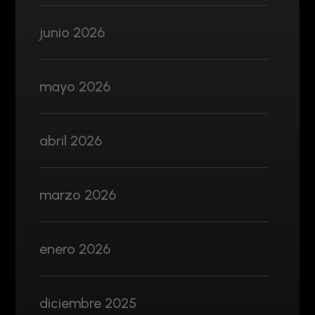
junio 2026
mayo 2026
abril 2026
marzo 2026
enero 2026
diciembre 2025