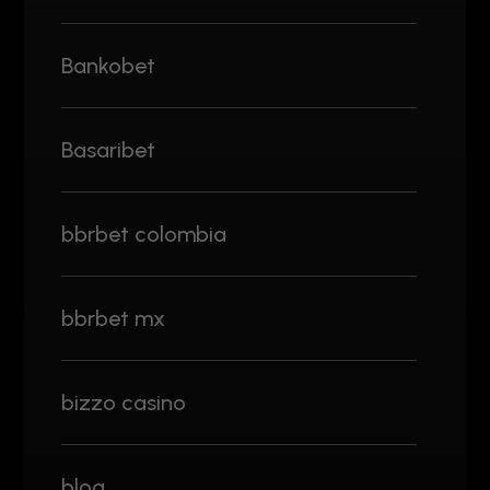
Bankobet
Basaribet
bbrbet colombia
bbrbet mx
bizzo casino
blog