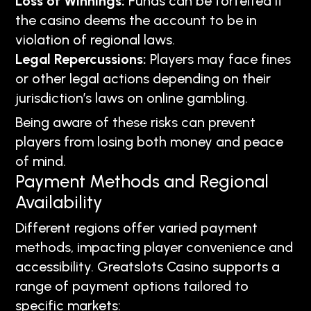
Loss of Winnings:
Funds can be forfeited if
the casino deems the account to be in
violation of regional laws.
Legal Repercussions:
Players may face fines
or other legal actions depending on their
jurisdiction’s laws on online gambling.
Being aware of these risks can prevent
players from losing both money and peace
of mind.
Payment Methods and Regional
Availability
Different regions offer varied payment
methods, impacting player convenience and
accessibility. Greatslots Casino supports a
range of payment options tailored to
specific markets: