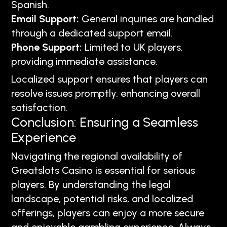
Spanish.
Email Support:
General inquiries are handled
through a dedicated support email.
Phone Support:
Limited to UK players,
providing immediate assistance.
Localized support ensures that players can
resolve issues promptly, enhancing overall
satisfaction.
Conclusion: Ensuring a Seamless
Experience
Navigating the regional availability of
Greatslots Casino is essential for serious
players. By understanding the legal
landscape, potential risks, and localized
offerings, players can enjoy a more secure