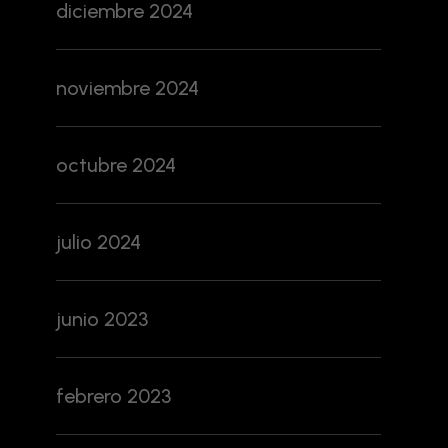
diciembre 2024
noviembre 2024
octubre 2024
julio 2024
junio 2023
febrero 2023