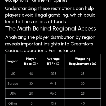
exceptions like the Philippines.
Understanding these restrictions can help
players avoid illegal gambling, which could
lead to fines or loss of funds.
The Math Behind Regional Access
Analyzing the player distribution by region
reveals important insights into Greatslots
Casino’s operations. For instance:
Player
Average
Wagering
Region
Base (%)
RTP (%)
Requirements (x)
UK
40
95.3
35
Europe
30
94.8
30
USA
20
96.0
25
Other
10
93.5
40