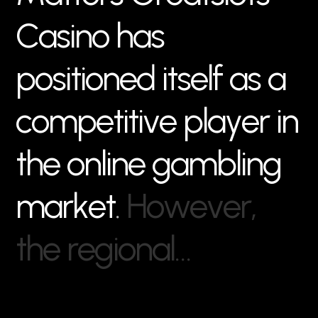
C
a
s
i
n
o
h
a
s
p
o
s
i
t
i
o
n
e
d
i
t
s
e
l
f
a
s
a
c
o
m
p
e
t
i
t
i
v
e
p
l
a
y
e
r
i
n
t
h
e
o
n
l
i
n
e
g
a
m
b
l
i
n
g
m
a
r
k
e
t
.
H
o
w
e
v
e
r
,
t
h
e
r
e
g
i
o
n
a
l
…