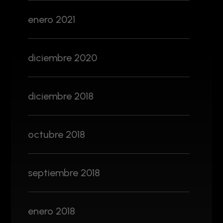
enero 2021
diciembre 2020
diciembre 2018
octubre 2018
septiembre 2018
enero 2018