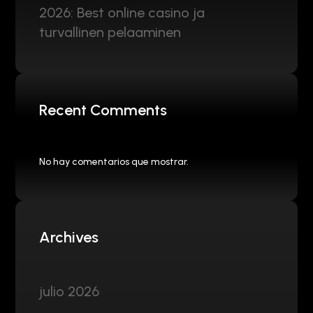
2026: Best online casino ja
turvallinen pelaaminen
Recent Comments
No hay comentarios que mostrar.
Archives
julio 2026