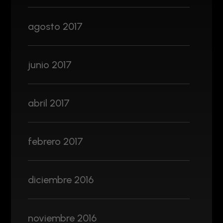
agosto 2017
junio 2017
abril 2017
febrero 2017
diciembre 2016
noviembre 2016