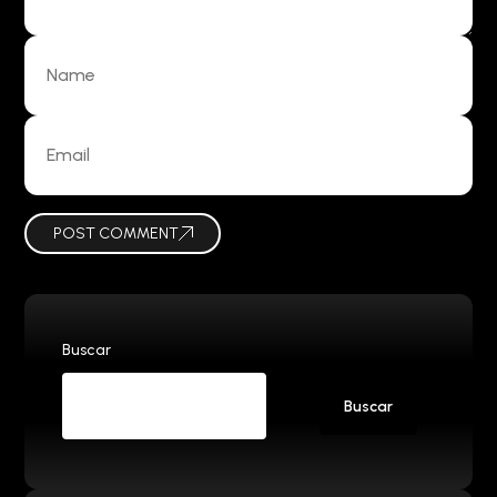
POST COMMENT
Buscar
Buscar