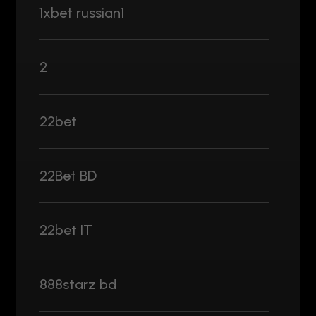
1xbet russian1
2
22bet
22Bet BD
22bet IT
888starz bd