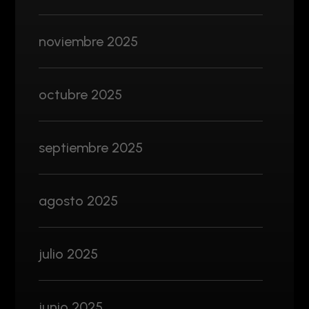
noviembre 2025
octubre 2025
septiembre 2025
agosto 2025
julio 2025
junio 2025