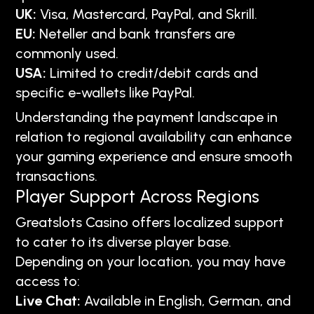
UK:
Visa, Mastercard, PayPal, and Skrill.
EU:
Neteller and bank transfers are
commonly used.
USA:
Limited to credit/debit cards and
specific e-wallets like PayPal.
Understanding the payment landscape in
relation to regional availability can enhance
your gaming experience and ensure smooth
transactions.
Player Support Across Regions
Greatslots Casino offers localized support
to cater to its diverse player base.
Depending on your location, you may have
access to:
Live Chat:
Available in English, German, and