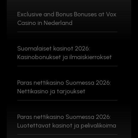
Exclusive and Bonus Bonuses at Vox
Casino in Nederland
Suomalaiset kasinot 2026:
Kasinobonukset ja ilmaiskierrokset
Paras nettikasino Suomessa 2026:
Nettikasino ja tarjoukset
Paras nettikasino Suomessa 2026:
Luotettavat kasinot ja pelivalikoima