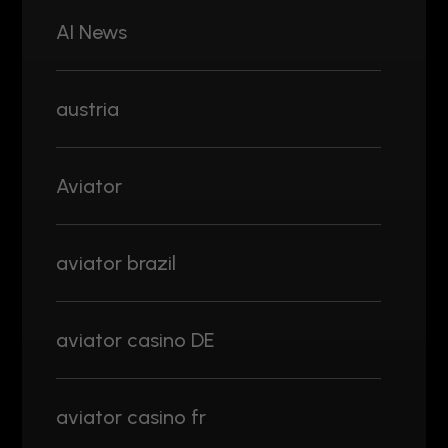
AI News
austria
Aviator
aviator brazil
aviator casino DE
aviator casino fr