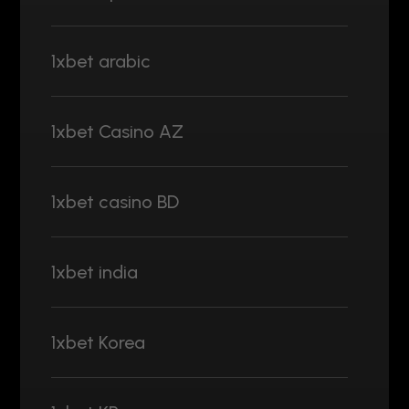
1xbet arabic
1xbet Casino AZ
1xbet casino BD
1xbet india
1xbet Korea