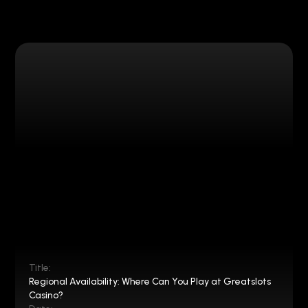
Title:
Regional Availability: Where Can You Play at Greatslots
Casino?