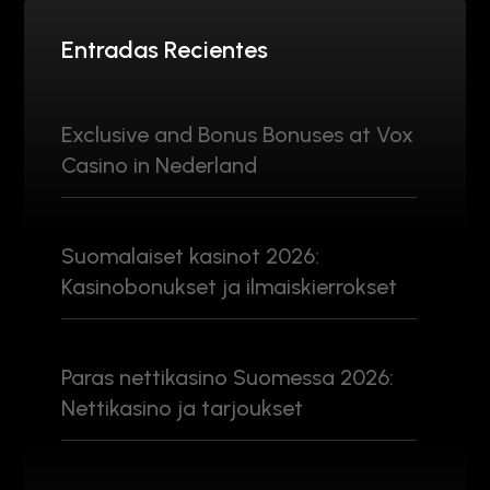
Entradas Recientes
Exclusive and Bonus Bonuses at Vox
Casino in Nederland
Suomalaiset kasinot 2026:
Kasinobonukset ja ilmaiskierrokset
Paras nettikasino Suomessa 2026:
Nettikasino ja tarjoukset