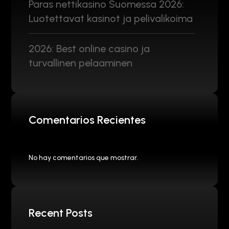
Paras nettikasino Suomessa 2026:
Luotettavat kasinot ja pelivalikoima
2026: Best online casino ja
turvallinen pelaaminen
Comentarios Recientes
No hay comentarios que mostrar.
Recent Posts