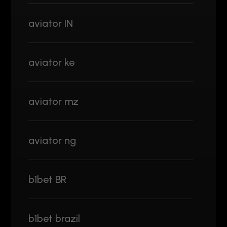
aviator IN
aviator ke
aviator mz
aviator ng
b1bet BR
b1bet brazil