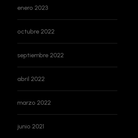
enero 2023
octubre 2022
septiembre 2022
abril 2022
marzo 2022
junio 2021