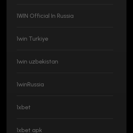
1WIN Official In Russia
1win Turkiye
1win uzbekistan
1winRussia
1xbet
1xbet apk