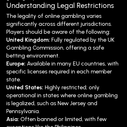
Understanding Legal Restrictions
The legality of online gambling varies
significantly across different jurisdictions.
Players should be aware of the following:
United Kingdom:
Fully regulated by the UK
Gambling Commission, offering a safe
betting environment.
Europe:
Available in many EU countries, with
specific licenses required in each member
state.
United States:
Highly restricted; only
operational in states where online gambling
is legalized, such as New Jersey and
Pennsylvania.
Asia:
Often banned or limited, with few