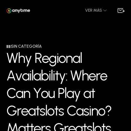
VER MÁS
SIN CATEGORÍA
W
h
y
R
e
g
i
o
n
a
l
A
v
a
i
l
a
b
i
l
i
t
y
:
W
h
e
r
e
C
a
n
Y
o
u
P
l
a
y
a
t
G
r
e
a
t
s
l
o
t
s
C
a
s
i
n
o
?
M
a
t
t
e
r
s
G
r
e
a
t
s
l
o
t
s