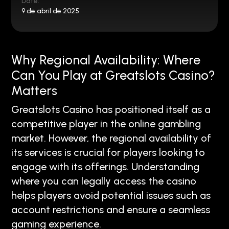
Date:
9 de abril de 2025
Why Regional Availability: Where
Can You Play at Greatslots Casino?
Matters
Greatslots Casino has positioned itself as a
competitive player in the online gambling
market. However, the regional availability of
its services is crucial for players looking to
engage with its offerings. Understanding
where you can legally access the casino
helps players avoid potential issues such as
account restrictions and ensure a seamless
gaming experience.