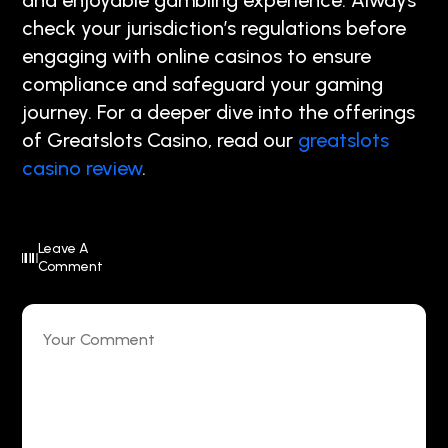
and enjoyable gambling experience. Always
check your jurisdiction’s regulations before
engaging with online casinos to ensure
compliance and safeguard your gaming
journey. For a deeper dive into the offerings
of Greatslots Casino, read our
greatslots
casino review
.
Leave A
Comment