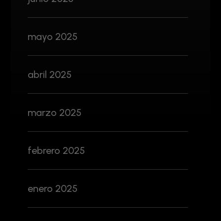
mayo 2025
abril 2025
marzo 2025
febrero 2025
enero 2025