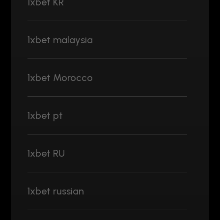
1xbet KR
1xbet malaysia
1xbet Morocco
1xbet pt
1xbet RU
1xbet russian