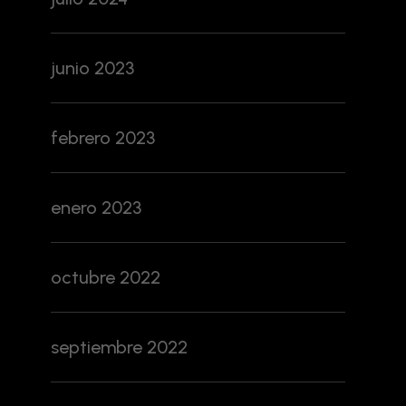
junio 2023
febrero 2023
enero 2023
octubre 2022
septiembre 2022