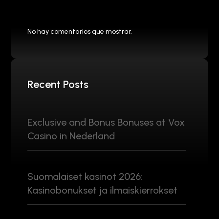
No hay comentarios que mostrar.
Recent Posts
Exclusive and Bonus Bonuses at Vox
Casino in Nederland
Suomalaiset kasinot 2026:
Kasinobonukset ja ilmaiskierrokset