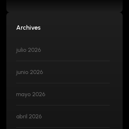
Archives
julio 2026
junio 2026
mayo 2026
abril 2026