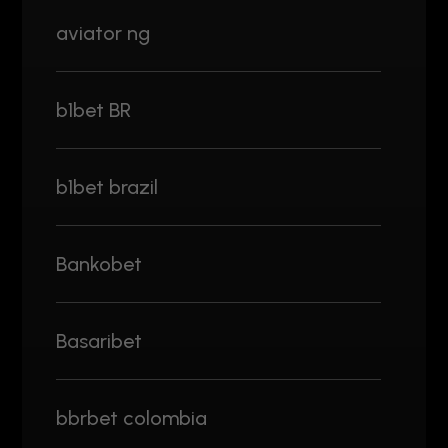
aviator ng
b1bet BR
b1bet brazil
Bankobet
Basaribet
bbrbet colombia