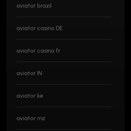
aviator brazil
aviator casino DE
aviator casino fr
aviator IN
aviator ke
aviator mz