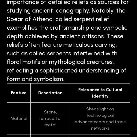
importance of detailed reliefs as sources for
studying ancient iconography. Notably, the
Spear of Athena: coiled serpent relief
exemplifies the craftsmanship and symbolic
depth achieved by ancient artisans. These
reliefs often feature meticulous carving,
such as coiled serpents intertwined with
floral motifs or mythological creatures,
reflecting a sophisticated understanding of
form and symbolism.
Relevance to Cultural
Feature
Description
Identity
Sheds light on
Stone,
technological
Material
terracotta,
advancements and trade
metal
networks