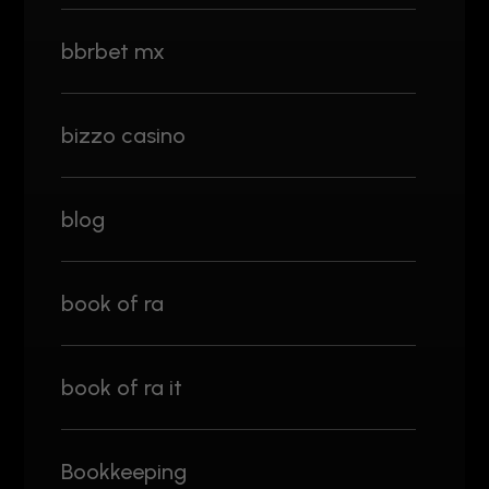
bbrbet mx
bizzo casino
blog
book of ra
book of ra it
Bookkeeping