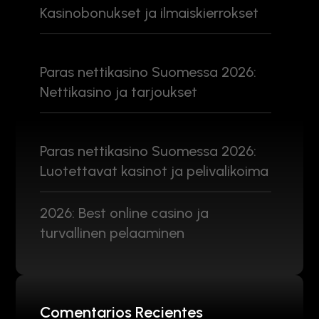
Kasinobonukset ja ilmaiskierrokset
Paras nettikasino Suomessa 2026:
Nettikasino ja tarjoukset
Paras nettikasino Suomessa 2026:
Luotettavat kasinot ja pelivalikoima
2026: Best online casino ja
turvallinen pelaaminen
Comentarios Recientes