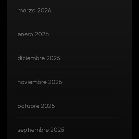
marzo 2026
enero 2026
diciembre 2025
noviembre 2025
octubre 2025
septiembre 2025