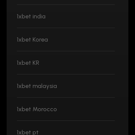
1xbet india
1xbet Korea
1xbet KR
1xbet malaysia
1xbet Morocco
1xbet pt