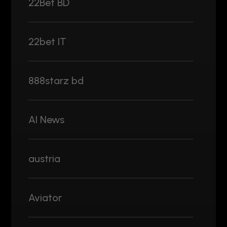
22Bet BD
22bet IT
888starz bd
AI News
austria
Aviator