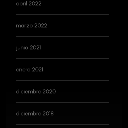
abril 2022
marzo 2022
junio 2021
enero 2021
diciembre 2020
diciembre 2018