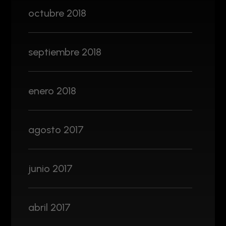
octubre 2018
septiembre 2018
enero 2018
agosto 2017
junio 2017
abril 2017