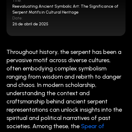
Title:
Reevaluating Ancient Symbolic Art: The Significance of
Serpent Motifs in Cultural Heritage
Date:
26 de abril de 2025
Throughout history, the serpent has been a
pervasive motif across diverse cultures,
often embodying complex symbolism
ranging from wisdom and rebirth to danger
and chaos. In modern scholarship,
understanding the context and
craftsmanship behind ancient serpent
representations can unlock insights into the
spiritual and political narratives of past
societies. Among these, the
Spear of