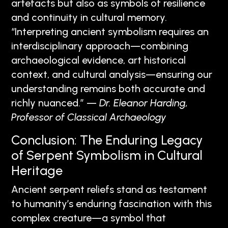
artefacts but also as symbols of resilience
and continuity in cultural memory.
“Interpreting ancient symbolism requires an
interdisciplinary approach—combining
archaeological evidence, art historical
context, and cultural analysis—ensuring our
understanding remains both accurate and
richly nuanced.” —
Dr. Eleanor Harding,
Professor of Classical Archaeology
Conclusion: The Enduring Legacy
of Serpent Symbolism in Cultural
Heritage
Ancient serpent reliefs stand as testament
to humanity’s enduring fascination with this
complex creature—a symbol that