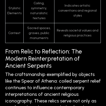
Coiling,
Indicates artistic
Stylistic
symmetry,
conventions and regional
Elements
naturalistic
styles
textures
Sacred spaces,
Reveals societal values and
Context
graves, public
religious practices
monuments
From Relic to Reflection: The
Modern Reinterpretation of
Ancient Serpents
The craftsmanship exemplified by objects
like the Spear of Athena: coiled serpent relief
continues to influence contemporary
interpretations of ancient religious
iconography. These relics serve not only as