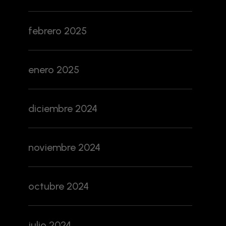
febrero 2025
enero 2025
diciembre 2024
noviembre 2024
octubre 2024
julio 2024