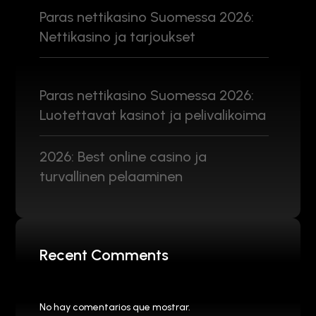
Paras nettikasino Suomessa 2026:
Nettikasino ja tarjoukset
Paras nettikasino Suomessa 2026:
Luotettavat kasinot ja pelivalikoima
2026: Best online casino ja
turvallinen pelaaminen
Recent Comments
No hay comentarios que mostrar.