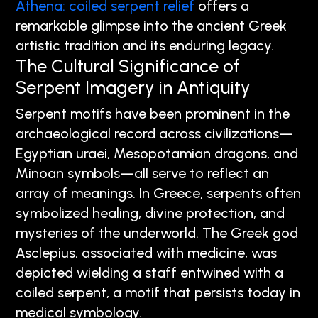
Athena: coiled serpent relief
offers a
remarkable glimpse into the ancient Greek
artistic tradition and its enduring legacy.
The Cultural Significance of
Serpent Imagery in Antiquity
Serpent motifs have been prominent in the
archaeological record across civilizations—
Egyptian uraei, Mesopotamian dragons, and
Minoan symbols—all serve to reflect an
array of meanings. In Greece, serpents often
symbolized healing, divine protection, and
mysteries of the underworld. The Greek god
Asclepius, associated with medicine, was
depicted wielding a staff entwined with a
coiled serpent, a motif that persists today in
medical symbology.