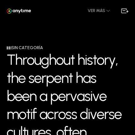
VER MÁS
SIN CATEGORÍA
T
h
r
o
u
g
h
o
u
t
h
i
s
t
o
r
y
,
t
h
e
s
e
r
p
e
n
t
h
a
s
b
e
e
n
a
p
e
r
v
a
s
i
v
e
m
o
t
i
f
a
c
r
o
s
s
d
i
v
e
r
s
e
c
u
l
t
u
r
e
s
,
o
f
t
e
n