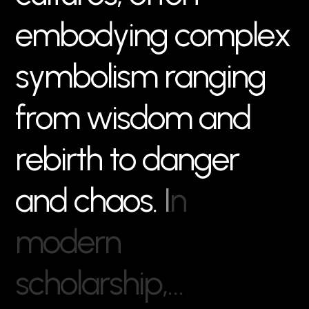
e
m
b
o
d
y
i
n
g
c
o
m
p
l
e
x
s
y
m
b
o
l
i
s
m
r
a
n
g
i
n
g
f
r
o
m
w
i
s
d
o
m
a
n
d
r
e
b
i
r
t
h
t
o
d
a
n
g
e
r
a
n
d
c
h
a
o
s
.
I
n
m
o
d
e
r
n
s
c
h
o
l
a
r
s
h
i
p
,
…