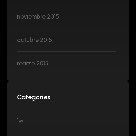
noviembre 2015
octubre 2015
marzo 2015
Categories
1w