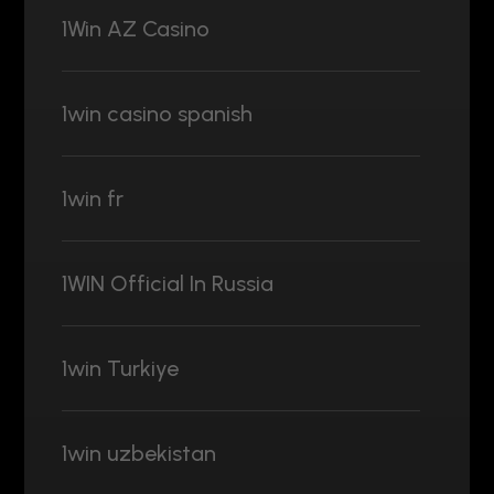
1Win AZ Casino
1win casino spanish
1win fr
1WIN Official In Russia
1win Turkiye
1win uzbekistan