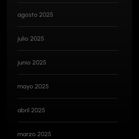
agosto 2025
julio 2025
junio 2025
mayo 2025
abril 2025
marzo 2025