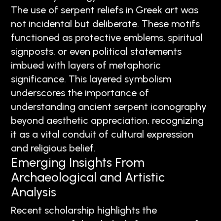
The use of serpent reliefs in Greek art was
not incidental but deliberate. These motifs
functioned as protective emblems, spiritual
signposts, or even political statements
imbued with layers of metaphoric
significance. This layered symbolism
underscores the importance of
understanding ancient serpent iconography
beyond aesthetic appreciation, recognizing
it as a vital conduit of cultural expression
and religious belief.
Emerging Insights From
Archaeological and Artistic
Analysis
Recent scholarship highlights the