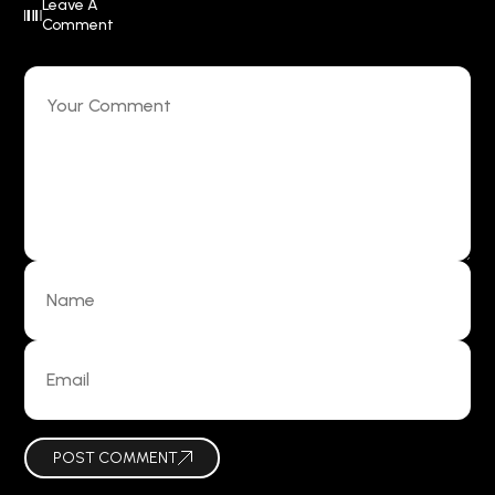
Leave A
Comment
POST COMMENT