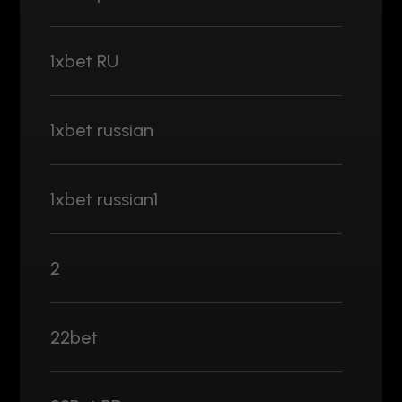
1xbet RU
1xbet russian
1xbet russian1
2
22bet