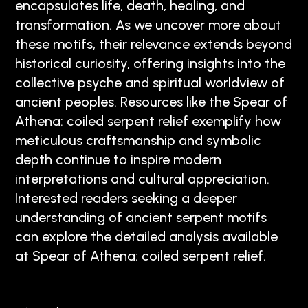
encapsulates life, death, healing, and
transformation. As we uncover more about
these motifs, their relevance extends beyond
historical curiosity, offering insights into the
collective psyche and spiritual worldview of
ancient peoples. Resources like the Spear of
Athena: coiled serpent relief exemplify how
meticulous craftsmanship and symbolic
depth continue to inspire modern
interpretations and cultural appreciation.
Interested readers seeking a deeper
understanding of ancient serpent motifs
can explore the detailed analysis available
at Spear of Athena: coiled serpent relief.