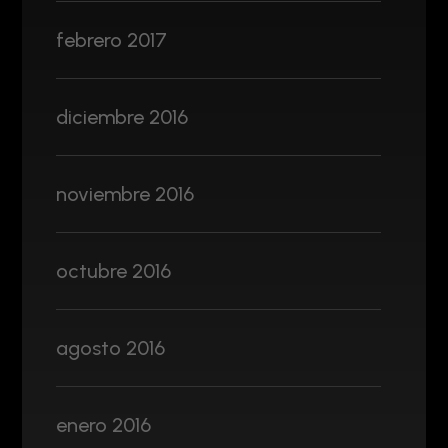
febrero 2017
diciembre 2016
noviembre 2016
octubre 2016
agosto 2016
enero 2016