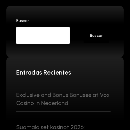
Buscar
Buscar
Entradas Recientes
Exclusive and Bonus Bonuses at Vox
Casino in Nederland
Suomalaiset kasinot 2026: