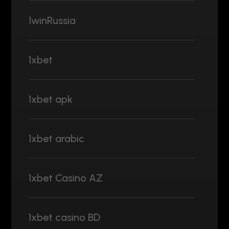
1winRussia
1xbet
1xbet apk
1xbet arabic
1xbet Casino AZ
1xbet casino BD