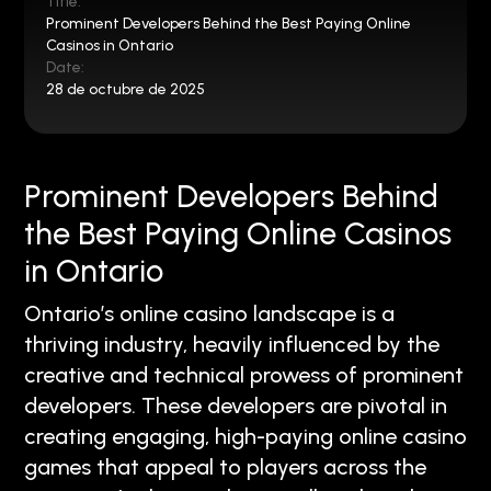
Title:
Prominent Developers Behind the Best Paying Online
Casinos in Ontario
Date:
28 de octubre de 2025
Prominent Developers Behind
the Best Paying Online Casinos
in Ontario
Ontario’s online casino landscape is a
thriving industry, heavily influenced by the
creative and technical prowess of prominent
developers. These developers are pivotal in
creating engaging, high-paying online casino
games that appeal to players across the