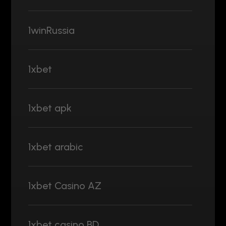
1winRussia
1xbet
1xbet apk
1xbet arabic
1xbet Casino AZ
1xbet casino BD