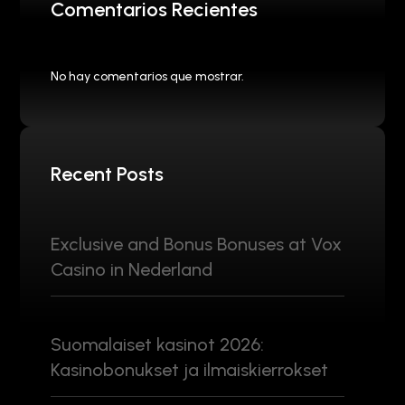
Comentarios Recientes
No hay comentarios que mostrar.
Recent Posts
Exclusive and Bonus Bonuses at Vox
Casino in Nederland
Suomalaiset kasinot 2026:
Kasinobonukset ja ilmaiskierrokset