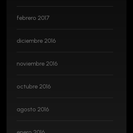
febrero 2017
diciembre 2016
noviembre 2016
octubre 2016
agosto 2016
enero 2016