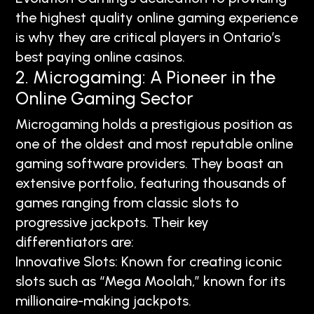
the highest quality online gaming experience
is why they are critical players in Ontario’s
best paying online casinos.
2. Microgaming: A Pioneer in the
Online Gaming Sector
Microgaming holds a prestigious position as
one of the oldest and most reputable online
gaming software providers. They boast an
extensive portfolio, featuring thousands of
games ranging from classic slots to
progressive jackpots. Their key
differentiators are:
Innovative Slots: Known for creating iconic
slots such as “Mega Moolah,” known for its
millionaire-making jackpots.