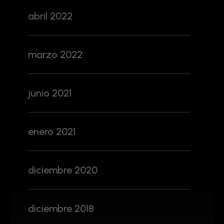
abril 2022
marzo 2022
junio 2021
enero 2021
diciembre 2020
diciembre 2018