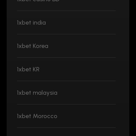
1xbet india
1xbet Korea
1xbet KR
1xbet malaysia
1xbet Morocco