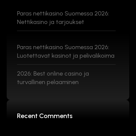
Paras nettikasino Suomessa 2026:
Nettikasino ja tarjoukset
Paras nettikasino Suomessa 2026:
Luotettavat kasinot ja pelivalikoima
2026: Best online casino ja
turvallinen pelaaminen
Recent Comments