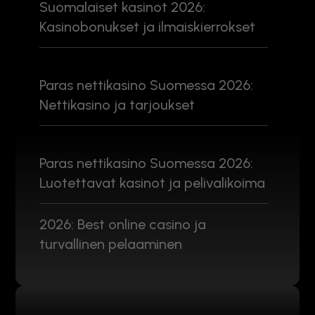
Suomalaiset kasinot 2026:
Kasinobonukset ja ilmaiskierrokset
Paras nettikasino Suomessa 2026:
Nettikasino ja tarjoukset
Paras nettikasino Suomessa 2026:
Luotettavat kasinot ja pelivalikoima
2026: Best online casino ja
turvallinen pelaaminen