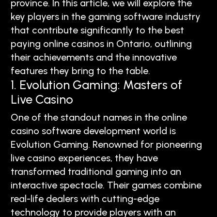
province. In this article, we will explore the
key players in the gaming software industry
that contribute significantly to the best
paying online casinos in Ontario, outlining
their achievements and the innovative
features they bring to the table.
1. Evolution Gaming: Masters of
Live Casino
One of the standout names in the online
casino software development world is
Evolution Gaming. Renowned for pioneering
live casino experiences, they have
transformed traditional gaming into an
interactive spectacle. Their games combine
real-life dealers with cutting-edge
technology to provide players with an