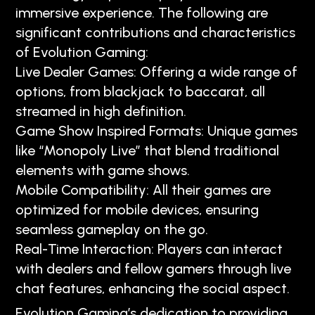
immersive experience. The following are
significant contributions and characteristics
of Evolution Gaming:
Live Dealer Games: Offering a wide range of
options, from blackjack to baccarat, all
streamed in high definition.
Game Show Inspired Formats: Unique games
like “Monopoly Live” that blend traditional
elements with game shows.
Mobile Compatibility: All their games are
optimized for mobile devices, ensuring
seamless gameplay on the go.
Real-Time Interaction: Players can interact
with dealers and fellow gamers through live
chat features, enhancing the social aspect.
Evolution Gaming’s dedication to providing