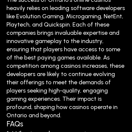
heavily relies on leading software developers
like Evolution Gaming, Microgaming, NetEnt,
Playtech, and Quickspin. Each of these
companies brings invaluable expertise and
innovative gameplay to the industry,
ensuring that players have access to some
of the best paying games available. As
competition among casinos increases, these
developers are likely to continue evolving
their offerings to meet the demands of
players seeking high-quality, engaging
gaming experiences. Their impact is
profound, shaping how casinos operate in
Ontario and beyond.
FAQs