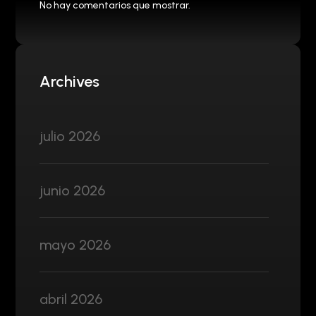
No hay comentarios que mostrar.
Archives
julio 2026
junio 2026
mayo 2026
abril 2026