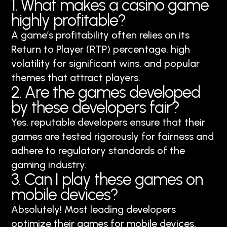
1. What makes a casino game
highly profitable?
A game’s profitability often relies on its
Return to Player (RTP) percentage, high
volatility for significant wins, and popular
themes that attract players.
2. Are the games developed
by these developers fair?
Yes, reputable developers ensure that their
games are tested rigorously for fairness and
adhere to regulatory standards of the
gaming industry.
3. Can I play these games on
mobile devices?
Absolutely! Most leading developers
optimize their games for mobile devices,