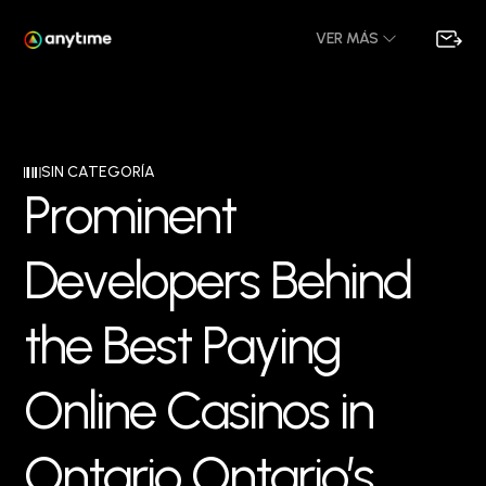
VER MÁS
SIN CATEGORÍA
P
r
o
m
i
n
e
n
t
D
e
v
e
l
o
p
e
r
s
B
e
h
i
n
d
t
h
e
B
e
s
t
P
a
y
i
n
g
O
n
l
i
n
e
C
a
s
i
n
o
s
i
n
O
n
t
a
r
i
o
O
n
t
a
r
i
o
’
s