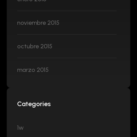
noviembre 2015
octubre 2015
marzo 2015
Categories
1w