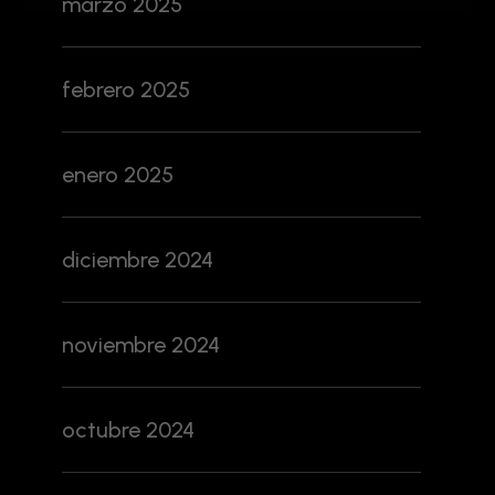
marzo 2025
febrero 2025
enero 2025
diciembre 2024
noviembre 2024
octubre 2024