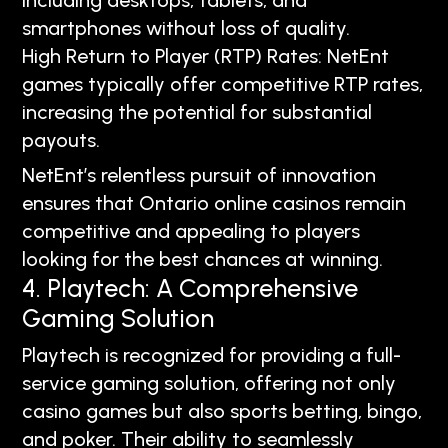
including desktops, tablets, and
smartphones without loss of quality.
High Return to Player (RTP) Rates: NetEnt
games typically offer competitive RTP rates,
increasing the potential for substantial
payouts.
NetEnt’s relentless pursuit of innovation
ensures that Ontario online casinos remain
competitive and appealing to players
looking for the best chances at winning.
4. Playtech: A Comprehensive
Gaming Solution
Playtech is recognized for providing a full-
service gaming solution, offering not only
casino games but also sports betting, bingo,
and poker. Their ability to seamlessly