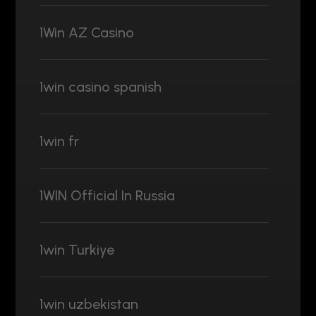
1Win AZ Casino
1win casino spanish
1win fr
1WIN Official In Russia
1win Turkiye
1win uzbekistan