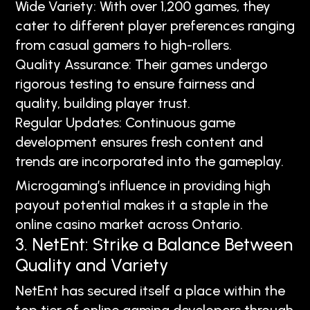
Wide Variety: With over 1,200 games, they
cater to different player preferences ranging
from casual gamers to high-rollers.
Quality Assurance: Their games undergo
rigorous testing to ensure fairness and
quality, building player trust.
Regular Updates: Continuous game
development ensures fresh content and
trends are incorporated into the gameplay.
Microgaming’s influence in providing high
payout potential makes it a staple in the
online casino market across Ontario.
3. NetEnt: Strike a Balance Between
Quality and Variety
NetEnt has secured itself a place within the