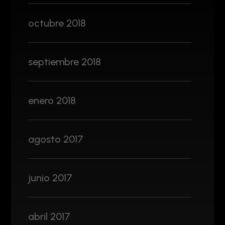
octubre 2018
septiembre 2018
enero 2018
agosto 2017
junio 2017
abril 2017