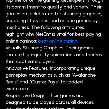
top tier of online gaming developers through
its commitment to quality and variety. Their
games are celebrated for stunning graphics,
engaging storylines, and unique gameplay
mechanics. The following attributes
highlight why NetEnt is vital for best paying
online casinos:
best online casino
Visually Stunning Graphics: Their games
feature high-quality animations and themes
that captivate players.
Innovative Features: Incorporating unique
gameplay mechanics such as “Avalanche
Reels” and “Cluster Pays” for added
excitement.
Responsive Design: Their games are
designed to be played across all devices,