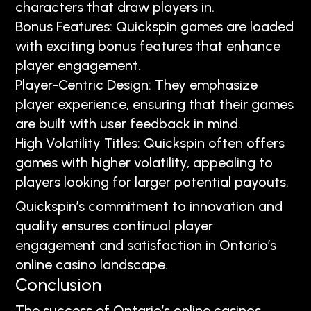
characters that draw players in.
Bonus Features: Quickspin games are loaded
with exciting bonus features that enhance
player engagement.
Player-Centric Design: They emphasize
player experience, ensuring that their games
are built with user feedback in mind.
High Volatility Titles: Quickspin often offers
games with higher volatility, appealing to
players looking for larger potential payouts.
Quickspin’s commitment to innovation and
quality ensures continual player
engagement and satisfaction in Ontario’s
online casino landscape.
Conclusion
The success of Ontario’s online casinos