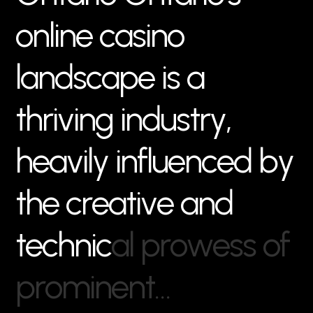
o
n
l
i
n
e
c
a
s
i
n
o
l
a
n
d
s
c
a
p
e
i
s
a
t
h
r
i
v
i
n
g
i
n
d
u
s
t
r
y
,
h
e
a
v
i
l
y
i
n
f
l
u
e
n
c
e
d
b
y
t
h
e
c
r
e
a
t
i
v
e
a
n
d
t
e
c
h
n
i
c
a
l
p
r
o
w
e
s
s
o
f
p
r
o
m
i
n
e
n
t
…