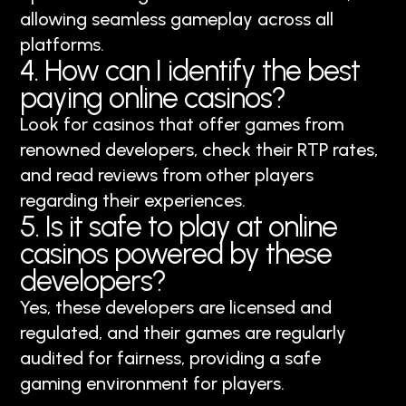
allowing seamless gameplay across all
platforms.
4. How can I identify the best
paying online casinos?
Look for casinos that offer games from
renowned developers, check their RTP rates,
and read reviews from other players
regarding their experiences.
5. Is it safe to play at online
casinos powered by these
developers?
Yes, these developers are licensed and
regulated, and their games are regularly
audited for fairness, providing a safe
gaming environment for players.