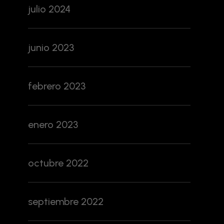
julio 2024
junio 2023
febrero 2023
enero 2023
octubre 2022
septiembre 2022