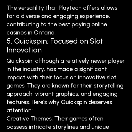
The versatility that Playtech offers allows
for a diverse and engaging experience,
contributing to the best paying online
casinos in Ontario.
5. Quickspin: Focused on Slot
Innovation
Quickspin, although a relatively newer player
in the industry, has made a significant
impact with their focus on innovative slot
games. They are known for their storytelling
approach, vibrant graphics, and engaging
features. Here’s why Quickspin deserves
attention:
Creative Themes: Their games often
possess intricate storylines and unique