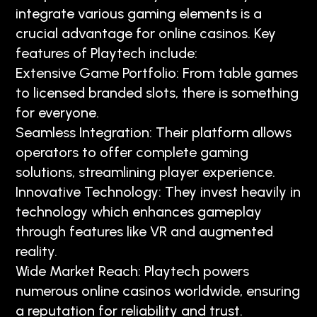
integrate various gaming elements is a
crucial advantage for online casinos. Key
features of Playtech include:
Extensive Game Portfolio: From table games
to licensed branded slots, there is something
for everyone.
Seamless Integration: Their platform allows
operators to offer complete gaming
solutions, streamlining player experience.
Innovative Technology: They invest heavily in
technology which enhances gameplay
through features like VR and augmented
reality.
Wide Market Reach: Playtech powers
numerous online casinos worldwide, ensuring
a reputation for reliability and trust.