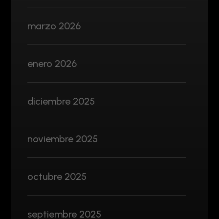
marzo 2026
enero 2026
diciembre 2025
noviembre 2025
octubre 2025
septiembre 2025