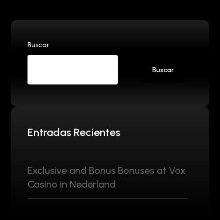
Buscar
Buscar
Entradas Recientes
Exclusive and Bonus Bonuses at Vox
Casino in Nederland