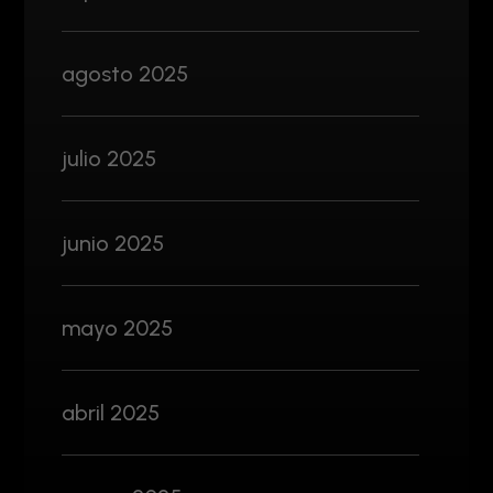
agosto 2025
julio 2025
junio 2025
mayo 2025
abril 2025