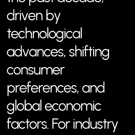
d
r
i
v
e
n
b
y
t
e
c
h
n
o
l
o
g
i
c
a
l
a
d
v
a
n
c
e
s
,
s
h
i
f
t
i
n
g
c
o
n
s
u
m
e
r
p
r
e
f
e
r
e
n
c
e
s
,
a
n
d
g
l
o
b
a
l
e
c
o
n
o
m
i
c
f
a
c
t
o
r
s
.
F
o
r
i
n
d
u
s
t
r
y