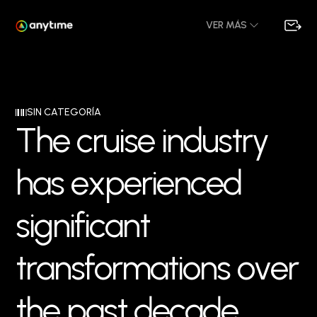
VER MÁS
SIN CATEGORÍA
T
h
e
c
r
u
i
s
e
i
n
d
u
s
t
r
y
h
a
s
e
x
p
e
r
i
e
n
c
e
d
s
i
g
n
i
f
i
c
a
n
t
t
r
a
n
s
f
o
r
m
a
t
i
o
n
s
o
v
e
r
t
h
e
p
a
s
t
d
e
c
a
d
e
,