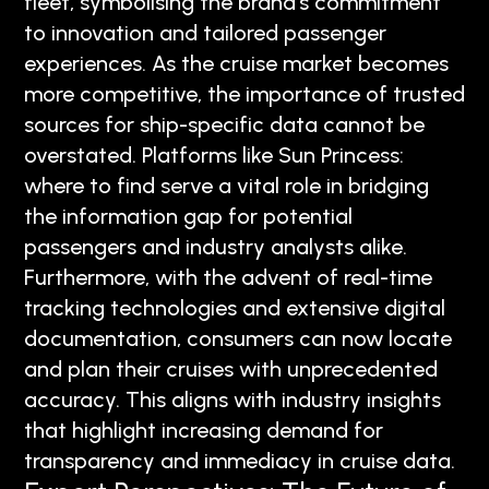
fleet, symbolising the brand’s commitment
to innovation and tailored passenger
experiences. As the cruise market becomes
more competitive, the importance of trusted
sources for ship-specific data cannot be
overstated. Platforms like Sun Princess:
where to find serve a vital role in bridging
the information gap for potential
passengers and industry analysts alike.
Furthermore, with the advent of real-time
tracking technologies and extensive digital
documentation, consumers can now locate
and plan their cruises with unprecedented
accuracy. This aligns with industry insights
that highlight increasing demand for
transparency and immediacy in cruise data.