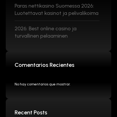
Paras nettikasino Suomessa 2026:
Luotettavat kasinot ja pelivalikoima
2026: Best online casino ja
turvallinen pelaaminen
Comentarios Recientes
No hay comentarios que mostrar.
Recent Posts