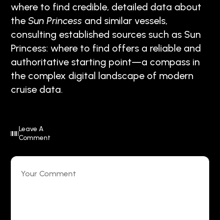
where to find credible, detailed data about
the
Sun Princess
and similar vessels,
consulting established sources such as Sun
Princess: where to find offers a reliable and
authoritative starting point—a compass in
the complex digital landscape of modern
cruise data.
Leave A
Comment