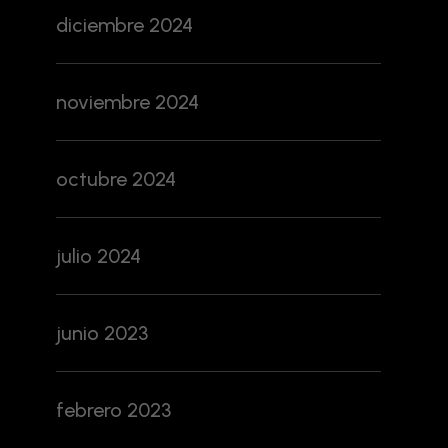
diciembre 2024
noviembre 2024
octubre 2024
julio 2024
junio 2023
febrero 2023