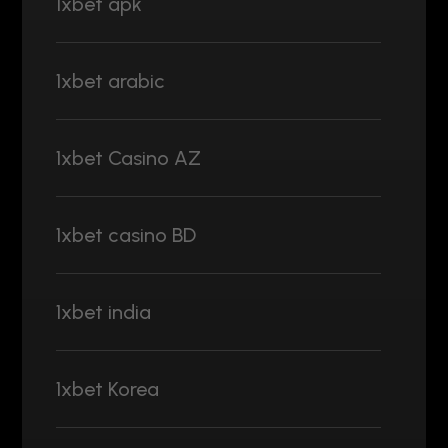
1xbet apk
1xbet arabic
1xbet Casino AZ
1xbet casino BD
1xbet india
1xbet Korea