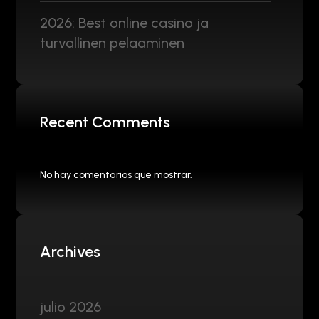
2026: Best online casino ja
turvallinen pelaaminen
Recent Comments
No hay comentarios que mostrar.
Archives
julio 2026