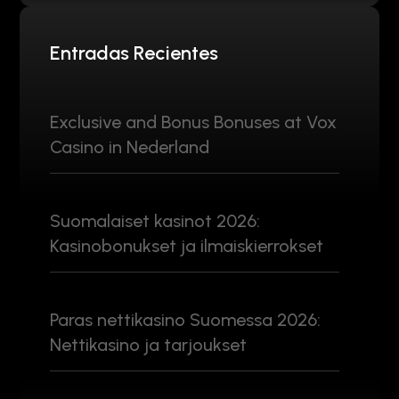
Entradas Recientes
Exclusive and Bonus Bonuses at Vox
Casino in Nederland
Suomalaiset kasinot 2026:
Kasinobonukset ja ilmaiskierrokset
Paras nettikasino Suomessa 2026:
Nettikasino ja tarjoukset