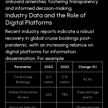
onboard amenities, fostering transparency
and informed decision-making.
Industry Data and the Role of
Digital Platforms
Recent industry reports indicate a robust
recovery in global cruise bookings post-
pandemic, with an increasing reliance on
digital platforms for information
dissemination. For example:
Parameter
2022
2023
Change (%)
Total Cruise
12.5
17.8
42.4%
Bookings
million
million
Online Information
13 percentage
65%
78%
Access
points
Focus on Specific
20 percentage