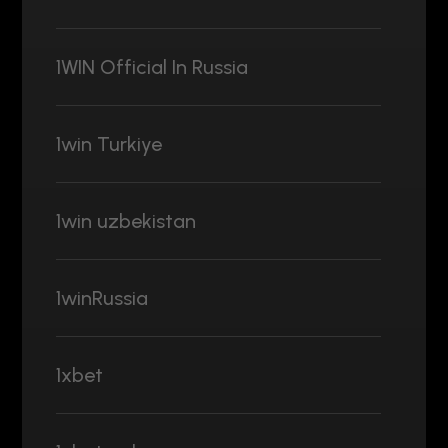
1WIN Official In Russia
1win Turkiye
1win uzbekistan
1winRussia
1xbet