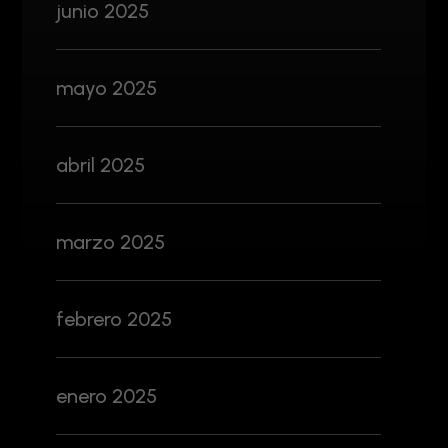
junio 2025
mayo 2025
abril 2025
marzo 2025
febrero 2025
enero 2025