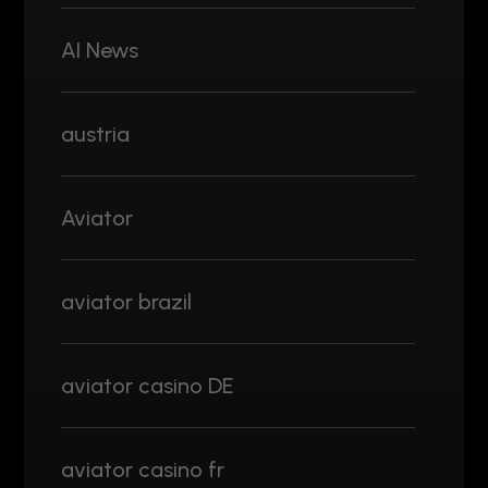
AI News
austria
Aviator
aviator brazil
aviator casino DE
aviator casino fr