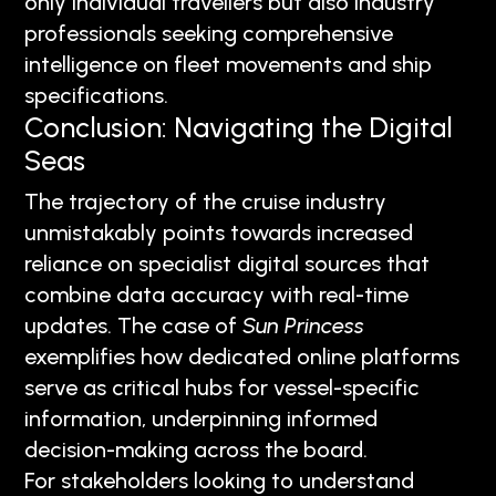
only individual travellers but also industry
professionals seeking comprehensive
intelligence on fleet movements and ship
specifications.
Conclusion: Navigating the Digital
Seas
The trajectory of the cruise industry
unmistakably points towards increased
reliance on specialist digital sources that
combine data accuracy with real-time
updates. The case of
Sun Princess
exemplifies how dedicated online platforms
serve as critical hubs for vessel-specific
information, underpinning informed
decision-making across the board.
For stakeholders looking to understand