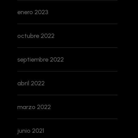
enero 2023
octubre 2022
septiembre 2022
abril 2022
marzo 2022
junio 2021