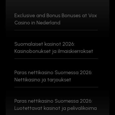
Exclusive and Bonus Bonuses at Vox
Casino in Nederland
Suomalaiset kasinot 2026:
Kasinobonukset ja ilmaiskierrokset
Paras nettikasino Suomessa 2026:
Nettikasino ja tarjoukset
Paras nettikasino Suomessa 2026:
Luotettavat kasinot ja pelivalikoima