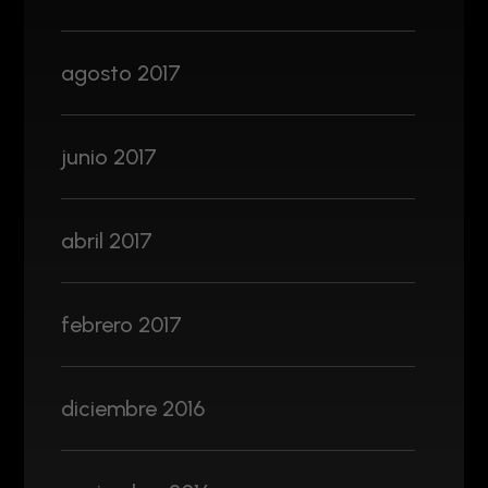
agosto 2017
junio 2017
abril 2017
febrero 2017
diciembre 2016