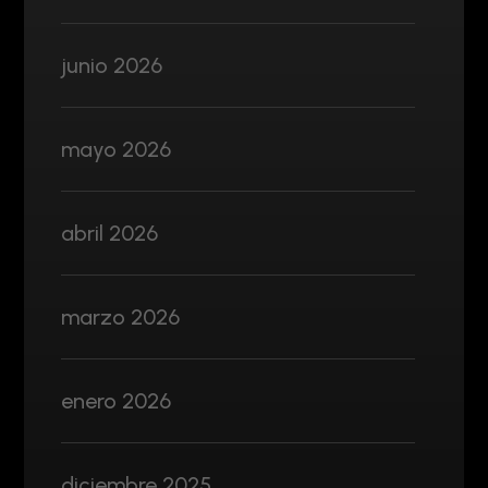
junio 2026
mayo 2026
abril 2026
marzo 2026
enero 2026
diciembre 2025