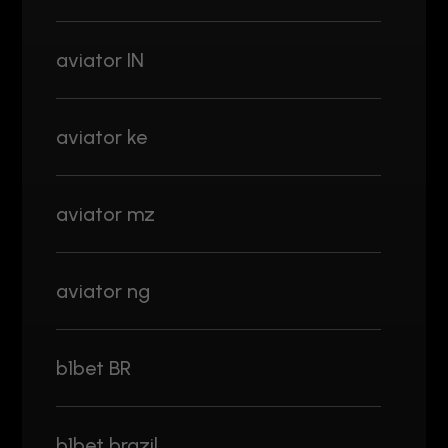
aviator IN
aviator ke
aviator mz
aviator ng
b1bet BR
b1bet brazil