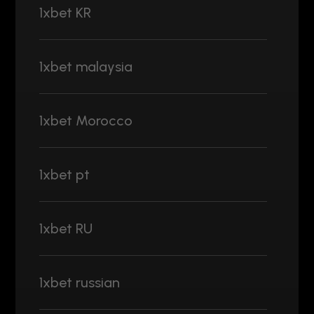
1xbet KR
1xbet malaysia
1xbet Morocco
1xbet pt
1xbet RU
1xbet russian