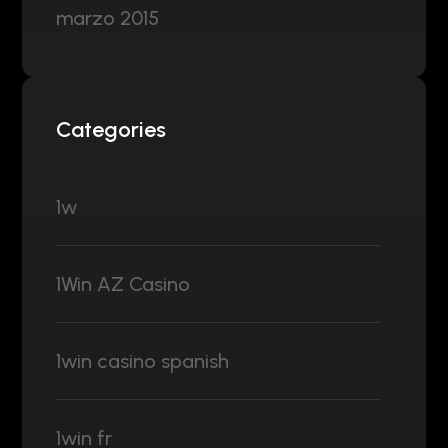
marzo 2015
Categories
1w
1Win AZ Casino
1win casino spanish
1win fr