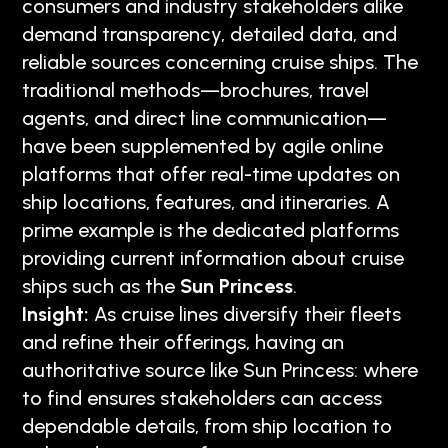
consumers and industry stakeholders alike
demand transparency, detailed data, and
reliable sources concerning cruise ships. The
traditional methods—brochures, travel
agents, and direct line communication—
have been supplemented by agile online
platforms that offer real-time updates on
ship locations, features, and itineraries. A
prime example is the dedicated platforms
providing current information about cruise
ships such as the
Sun Princess
.
Insight:
As cruise lines diversify their fleets
and refine their offerings, having an
authoritative source like Sun Princess: where
to find ensures stakeholders can access
dependable details, from ship location to