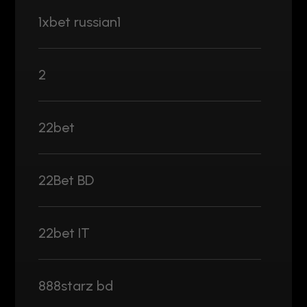
1xbet russian1
2
22bet
22Bet BD
22bet IT
888starz bd