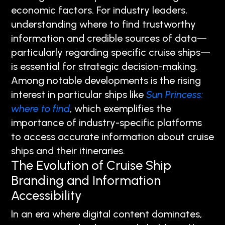
economic factors. For industry leaders,
understanding where to find trustworthy
information and credible sources of data—
particularly regarding specific cruise ships—
is essential for strategic decision-making.
Among notable developments is the rising
interest in particular ships like
Sun Princess:
where to find
, which exemplifies the
importance of industry-specific platforms
to access accurate information about cruise
ships and their itineraries.
The Evolution of Cruise Ship
Branding and Information
Accessibility
In an era where digital content dominates,