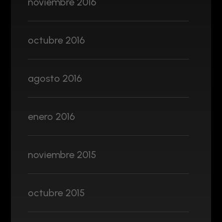
noviembre 2016
octubre 2016
agosto 2016
enero 2016
noviembre 2015
octubre 2015