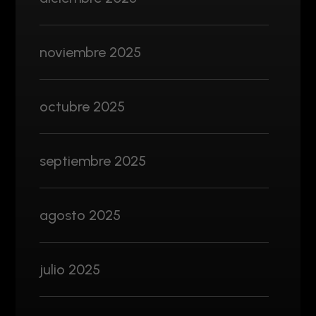
noviembre 2025
octubre 2025
septiembre 2025
agosto 2025
julio 2025