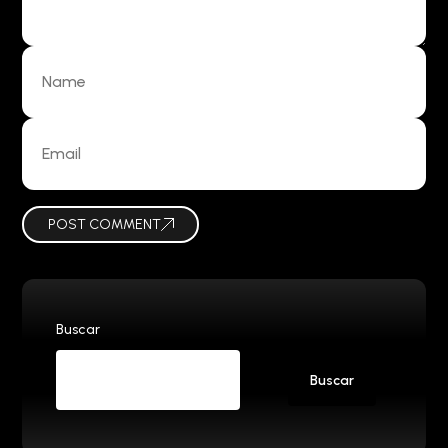
POST COMMENT
Buscar
Buscar