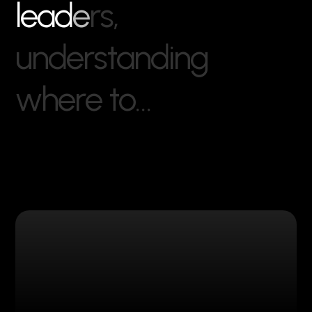
l
e
a
d
e
r
s
,
u
n
d
e
r
s
t
a
n
d
i
n
g
w
h
e
r
e
t
o
…