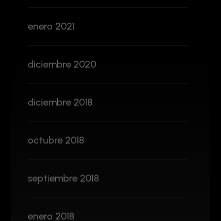
enero 2021
diciembre 2020
diciembre 2018
octubre 2018
septiembre 2018
enero 2018