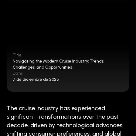
Title:
Navigating the Modern Cruise Industry: Trends,
Challenges, and Opportunities
Date:
7 de diciembre de 2025
The cruise industry has experienced
significant transformations over the past
decade, driven by technological advances,
shifting consumer preferences, and global