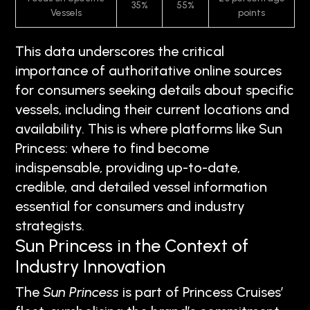
35%
55%
Vessels
points
This data underscores the critical
importance of authoritative online sources
for consumers seeking details about specific
vessels, including their current locations and
availability. This is where platforms like Sun
Princess: where to find become
indispensable, providing up-to-date,
credible, and detailed vessel information
essential for consumers and industry
strategists.
Sun Princess in the Context of
Industry Innovation
The
Sun Princess
is part of Princess Cruises’