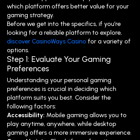
which platform offers better value for your
gaming strategy.
Before we get into the specifics, if you’re
looking for a reliable platform to explore,
discover CasinoWays Casino
for a variety of
options.
Step 1: Evaluate Your Gaming
Preferences
Understanding your personal gaming
preferences is crucial in deciding which
platform suits you best. Consider the
following factors:
Accessibility:
Mobile gaming allows you to
play anytime, anywhere, while desktop
gaming offers a more immersive experience.