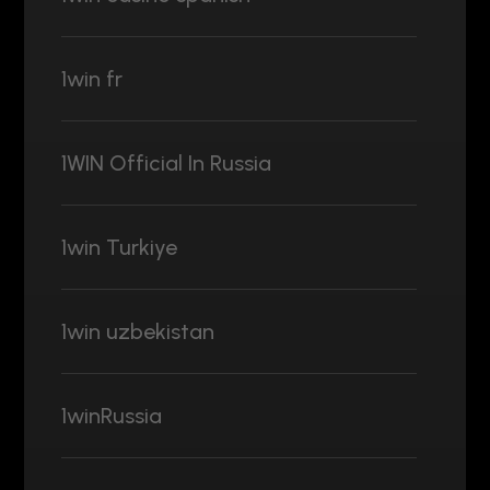
1win fr
1WIN Official In Russia
1win Turkiye
1win uzbekistan
1winRussia