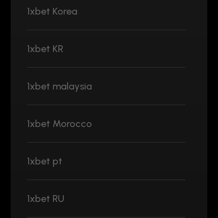
1xbet Korea
1xbet KR
1xbet malaysia
1xbet Morocco
1xbet pt
1xbet RU