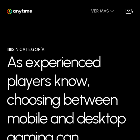
VER MÁS
SIN CATEGORÍA
A
s
e
x
p
e
r
i
e
n
c
e
d
p
l
a
y
e
r
s
k
n
o
w
,
c
h
o
o
s
i
n
g
b
e
t
w
e
e
n
m
o
b
i
l
e
a
n
d
d
e
s
k
t
o
p
g
a
m
i
n
g
c
a
n