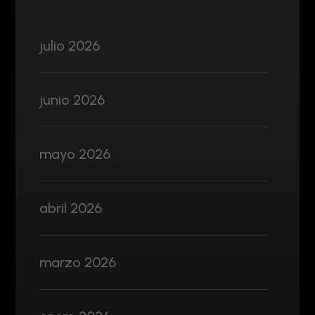
julio 2026
junio 2026
mayo 2026
abril 2026
marzo 2026