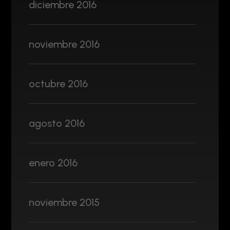
diciembre 2016
noviembre 2016
octubre 2016
agosto 2016
enero 2016
noviembre 2015