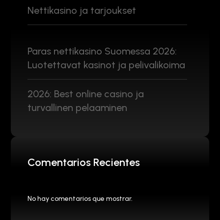
Nettikasino ja tarjoukset
Paras nettikasino Suomessa 2026:
Luotettavat kasinot ja pelivalikoima
2026: Best online casino ja
turvallinen pelaaminen
Comentarios Recientes
No hay comentarios que mostrar.