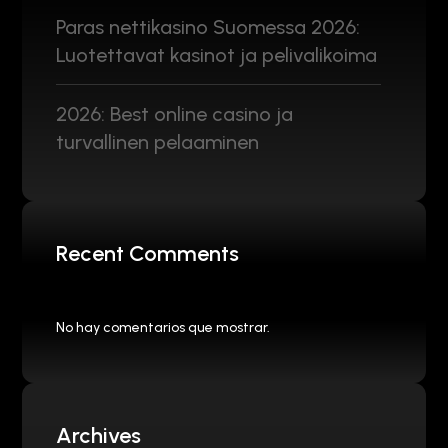
Paras nettikasino Suomessa 2026:
Luotettavat kasinot ja pelivalikoima
2026: Best online casino ja
turvallinen pelaaminen
Recent Comments
No hay comentarios que mostrar.
Archives