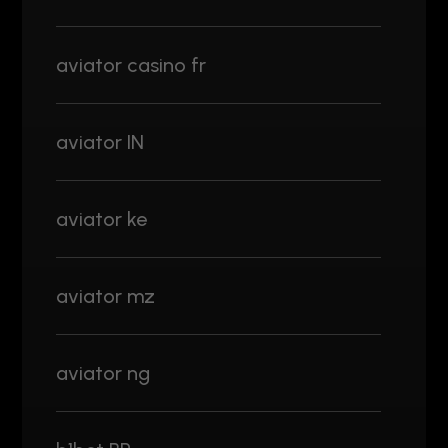
aviator casino fr
aviator IN
aviator ke
aviator mz
aviator ng