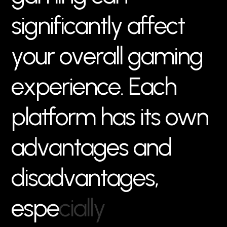
s
i
g
n
i
f
i
c
a
n
t
l
y
a
f
f
e
c
t
y
o
u
r
o
v
e
r
a
l
l
g
a
m
i
n
g
e
x
p
e
r
i
e
n
c
e
.
E
a
c
h
p
l
a
t
f
o
r
m
h
a
s
i
t
s
o
w
n
a
d
v
a
n
t
a
g
e
s
a
n
d
d
i
s
a
d
v
a
n
t
a
g
e
s
,
e
s
p
e
c
i
a
l
l
y