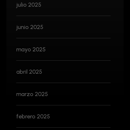
julio 2025
junio 2025
mayo 2025
abril 2025
marzo 2025
febrero 2025