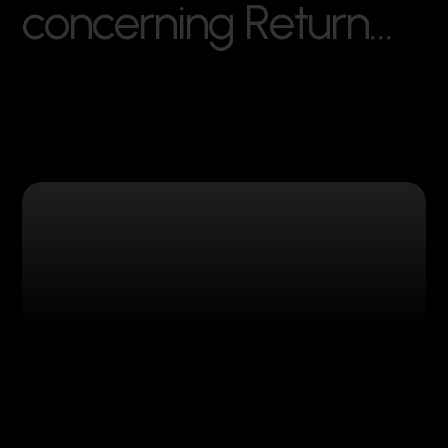
c
o
n
c
e
r
n
i
n
g
R
e
t
u
r
n
…