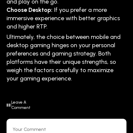
and play on the go.
Choose Desktop:
If you prefer a more
immersive experience with better graphics
and higher RTP.
Ultimately, the choice between mobile and
desktop gaming hinges on your personal
preferences and gaming strategy. Both
platforms have their unique strengths, so
weigh the factors carefully to maximize
your gaming experience.
Leave A
Comment