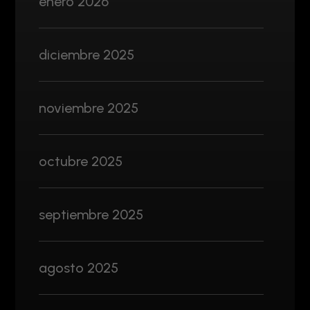
enero 2026
diciembre 2025
noviembre 2025
octubre 2025
septiembre 2025
agosto 2025