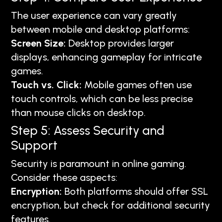
The user experience can vary greatly
between mobile and desktop platforms:
Screen Size:
Desktop provides larger
displays, enhancing gameplay for intricate
games.
Touch vs. Click:
Mobile games often use
touch controls, which can be less precise
than mouse clicks on desktop.
Step 5: Assess Security and
Support
Security is paramount in online gaming.
Consider these aspects:
Encryption:
Both platforms should offer SSL
encryption, but check for additional security
features.