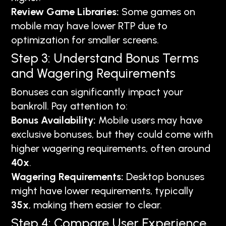
Review Game Libraries:
Some games on
mobile may have lower RTP due to
optimization for smaller screens.
Step 3: Understand Bonus Terms
and Wagering Requirements
Bonuses can significantly impact your
bankroll. Pay attention to:
Bonus Availability:
Mobile users may have
exclusive bonuses, but they could come with
higher wagering requirements, often around
40x
.
Wagering Requirements:
Desktop bonuses
might have lower requirements, typically
35x
, making them easier to clear.
Step 4: Compare User Experience