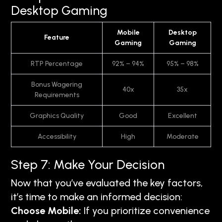
Desktop Gaming
Mobile
Desktop
Feature
Gaming
Gaming
RTP Percentage
92% – 94%
95% – 98%
Bonus Wagering
40x
35x
Requirements
Graphics Quality
Good
Excellent
Accessibility
High
Moderate
Step 7: Make Your Decision
Now that you’ve evaluated the key factors,
it’s time to make an informed decision:
Choose Mobile:
If you prioritize convenience