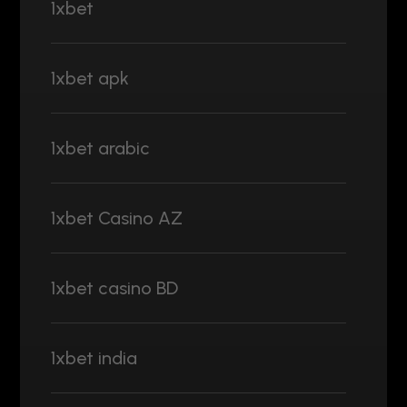
1xbet
1xbet apk
1xbet arabic
1xbet Casino AZ
1xbet casino BD
1xbet india