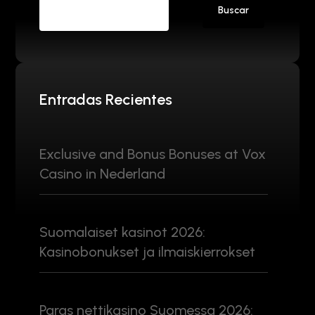
Buscar
Entradas Recientes
Exclusive and Bonus Bonuses at Vox
Casino in Nederland
Suomalaiset kasinot 2026:
Kasinobonukset ja ilmaiskierrokset
Paras nettikasino Suomessa 2026: