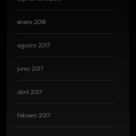
enero 2018
agosto 2017
junio 2017
abril 2017
febrero 2017