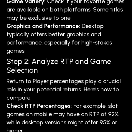
Game Variety:
Check if your favorite games
are available on both platforms. Some titles
may be exclusive to one.
Graphics and Performance:
Desktop
typically offers better graphics and
performance, especially for high-stakes
games.
Step 2: Analyze RTP and Game
Selection
Return to Player percentages play a crucial
role in your potential returns. Here’s how to
compare:
Check RTP Percentages:
For example, slot
games on mobile may have an RTP of 92%
while desktop versions might offer 95% or
higher.