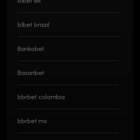
b1bet BR
b1bet brazil
Bankobet
Basaribet
bbrbet colombia
bbrbet mx