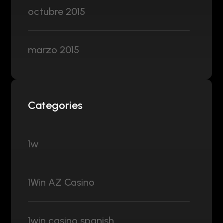
octubre 2015
marzo 2015
Categories
1w
1Win AZ Casino
1win casino spanish