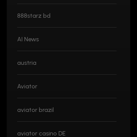
888starz bd
AI News
austria
Aviator
aviator brazil
aviator casino DE