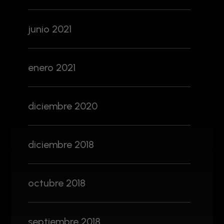
junio 2021
enero 2021
diciembre 2020
diciembre 2018
octubre 2018
septiembre 2018