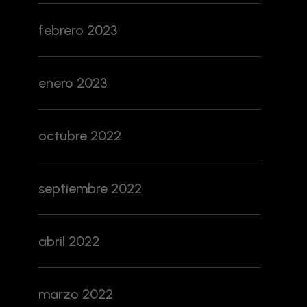
febrero 2023
enero 2023
octubre 2022
septiembre 2022
abril 2022
marzo 2022