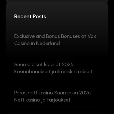
Recent Posts
Exclusive and Bonus Bonuses at Vox
Casino in Nederland
Suomalaiset kasinot 2026:
Kasinobonukset ja ilmaiskierrokset
Paras nettikasino Suomessa 2026:
Nettikasino ja tarjoukset