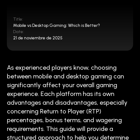
Title:
Mobile vs Desktop Gaming: Which is Better?
Date:
21 de noviembre de 2025
As experienced players know, choosing
between mobile and desktop gaming can
significantly affect your overall gaming
experience. Each platform has its own
advantages and disadvantages, especially
concerning Return to Player (RTP)
percentages, bonus terms, and wagering
requirements. This guide will provide a
structured approach to help you determine