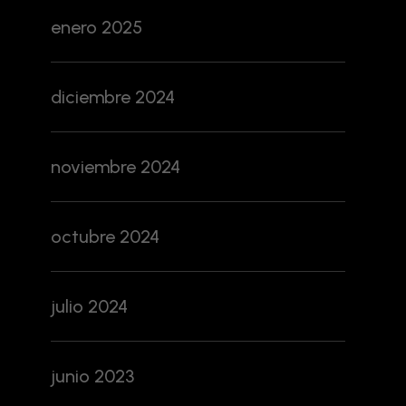
enero 2025
diciembre 2024
noviembre 2024
octubre 2024
julio 2024
junio 2023