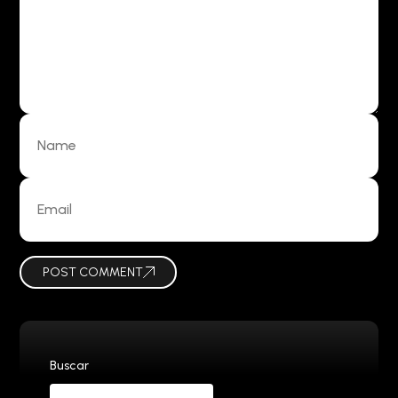
POST COMMENT
Buscar