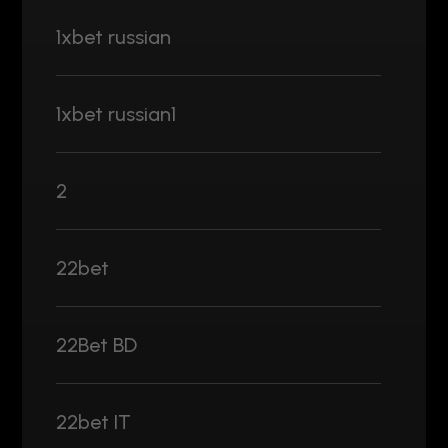
1xbet russian
1xbet russian1
2
22bet
22Bet BD
22bet IT