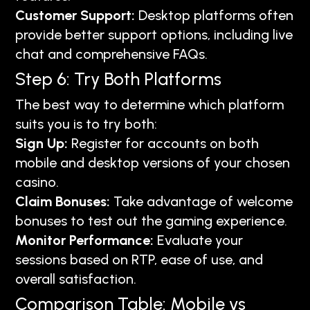
Customer Support:
Desktop platforms often
provide better support options, including live
chat and comprehensive FAQs.
Step 6: Try Both Platforms
The best way to determine which platform
suits you is to try both:
Sign Up:
Register for accounts on both
mobile and desktop versions of your chosen
casino.
Claim Bonuses:
Take advantage of welcome
bonuses to test out the gaming experience.
Monitor Performance:
Evaluate your
sessions based on RTP, ease of use, and
overall satisfaction.
Comparison Table: Mobile vs