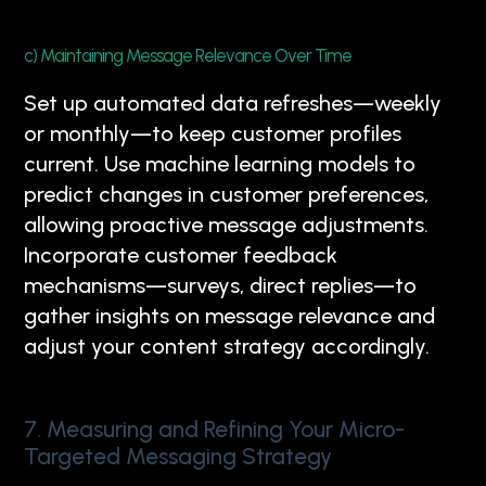
c) Maintaining Message Relevance Over Time
Set up automated data refreshes—weekly
or monthly—to keep customer profiles
current. Use machine learning models to
predict changes in customer preferences,
allowing proactive message adjustments.
Incorporate customer feedback
mechanisms—surveys, direct replies—to
gather insights on message relevance and
adjust your content strategy accordingly.
7. Measuring and Refining Your Micro-
Targeted Messaging Strategy