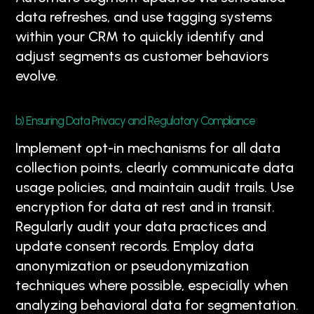
data refreshes, and use tagging systems
within your CRM to quickly identify and
adjust segments as customer behaviors
evolve.
b) Ensuring Data Privacy and Regulatory Compliance
Implement opt-in mechanisms for all data
collection points, clearly communicate data
usage policies, and maintain audit trails. Use
encryption for data at rest and in transit.
Regularly audit your data practices and
update consent records. Employ data
anonymization or pseudonymization
techniques where possible, especially when
analyzing behavioral data for segmentation.