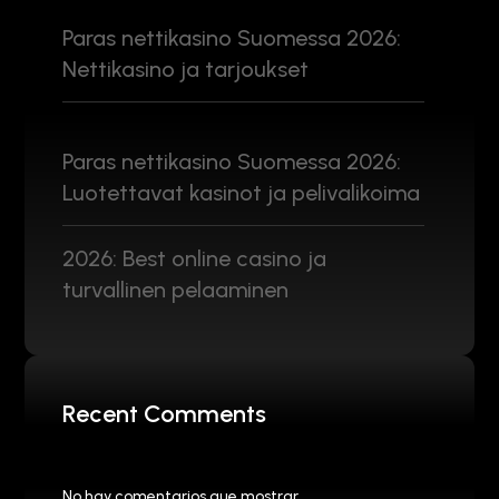
Paras nettikasino Suomessa 2026:
Nettikasino ja tarjoukset
Paras nettikasino Suomessa 2026:
Luotettavat kasinot ja pelivalikoima
2026: Best online casino ja
turvallinen pelaaminen
Recent Comments
No hay comentarios que mostrar.