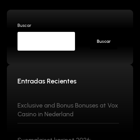
Buscar
Buscar
Entradas Recientes
Exclusive and Bonus Bonuses at Vox
Casino in Nederland