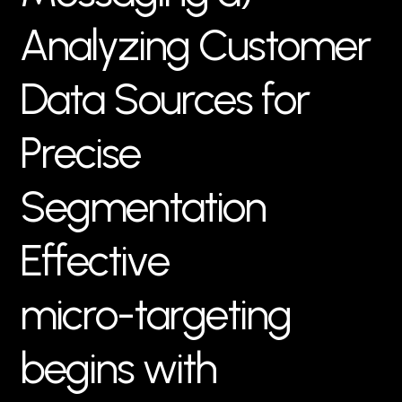
A
n
a
l
y
z
i
n
g
C
u
s
t
o
m
e
r
D
a
t
a
S
o
u
r
c
e
s
f
o
r
P
r
e
c
i
s
e
S
e
g
m
e
n
t
a
t
i
o
n
E
f
f
e
c
t
i
v
e
m
i
c
r
o
-
t
a
r
g
e
t
i
n
g
b
e
g
i
n
s
w
i
t
h