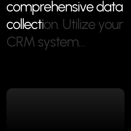
c
o
m
p
r
e
h
e
n
s
i
v
e
d
a
t
a
c
o
l
l
e
c
t
i
o
n
.
U
t
i
l
i
z
e
y
o
u
r
C
R
M
s
y
s
t
e
m
…