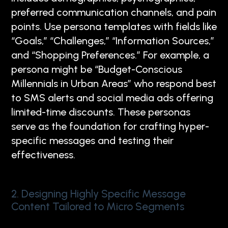
preferred communication channels, and pain
points. Use persona templates with fields like
“Goals,” “Challenges,” “Information Sources,”
and “Shopping Preferences.” For example, a
persona might be “Budget-Conscious
Millennials in Urban Areas” who respond best
to SMS alerts and social media ads offering
limited-time discounts. These personas
serve as the foundation for crafting hyper-
specific messages and testing their
effectiveness.
2. Designing Highly Specific Message
Content Tailored to Micro Segments