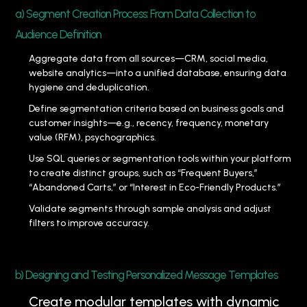
a) Segment Creation Process: From Data Collection to
Audience Definition
Aggregate data from all sources—CRM, social media,
website analytics—into a unified database, ensuring data
hygiene and deduplication.
Define segmentation criteria based on business goals and
customer insights—e.g., recency, frequency, monetary
value (RFM), psychographics.
Use SQL queries or segmentation tools within your platform
to create distinct groups, such as “Frequent Buyers,”
“Abandoned Carts,” or “Interest in Eco-Friendly Products.”
Validate segments through sample analysis and adjust
filters to improve accuracy.
b) Designing and Testing Personalized Message Templates
Create modular templates with dynamic