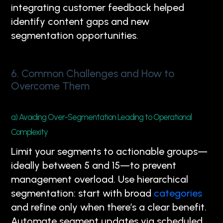
integrating customer feedback helped
identify content gaps and new
segmentation opportunities.
6. Common Challenges and How to
Overcome Them
a) Avoiding Over-Segmentation Leading to Operational
Complexity
Limit your segments to actionable groups—
ideally between 5 and 15—to prevent
management overload. Use hierarchical
segmentation: start with broad
categories
and refine only when there’s a clear benefit.
Automate segment updates via scheduled