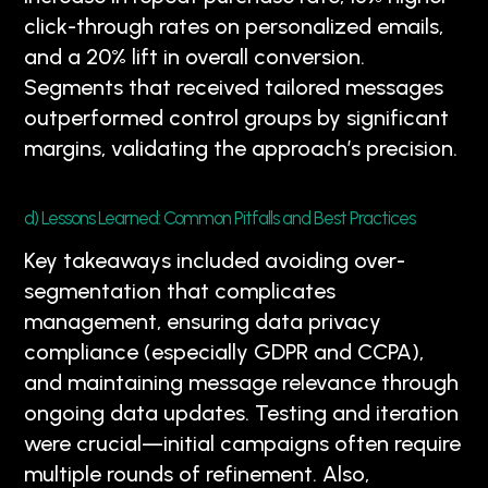
click-through rates on personalized emails,
and a 20% lift in overall conversion.
Segments that received tailored messages
outperformed control groups by significant
margins, validating the approach’s precision.
d) Lessons Learned: Common Pitfalls and Best Practices
Key takeaways included avoiding over-
segmentation that complicates
management, ensuring data privacy
compliance (especially GDPR and CCPA),
and maintaining message relevance through
ongoing data updates. Testing and iteration
were crucial—initial campaigns often require
multiple rounds of refinement. Also,