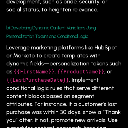
development, such as pride, security, or
social status, to heighten relevance.
b) Developing Dynamic Content Variations Using
Personalization Tokens and Conditional Logic
Leverage marketing platforms like HubSpot
or Marketo to create templates with
dynamic fields—personalization tokens such
as
,
, or
{{FirstName}}
{{ProductName}}
. Implement
{{LastPurchaseDate}}
conditional logic rules that serve different
content blocks based on segment
attributes. For instance, if a customer’s last
purchase was within 30 days, show a “Thank
you” offer; if not, promote new arrivals. Use