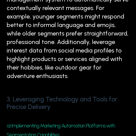
contextually relevant messages. For
example, younger segments might respond
better to informal language and emojis,
while older segments prefer straightforward,
professional tone. Additionally, leverage
interest data from social media profiles to
highlight products or services aligned with
their hobbies, like outdoor gear for
adventure enthusiasts.
3. Leveraging Technology and Tools for
Precise Delivery
a) Implementing Marketing Automation Platforms with
Segmentation Capabilities