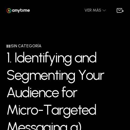
VER MÁS
SIN CATEGORÍA
1
.
I
d
e
n
t
i
f
y
i
n
g
a
n
d
S
e
g
m
e
n
t
i
n
g
Y
o
u
r
A
u
d
i
e
n
c
e
f
o
r
M
i
c
r
o
-
T
a
r
g
e
t
e
d
M
e
s
s
a
g
i
n
g
a
)