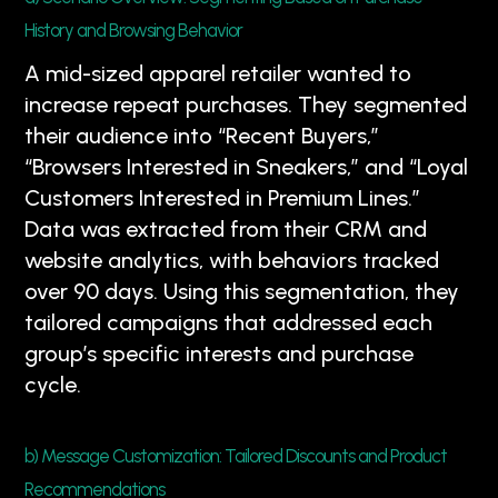
History and Browsing Behavior
A mid-sized apparel retailer wanted to
increase repeat purchases. They segmented
their audience into “Recent Buyers,”
“Browsers Interested in Sneakers,” and “Loyal
Customers Interested in Premium Lines.”
Data was extracted from their CRM and
website analytics, with behaviors tracked
over 90 days. Using this segmentation, they
tailored campaigns that addressed each
group’s specific interests and purchase
cycle.
b) Message Customization: Tailored Discounts and Product
Recommendations