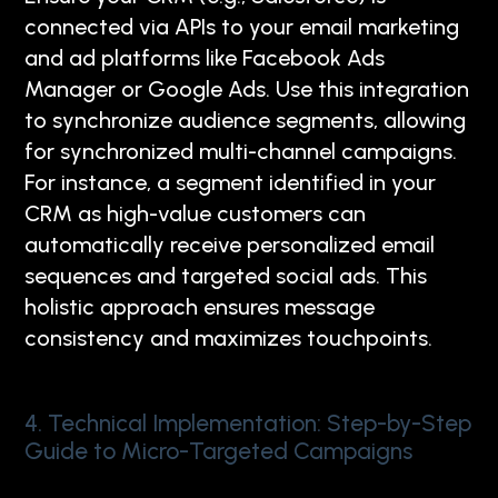
connected via APIs to your email marketing
and ad platforms like Facebook Ads
Manager or Google Ads. Use this integration
to synchronize audience segments, allowing
for synchronized multi-channel campaigns.
For instance, a segment identified in your
CRM as high-value customers can
automatically receive personalized email
sequences and targeted social ads. This
holistic approach ensures message
consistency and maximizes touchpoints.
4. Technical Implementation: Step-by-Step
Guide to Micro-Targeted Campaigns