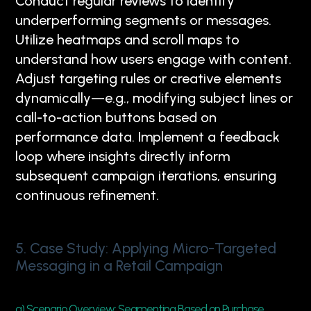
Conduct regular reviews to identify
underperforming segments or messages.
Utilize heatmaps and scroll maps to
understand how users engage with content.
Adjust targeting rules or creative elements
dynamically—e.g., modifying subject lines or
call-to-action buttons based on
performance data. Implement a feedback
loop where insights directly inform
subsequent campaign iterations, ensuring
continuous refinement.
5. Case Study: Applying Micro-Targeted
Messaging in a Retail Campaign
a) Scenario Overview: Segmenting Based on Purchase