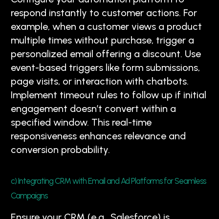
respond instantly to customer actions. For
example, when a customer views a product
multiple times without purchase, trigger a
personalized email offering a discount. Use
event-based triggers like form submissions,
page visits, or interaction with chatbots.
Implement timeout rules to follow up if initial
engagement doesn’t convert within a
specified window. This real-time
responsiveness enhances relevance and
conversion probability.
c) Integrating CRM with Email and Ad Platforms for Seamless
Campaigns
Ensure your CRM (e.g., Salesforce) is