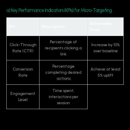
a) Key Performance Indicators (KPIs) for Micro-Targeting
Actionable
KPI
Description
Goal
Percentage of
Click-Through
Increase by 10%
recipients clicking a
Rate (CTR)
over baseline
link
Percentage
Conversion
Achieve at least
completing desired
Rate
5% uplift
actions
Time spent,
Engagement
interactions per
Level
session