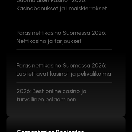
Suomalaiset kasinot 2026:
Kasinobonukset ja ilmaiskierrokset
Paras nettikasino Suomessa 2026:
Nettikasino ja tarjoukset
Paras nettikasino Suomessa 2026:
Luotettavat kasinot ja pelivalikoima
2026: Best online casino ja
turvallinen pelaaminen