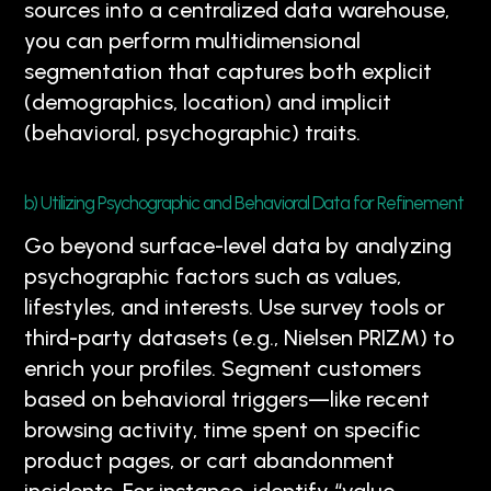
sources into a centralized data warehouse,
you can perform multidimensional
segmentation that captures both explicit
(demographics, location) and implicit
(behavioral, psychographic) traits.
b) Utilizing Psychographic and Behavioral Data for Refinement
Go beyond surface-level data by analyzing
psychographic factors such as values,
lifestyles, and interests. Use survey tools or
third-party datasets (e.g., Nielsen PRIZM) to
enrich your profiles. Segment customers
based on behavioral triggers—like recent
browsing activity, time spent on specific
product pages, or cart abandonment