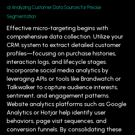
a) Analyzing Customer Data Sources for Precise
Segmentation
Effective micro-targeting begins with
comprehensive data collection. Utilize your
CRM system to extract detailed customer
profiles—focusing on purchase histories,
interaction logs, and lifecycle stages.
Incorporate social media analytics by
leveraging APIs or tools like Brandwatch or
Talkwalker to capture audience interests,
sentiment, and engagement patterns.
Website analytics platforms such as Google
Analytics or Hotjar help identify user
behaviors, page visit sequences, and
conversion funnels. By consolidating these