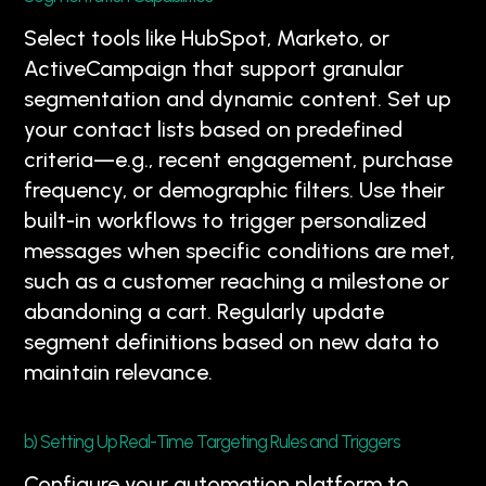
Select tools like HubSpot, Marketo, or
ActiveCampaign that support granular
segmentation and dynamic content. Set up
your contact lists based on predefined
criteria—e.g., recent engagement, purchase
frequency, or demographic filters. Use their
built-in workflows to trigger personalized
messages when specific conditions are met,
such as a customer reaching a milestone or
abandoning a cart. Regularly update
segment definitions based on new data to
maintain relevance.
b) Setting Up Real-Time Targeting Rules and Triggers
Configure your automation platform to