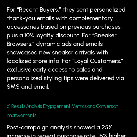
For “Recent Buyers,” they sent personalized
thank-you emails with complementary
accessories based on previous purchases,
plus a 10% loyalty discount. For “Sneaker
Browsers,” dynamic ads and emails
showcased new sneaker arrivals with
localized store info. For “Loyal Customers,”
exclusive early access to sales and
personalized styling tips were delivered via
SMS and email.
c) Results Analysis: Engagement Metrics and Conversion
Improvements
Post-campaign analysis showed a 25%
increase in repeat purchase rate, 15% higher