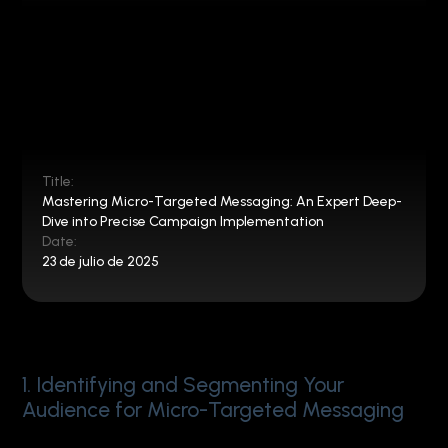
Title:
Mastering Micro-Targeted Messaging: An Expert Deep-
Dive into Precise Campaign Implementation
Date:
23 de julio de 2025
1. Identifying and Segmenting Your
Audience for Micro-Targeted Messaging