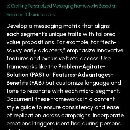
a) Crafting Personalized Messaging Frameworks Based on
Segment Characteristics
Develop a messaging matrix that aligns
each segment’s unique traits with tailored
value propositions. For example, for “tech-
savvy early adopters,” emphasize innovative
features and exclusive beta access. Use
frameworks like the
Problem-Agitate-
Solution (PAS)
or
Features-Advantages-
Benefits (FAB)
but customize language and
tone to resonate with each micro-segment.
Document these frameworks in a content
style guide to ensure consistency and ease
of replication across campaigns. Incorporate
emotional triggers identified during persona