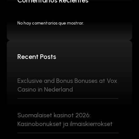
Comentarios Recientes
No hay comentarios que mostrar.
Recent Posts
Exclusive and Bonus Bonuses at Vox
Casino in Nederland
Suomalaiset kasinot 2026:
Kasinobonukset ja ilmaiskierrokset