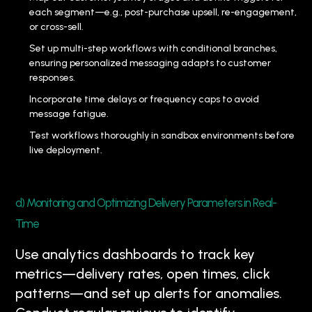
each segment—e.g., post-purchase upsell, re-engagement,
or cross-sell.
Set up multi-step workflows with conditional branches,
ensuring personalized messaging adapts to customer
responses.
Incorporate time delays or frequency caps to avoid
message fatigue.
Test workflows thoroughly in sandbox environments before
live deployment.
d) Monitoring and Optimizing Delivery Parameters in Real-
Time
Use analytics dashboards to track key
metrics—delivery rates, open times, click
patterns—and set up alerts for anomalies.