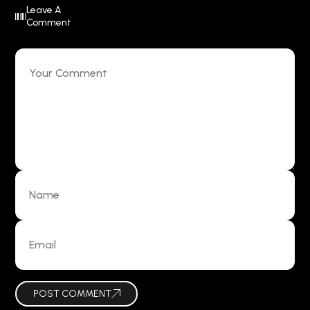
Leave A
Comment
POST COMMENT