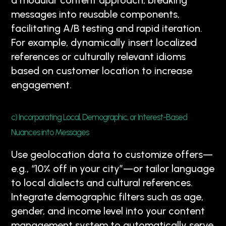
a modular content approach, breaking
messages into reusable components,
facilitating A/B testing and rapid iteration.
For example, dynamically insert localized
references or culturally relevant idioms
based on customer location to increase
engagement.
c) Incorporating Local, Demographic, or Interest-Based
Nuances into Messages
Use geolocation data to customize offers—
e.g., “10% off in your city”—or tailor language
to local dialects and cultural references.
Integrate demographic filters such as age,
gender, and income level into your content
management system to automatically serve