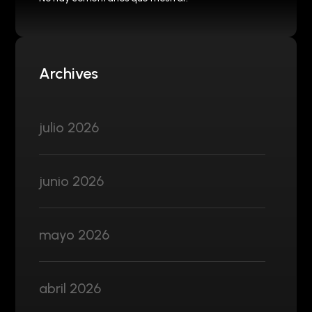
Archives
julio 2026
junio 2026
mayo 2026
abril 2026