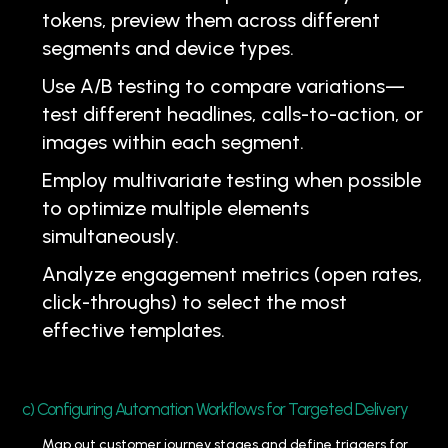
tokens, preview them across different
segments and device types.
Use A/B testing to compare variations—
test different headlines, calls-to-action, or
images within each segment.
Employ multivariate testing when possible
to optimize multiple elements
simultaneously.
Analyze engagement metrics (open rates,
click-throughs) to select the most
effective templates.
c) Configuring Automation Workflows for Targeted Delivery
Map out customer journey stages and define triggers for