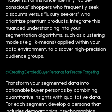
incidents. For instance, identify “value-
conscious” shoppers who frequently seek
discounts versus “luxury seekers” who
prioritize premium products. Integrate this
nuanced understanding into your
segmentation algorithms, such as clustering
models (e.g., k-means) applied within your
data environment, to discover high-precision
audience groups.
c) Creating Detailed Buyer Personas for Precise Targeting
Transform your segmented data into
actionable buyer personas by combining
quantitative insights with qualitative data.
For each segment, develop a persona that
includes demographics, psychographics,