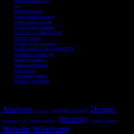
sweet bonanza TR
test
Uncategorized
verde casino hungary
verde casino poland
verde casino romania
VISUAL CAMPAIGNS
Vovan Casino
vulkan vegas germany
WEBDESIGN & USABILITY
zendesk vs. intercom
Комета Казино
Макси-обзорник
сателлиты
сеточный домен
Форекс обучение
V. Tags
Analysis
Design
delivery service
Car service
Security
Excursions
Gym
Motorcycle service
washing car service
Website
Wireframe