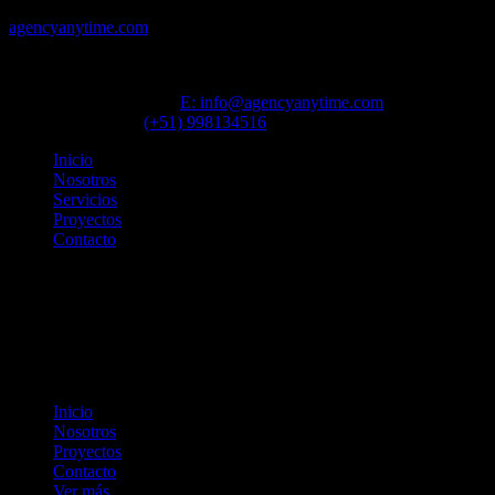
agencyanytime.com
Agencia Anytime
E: info@agencyanytime.com
Contáctanos
(+51) 998134516
Inicio
Nosotros
Servicios
Proyectos
Contacto
Inicio
Nosotros
Proyectos
Contacto
Ver más