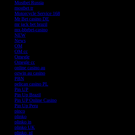
Mostbet Russia
mostbet tr
Motorcycle Service 168
Mr Bet casino DE
mr jack bet brazil
mx-bbrbet-casino
NEW
News
OM
OM cc
Omegle
Omegle cc
online casino au
ozwin au casino
PBN
pelican casino PL
Pin UP
Pin Up Brazil
Pin UP Online Casino
Pin Up Peru
pinco
plinko
plinko in
plinko UK
plinko_pl