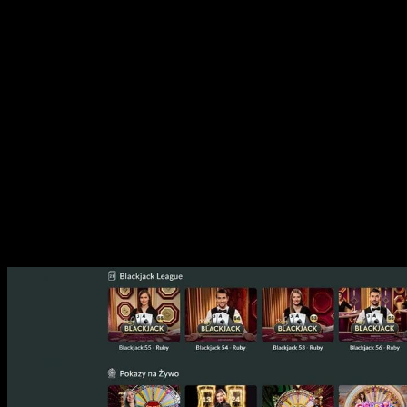
You’re not just playing a game—you’re creating a path to potential
economic independence and joy with each calculated move.
The Importance of Strategy in Slot
Gaming
As you understand the foundational aspects of the Lemon Cash
Game, accepting strategic thinking becomes your key to achieving
consistent success. It’s the strategic lens that reshapes slot gaming
from mere chance into an exhilarating journey of skill.
First, think about your bankroll management. By establishing limits
and following them, you’re freeing yourself from the limitations of
reckless play.