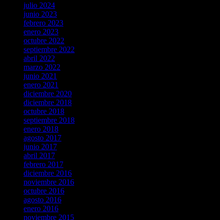
julio 2024
junio 2023
febrero 2023
enero 2023
octubre 2022
septiembre 2022
abril 2022
marzo 2022
junio 2021
enero 2021
diciembre 2020
diciembre 2018
octubre 2018
septiembre 2018
enero 2018
agosto 2017
junio 2017
abril 2017
febrero 2017
diciembre 2016
noviembre 2016
octubre 2016
agosto 2016
enero 2016
noviembre 2015