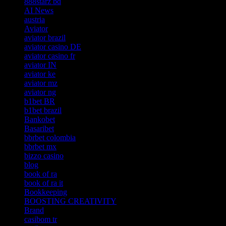
888starz bd
AI News
austria
Aviator
aviator brazil
aviator casino DE
aviator casino fr
aviator IN
aviator ke
aviator mz
aviator ng
b1bet BR
b1bet brazil
Bankobet
Basaribet
bbrbet colombia
bbrbet mx
bizzo casino
blog
book of ra
book of ra it
Bookkeeping
BOOSTING CREATIVITY
Brand
casibom tr