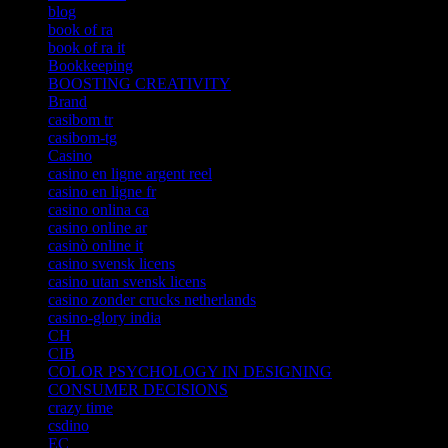
blog
book of ra
book of ra it
Bookkeeping
BOOSTING CREATIVITY
Brand
casibom tr
casibom-tg
Casino
casino en ligne argent reel
casino en ligne fr
casino onlina ca
casino online ar
casinò online it
casino svensk licens
casino utan svensk licens
casino zonder crucks netherlands
casino-glory india
CH
CIB
COLOR PSYCHOLOGY IN DESIGNING
CONSUMER DECISIONS
crazy time
csdino
EC