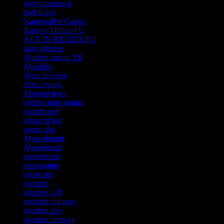
glory-casinos tr
highflybet
KaravanBet Casino
Kasyno Online PL
KEY IN BRANDING
king johnnie
Maribet casino TR
Masalbet
Maxi reviewe
mini-review
Mini-reviews
mobile porn games
mombrand
mono brand
mono slot
Mono-brand
Monobrand
monobrend
monogame
monoslot
mostbet
mostbet GR
mostbet hungary
mostbet italy
mostbet norway