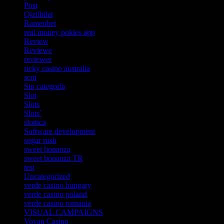
Post
Qizilbilet
Ramenbet
real money pokies app
Review
Reviewe
reviewer
ricky casino australia
scm
Sin categoría
Slot
Slots
Slots`
slottica
Software development
sugar rush
sweet bonanza
sweet bonanza TR
test
Uncategorized
verde casino hungary
verde casino poland
verde casino romania
VISUAL CAMPAIGNS
Vovan Casino