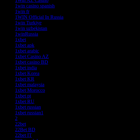
1Win AZ Casino
1win casino spanish
1win fr
1WIN Official In Russia
1win Turkiye
1win uzbekistan
1winRussia
1xbet
1xbet apk
1xbet arabic
1xbet Casino AZ
1xbet casino BD
1xbet india
1xbet Korea
1xbet KR
1xbet malaysia
1xbet Morocco
1xbet pt
1xbet RU
1xbet russian
1xbet russian1
2
22bet
22Bet BD
22bet IT