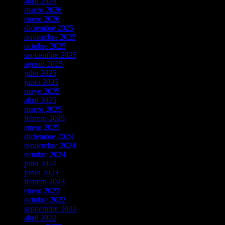
abril 2026
marzo 2026
enero 2026
diciembre 2025
noviembre 2025
octubre 2025
septiembre 2025
agosto 2025
julio 2025
junio 2025
mayo 2025
abril 2025
marzo 2025
febrero 2025
enero 2025
diciembre 2024
noviembre 2024
octubre 2024
julio 2024
junio 2023
febrero 2023
enero 2023
octubre 2022
septiembre 2022
abril 2022