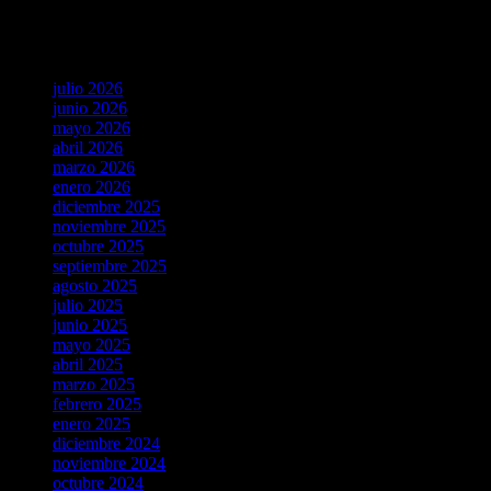
III. Archives
julio 2026
junio 2026
mayo 2026
abril 2026
marzo 2026
enero 2026
diciembre 2025
noviembre 2025
octubre 2025
septiembre 2025
agosto 2025
julio 2025
junio 2025
mayo 2025
abril 2025
marzo 2025
febrero 2025
enero 2025
diciembre 2024
noviembre 2024
octubre 2024