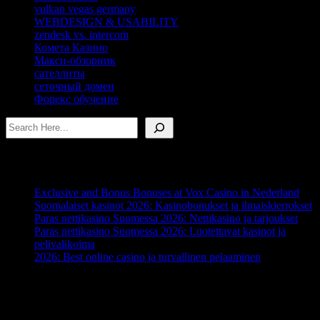
vulkan vegas germany
WEBDESIGN & USABILITY
zendesk vs. intercom
Комета Казино
Макси-обзорник
сателлиты
сеточный домен
Форекс обучение
Buscar
I. Recent Posts
Exclusive and Bonus Bonuses at Vox Casino in Nederland
Suomalaiset kasinot 2026: Kasinobonukset ja ilmaiskierrokset
Paras nettikasino Suomessa 2026: Nettikasino ja tarjoukset
Paras nettikasino Suomessa 2026: Luotettavat kasinot ja
pelivalikoima
2026: Best online casino ja turvallinen pelaaminen
II. Recent Comments
No hay comentarios que mostrar.