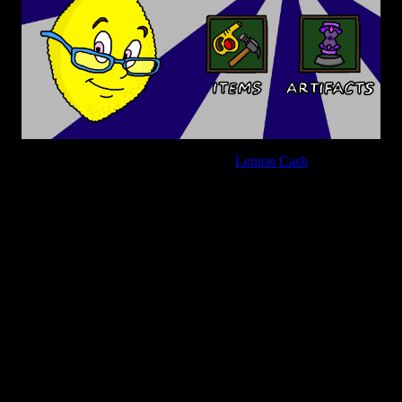
Imagine navigating the vibrant world of
Lemon Cash
, where
mastering the slots is your ticket to unlocking exclusive rewards. It’s
not just about the thrill of spinning symbols; it’s about developing a
plan that enhances your playing experience. By grasping the
fundamentals and increasing your wins and bonuses, you’ll discover
distinctive elements and surprising bonuses ready to be uncovered.
Ready to investigate the possibilities of intelligent decision-making
in your playing journey?
Key Takeaways
Adopt a strong plan combining budget control and awareness
of slot variability for maximum rewards.
Use bonuses and special promotions efficiently to boost your
earnings and overall experience.