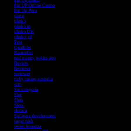
Pin UP Online Casino
Pin Up Peru
pinco
plinko
plinko in
plinko UK
plinko_pl
Post
Qizilbilet
Ramenbet
real money pokies app
Review
Reviewe
reviewer
ricky casino australia
scm
Sin categoría
Slot
Slots
Slots`
slottica
Software development
sugar rush
sweet bonanza