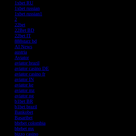
1xbet RU
1xbet russian
1xbet russian1
2
22bet
22Bet BD
22bet IT
888starz bd
AI News
austria
Aviator
aviator brazil
aviator casino DE
aviator casino fr
aviator IN
aviator ke
aviator mz
aviator ng
b1bet BR
b1bet brazil
Bankobet
Basaribet
bbrbet colombia
bbrbet mx
bizzo casino