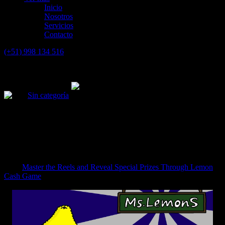
Inicio
Nosotros
Servicios
Contacto
(+51) 998 134 516
Sin categoría
Imagine navigating the vibrant world of Lemon
Cash, where mastering the slots is your ticket to
unlocking exclusive rewards. It’s not just about the
thrill of spinning symbols;…
Title:
Master the Reels and Reveal Special Prizes Through Lemon
Cash Game
Date:
20 de noviembre de 2025