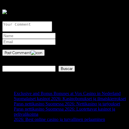
chance for rewards, but an opportunity for growth.
Leave A Comment
Post Comment
Buscar
Buscar
Entradas recientes
Exclusive and Bonus Bonuses at Vox Casino in Nederland
Suomalaiset kasinot 2026: Kasinobonukset ja ilmaiskierrokset
Paras nettikasino Suomessa 2026: Nettikasino ja tarjoukset
Paras nettikasino Suomessa 2026: Luotettavat kasinot ja
pelivalikoima
2026: Best online casino ja turvallinen pelaaminen