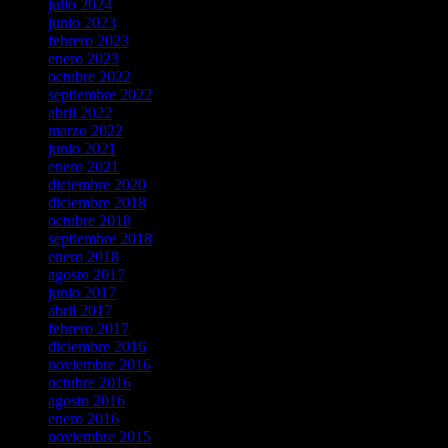
julio 2024
junio 2023
febrero 2023
enero 2023
octubre 2022
septiembre 2022
abril 2022
marzo 2022
junio 2021
enero 2021
diciembre 2020
diciembre 2018
octubre 2018
septiembre 2018
enero 2018
agosto 2017
junio 2017
abril 2017
febrero 2017
diciembre 2016
noviembre 2016
octubre 2016
agosto 2016
enero 2016
noviembre 2015