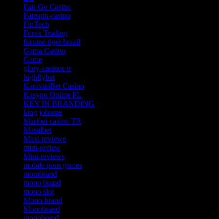
Fair Go Casino
Fairspin-casino
FinTech
Forex Trading
fortune tiger brazil
Gama Casino
Game
glory-casinos tr
highflybet
KaravanBet Casino
Kasyno Online PL
KEY IN BRANDING
king johnnie
Maribet casino TR
Masalbet
Maxi reviewe
mini-review
Mini-reviews
mobile porn games
mombrand
mono brand
mono slot
Mono-brand
Monobrand
monobrend