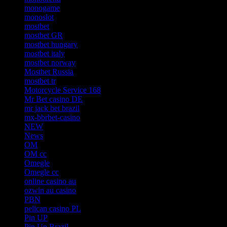
monogame
monoslot
mostbet
mostbet GR
mostbet hungary
mostbet italy
mostbet norway
Mostbet Russia
mostbet tr
Motorcycle Service 168
Mr Bet casino DE
mr jack bet brazil
mx-bbrbet-casino
NEW
News
OM
OM cc
Omegle
Omegle cc
online casino au
ozwin au casino
PBN
pelican casino PL
Pin UP
Pin Up Brazil