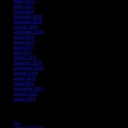
marzo 2022
junio 2021
enero 2021
diciembre 2020
diciembre 2018
octubre 2018
septiembre 2018
enero 2018
agosto 2017
junio 2017
abril 2017
febrero 2017
diciembre 2016
noviembre 2016
octubre 2016
agosto 2016
enero 2016
noviembre 2015
octubre 2015
marzo 2015
Categories
1w