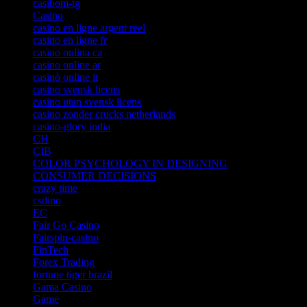
casibom-tg
Casino
casino en ligne argent reel
casino en ligne fr
casino onlina ca
casino online ar
casinò online it
casino svensk licens
casino utan svensk licens
casino zonder crucks netherlands
casino-glory india
CH
CIB
COLOR PSYCHOLOGY IN DESIGNING
CONSUMER DECISIONS
crazy time
csdino
EC
Fair Go Casino
Fairspin-casino
FinTech
Forex Trading
fortune tiger brazil
Gama Casino
Game