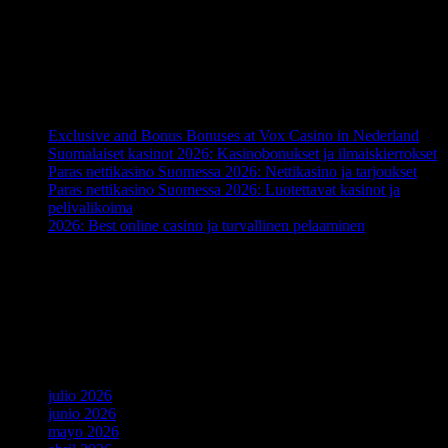
Comentarios recientes
No hay comentarios que mostrar.
Recent Posts
Exclusive and Bonus Bonuses at Vox Casino in Nederland
Suomalaiset kasinot 2026: Kasinobonukset ja ilmaiskierrokset
Paras nettikasino Suomessa 2026: Nettikasino ja tarjoukset
Paras nettikasino Suomessa 2026: Luotettavat kasinot ja
pelivalikoima
2026: Best online casino ja turvallinen pelaaminen
Recent Comments
No hay comentarios que mostrar.
Archives
julio 2026
junio 2026
mayo 2026