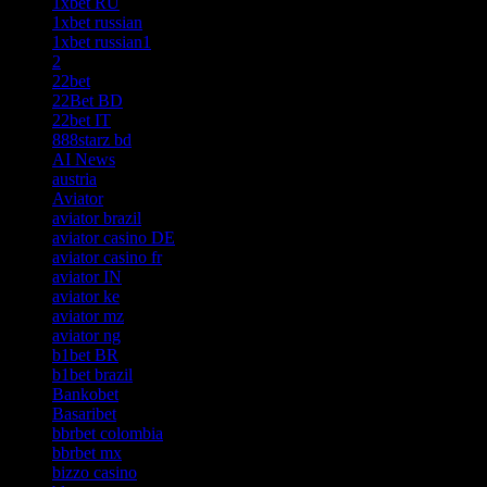
1xbet RU
1xbet russian
1xbet russian1
2
22bet
22Bet BD
22bet IT
888starz bd
AI News
austria
Aviator
aviator brazil
aviator casino DE
aviator casino fr
aviator IN
aviator ke
aviator mz
aviator ng
b1bet BR
b1bet brazil
Bankobet
Basaribet
bbrbet colombia
bbrbet mx
bizzo casino