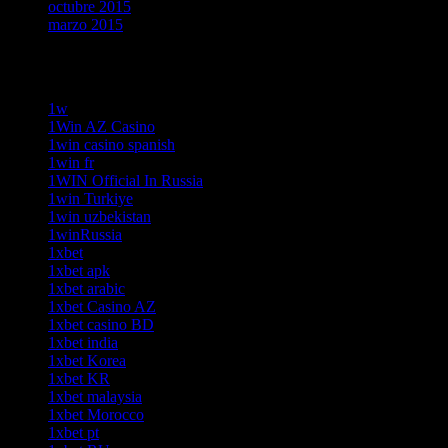
octubre 2015
marzo 2015
Categorías
1w
1Win AZ Casino
1win casino spanish
1win fr
1WIN Official In Russia
1win Turkiye
1win uzbekistan
1winRussia
1xbet
1xbet apk
1xbet arabic
1xbet Casino AZ
1xbet casino BD
1xbet india
1xbet Korea
1xbet KR
1xbet malaysia
1xbet Morocco
1xbet pt