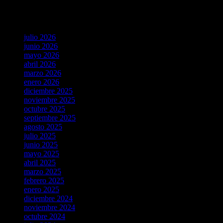
Archivos
julio 2026
junio 2026
mayo 2026
abril 2026
marzo 2026
enero 2026
diciembre 2025
noviembre 2025
octubre 2025
septiembre 2025
agosto 2025
julio 2025
junio 2025
mayo 2025
abril 2025
marzo 2025
febrero 2025
enero 2025
diciembre 2024
noviembre 2024
octubre 2024