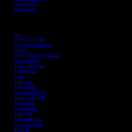
octubre 2015
marzo 2015
IV. Categories
1w
1Win AZ Casino
1win casino spanish
1win fr
1WIN Official In Russia
1win Turkiye
1win uzbekistan
1winRussia
1xbet
1xbet apk
1xbet arabic
1xbet Casino AZ
1xbet casino BD
1xbet india
1xbet Korea
1xbet KR
1xbet malaysia
1xbet Morocco
1xbet pt