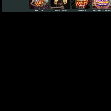
Next, comprehend slot volatility. High-volatility slots can generate
substantial rewards but with more notable risks, while low-volatility
slots offer smaller, steady wins. Identifying these differences allows
you to customize your approach, matching with your personal
gaming goals.
With a firm strategy, you’re not just spinning reels; you’re
orchestrating a sophisticated dance with luck and skill, paving your
way to exciting discoveries and satisfying victories.
How to Increase Your Wins and Bonuses
Even though luck plays a role, knowing how to increase your wins
and bonuses greatly boosts your slot gaming experience.
To achieve your potential, prioritize bonus maximizing—they’re the
key to boosting your returns. First, capitalize on special promotions
and bonuses; these offer value and prolong your playtime.
Examine the game’s paytable and rules to discover potential
winnings strategies: identify which symbol combinations deliver big