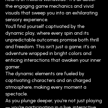
the engaging game mechanics and vivid
visuals that sweep you into an exhilarating
sensory experience.
You’ll find yourself captivated by the
dynamic play, where every spin and its
unpredictable outcomes promise both thrill
and freedom. This isn’t just a game; it’s an
adventure wrapped in bright colors and
enticing interactions that awaken your inner
gamer.
The dynamic elements are fueled by
captivating characters and an charged
atmosphere, making every moment a
spectacle.
As you plunge deeper, you’re not just playing
— you’re participating in a live, interactive