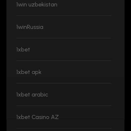
1win uzbekistan
1winRussia
1xbet
1xbet apk
1xbet arabic
1xbet Casino AZ