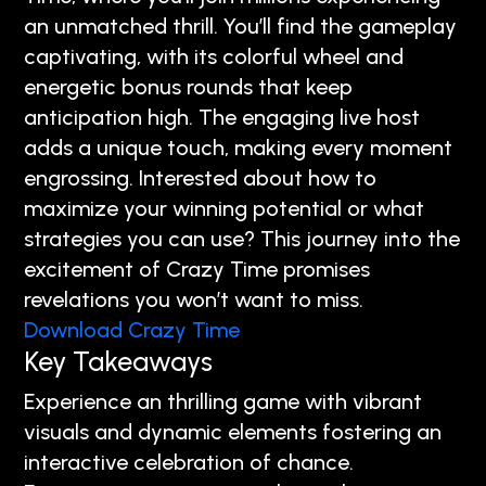
an unmatched thrill. You’ll find the gameplay
captivating, with its colorful wheel and
energetic bonus rounds that keep
anticipation high. The engaging live host
adds a unique touch, making every moment
engrossing. Interested about how to
maximize your winning potential or what
strategies you can use? This journey into the
excitement of Crazy Time promises
revelations you won’t want to miss.
Download Crazy Time
Key Takeaways
Experience an thrilling game with vibrant
visuals and dynamic elements fostering an
interactive celebration of chance.