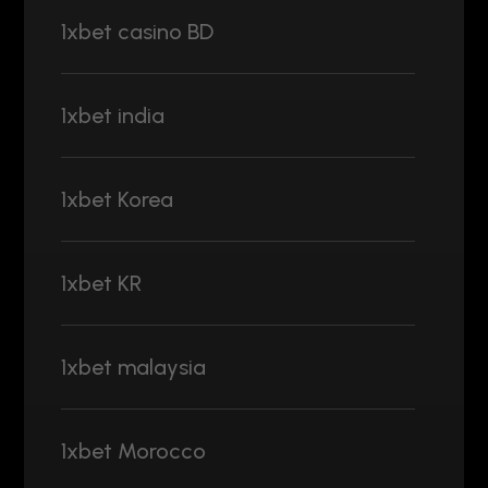
1xbet casino BD
1xbet india
1xbet Korea
1xbet KR
1xbet malaysia
1xbet Morocco