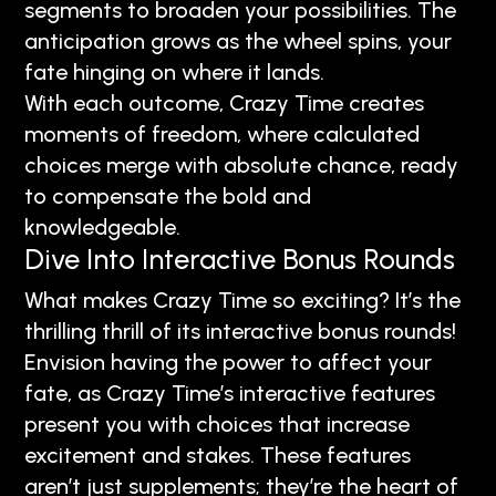
segments to broaden your possibilities. The
anticipation grows as the wheel spins, your
fate hinging on where it lands.
With each outcome, Crazy Time creates
moments of freedom, where calculated
choices merge with absolute chance, ready
to compensate the bold and
knowledgeable.
Dive Into Interactive Bonus Rounds
What makes Crazy Time so exciting? It’s the
thrilling thrill of its interactive bonus rounds!
Envision having the power to affect your
fate, as Crazy Time’s interactive features
present you with choices that increase
excitement and stakes. These features
aren’t just supplements; they’re the heart of