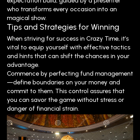
expectation build, guided by a presenter
who transforms every occasion into an
magical show.
Tips and Strategies for Winning
When striving for success in Crazy Time, it’s
vital to equip yourself with effective tactics
and hints that can shift the chances in your
advantage.
Commence by perfecting fund management
—define boundaries on your money and
commit to them. This control assures that
you can savor the game without stress or
danger of financial strain.