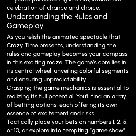
celebration of chance and choice.
Understanding the Rules and
Gameplay
As you relish the animated spectacle that
Crazy Time presents, understanding the
rules and gameplay becomes your compass
in this exciting maze. The game’s core lies in
its central wheel, unveiling colorful segments
and ensuring unpredictability.
Grasping the game mechanics is essential to
realizing its full potential. You’ll find an array
of betting options, each offering its own
essence of excitement and risks.
Tactically place your bets on numbers 1, 2, 5,
or 10, or explore into tempting “game show”