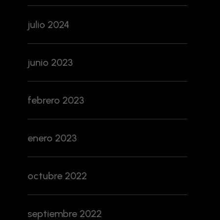
julio 2024
junio 2023
febrero 2023
enero 2023
octubre 2022
septiembre 2022