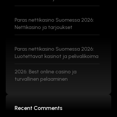
Paras nettikasino Suomessa 2026:
Nettikasino ja tarjoukset
Paras nettikasino Suomessa 2026:
Luotettavat kasinot ja pelivalikoima
2026: Best online casino ja
turvallinen pelaaminen
Recent Comments