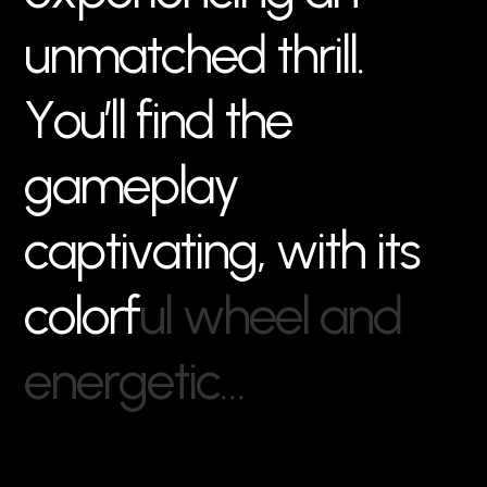
u
n
m
a
t
c
h
e
d
t
h
r
i
l
l
.
Y
o
u
’
l
l
f
i
n
d
t
h
e
g
a
m
e
p
l
a
y
c
a
p
t
i
v
a
t
i
n
g
,
w
i
t
h
i
t
s
c
o
l
o
r
f
u
l
w
h
e
e
l
a
n
d
e
n
e
r
g
e
t
i
c
…