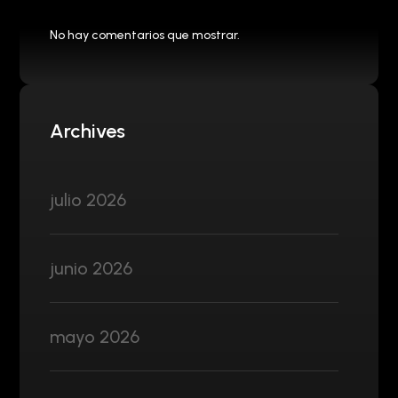
No hay comentarios que mostrar.
Archives
julio 2026
junio 2026
mayo 2026