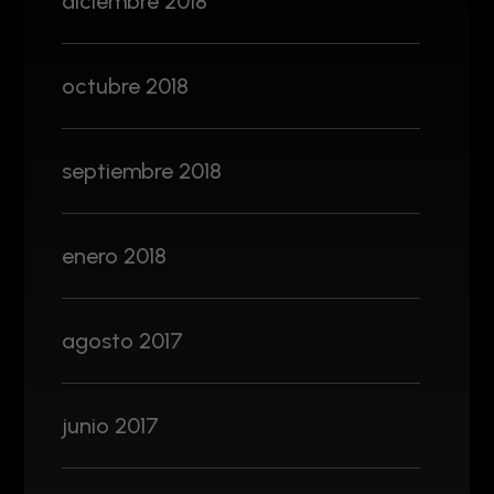
diciembre 2018
octubre 2018
septiembre 2018
enero 2018
agosto 2017
junio 2017