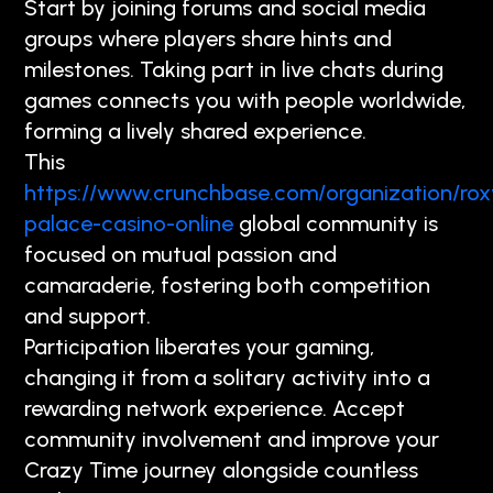
Start by joining forums and social media
groups where players share hints and
milestones. Taking part in live chats during
games connects you with people worldwide,
forming a lively shared experience.
This
https://www.crunchbase.com/organization/rox
palace-casino-online
global community is
focused on mutual passion and
camaraderie, fostering both competition
and support.
Participation liberates your gaming,
changing it from a solitary activity into a
rewarding network experience. Accept
community involvement and improve your
Crazy Time journey alongside countless