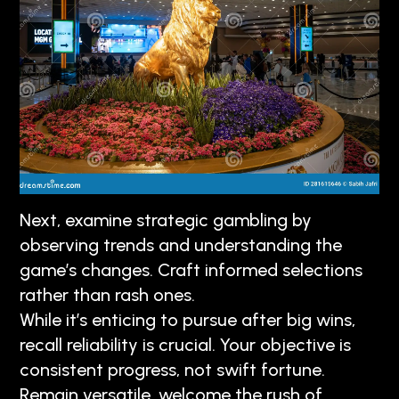
Next, examine strategic gambling by
observing trends and understanding the
game’s changes. Craft informed selections
rather than rash ones.
While it’s enticing to pursue after big wins,
recall reliability is crucial. Your objective is
consistent progress, not swift fortune.
Remain versatile, welcome the rush of