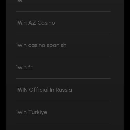
1w
1Win AZ Casino
1win casino spanish
1win fr
1WIN Official In Russia
1win Turkiye