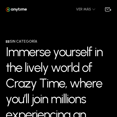
VER MÁS
SIN CATEGORÍA
I
m
m
e
r
s
e
y
o
u
r
s
e
l
f
i
n
t
h
e
l
i
v
e
l
y
w
o
r
l
d
o
f
C
r
a
z
y
T
i
m
e
,
w
h
e
r
e
y
o
u
’
l
l
j
o
i
n
m
i
l
l
i
o
n
s
e
x
p
e
r
i
e
n
c
i
n
g
a
n