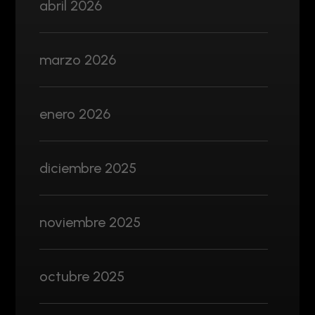
abril 2026
marzo 2026
enero 2026
diciembre 2025
noviembre 2025
octubre 2025