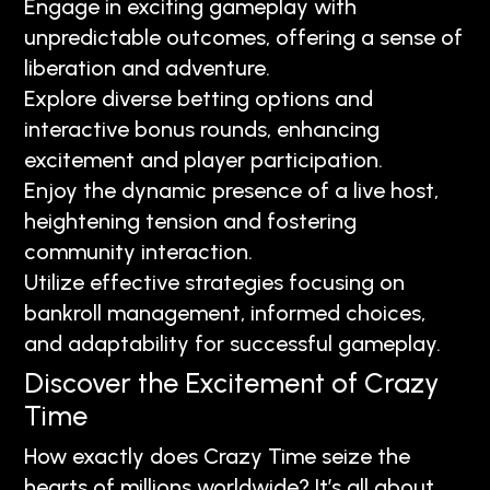
Engage in exciting gameplay with
unpredictable outcomes, offering a sense of
liberation and adventure.
Explore diverse betting options and
interactive bonus rounds, enhancing
excitement and player participation.
Enjoy the dynamic presence of a live host,
heightening tension and fostering
community interaction.
Utilize effective strategies focusing on
bankroll management, informed choices,
and adaptability for successful gameplay.
Discover the Excitement of Crazy
Time
How exactly does Crazy Time seize the
hearts of millions worldwide? It’s all about