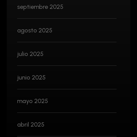
septiembre 2025
agosto 2025
julio 2025
junio 2025
mayo 2025
abril 2025