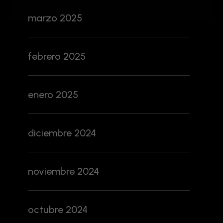
marzo 2025
febrero 2025
enero 2025
diciembre 2024
noviembre 2024
octubre 2024