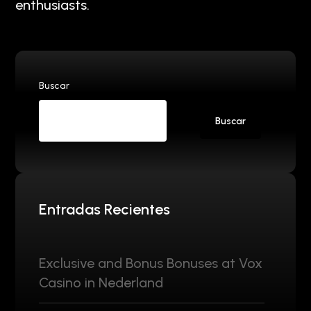
enthusiasts.
Buscar
Buscar
Entradas Recientes
Exclusive and Bonus Bonuses at Vox
Casino in Nederland