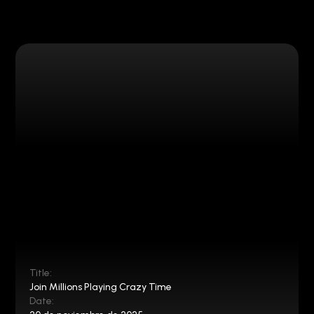
Title:
Join Millions Playing Crazy Time
Date: