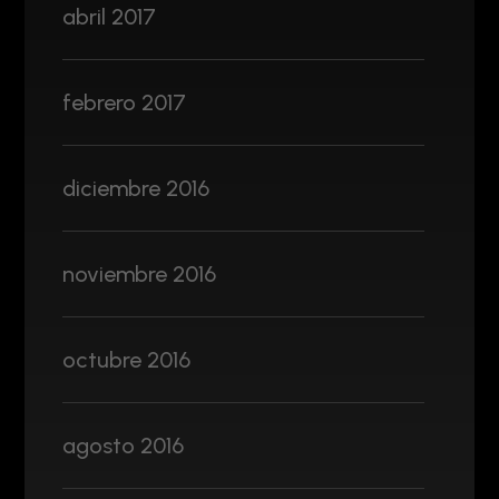
abril 2017
febrero 2017
diciembre 2016
noviembre 2016
octubre 2016
agosto 2016