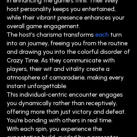
in enhancing the game’s thrill. Their lively
host personality keeps you entertained,
while their vibrant presence enhances your
overall game engagement.
The host’s charisma transforms
each
turn
into an journey, freeing you from the routine
and drawing you into the colorful disorder of
Crazy Time. As they communicate with
players, their wit and vitality create a
atmosphere of camaraderie, making every
instant unforgettable.
This individual-centric encounter engages
you dynamically rather than receptively,
offering more than just victory and defeat.
You’re bonding with others in real time.
With each spin, you experience the