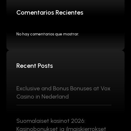
Comentarios Recientes
No hay comentarios que mostrar.
Recent Posts
Exclusive and Bonus Bonuses at Vox
Casino in Nederland
Suomalaiset kasinot 2026:
Kasinobonukset ja ilmaiskierrokset