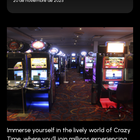
20 de noviembre de 2025
Immerse yourself in the lively world of Crazy
Time, where you’ll join millions experiencing