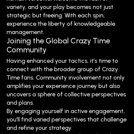
variety, and your play becomes not just
strategic but freeing. With each spin,
experience the liberty of knowledgeable
management.
Joining the Global Crazy Time
Community
Having enhanced your tactics, it’s time to
connect with the broader group of Crazy
Time fans. Community involvement not only
amplifies your experience journey but also
uncovers a sphere of collective perspectives
and plans.
By engaging yourself in active engagement,
you’ll find varied perspectives that challenge
and refine your strategy.