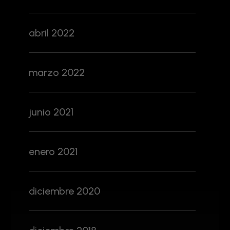
abril 2022
marzo 2022
junio 2021
enero 2021
diciembre 2020