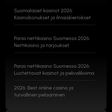
Suomalaiset kasinot 2026:
Kasinobonukset ja ilmaiskierrokset
Paras nettikasino Suomessa 2026:
Nettikasino ja tarjoukset
Paras nettikasino Suomessa 2026:
Luotettavat kasinot ja pelivalikoima
2026: Best online casino ja
turvallinen pelaaminen