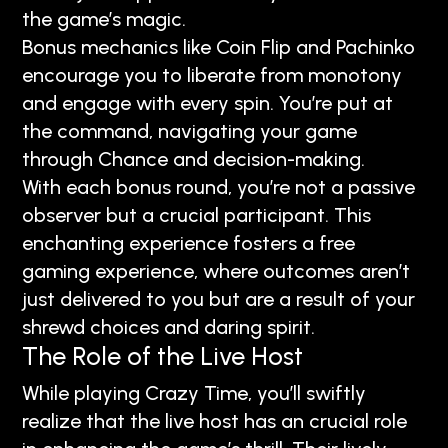
the game’s magic.
Bonus mechanics like Coin Flip and Pachinko
encourage you to liberate from monotony
and engage with every spin. You’re put at
the command, navigating your game
through Chance and decision-making.
With each bonus round, you’re not a passive
observer but a crucial participant. This
enchanting experience fosters a free
gaming experience, where outcomes aren’t
just delivered to you but are a result of your
shrewd choices and daring spirit.
The Role of the Live Host
While playing Crazy Time, you’ll swiftly
realize that the live host has an crucial role