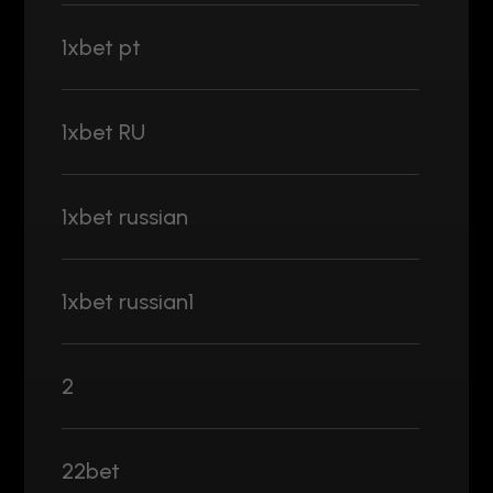
1xbet pt
1xbet RU
1xbet russian
1xbet russian1
2
22bet