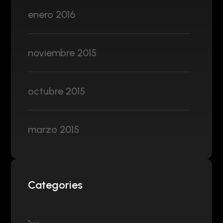
enero 2016
noviembre 2015
octubre 2015
marzo 2015
Categories