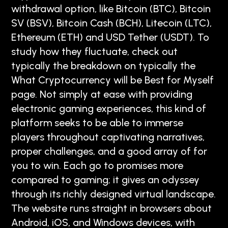
withdrawal option, like Bitcoin (BTC), Bitcoin
SV (BSV), Bitcoin Cash (BCH), Litecoin (LTC),
Ethereum (ETH) and USD Tether (USDT). To
study how they fluctuate, check out
typically the breakdown on typically the
What Cryptocurrency will be Best for Myself
page. Not simply at ease with providing
electronic gaming experiences, this kind of
platform seeks to be able to immerse
players throughout captivating narratives,
proper challenges, and a good array of for
you to win. Each go to promises more
compared to gaming; it gives an odyssey
through its richly designed virtual landscape.
The website runs straight in browsers about
Android, iOS, and Windows devices, with