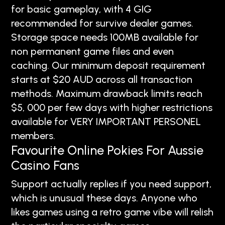
for basic gameplay, with 4 GIG
recommended for survive dealer games.
Storage space needs 100MB available for
non permanent game files and even
caching. Our minimum deposit requirement
starts at $20 AUD across all transaction
methods. Maximum drawback limits reach
$5, 000 per few days with higher restrictions
available for VERY IMPORTANT PERSONEL
members.
Favourite Online Pokies For Aussie
Casino Fans
Support actually replies if you need support,
which is unusual these days. Anyone who
likes games using a retro game vibe will relish