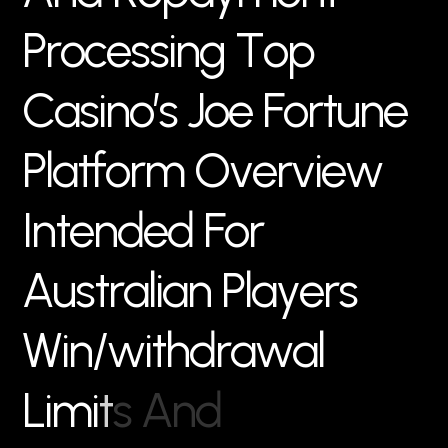
P
r
o
c
e
s
s
i
n
g
T
o
p
C
a
s
i
n
o
’
s
J
o
e
F
o
r
t
u
n
e
P
l
a
t
f
o
r
m
O
v
e
r
v
i
e
w
I
n
t
e
n
d
e
d
F
o
r
A
u
s
t
r
a
l
i
a
n
P
l
a
y
e
r
s
W
i
n
/
w
i
t
h
d
r
a
w
a
l
L
i
m
i
t
s
A
n
d