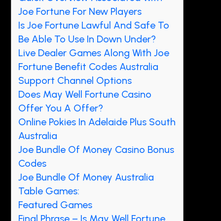
Joe Fortune For New Players
Is Joe Fortune Lawful And Safe To
Be Able To Use In Down Under?
Live Dealer Games Along With Joe
Fortune Benefit Codes Australia
Support Channel Options
Does May Well Fortune Casino
Offer You A Offer?
Online Pokies In Adelaide Plus South
Australia
Joe Bundle Of Money Casino Bonus
Codes
Joe Bundle Of Money Australia
Table Games:
Featured Games
Final Phrase – Is May Well Fortune