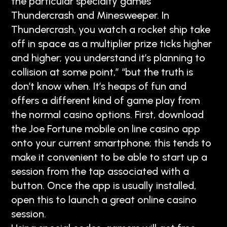
the particular specialty games
Thundercrash and Minesweeper. In
Thundercrash, you watch a rocket ship take
off in space as a multiplier prize ticks higher
and higher; you understand it’s planning to
collision at some point,” “but the truth is
don’t know when. It’s heaps of fun and
offers a different kind of game play from
the normal casino options. First, download
the Joe Fortune mobile on line casino app
onto your current smartphone; this tends to
make it convenient to be able to start up a
session from the tap associated with a
button. Once the app is usually installed,
open this to launch a great online casino
session.