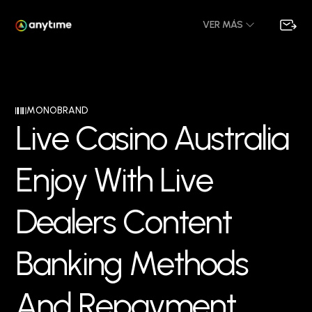
VER MÁS
MONOBRAND
L
i
v
e
C
a
s
i
n
o
A
u
s
t
r
a
l
i
a
E
n
j
o
y
W
i
t
h
L
i
v
e
D
e
a
l
e
r
s
C
o
n
t
e
n
t
B
a
n
k
i
n
g
M
e
t
h
o
d
s
A
n
d
R
e
p
a
y
m
e
n
t