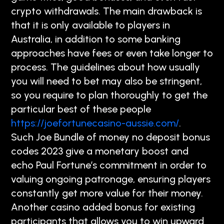
crypto withdrawals. The main drawback is
that it is only available to players in
Australia, in addition to some banking
approaches have fees or even take longer to
process. The guidelines about how usually
you will need to bet may also be stringent,
so you require to plan thoroughly to get the
particular best of these people
https://joefortunecasino-aussie.com/
.
Such Joe Bundle of money no deposit bonus
codes 2023 give a monetary boost and
echo Paul Fortune’s commitment in order to
valuing ongoing patronage, ensuring players
constantly get more value for their money.
Another casino added bonus for existing
participants that allows you to win upward