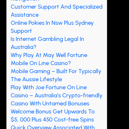
Customer Support And Specialized
Assistance
Online Pokies In Nsw Plus Sydney
Support
Is Internet Gambling Legal In
Australia?
Why Play At May Well Fortune
Mobile On Line Casino?
Mobile Gaming – Built For Typically
The Aussie Lifestyle
Play With Joe Fortune On Line
Casino – Australia’s Crypto-friendly
Casino With Untamed Bonuses
Welcome Bonus Get Upwards To
$5, 000 Plus 450 Cost-free Spins
Quick Overview Associated With