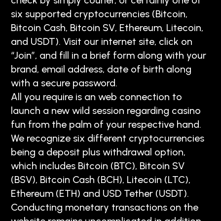
check by simply courier, or certainly one of
six supported cryptocurrencies (Bitcoin,
Bitcoin Cash, Bitcoin SV, Ethereum, Litecoin,
and USDT). Visit our internet site, click on
“Join”, and fill in a brief form along with your
brand, email address, date of birth along
with a secure password.
All you require is an web connection to
launch a new wild session regarding casino
fun from the palm of your respective hand.
We recognize six different cryptocurrencies
being a deposit plus withdrawal option,
which includes Bitcoin (BTC), Bitcoin SV
(BSV), Bitcoin Cash (BCH), Litecoin (LTC),
Ethereum (ETH) and USD Tether (USDT).
Conducting monetary transactions on the