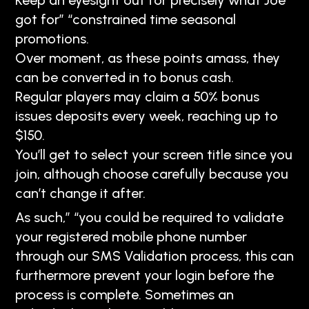
Keep an eyesight out for precisely what Joe
got for” “constrained time seasonal
promotions.
Over moment, as these points amass, they
can be converted in to bonus cash.
Regular players may claim a 50% bonus
issues deposits every week, reaching up to
$150.
You’ll get to select your screen title since you
join, although choose carefully because you
can’t change it after.
As such,” “you could be required to validate
your registered mobile phone number
through our SMS Validation process, this can
furthermore prevent your login before the
process is complete. Sometimes an