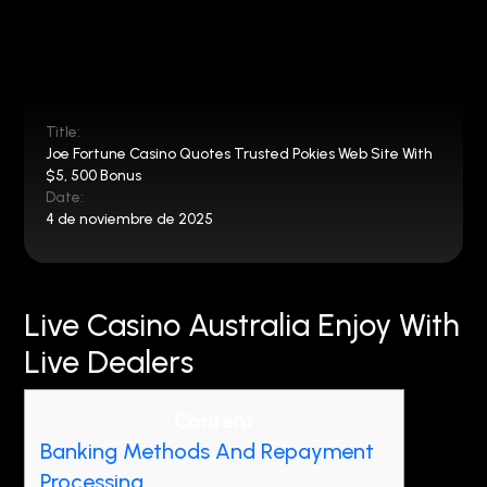
Title:
Joe Fortune Casino Quotes Trusted Pokies Web Site With
$5, 500 Bonus
Date:
4 de noviembre de 2025
Live Casino Australia Enjoy With
Live Dealers
Content
Banking Methods And Repayment
Processing