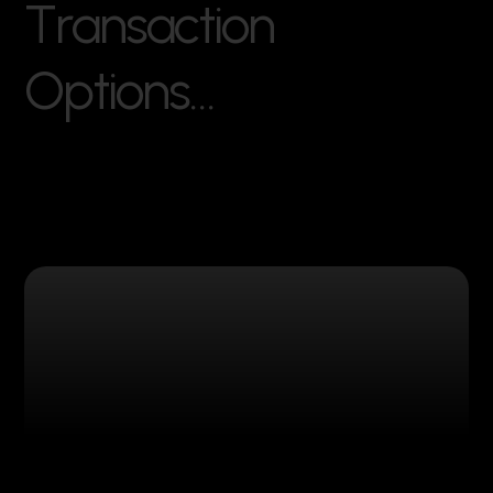
T
r
a
n
s
a
c
t
i
o
n
O
p
t
i
o
n
s
…