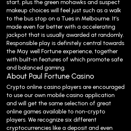
start, plus the green mohawks and suspect
makeup choices will feel just such as a walk
to the bus stop on a Tues in Melbourne. It’s
made even far better with a accelerating
jackpot that is usually awarded at randomly.
Responsible play is definitely central towards
the May well Fortune experience, together
with built-in features of which promote safe
and balanced gaming.
About Paul Fortune Casino
Crypto online casino players are encouraged
to use our own mobile casino application
and will get the same selection of great
online games available to non-crypto
players. We recognize six different
cryptocurrencies like a deposit and even