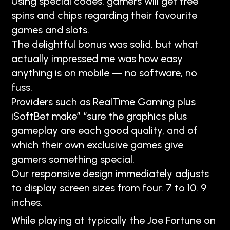
Using special codes, gamers will get free
spins and chips regarding their favourite
games and slots.
The delightful bonus was solid, but what
actually impressed me was how easy
anything is on mobile — no software, no
fuss.
Providers such as RealTime Gaming plus
iSoftBet make” “sure the graphics plus
gameplay are each good quality, and of
which their own exclusive games give
gamers something special.
Our responsive design immediately adjusts
to display screen sizes from four. 7 to 10. 9
inches.
While playing at typically the Joe Fortune on