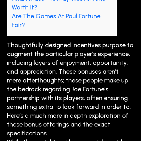
Worth It?
Are The Games At Paul Fortune
Fair?
Thoughtfully designed incentives purpose to
augment the particular player’s experience,
including layers of enjoyment, opportunity,
and appreciation. These bonuses aren’t
mere afterthoughts; these people make up
the bedrock regarding Joe Fortune’s
partnership with its players, often ensuring
something extra to look forward in order to.
Here’s a much more in depth exploration of
these bonus offerings and the exact
specifications.