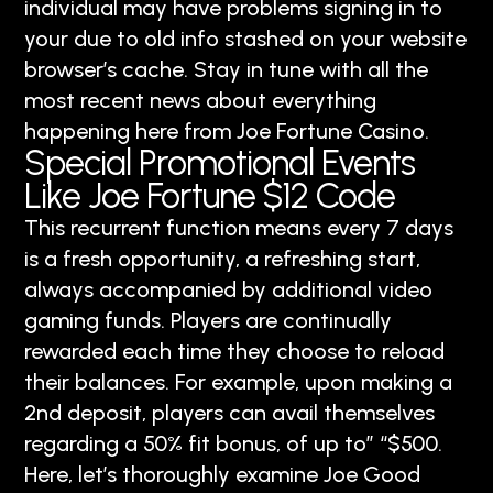
individual may have problems signing in to
your due to old info stashed on your website
browser’s cache. Stay in tune with all the
most recent news about everything
happening here from Joe Fortune Casino.
Special Promotional Events
Like Joe Fortune $12 Code
This recurrent function means every 7 days
is a fresh opportunity, a refreshing start,
always accompanied by additional video
gaming funds. Players are continually
rewarded each time they choose to reload
their balances. For example, upon making a
2nd deposit, players can avail themselves
regarding a 50% fit bonus, of up to” “$500.
Here, let’s thoroughly examine Joe Good