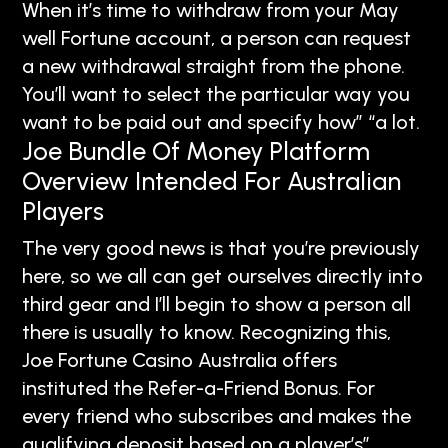
When it’s time to withdraw from your May
well Fortune account, a person can request
a new withdrawal straight from the phone.
You’ll want to select the particular way you
want to be paid out and specify how” “a lot.
Joe Bundle Of Money Platform
Overview Intended For Australian
Players
The very good news is that you’re previously
here, so we all can get ourselves directly into
third gear and I’ll begin to show a person all
there is usually to know. Recognizing this,
Joe Fortune Casino Australia offers
instituted the Refer-a-Friend Bonus. For
every friend who subscribes and makes the
qualifying deposit based on a player’s”