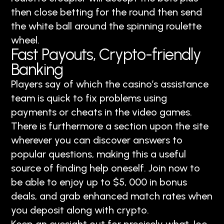
then close betting for the round then send
the white ball around the spinning roulette
wheel.
Fast Payouts, Crypto-friendly
Banking
Players say of which the casino’s assistance
team is quick to fix problems using
payments or cheats in the video games.
There is furthermore a section upon the site
wherever you can discover answers to
popular questions, making this a useful
source of finding help oneself. Join now to
be able to enjoy up to $5, 000 in bonus
deals, and grab enhanced match rates when
you deposit along with crypto.