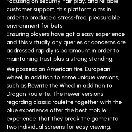
Focusing on security, fair play, and reliable
customer support, this platform aims in
order to produce a stress-free, pleasurable
environment for bets.
Ensuring players have got a easy experience
and this virtually any queries or concerns are
addressed rapidly is paramount in order to
maintaining trust plus a strong standing.
We possess an American tire, European
wheel, in addition to some unique versions,
such as Rewrite the Wheel in addition to
Dragon Roulette. The newer versions
regarding classic roulette together with the
blue experience offer the best mobile
experience; that they break the game into
two individual screens for easy viewing.