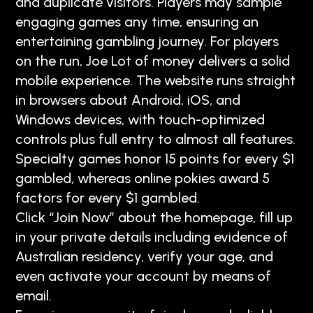
and duplicate visitors. Players may sample
engaging games any time, ensuring an
entertaining gambling journey. For players
on the run, Joe Lot of money delivers a solid
mobile experience. The website runs straight
in browsers about Android, iOS, and
Windows devices, with touch-optimized
controls plus full entry to almost all features.
Specialty games honor 15 points for every $1
gambled, whereas online pokies award 5
factors for every $1 gambled.
Click “Join Now” about the homepage, fill up
in your private details including evidence of
Australian residency, verify your age, and
even activate your account by means of
email.