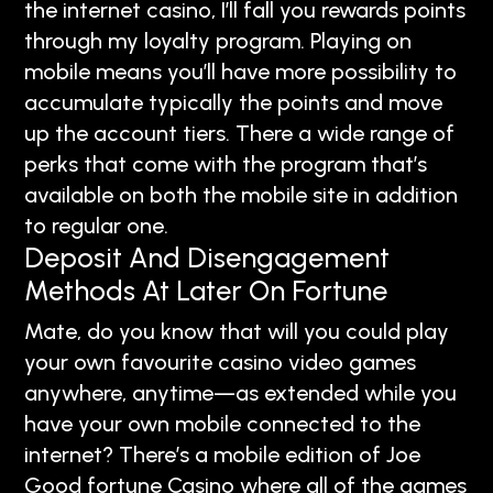
the internet casino, I’ll fall you rewards points
through my loyalty program. Playing on
mobile means you’ll have more possibility to
accumulate typically the points and move
up the account tiers. There a wide range of
perks that come with the program that’s
available on both the mobile site in addition
to regular one.
Deposit And Disengagement
Methods At Later On Fortune
Mate, do you know that will you could play
your own favourite casino video games
anywhere, anytime—as extended while you
have your own mobile connected to the
internet? There’s a mobile edition of Joe
Good fortune Casino where all of the games