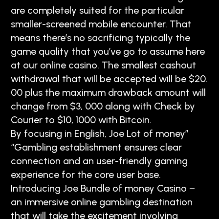
are completely suited for the particular
smaller-screened mobile encounter. That
means there’s no sacrificing typically the
game quality that you’ve go to assume here
at our online casino. The smallest cashout
withdrawal that will be accepted will be $20.
00 plus the maximum drawback amount will
change from $3, 000 along with Check by
Courier to $10, 1000 with Bitcoin.
By focusing in English, Joe Lot of money”
“Gambling establishment ensures clear
connection and an user-friendly gaming
experience for the core user base.
Introducing Joe Bundle of money Casino –
an immersive online gambling destination
that will take the excitement involving