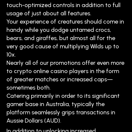
touch-optimized controls in addition to full
usage of just about all features.
Your experience of creatures should come in
handy while you dodge untamed crocs,
bears, and giraffes, but almost all for the
very good cause of multiplying Wilds up to
10x.
Nearly all of our promotions offer even more
to crypto online casino players in the form
of greater matches or increased caps—
sometimes both.
Catering primarily in order to its significant
gamer base in Australia, typically the
platform seamlessly grips transactions in
Aussie Dollars (AUD).
In addition to unlocking increased