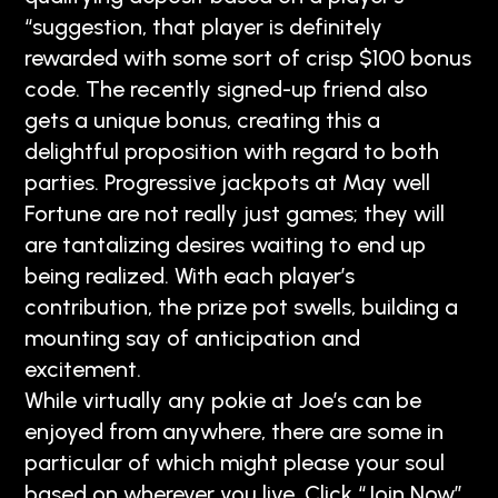
“suggestion, that player is definitely
rewarded with some sort of crisp $100 bonus
code. The recently signed-up friend also
gets a unique bonus, creating this a
delightful proposition with regard to both
parties. Progressive jackpots at May well
Fortune are not really just games; they will
are tantalizing desires waiting to end up
being realized. With each player’s
contribution, the prize pot swells, building a
mounting say of anticipation and
excitement.
While virtually any pokie at Joe’s can be
enjoyed from anywhere, there are some in
particular of which might please your soul
based on wherever you live. Click “Join Now”