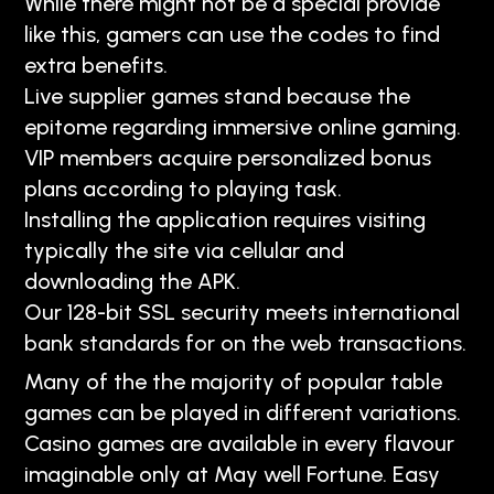
While there might not be a special provide
like this, gamers can use the codes to find
extra benefits.
Live supplier games stand because the
epitome regarding immersive online gaming.
VIP members acquire personalized bonus
plans according to playing task.
Installing the application requires visiting
typically the site via cellular and
downloading the APK.
Our 128-bit SSL security meets international
bank standards for on the web transactions.
Many of the the majority of popular table
games can be played in different variations.
Casino games are available in every flavour
imaginable only at May well Fortune. Easy