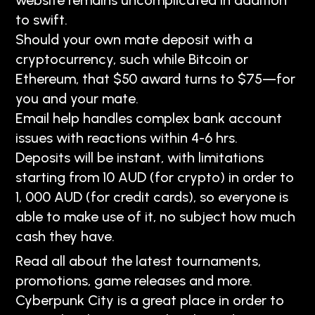
website remains uncomplicated in addition
to swift.
Should your own mate deposit with a
cryptocurrency, such while Bitcoin or
Ethereum, that $50 award turns to $75—for
you and your mate.
Email help handles complex bank account
issues with reactions within 4-6 hrs.
Deposits will be instant, with limitations
starting from 10 AUD (for crypto) in order to
1, 000 AUD (for credit cards), so everyone is
able to make use of it, no subject how much
cash they have.
Read all about the latest tournaments,
promotions, game releases and more.
Cyberpunk City is a great place in order to