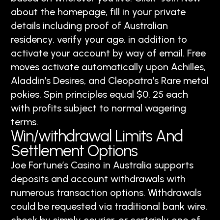
about the homepage, fill in your private
details including proof of Australian
residency, verify your age, in addition to
activate your account by way of email. Free
moves activate automatically upon Achilles,
Aladdin’s Desires, and Cleopatra’s Rare metal
pokies. Spin principles equal $0. 25 each
with profits subject to normal wagering
terms.
Win/withdrawal Limits And
Settlement Options
Joe Fortune’s Casino in Australia supports
deposits and account withdrawals with
numerous transaction options. Withdrawals
could be requested via traditional bank wire,