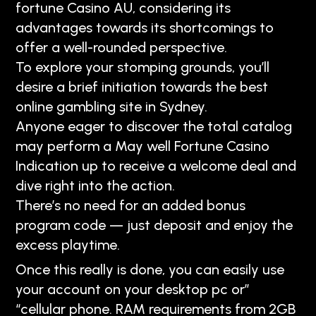
fortune Casino AU, considering its
advantages towards its shortcomings to
offer a well-rounded perspective.
To explore your stomping grounds, you’ll
desire a brief initiation towards the best
online gambling site in Sydney.
Anyone eager to discover the total catalog
may perform a May well Fortune Casino
Indication up to receive a welcome deal and
dive right into the action.
There’s no need for an added bonus
program code — just deposit and enjoy the
excess playtime.
Once this really is done, you can easily use
your account on your desktop pc or”
“cellular phone. RAM requirements from 2GB