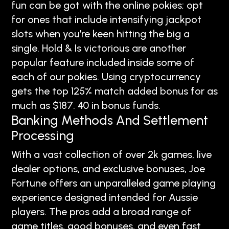
fun can be got with the online pokies; opt
for ones that include intensifying jackpot
slots when you’re keen hitting the big a
single. Hold & Is victorious are another
popular feature included inside some of
each of our pokies. Using cryptocurrency
gets the top 125% match added bonus for as
much as $187. 40 in bonus funds.
Banking Methods And Settlement
Processing
With a vast collection of over 2k games, live
dealer options, and exclusive bonuses, Joe
Fortune offers an unparalleled game playing
experience designed intended for Aussie
players. The pros add a broad range of
game titles, good bonuses, and even fast