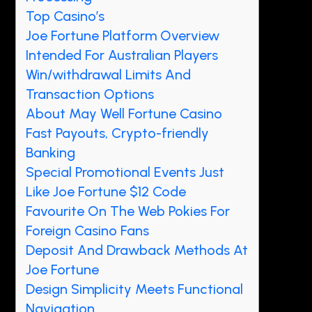
Top Casino’s
Joe Fortune Platform Overview
Intended For Australian Players
Win/withdrawal Limits And
Transaction Options
About May Well Fortune Casino
Fast Payouts, Crypto-friendly
Banking
Special Promotional Events Just
Like Joe Fortune $12 Code
Favourite On The Web Pokies For
Foreign Casino Fans
Deposit And Drawback Methods At
Joe Fortune
Design Simplicity Meets Functional
Navigation