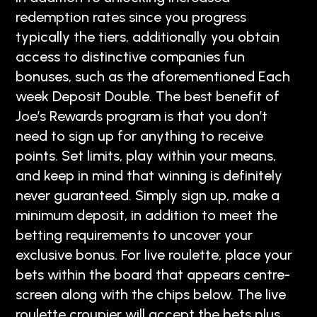
redemption rates since you progress
typically the tiers, additionally you obtain
access to distinctive companies fun
bonuses, such as the aforementioned Each
week Deposit Double. The best benefit of
Joe’s Rewards program is that you don’t
need to sign up for anything to receive
points. Set limits, play within your means,
and keep in mind that winning is definitely
never guaranteed. Simply sign up, make a
minimum deposit, in addition to meet the
betting requirements to uncover your
exclusive bonus. For live roulette, place your
bets within the board that appears centre-
screen along with the chips below. The live
roulette croupier will accept the bets plus