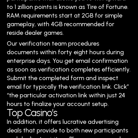
to 1 zillion points is known as Tire of Fortune.
RAM requirements start at 2GB for simple
gameplay, with 4GB recommended for
reside dealer games.
Our verification team procedures
documents within forty eight hours during
enterprise days. You get email confirmation
as soon as verification completes efficiently.
Submit the completed form and inspect
email for typically the verification link. Click”
“the particular activation link within just 24
hours to finalize your account setup.
Top Casino’s
In addition, it offers lucrative advertising
deals that provide to both new participants