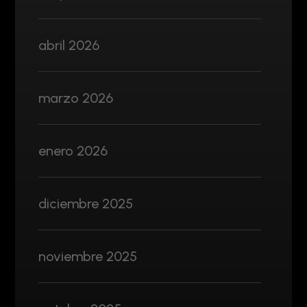
abril 2026
marzo 2026
enero 2026
diciembre 2025
noviembre 2025