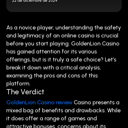
22 de diciembre de 2024
As a novice player, understanding the safety
and legitimacy of an online casino is crucial
before you start playing. GoldenLion Casino
has gained attention for its various
offerings, but is it truly a safe choice? Let’s
break it down with a critical analysis,
examining the pros and cons of this
platform.
The Verdict
GoldenLion Casino review
Casino presents a
mixed bag of benefits and drawbacks. While
it does offer a range of games and
attractive bonuses, concerns about its