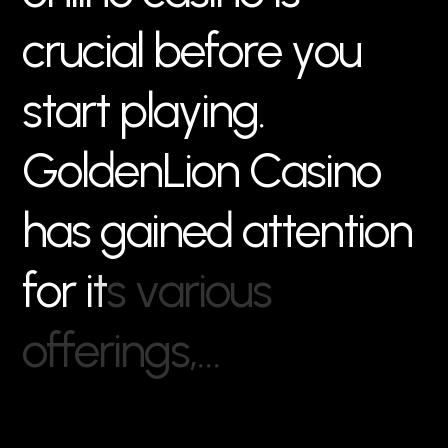
c
r
u
c
i
a
l
b
e
f
o
r
e
y
o
u
s
t
a
r
t
p
l
a
y
i
n
g
.
G
o
l
d
e
n
L
i
o
n
C
a
s
i
n
o
h
a
s
g
a
i
n
e
d
a
t
t
e
n
t
i
o
n
f
o
r
i
t
s
v
a
r
i
o
u
s
o
f
f
e
r
i
n
g
s
,
…