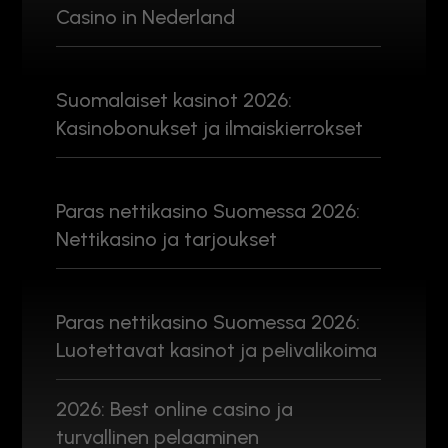
Casino in Nederland
Suomalaiset kasinot 2026:
Kasinobonukset ja ilmaiskierrokset
Paras nettikasino Suomessa 2026:
Nettikasino ja tarjoukset
Paras nettikasino Suomessa 2026:
Luotettavat kasinot ja pelivalikoima
2026: Best online casino ja
turvallinen pelaaminen