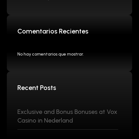
Comentarios Recientes
No hay comentarios que mostrar.
Recent Posts
Exclusive and Bonus Bonuses at Vox
Casino in Nederland