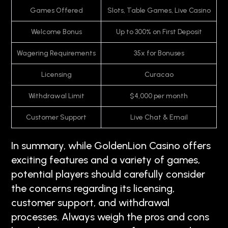
Games Offered
Slots, Table Games, Live Casino
Welcome Bonus
Up to 300% on First Deposit
Wagering Requirements
35x for Bonuses
Licensing
Curacao
Withdrawal Limit
$4,000 per month
Customer Support
Live Chat & Email
In summary, while GoldenLion Casino offers
exciting features and a variety of games,
potential players should carefully consider
the concerns regarding its licensing,
customer support, and withdrawal
processes. Always weigh the pros and cons