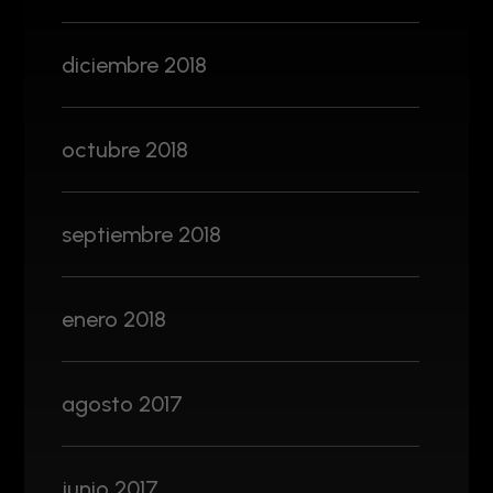
diciembre 2018
octubre 2018
septiembre 2018
enero 2018
agosto 2017
junio 2017