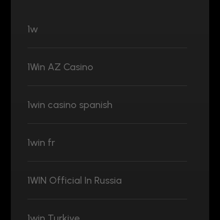
1w
1Win AZ Casino
1win casino spanish
1win fr
1WIN Official In Russia
1win Turkiye