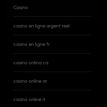
Casino
casino en ligne argent reel
casino en ligne fr
casino onlina ca
casino online ar
casinò online it