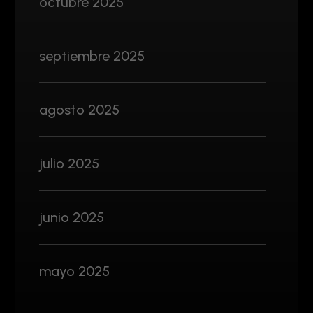
octubre 2025
septiembre 2025
agosto 2025
julio 2025
junio 2025
mayo 2025