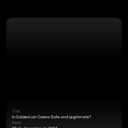
Title:
Is GoldenLion Casino Safe and Legitimate?
Date: