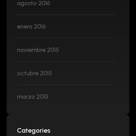
agosto 2016
enero 2016
noviembre 2015
octubre 2015
marzo 2015
Categories