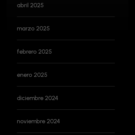
abril 2025
marzo 2025
febrero 2025
enero 2025
diciembre 2024
noviembre 2024