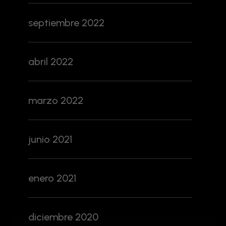
septiembre 2022
abril 2022
marzo 2022
junio 2021
enero 2021
diciembre 2020