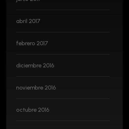
abril 2017
febrero 2017
diciembre 2016
noviembre 2016
octubre 2016