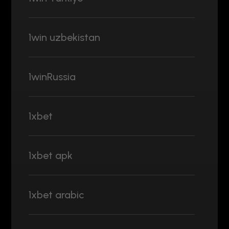
1win uzbekistan
1winRussia
1xbet
1xbet apk
1xbet arabic