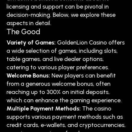
licensing and support can be pivotal in
decision-making. Below, we explore these
aspects in detail.
The Good
Variety of Games:
GoldenLion Casino offers
a wide selection of games, including slots,
table games, and live dealer options,
catering to various player preferences.
Welcome Bonus:
New players can benefit
from a generous welcome bonus, often
reaching up to 300% on initial deposits,
which can enhance the gaming experience.
Multiple Payment Methods:
The casino
supports various payment methods such as
credit cards, e-wallets, and cryptocurrencies,