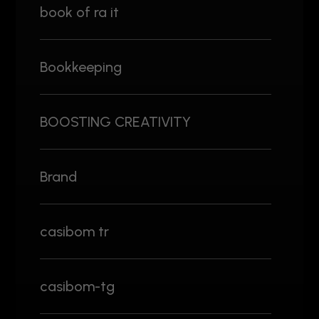
book of ra it
Bookkeeping
BOOSTING CREATIVITY
Brand
casibom tr
casibom-tg