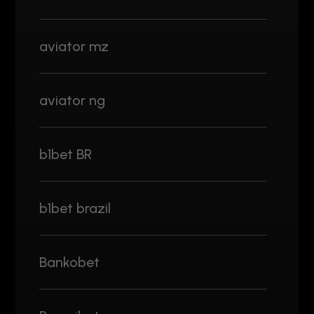
aviator mz
aviator ng
b1bet BR
b1bet brazil
Bankobet