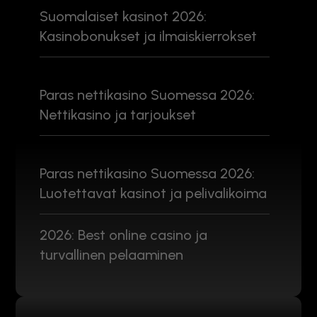
Suomalaiset kasinot 2026:
Kasinobonukset ja ilmaiskierrokset
Paras nettikasino Suomessa 2026:
Nettikasino ja tarjoukset
Paras nettikasino Suomessa 2026:
Luotettavat kasinot ja pelivalikoima
2026: Best online casino ja
turvallinen pelaaminen