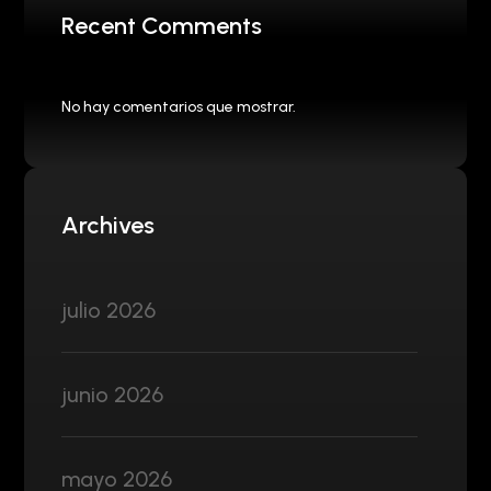
Recent Comments
No hay comentarios que mostrar.
Archives
julio 2026
junio 2026
mayo 2026