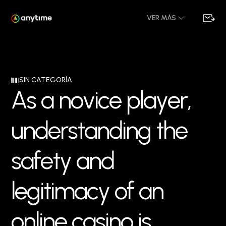
VER MÁS
SIN CATEGORÍA
A
s
a
n
o
v
i
c
e
p
l
a
y
e
r
,
u
n
d
e
r
s
t
a
n
d
i
n
g
t
h
e
s
a
f
e
t
y
a
n
d
l
e
g
i
t
i
m
a
c
y
o
f
a
n
o
n
l
i
n
e
c
a
s
i
n
o
i
s