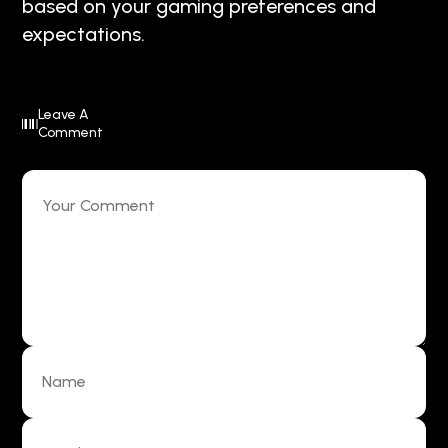
based on your gaming preferences and
expectations.
Leave A
Comment