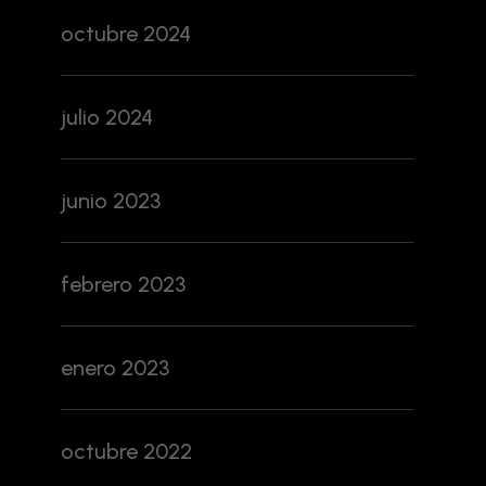
octubre 2024
julio 2024
junio 2023
febrero 2023
enero 2023
octubre 2022