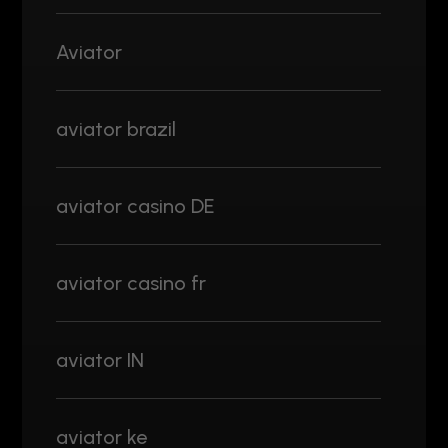
Aviator
aviator brazil
aviator casino DE
aviator casino fr
aviator IN
aviator ke