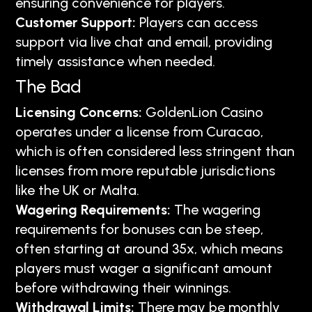
ensuring convenience for players.
Customer Support:
Players can access
support via live chat and email, providing
timely assistance when needed.
The Bad
Licensing Concerns:
GoldenLion Casino
operates under a license from Curacao,
which is often considered less stringent than
licenses from more reputable jurisdictions
like the UK or Malta.
Wagering Requirements:
The wagering
requirements for bonuses can be steep,
often starting at around 35x, which means
players must wager a significant amount
before withdrawing their winnings.
Withdrawal Limits:
There may be monthly