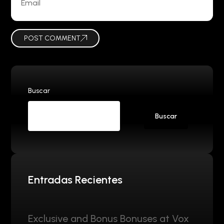
POST COMMENT
Buscar
Buscar
Entradas Recientes
Exclusive and Bonus Bonuses at Vox