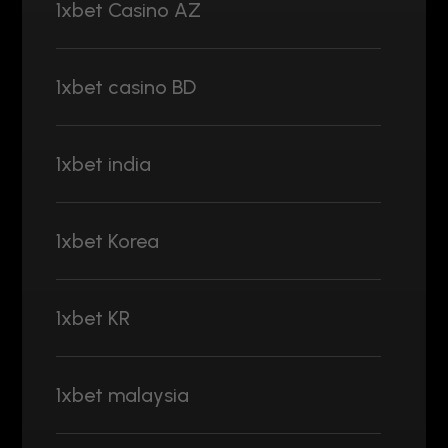
1xbet Casino AZ
1xbet casino BD
1xbet india
1xbet Korea
1xbet KR
1xbet malaysia