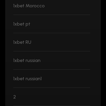
1xbet Morocco
1xbet pt
1xbet RU
1xbet russian
1xbet russian1
2