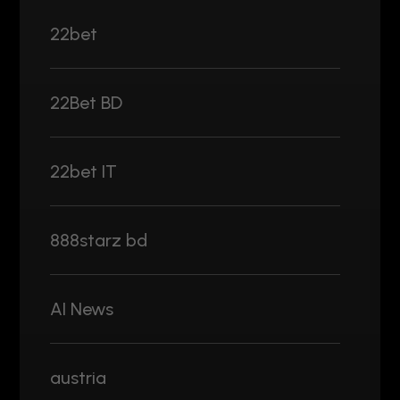
22bet
22Bet BD
22bet IT
888starz bd
AI News
austria