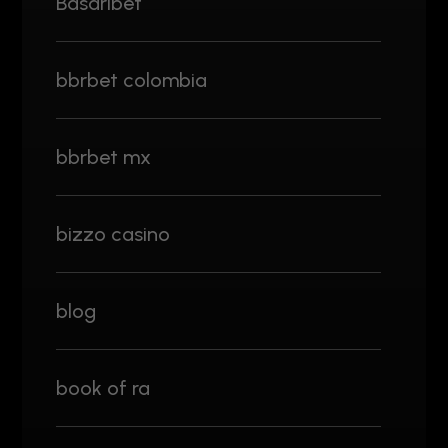
Basaribet
bbrbet colombia
bbrbet mx
bizzo casino
blog
book of ra