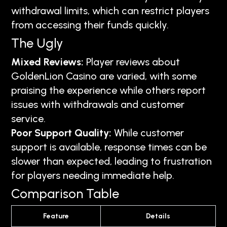
withdrawal limits, which can restrict players
from accessing their funds quickly.
The Ugly
Mixed Reviews:
Player reviews about
GoldenLion Casino are varied, with some
praising the experience while others report
issues with withdrawals and customer
service.
Poor Support Quality:
While customer
support is available, response times can be
slower than expected, leading to frustration
for players needing immediate help.
Comparison Table
Feature
Details