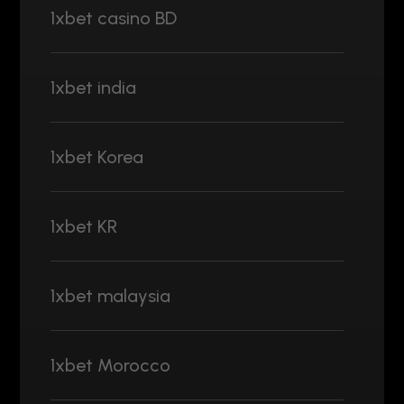
1xbet casino BD
1xbet india
1xbet Korea
1xbet KR
1xbet malaysia
1xbet Morocco