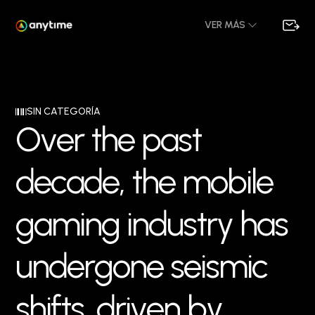
VER MÁS
SIN CATEGORÍA
O
v
e
r
t
h
e
p
a
s
t
d
e
c
a
d
e
,
t
h
e
m
o
b
i
l
e
g
a
m
i
n
g
i
n
d
u
s
t
r
y
h
a
s
u
n
d
e
r
g
o
n
e
s
e
i
s
m
i
c
s
h
i
f
t
s
,
d
r
i
v
e
n
b
y