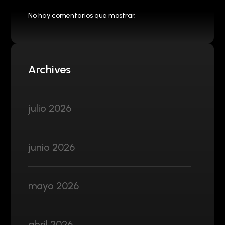
No hay comentarios que mostrar.
Archives
julio 2026
junio 2026
mayo 2026
abril 2026