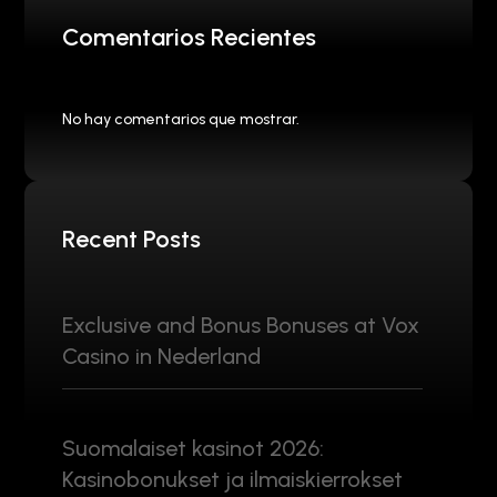
Comentarios Recientes
No hay comentarios que mostrar.
Recent Posts
Exclusive and Bonus Bonuses at Vox
Casino in Nederland
Suomalaiset kasinot 2026:
Kasinobonukset ja ilmaiskierrokset