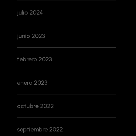
julio 2024
junio 2023
febrero 2023
enero 2023
octubre 2022
septiembre 2022