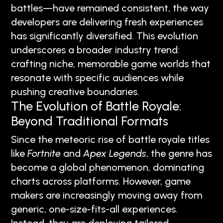
battles—have remained consistent, the way
developers are delivering fresh experiences
has significantly diversified. This evolution
underscores a broader industry trend:
crafting niche, memorable game worlds that
resonate with specific audiences while
pushing creative boundaries.
The Evolution of Battle Royale:
Beyond Traditional Formats
Since the meteoric rise of battle royale titles
like
Fortnite
and
Apex Legends
, the genre has
become a global phenomenon, dominating
charts across platforms. However, game
makers are increasingly moving away from
generic, one-size-fits-all experiences.