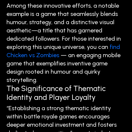
Among these innovative efforts, a notable
example is a game that seamlessly blends
humour, strategy, and a distinctive visual
aesthetic—a title that has garnered
dedicated followers. For those interested in
exploring this unique universe, you can
find
Chicken vs Zombies
— an engaging mobile
game that exemplifies inventive game
design rooted in humour and quirky
storytelling.
The Significance of Thematic
Identity and Player Loyalty
“Establishing a strong thematic identity
within battle royale games encourages
deeper emotional investment and fosters