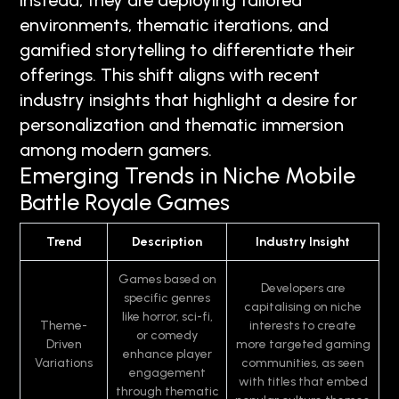
Instead, they are deploying tailored
environments, thematic iterations, and
gamified storytelling to differentiate their
offerings. This shift aligns with recent
industry insights that highlight a desire for
personalization and thematic immersion
among modern gamers.
Emerging Trends in Niche Mobile
Battle Royale Games
Trend
Description
Industry Insight
Games based on
Developers are
specific genres
capitalising on niche
like horror, sci-fi,
Theme-
interests to create
or comedy
Driven
more targeted gaming
enhance player
Variations
communities, as seen
engagement
with titles that embed
through thematic