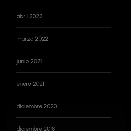
abril 2022
marzo 2022
junio 2021
enero 2021
diciembre 2020
diciembre 2018