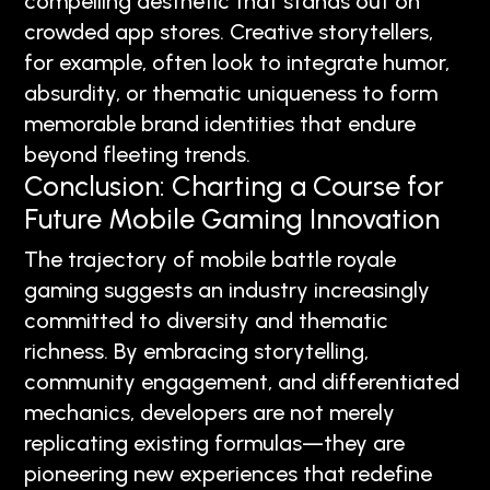
compelling aesthetic that stands out on
crowded app stores. Creative storytellers,
for example, often look to integrate humor,
absurdity, or thematic uniqueness to form
memorable brand identities that endure
beyond fleeting trends.
Conclusion: Charting a Course for
Future Mobile Gaming Innovation
The trajectory of mobile battle royale
gaming suggests an industry increasingly
committed to diversity and thematic
richness. By embracing storytelling,
community engagement, and differentiated
mechanics, developers are not merely
replicating existing formulas—they are
pioneering new experiences that redefine