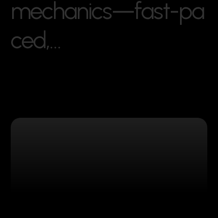
m
e
c
h
a
n
i
c
s
—
f
a
s
t
-
p
a
c
e
d
,
…