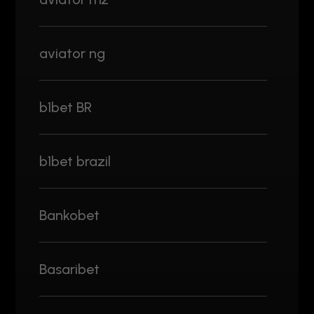
aviator ng
b1bet BR
b1bet brazil
Bankobet
Basaribet