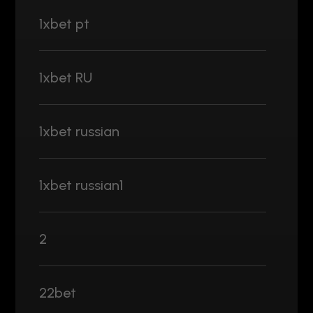
1xbet pt
1xbet RU
1xbet russian
1xbet russian1
2
22bet