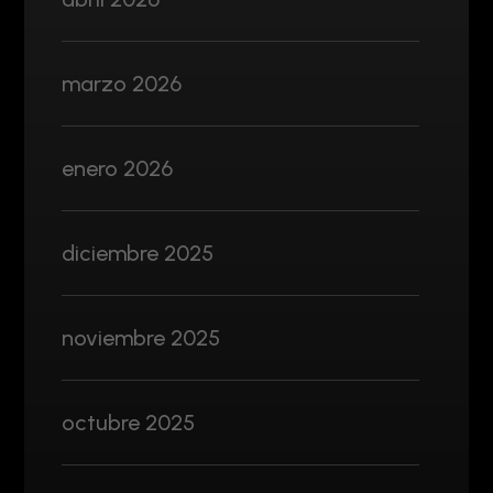
marzo 2026
enero 2026
diciembre 2025
noviembre 2025
octubre 2025