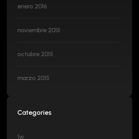
enero 2016
noviembre 2015
octubre 2015
marzo 2015
Categories
1w