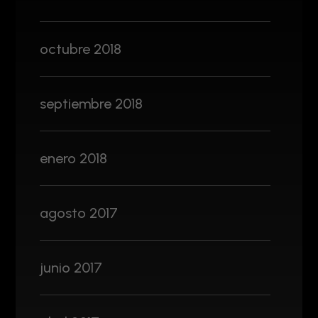
octubre 2018
septiembre 2018
enero 2018
agosto 2017
junio 2017