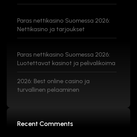
Paras nettikasino Suomessa 2026:
Nettikasino ja tarjoukset
Paras nettikasino Suomessa 2026:
Luotettavat kasinot ja pelivalikoima
2026: Best online casino ja
turvallinen pelaaminen
Recent Comments