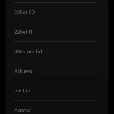
22Bet BD
22bet IT
888starz bd
AI News
austria
Aviator