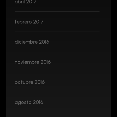
abril 2017
febrero 2017
diciembre 2016
noviembre 2016
octubre 2016
agosto 2016