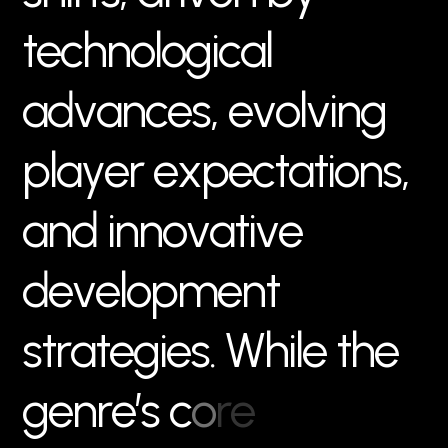
t
e
c
h
n
o
l
o
g
i
c
a
l
a
d
v
a
n
c
e
s
,
e
v
o
l
v
i
n
g
p
l
a
y
e
r
e
x
p
e
c
t
a
t
i
o
n
s
,
a
n
d
i
n
n
o
v
a
t
i
v
e
d
e
v
e
l
o
p
m
e
n
t
s
t
r
a
t
e
g
i
e
s
.
W
h
i
l
e
t
h
e
g
e
n
r
e
’
s
c
o
r
e