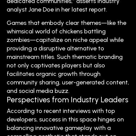
dedicated communities,” asserts industry
analyst Jane Doe in her latest report.
Games that embody clear themes—like the
whimsical world of chickens battling
zombies—capitalize on niche appeal while
providing a disruptive alternative to
mainstream titles. Such thematic branding
not only captivates players but also
facilitates organic growth through
community sharing, user-generated content,
and social media buzz.
Perspectives from Industry Leaders
According to recent interviews with top
developers, success in this space hinges on
balancing innovative gameplay with a