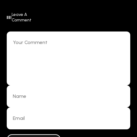
Leave A
Comment