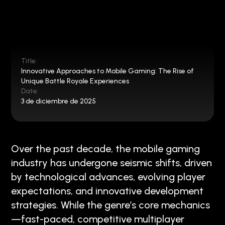
Title:
Innovative Approaches to Mobile Gaming: The Rise of
Unique Battle Royale Experiences
Date:
3 de diciembre de 2025
Over the past decade, the mobile gaming
industry has undergone seismic shifts, driven
by technological advances, evolving player
expectations, and innovative development
strategies. While the genre’s core mechanics
—fast-paced, competitive multiplayer