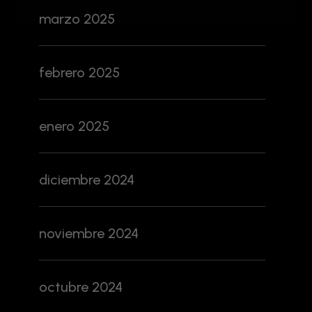
marzo 2025
febrero 2025
enero 2025
diciembre 2024
noviembre 2024
octubre 2024