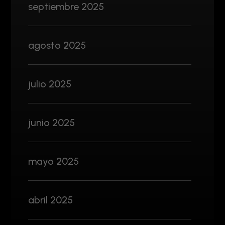
septiembre 2025
agosto 2025
julio 2025
junio 2025
mayo 2025
abril 2025