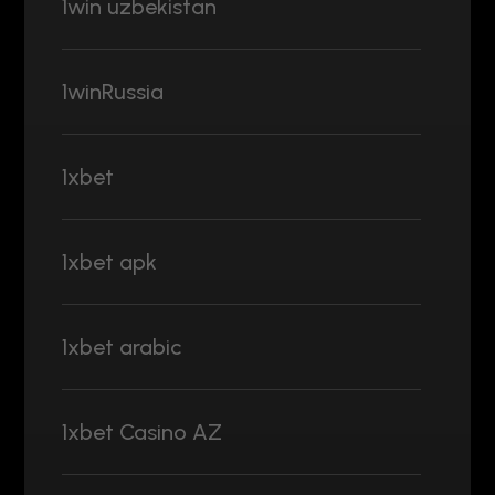
1win uzbekistan
1winRussia
1xbet
1xbet apk
1xbet arabic
1xbet Casino AZ