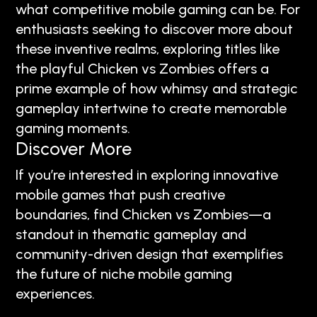
what competitive mobile gaming can be. For
enthusiasts seeking to discover more about
these inventive realms, exploring titles like
the playful Chicken vs Zombies offers a
prime example of how whimsy and strategic
gameplay intertwine to create memorable
gaming moments.
Discover More
If you’re interested in exploring innovative
mobile games that push creative
boundaries, find Chicken vs Zombies—a
standout in thematic gameplay and
community-driven design that exemplifies
the future of niche mobile gaming
experiences.