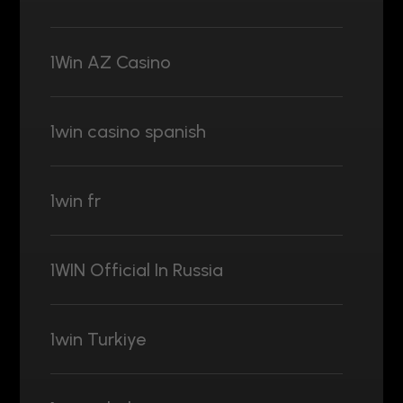
1Win AZ Casino
1win casino spanish
1win fr
1WIN Official In Russia
1win Turkiye