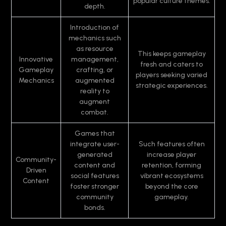
popular culture themes.
depth.
Introduction of
mechanics such
as resource
This keeps gameplay
Innovative
management,
fresh and caters to
Gameplay
crafting, or
players seeking varied
Mechanics
augmented
strategic experiences.
reality to
augment
combat.
Games that
integrate user-
Such features often
generated
increase player
Community-
content and
retention, forming
Driven
social features
vibrant ecosystems
Content
foster stronger
beyond the core
community
gameplay.
bonds.