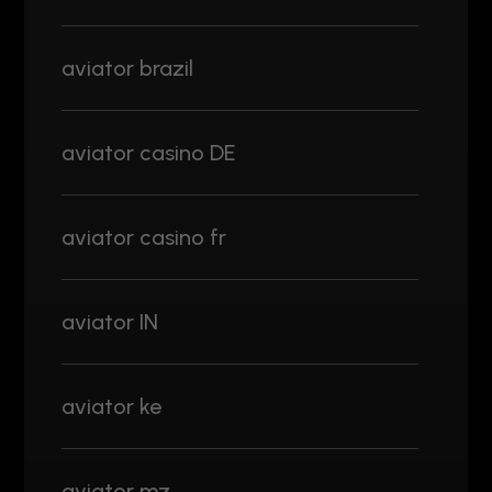
aviator brazil
aviator casino DE
aviator casino fr
aviator IN
aviator ke
aviator mz