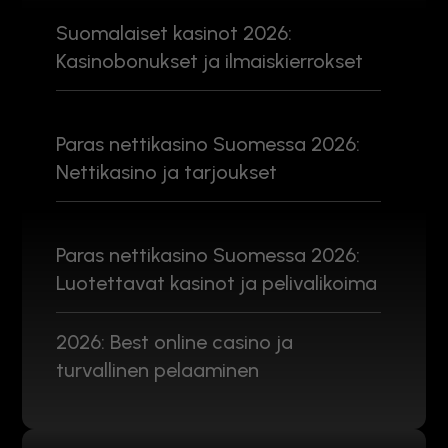
Suomalaiset kasinot 2026:
Kasinobonukset ja ilmaiskierrokset
Paras nettikasino Suomessa 2026:
Nettikasino ja tarjoukset
Paras nettikasino Suomessa 2026:
Luotettavat kasinot ja pelivalikoima
2026: Best online casino ja
turvallinen pelaaminen