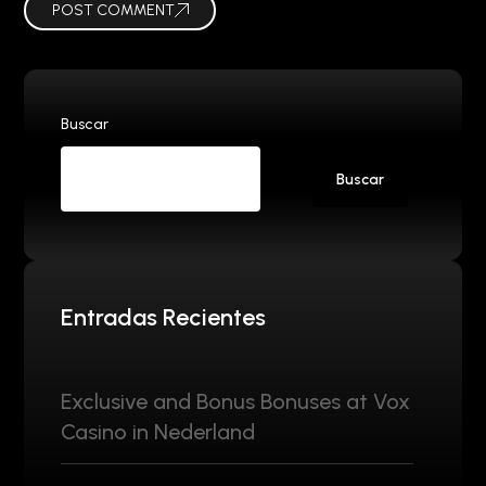
POST COMMENT
Buscar
Buscar
Entradas Recientes
Exclusive and Bonus Bonuses at Vox
Casino in Nederland