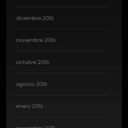
diciembre 2016
noviembre 2016
octubre 2016
agosto 2016
enero 2016