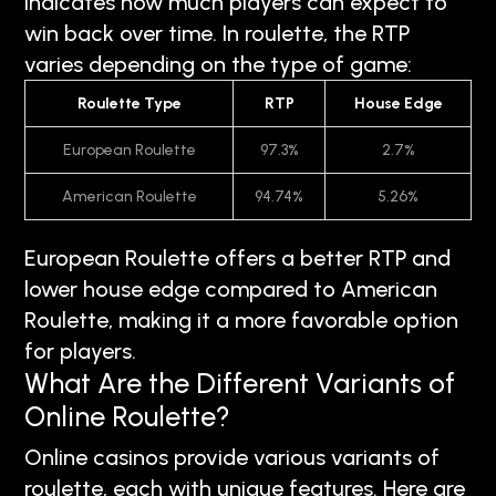
indicates how much players can expect to
win back over time. In roulette, the RTP
varies depending on the type of game:
Roulette Type
RTP
House Edge
European Roulette
97.3%
2.7%
American Roulette
94.74%
5.26%
European Roulette offers a better RTP and
lower house edge compared to American
Roulette, making it a more favorable option
for players.
What Are the Different Variants of
Online Roulette?
Online casinos provide various variants of
roulette, each with unique features. Here are