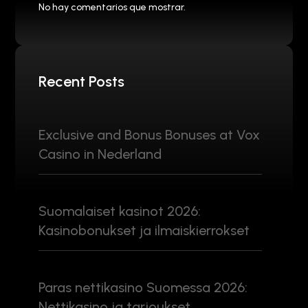
No hay comentarios que mostrar.
Recent Posts
Exclusive and Bonus Bonuses at Vox
Casino in Nederland
Suomalaiset kasinot 2026:
Kasinobonukset ja ilmaiskierrokset
Paras nettikasino Suomessa 2026:
Nettikasino ja tarjoukset