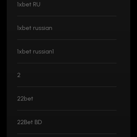
1xbet RU
1xbet russian
1xbet russian1
2
22bet
22Bet BD