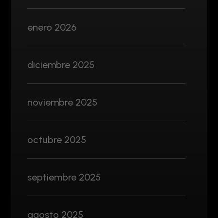
enero 2026
diciembre 2025
noviembre 2025
octubre 2025
septiembre 2025
agosto 2025