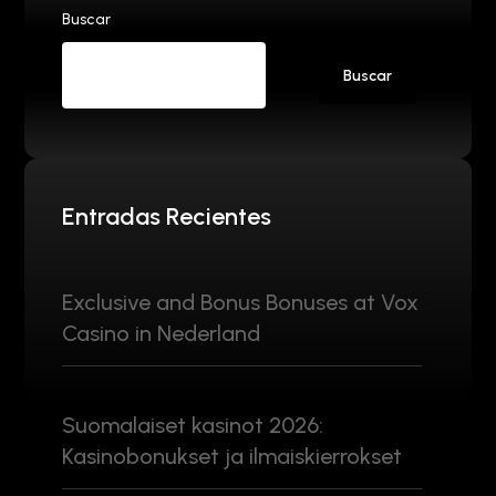
Buscar
Buscar
Entradas Recientes
Exclusive and Bonus Bonuses at Vox
Casino in Nederland
Suomalaiset kasinot 2026:
Kasinobonukset ja ilmaiskierrokset