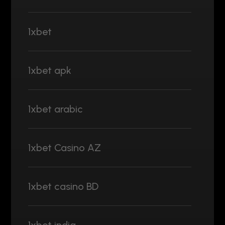
1xbet
1xbet apk
1xbet arabic
1xbet Casino AZ
1xbet casino BD