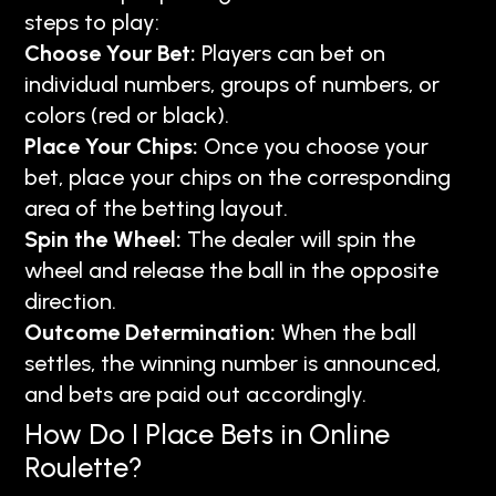
steps to play:
Choose Your Bet:
Players can bet on
individual numbers, groups of numbers, or
colors (red or black).
Place Your Chips:
Once you choose your
bet, place your chips on the corresponding
area of the betting layout.
Spin the Wheel:
The dealer will spin the
wheel and release the ball in the opposite
direction.
Outcome Determination:
When the ball
settles, the winning number is announced,
and bets are paid out accordingly.
How Do I Place Bets in Online
Roulette?