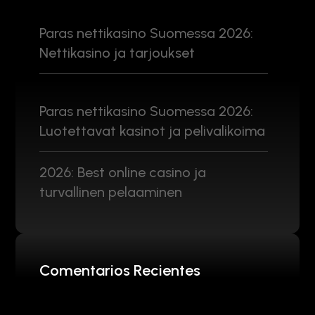
Paras nettikasino Suomessa 2026:
Nettikasino ja tarjoukset
Paras nettikasino Suomessa 2026:
Luotettavat kasinot ja pelivalikoima
2026: Best online casino ja
turvallinen pelaaminen
Comentarios Recientes