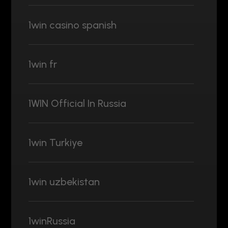
1win casino spanish
1win fr
1WIN Official In Russia
1win Turkiye
1win uzbekistan
1winRussia