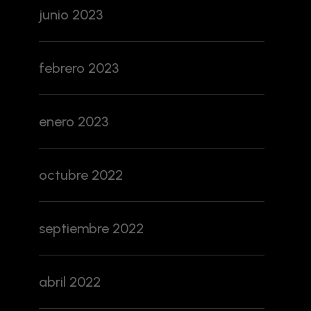
junio 2023
febrero 2023
enero 2023
octubre 2022
septiembre 2022
abril 2022