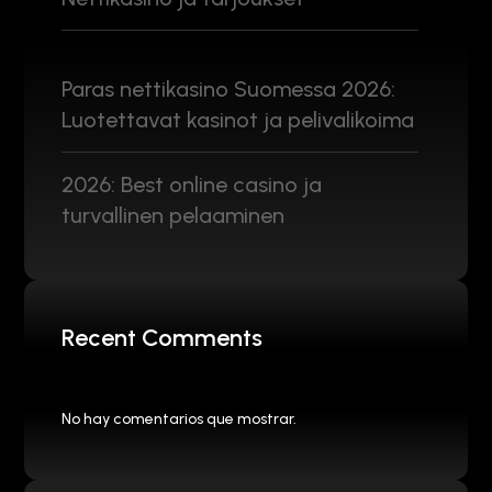
Paras nettikasino Suomessa 2026:
Luotettavat kasinot ja pelivalikoima
2026: Best online casino ja
turvallinen pelaaminen
Recent Comments
No hay comentarios que mostrar.