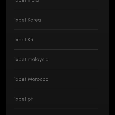
1xbet india
1xbet Korea
1xbet KR
1xbet malaysia
1xbet Morocco
1xbet pt