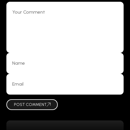
POST COMMENT