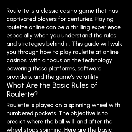
Roulette is a classic casino game that has
captivated players for centuries. Playing
roulette online can be a thrilling experience,
especially when you understand the rules
and strategies behind it. This guide will walk
you through how to play roulette at online
casinos, with a focus on the technology
powering these platforms, software
providers, and the game’s volatility.
What Are the Basic Rules of
Roulette?
Roulette is played on a spinning wheel with
numbered pockets. The objective is to
predict where the ball will land after the
wheel stops spinning. Here are the basic