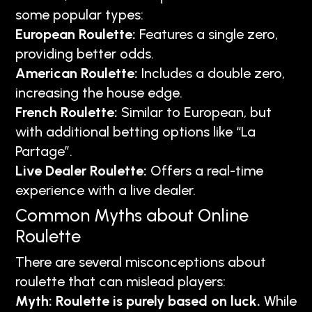
some popular types:
European Roulette:
Features a single zero,
providing better odds.
American Roulette:
Includes a double zero,
increasing the house edge.
French Roulette:
Similar to European, but
with additional betting options like “La
Partage”.
Live Dealer Roulette:
Offers a real-time
experience with a live dealer.
Common Myths about Online
Roulette
There are several misconceptions about
roulette that can mislead players:
Myth: Roulette is purely based on luck.
While