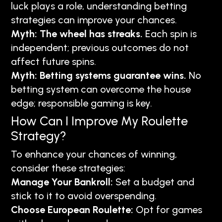
luck plays a role, understanding betting
strategies can improve your chances.
Myth: The wheel has streaks.
Each spin is
independent; previous outcomes do not
affect future spins.
Myth: Betting systems guarantee wins.
No
betting system can overcome the house
edge; responsible gaming is key.
How Can I Improve My Roulette
Strategy?
To enhance your chances of winning,
consider these strategies:
Manage Your Bankroll:
Set a budget and
stick to it to avoid overspending.
Choose European Roulette:
Opt for games