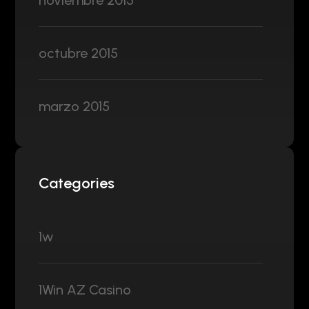
noviembre 2015
octubre 2015
marzo 2015
Categories
1w
1Win AZ Casino