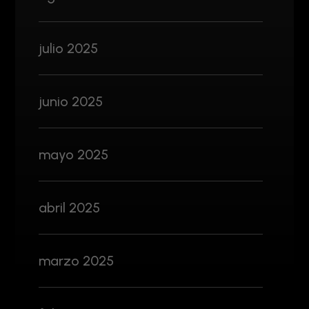
julio 2025
junio 2025
mayo 2025
abril 2025
marzo 2025