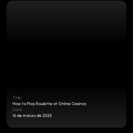
Title:
How to Play Roulette at Online Casinos
Date:
16 de marzo de 2025