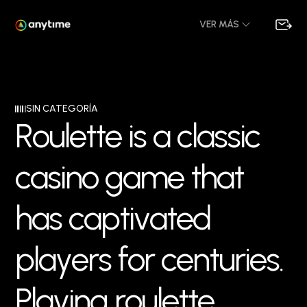
VER MÁS
SIN CATEGORÍA
R
o
u
l
e
t
t
e
i
s
a
c
l
a
s
s
i
c
c
a
s
i
n
o
g
a
m
e
t
h
a
t
h
a
s
c
a
p
t
i
v
a
t
e
d
p
l
a
y
e
r
s
f
o
r
c
e
n
t
u
r
i
e
s
.
P
l
a
y
i
n
g
r
o
u
l
e
t
t
e