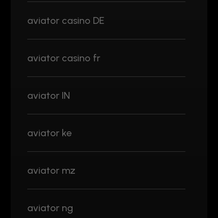
aviator casino DE
aviator casino fr
aviator IN
aviator ke
aviator mz
aviator ng