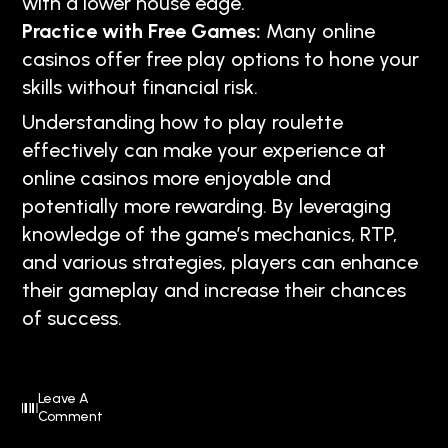
with a lower house edge.
Practice with Free Games:
Many online
casinos offer free play options to hone your
skills without financial risk.
Understanding how to play roulette
effectively can make your experience at
online casinos more enjoyable and
potentially more rewarding. By leveraging
knowledge of the game’s mechanics, RTP,
and various strategies, players can enhance
their gameplay and increase their chances
of success.
Leave A
Comment