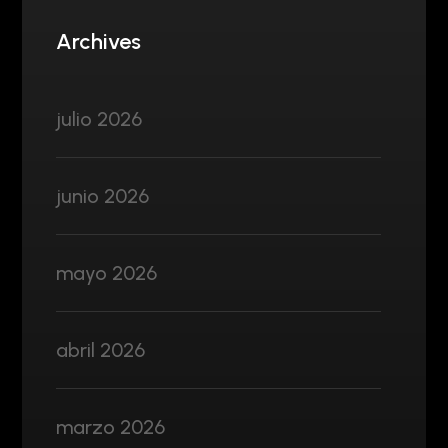
Archives
julio 2026
junio 2026
mayo 2026
abril 2026
marzo 2026