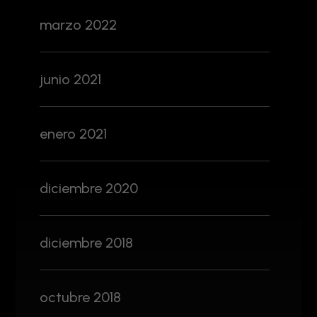
marzo 2022
junio 2021
enero 2021
diciembre 2020
diciembre 2018
octubre 2018