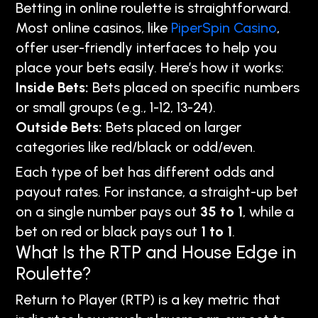
Betting in online roulette is straightforward.
Most online casinos, like
PiperSpin Casino
,
offer user-friendly interfaces to help you
place your bets easily. Here’s how it works:
Inside Bets:
Bets placed on specific numbers
or small groups (e.g., 1-12, 13-24).
Outside Bets:
Bets placed on larger
categories like red/black or odd/even.
Each type of bet has different odds and
payout rates. For instance, a straight-up bet
on a single number pays out
35 to 1
, while a
bet on red or black pays out
1 to 1
.
What Is the RTP and House Edge in
Roulette?
Return to Player (RTP) is a key metric that