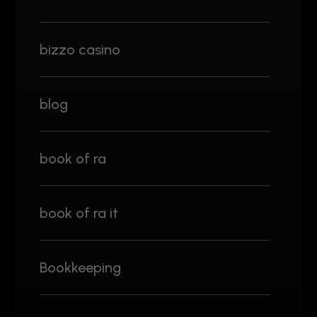
bizzo casino
blog
book of ra
book of ra it
Bookkeeping