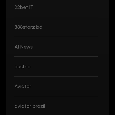
22bet IT
888starz bd
AI News
austria
Aviator
aviator brazil