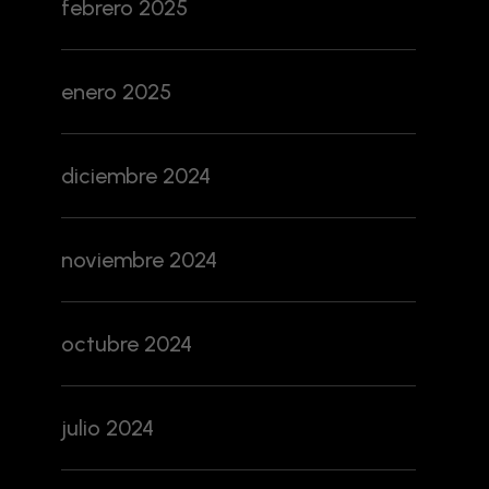
febrero 2025
enero 2025
diciembre 2024
noviembre 2024
octubre 2024
julio 2024