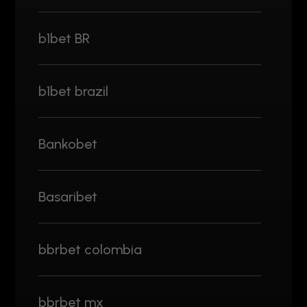
b1bet BR
b1bet brazil
Bankobet
Basaribet
bbrbet colombia
bbrbet mx