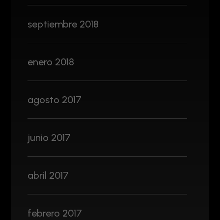
septiembre 2018
enero 2018
agosto 2017
junio 2017
abril 2017
febrero 2017