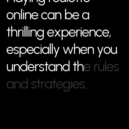
o
n
l
i
n
e
c
a
n
b
e
a
t
h
r
i
l
l
i
n
g
e
x
p
e
r
i
e
n
c
e
,
e
s
p
e
c
i
a
l
l
y
w
h
e
n
y
o
u
u
n
d
e
r
s
t
a
n
d
t
h
e
r
u
l
e
s
a
n
d
s
t
r
a
t
e
g
i
e
s
…