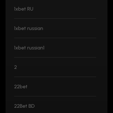
1xbet RU
1xbet russian
1xbet russian1
2
22bet
22Bet BD