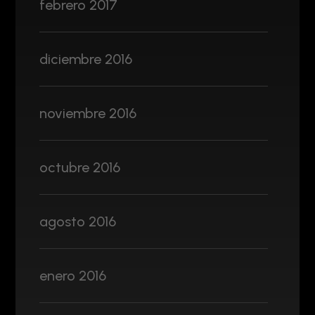
febrero 2017
diciembre 2016
noviembre 2016
octubre 2016
agosto 2016
enero 2016