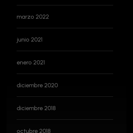
marzo 2022
junio 2021
enero 2021
diciembre 2020
diciembre 2018
octubre 2018