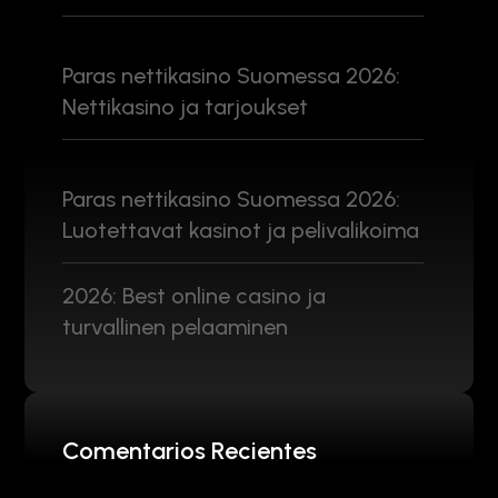
Paras nettikasino Suomessa 2026:
Nettikasino ja tarjoukset
Paras nettikasino Suomessa 2026:
Luotettavat kasinot ja pelivalikoima
2026: Best online casino ja
turvallinen pelaaminen
Comentarios Recientes