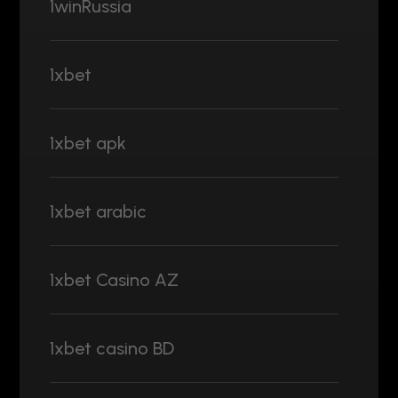
1winRussia
1xbet
1xbet apk
1xbet arabic
1xbet Casino AZ
1xbet casino BD