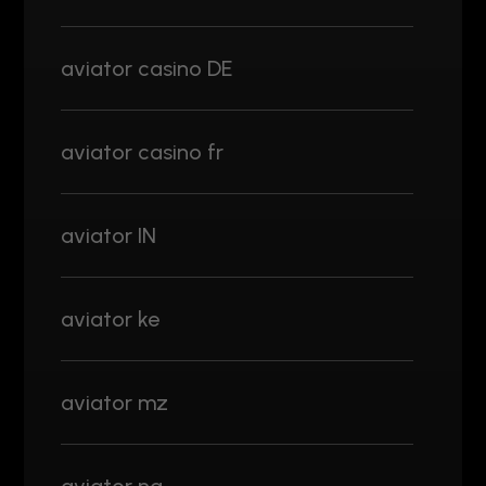
aviator casino DE
aviator casino fr
aviator IN
aviator ke
aviator mz