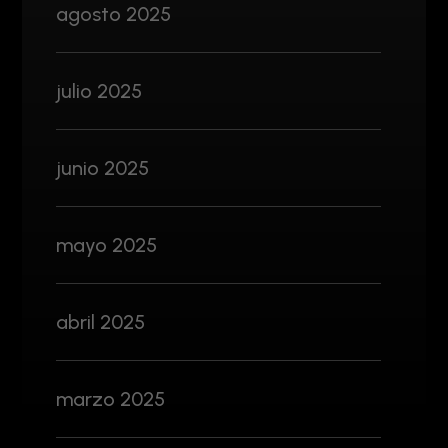
agosto 2025
julio 2025
junio 2025
mayo 2025
abril 2025
marzo 2025