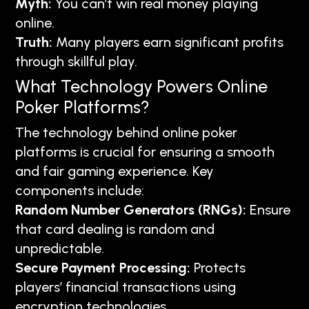
Myth:
You can’t win real money playing
online.
Truth:
Many players earn significant profits
through skillful play.
What Technology Powers Online
Poker Platforms?
The technology behind online poker
platforms is crucial for ensuring a smooth
and fair gaming experience. Key
components include:
Random Number Generators (RNGs):
Ensure
that card dealing is random and
unpredictable.
Secure Payment Processing:
Protects
players’ financial transactions using
encryption technologies.