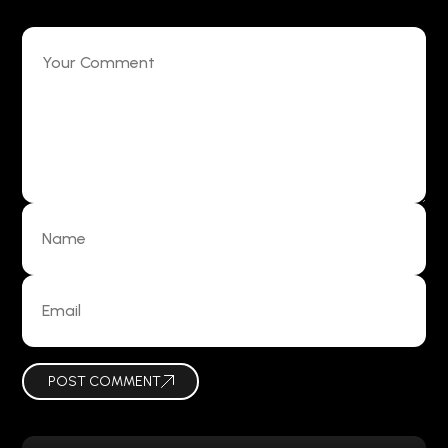
POST COMMENT