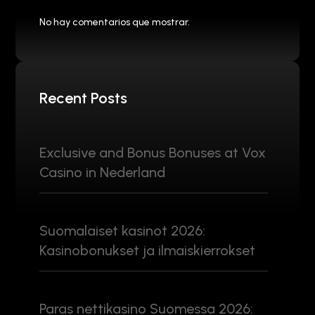
No hay comentarios que mostrar.
Recent Posts
Exclusive and Bonus Bonuses at Vox
Casino in Nederland
Suomalaiset kasinot 2026:
Kasinobonukset ja ilmaiskierrokset
Paras nettikasino Suomessa 2026: