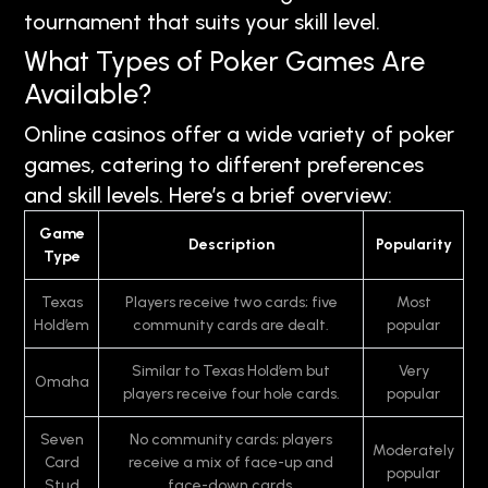
tournament that suits your skill level.
What Types of Poker Games Are
Available?
Online casinos offer a wide variety of poker
games, catering to different preferences
and skill levels. Here’s a brief overview:
Game
Description
Popularity
Type
Texas
Players receive two cards; five
Most
Hold’em
community cards are dealt.
popular
Similar to Texas Hold’em but
Very
Omaha
players receive four hole cards.
popular
Seven
No community cards; players
Moderately
Card
receive a mix of face-up and
popular
Stud
face-down cards.