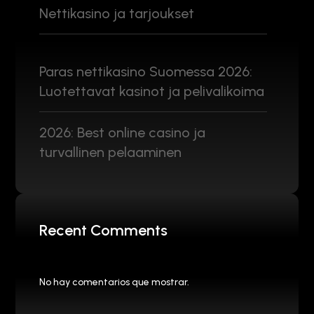
Nettikasino ja tarjoukset
Paras nettikasino Suomessa 2026:
Luotettavat kasinot ja pelivalikoima
2026: Best online casino ja
turvallinen pelaaminen
Recent Comments
No hay comentarios que mostrar.