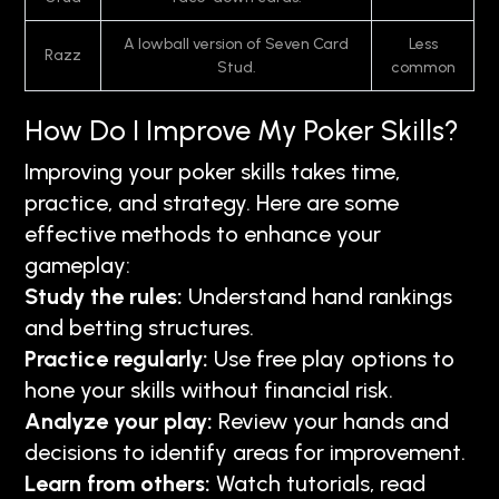
A lowball version of Seven Card
Less
Razz
Stud.
common
How Do I Improve My Poker Skills?
Improving your poker skills takes time,
practice, and strategy. Here are some
effective methods to enhance your
gameplay:
Study the rules:
Understand hand rankings
and betting structures.
Practice regularly:
Use free play options to
hone your skills without financial risk.
Analyze your play:
Review your hands and
decisions to identify areas for improvement.
Learn from others:
Watch tutorials, read