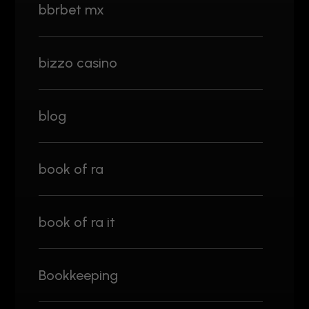
bbrbet mx
bizzo casino
blog
book of ra
book of ra it
Bookkeeping