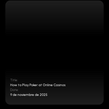
Title:
How to Play Poker at Online Casinos
Date:
9 de noviembre de 2025