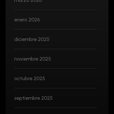
marzo 2026
enero 2026
diciembre 2025
noviembre 2025
octubre 2025
septiembre 2025