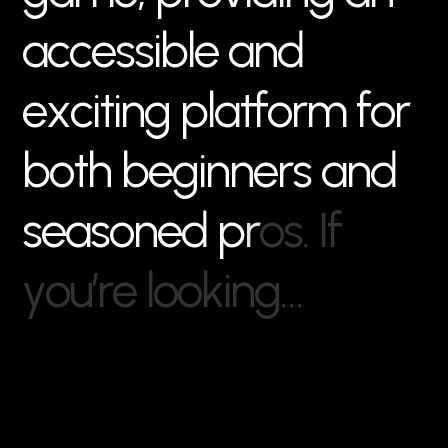
a
c
c
e
s
s
i
b
l
e
a
n
d
e
x
c
i
t
i
n
g
p
l
a
t
f
o
r
m
f
o
r
b
o
t
h
b
e
g
i
n
n
e
r
s
a
n
d
s
e
a
s
o
n
e
d
p
r
o
s
.
I
f
y
o
u
’
r
e
l
o
o
k
i
n
g
…