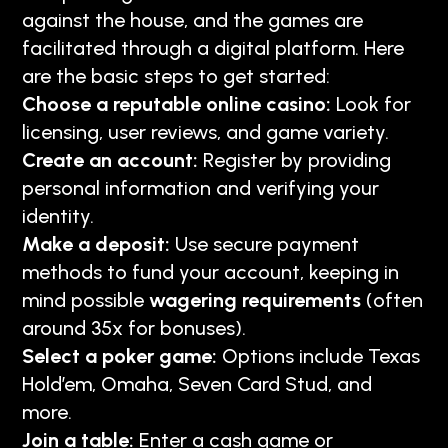
against the house, and the games are
facilitated through a digital platform. Here
are the basic steps to get started:
Choose a reputable online casino:
Look for
licensing, user reviews, and game variety.
Create an account:
Register by providing
personal information and verifying your
identity.
Make a deposit:
Use secure payment
methods to fund your account, keeping in
mind possible
wagering requirements
(often
around 35x for bonuses).
Select a poker game:
Options include Texas
Hold’em, Omaha, Seven Card Stud, and
more.
Join a table:
Enter a cash game or