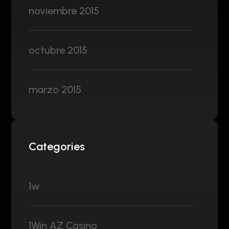
noviembre 2015
octubre 2015
marzo 2015
Categories
1w
1Win AZ Casino