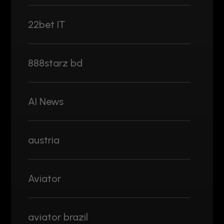
22bet IT
888starz bd
AI News
austria
Aviator
aviator brazil