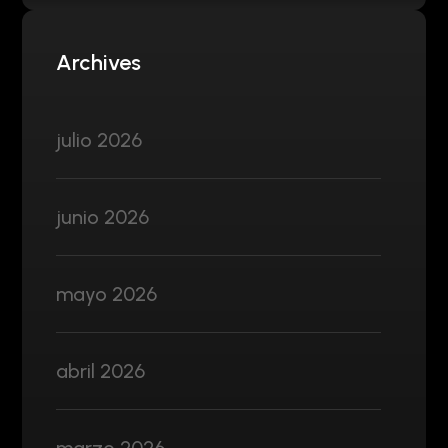
Archives
julio 2026
junio 2026
mayo 2026
abril 2026