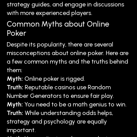
strategy guides, and engage in discussions
with more experienced players.
Common Myths about Online
Poker
Despite its popularity, there are several
misconceptions about online poker. Here are
a few common myths and the truths behind
them:
Myth:
Online poker is rigged.
Truth:
Reputable casinos use Random
Number Generators to ensure fair play.
Myth:
You need to be a math genius to win.
Truth:
While understanding odds helps,
strategy and psychology are equally
important.