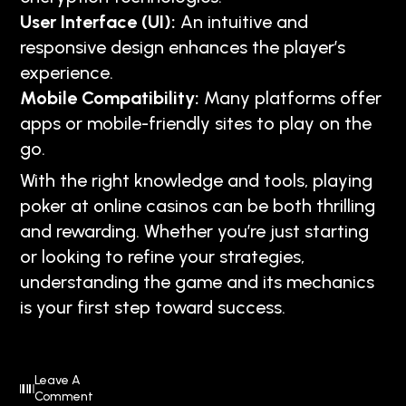
User Interface (UI):
An intuitive and
responsive design enhances the player’s
experience.
Mobile Compatibility:
Many platforms offer
apps or mobile-friendly sites to play on the
go.
With the right knowledge and tools, playing
poker at online casinos can be both thrilling
and rewarding. Whether you’re just starting
or looking to refine your strategies,
understanding the game and its mechanics
is your first step toward success.
Leave A
Comment