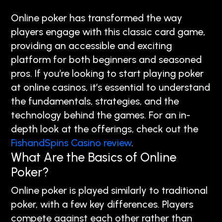
Online poker has transformed the way
players engage with this classic card game,
providing an accessible and exciting
platform for both beginners and seasoned
pros. If you’re looking to start playing poker
at online casinos, it’s essential to understand
the fundamentals, strategies, and the
technology behind the games. For an in-
depth look at the offerings, check out the
FishandSpins Casino review
.
What Are the Basics of Online
Poker?
Online poker is played similarly to traditional
poker, with a few key differences. Players
compete against each other rather than