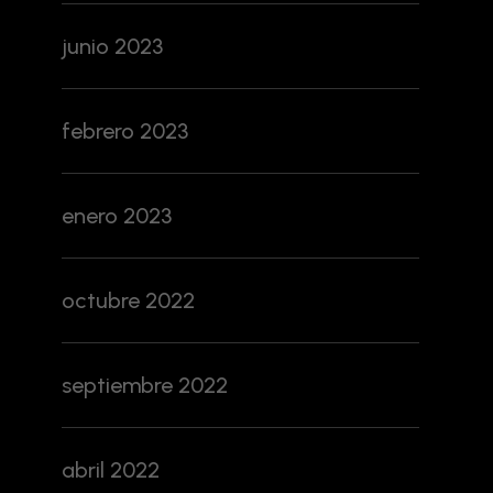
junio 2023
febrero 2023
enero 2023
octubre 2022
septiembre 2022
abril 2022