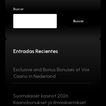
Buscar
Buscar
Entradas Recientes
Exclusive and Bonus Bonuses at Vox
Casino in Nederland
Suomalaiset kasinot 2026:
Kasinobonukset ja ilmaiskierrokset