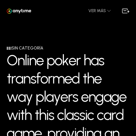
VER MÁS
SIN CATEGORÍA
O
n
l
i
n
e
p
o
k
e
r
h
a
s
t
r
a
n
s
f
o
r
m
e
d
t
h
e
w
a
y
p
l
a
y
e
r
s
e
n
g
a
g
e
w
i
t
h
t
h
i
s
c
l
a
s
s
i
c
c
a
r
d
g
a
m
e
,
p
r
o
v
i
d
i
n
g
a
n