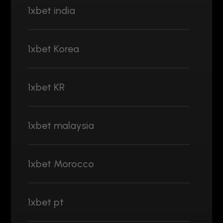
1xbet india
1xbet Korea
1xbet KR
1xbet malaysia
1xbet Morocco
1xbet pt