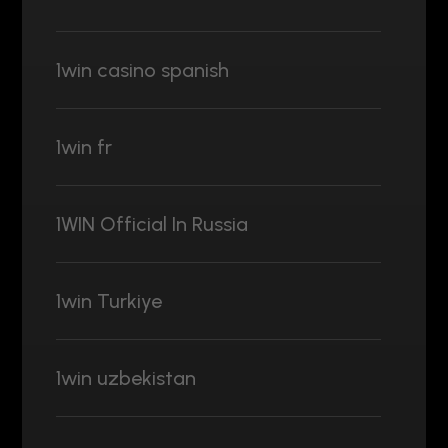
1win casino spanish
1win fr
1WIN Official In Russia
1win Turkiye
1win uzbekistan