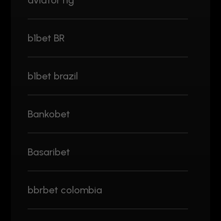
aviator ng
b1bet BR
b1bet brazil
Bankobet
Basaribet
bbrbet colombia