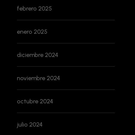
febrero 2025
enero 2025
diciembre 2024
noviembre 2024
octubre 2024
julio 2024