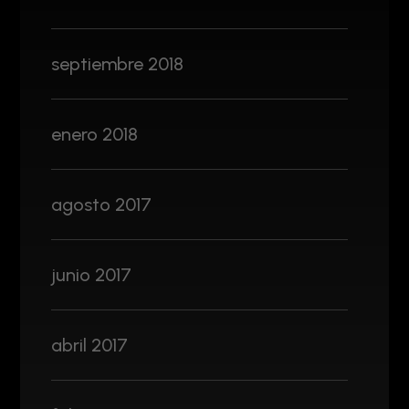
septiembre 2018
enero 2018
agosto 2017
junio 2017
abril 2017