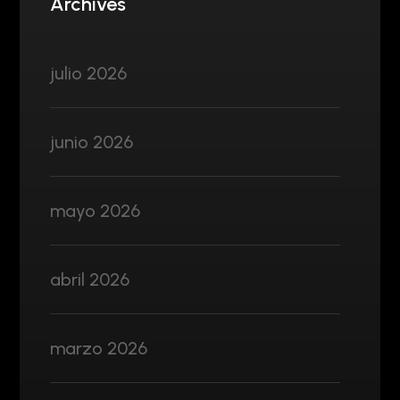
Archives
julio 2026
junio 2026
mayo 2026
abril 2026
marzo 2026