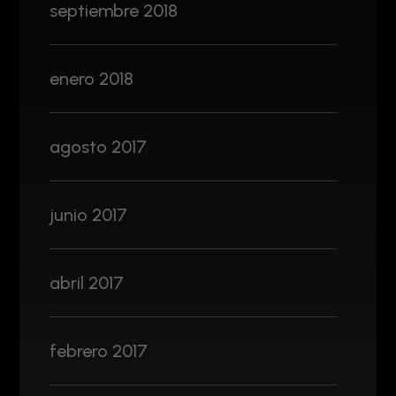
septiembre 2018
enero 2018
agosto 2017
junio 2017
abril 2017
febrero 2017