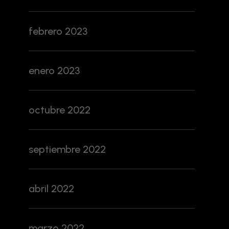
febrero 2023
enero 2023
octubre 2022
septiembre 2022
abril 2022
marzo 2022