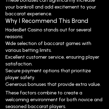
These bonuses can significantly increase
your bankroll and add excitement to your
baccarat experience.
Why I Recommend This Brand
HadesBet Casino stands out for several
reasons:
Wide selection of baccarat games with
various betting limits.
Excellent customer service, ensuring player
satisfaction.
Secure payment options that prioritize
player safety.
Generous bonuses that provide extra value.
These factors combine to create a
welcoming environment for both novice and
seasoned baccarat players.