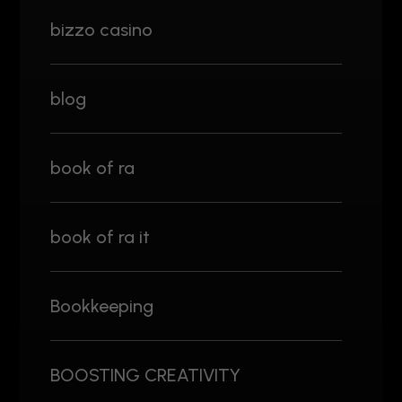
bizzo casino
blog
book of ra
book of ra it
Bookkeeping
BOOSTING CREATIVITY