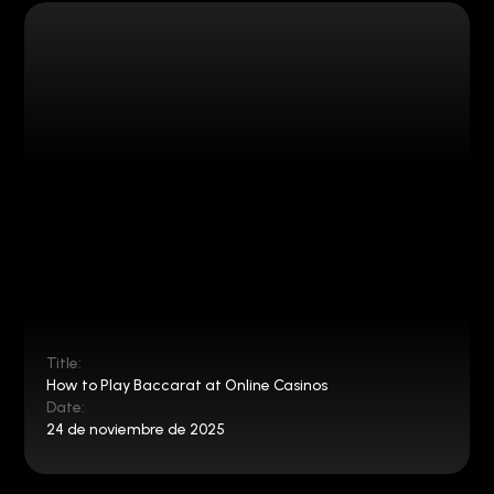
Title:
How to Play Baccarat at Online Casinos
Date:
24 de noviembre de 2025