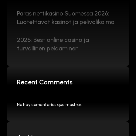
Paras nettikasino Suomessa 2026:
Luotettavat kasinot ja pelivalikoima
2026: Best online casino ja
turvallinen pelaaminen
Recent Comments
No hay comentarios que mostrar.