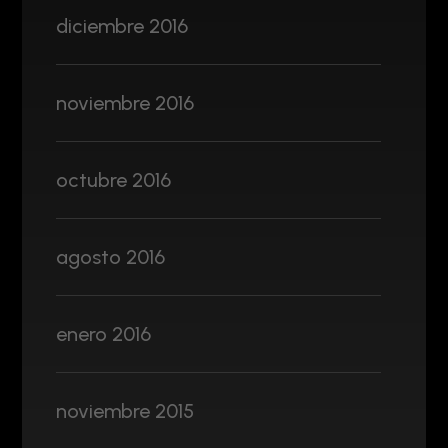
diciembre 2016
noviembre 2016
octubre 2016
agosto 2016
enero 2016
noviembre 2015