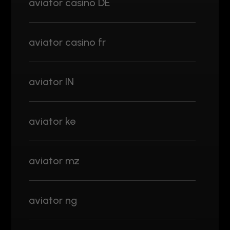
aviator casino DE
aviator casino fr
aviator IN
aviator ke
aviator mz
aviator ng