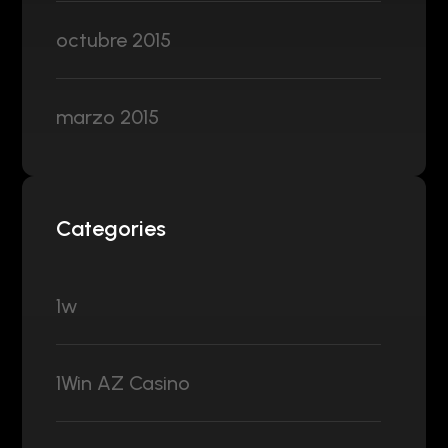
octubre 2015
marzo 2015
Categories
1w
1Win AZ Casino