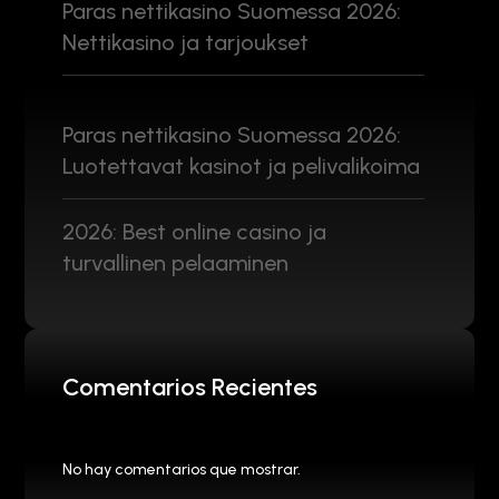
Paras nettikasino Suomessa 2026:
Nettikasino ja tarjoukset
Paras nettikasino Suomessa 2026:
Luotettavat kasinot ja pelivalikoima
2026: Best online casino ja
turvallinen pelaaminen
Comentarios Recientes
No hay comentarios que mostrar.