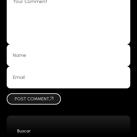
POST COMMENT
Buscar