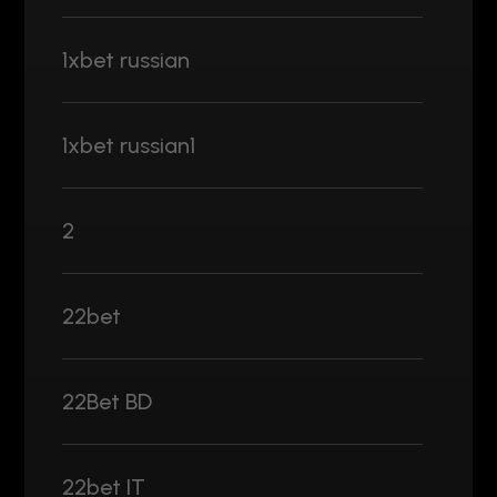
1xbet russian
1xbet russian1
2
22bet
22Bet BD
22bet IT