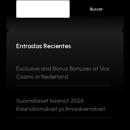
Buscar
Entradas Recientes
Exclusive and Bonus Bonuses at Vox
Casino in Nederland
Suomalaiset kasinot 2026:
Kasinobonukset ja ilmaiskierrokset