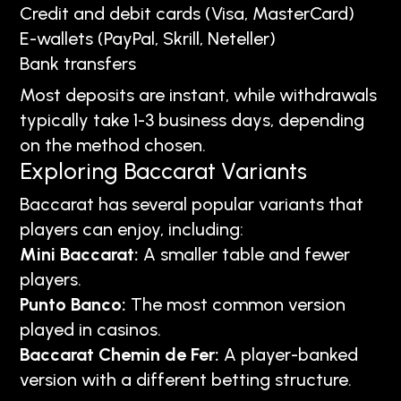
Credit and debit cards (Visa, MasterCard)
E-wallets (PayPal, Skrill, Neteller)
Bank transfers
Most deposits are instant, while withdrawals
typically take 1-3 business days, depending
on the method chosen.
Exploring Baccarat Variants
Baccarat has several popular variants that
players can enjoy, including:
Mini Baccarat:
A smaller table and fewer
players.
Punto Banco:
The most common version
played in casinos.
Baccarat Chemin de Fer:
A player-banked
version with a different betting structure.