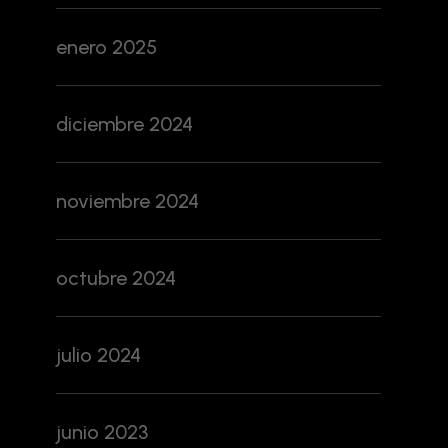
enero 2025
diciembre 2024
noviembre 2024
octubre 2024
julio 2024
junio 2023