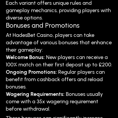
Each variant offers unique rules and
gameplay mechanics, providing players with
diverse options.
Bonuses and Promotions
At HadesBet Casino, players can take
advantage of various bonuses that enhance
their gameplay:
Welcome Bonus:
New players can receive a
100% match on their first deposit up to £200.
Ongoing Promotions:
Regular players can
benefit from cashback offers and reload
bonuses.
Wagering Requirements:
Bonuses usually
come with a 35x wagering requirement
before withdrawal.