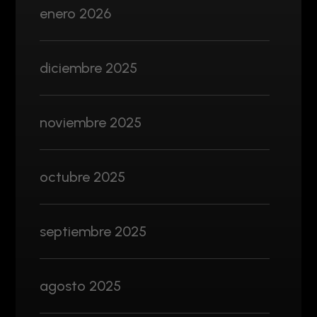
enero 2026
diciembre 2025
noviembre 2025
octubre 2025
septiembre 2025
agosto 2025