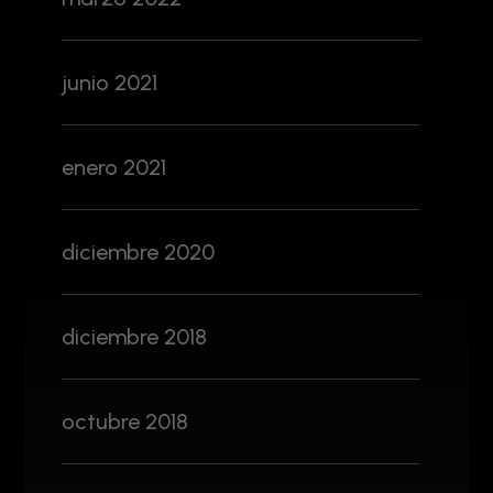
junio 2021
enero 2021
diciembre 2020
diciembre 2018
octubre 2018