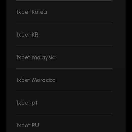
1xbet Korea
1xbet KR
1xbet malaysia
1xbet Morocco
1xbet pt
1xbet RU