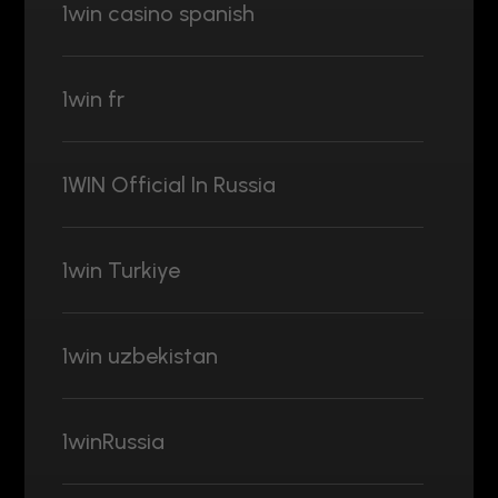
1win casino spanish
1win fr
1WIN Official In Russia
1win Turkiye
1win uzbekistan
1winRussia