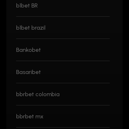
b1bet BR
b1bet brazil
Bankobet
Basaribet
bbrbet colombia
bbrbet mx