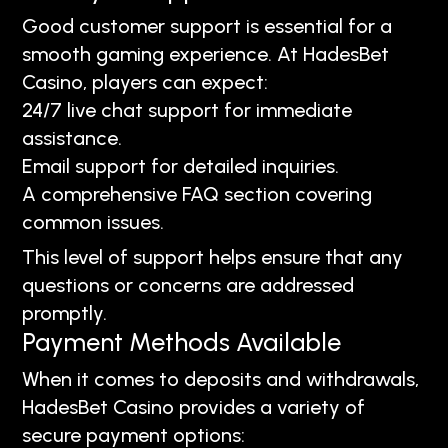
Good customer support is essential for a
smooth gaming experience. At HadesBet
Casino, players can expect:
24/7 live chat support for immediate
assistance.
Email support for detailed inquiries.
A comprehensive FAQ section covering
common issues.
This level of support helps ensure that any
questions or concerns are addressed
promptly.
Payment Methods Available
When it comes to deposits and withdrawals,
HadesBet Casino provides a variety of
secure payment options: