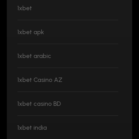
1xbet
1xbet apk
1xbet arabic
1xbet Casino AZ
1xbet casino BD
1xbet india