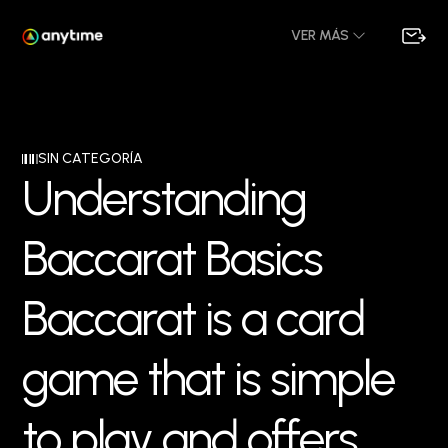
VER MÁS
SIN CATEGORÍA
U
n
d
e
r
s
t
a
n
d
i
n
g
B
a
c
c
a
r
a
t
B
a
s
i
c
s
B
a
c
c
a
r
a
t
i
s
a
c
a
r
d
g
a
m
e
t
h
a
t
i
s
s
i
m
p
l
e
t
o
p
l
a
y
a
n
d
o
f
f
e
r
s