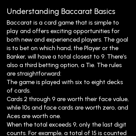
Understanding Baccarat Basics
Baccarat is a card game that is simple to
play and offers exciting opportunities for
both new and experienced players. The goal
is to bet on which hand, the Player or the
Banker, will have a total closest to 9. There’s
also a third betting option, a Tie. The rules
are straightforward:
The game is played with six to eight decks
of cards.
Cards 2 through 9 are worth their face value,
while 10s and face cards are worth zero, and
Aces are worth one.
When the total exceeds 9, only the last digit
counts. For example, a total of 15 is counted