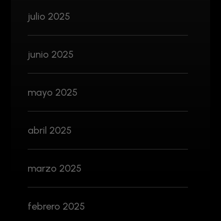
julio 2025
junio 2025
mayo 2025
abril 2025
marzo 2025
febrero 2025