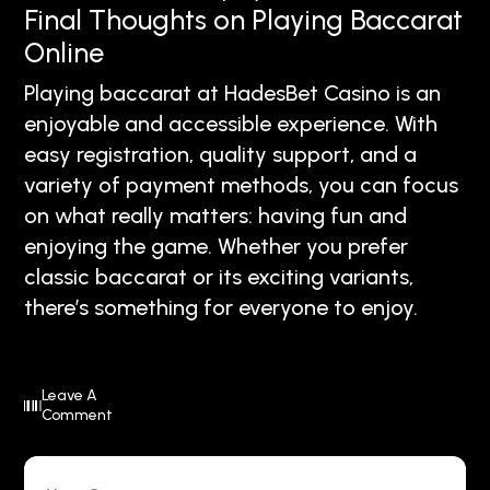
Final Thoughts on Playing Baccarat
Online
Playing baccarat at HadesBet Casino is an
enjoyable and accessible experience. With
easy registration, quality support, and a
variety of payment methods, you can focus
on what really matters: having fun and
enjoying the game. Whether you prefer
classic baccarat or its exciting variants,
there’s something for everyone to enjoy.
Leave A
Comment