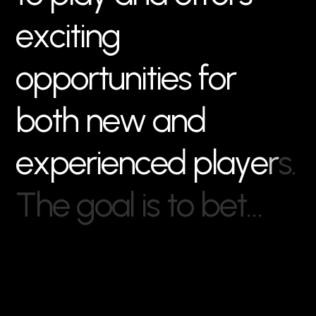
e
x
c
i
t
i
n
g
o
p
p
o
r
t
u
n
i
t
i
e
s
f
o
r
b
o
t
h
n
e
w
a
n
d
e
x
p
e
r
i
e
n
c
e
d
p
l
a
y
e
r
s
.
T
h
e
g
o
a
l
i
s
t
o
b
e
t
…