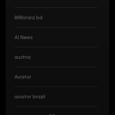
888starz bd
AI News
austria
Aviator
aviator brazil