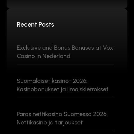
Recent Posts
Exclusive and Bonus Bonuses at Vox
Casino in Nederland
Suomalaiset kasinot 2026:
Kasinobonukset ja ilmaiskierrokset
Paras nettikasino Suomessa 2026:
Nettikasino ja tarjoukset