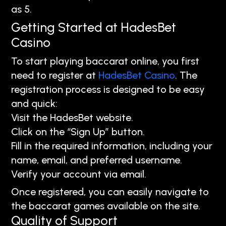
as 5.
Getting Started at HadesBet
Casino
To start playing baccarat online, you first
need to register at
HadesBet Casino
. The
registration process is designed to be easy
and quick:
Visit the HadesBet website.
Click on the “Sign Up” button.
Fill in the required information, including your
name, email, and preferred username.
Verify your account via email.
Once registered, you can easily navigate to
the baccarat games available on the site.
Quality of Support