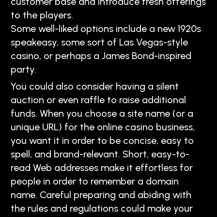
customer base and introduce fresh offerings
to the players.
Some well-liked options include a new 1920s
speakeasy, some sort of Las Vegas-style
casino, or perhaps a James Bond-inspired
party.
You could also consider having a silent
auction or even raffle to raise additional
funds. When you choose a site name (or a
unique URL) for the online casino business,
you want it in order to be concise, easy to
spell, and brand-relevant. Short, easy-to-
read Web addresses make it effortless for
people in order to remember a domain
name. Careful preparing and abiding with
the rules and regulations could make your