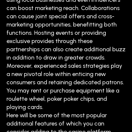
can boost marketing reach. Collaborations
can cause joint special offers and cross-
marketing opportunities, benefitting both
functions. Hosting events or providing
exclusive provides through these
partnerships can also create additional buzz
in addition to draw in greater crowds.
Moreover, experienced sales strategies play
a new pivotal role within enticing new
consumers and retaining dedicated patrons.
You may rent or purchase equipment like a
roulette wheel, poker poker chips, and
playing cards.
Here will be some of the most popular
additional features of which you can
consider adding to the casino platform.