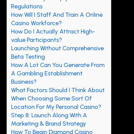
Regulations
How Will I Staff And Train A Online
Casino Workforce?
How Do I Actually Attract High-
value Participants?
Launching Without Comprehensive
Beta Testing
How A Lot Can You Generate From
A Gambling Establishment
Business?
What Factors Should I Think About
When Choosing Some Sort Of
Location For My Personal Casino?
Step 8: Launch Along With A
Marketing & Brand Strategy
How To Begin Diamond Casino