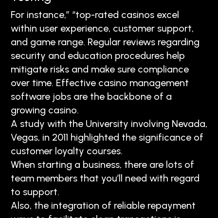
For instance,” “top-rated casinos excel
within user experience, customer support,
and game range. Regular reviews regarding
security and education procedures help
mitigate risks and make sure compliance
over time. Effective casino management
software jobs are the backbone of a
growing casino.
A study with the University involving Nevada,
Vegas, in 2011 highlighted the significance of
customer loyalty courses.
When starting a business, there are lots of
team members that you’ll need with regard
to support.
Also, the integration of reliable repayment