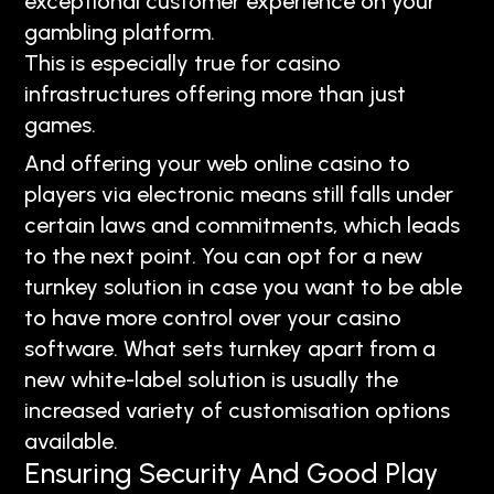
exceptional customer experience on your
gambling platform.
This is especially true for casino
infrastructures offering more than just
games.
And offering your web online casino to
players via electronic means still falls under
certain laws and commitments, which leads
to the next point. You can opt for a new
turnkey solution in case you want to be able
to have more control over your casino
software. What sets turnkey apart from a
new white-label solution is usually the
increased variety of customisation options
available.
Ensuring Security And Good Play