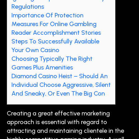
Regulations
Importance Of Protection
Measures For Online Gambling
Reader Accomplishment Stories
Steps To Successfully Available
Your Own Casino
Choosing Typically The Right
Games Plus Amenities
Diamond Casino Heist – Should An
Individual Choose Aggressive, Silent
And Sneaky, Or Even The Big Con
Creating a great effective marketing
approach is essential with regard to
attracting and maintaining clientele in the