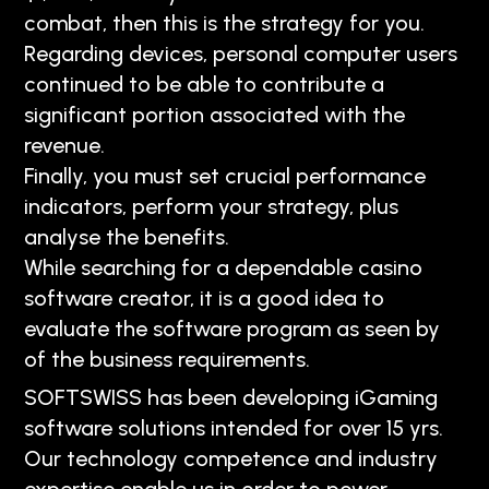
combat, then this is the strategy for you.
Regarding devices, personal computer users
continued to be able to contribute a
significant portion associated with the
revenue.
Finally, you must set crucial performance
indicators, perform your strategy, plus
analyse the benefits.
While searching for a dependable casino
software creator, it is a good idea to
evaluate the software program as seen by
of the business requirements.
SOFTSWISS has been developing iGaming
software solutions intended for over 15 yrs.
Our technology competence and industry