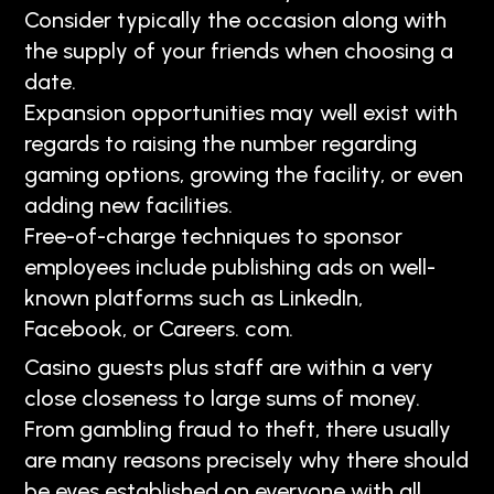
Consider typically the occasion along with
the supply of your friends when choosing a
date.
Expansion opportunities may well exist with
regards to raising the number regarding
gaming options, growing the facility, or even
adding new facilities.
Free-of-charge techniques to sponsor
employees include publishing ads on well-
known platforms such as LinkedIn,
Facebook, or Careers. com.
Casino guests plus staff are within a very
close closeness to large sums of money.
From gambling fraud to theft, there usually
are many reasons precisely why there should
be eyes established on everyone with all