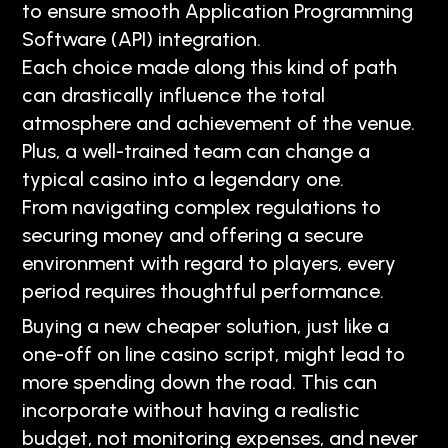
to ensure smooth Application Programming
Software (API) integration.
Each choice made along this kind of path
can drastically influence the total
atmosphere and achievement of the venue.
Plus, a well-trained team can change a
typical casino into a legendary one.
From navigating complex regulations to
securing money and offering a secure
environment with regard to players, every
period requires thoughtful performance.
Buying a new cheaper solution, just like a
one-off on line casino script, might lead to
more spending down the road. This can
incorporate without having a realistic
budget, not monitoring expenses, and never