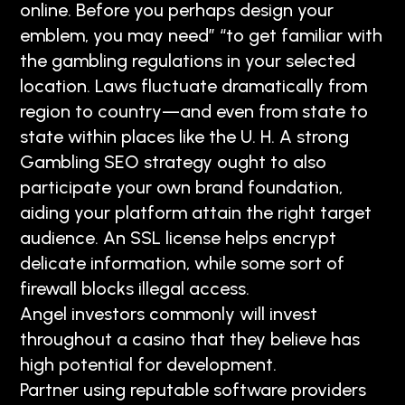
online. Before you perhaps design your
emblem, you may need” “to get familiar with
the gambling regulations in your selected
location. Laws fluctuate dramatically from
region to country—and even from state to
state within places like the U. H. A strong
Gambling SEO strategy ought to also
participate your own brand foundation,
aiding your platform attain the right target
audience. An SSL license helps encrypt
delicate information, while some sort of
firewall blocks illegal access.
Angel investors commonly will invest
throughout a casino that they believe has
high potential for development.
Partner using reputable software providers