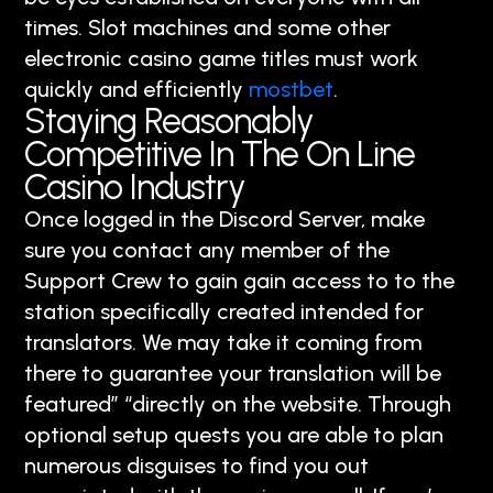
times. Slot machines and some other
electronic casino game titles must work
quickly and efficiently
mostbet
.
Staying Reasonably
Competitive In The On Line
Casino Industry
Once logged in the Discord Server, make
sure you contact any member of the
Support Crew to gain gain access to to the
station specifically created intended for
translators. We may take it coming from
there to guarantee your translation will be
featured” “directly on the website. Through
optional setup quests you are able to plan
numerous disguises to find you out