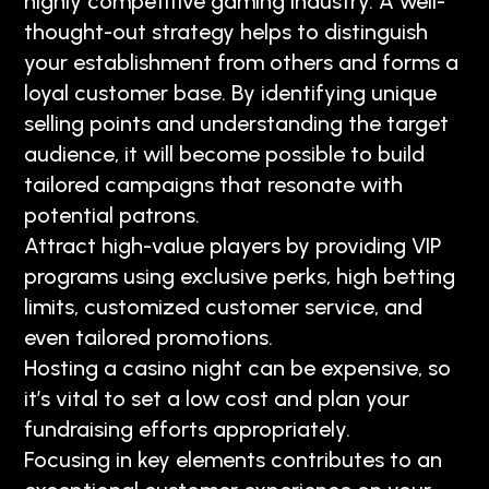
highly competitive gaming industry. A well-
thought-out strategy helps to distinguish
your establishment from others and forms a
loyal customer base. By identifying unique
selling points and understanding the target
audience, it will become possible to build
tailored campaigns that resonate with
potential patrons.
Attract high-value players by providing VIP
programs using exclusive perks, high betting
limits, customized customer service, and
even tailored promotions.
Hosting a casino night can be expensive, so
it’s vital to set a low cost and plan your
fundraising efforts appropriately.
Focusing in key elements contributes to an