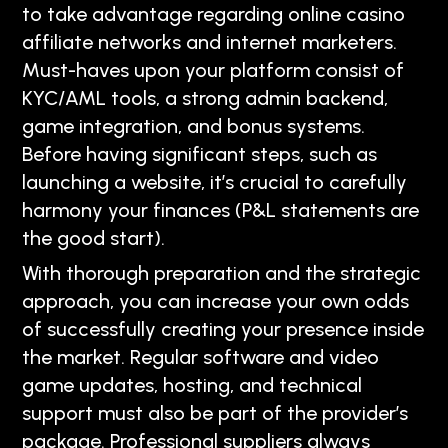
to take advantage regarding online casino
affiliate networks and internet marketers.
Must-haves upon your platform consist of
KYC/AML tools, a strong admin backend,
game integration, and bonus systems.
Before having significant steps, such as
launching a website, it’s crucial to carefully
harmony your finances (P&L statements are
the good start).
With thorough preparation and the strategic
approach, you can increase your own odds
of successfully creating your presence inside
the market. Regular software and video
game updates, hosting, and technical
support must also be part of the provider’s
package. Professional suppliers always