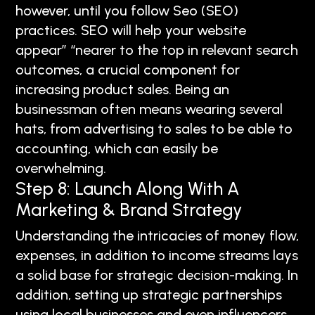
however, until you follow Seo (SEO)
practices. SEO will help your website
appear” “nearer to the top in relevant search
outcomes, a crucial component for
increasing product sales. Being an
businessman often means wearing several
hats, from advertising to sales to be able to
accounting, which can easily be
overwhelming.
Step 8: Launch Along With A
Marketing & Brand Strategy
Understanding the intricacies of money flow,
expenses, in addition to income streams lays
a solid base for strategic decision-making. In
addition, setting up strategic partnerships
using local businesses and even influencers