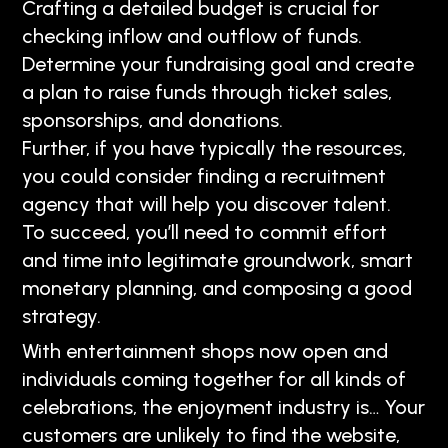
Crafting a detailed budget is crucial for
checking inflow and outflow of funds.
Determine your fundraising goal and create
a plan to raise funds through ticket sales,
sponsorships, and donations.
Further, if you have typically the resources,
you could consider finding a recruitment
agency that will help you discover talent.
To succeed, you’ll need to commit effort
and time into legitimate groundwork, smart
monetary planning, and composing a good
strategy.
With entertainment shops now open and
individuals coming together for all kinds of
celebrations, the enjoyment industry is… Your
customers are unlikely to find the website,