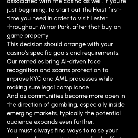
associated with the casino as well. If you’re
just beginning, to start out the Heist first-
time you need in order to visit Lester
throughout Mirror Park, after that buy an
game property.
This decision should arrange with your
casino’s specific goals and requirements.
Our remedies bring AI-driven face
recognition and scams protection to
improve KYC and AML processes while
making sure legal compliance.
And as communities become more open in
the direction of gambling, especially inside
emerging markets, typically the potential
audience expands even further.
You must always find ways to raise your