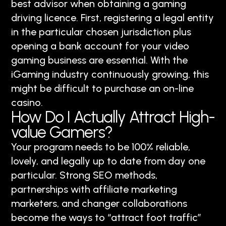
best advisor when obtaining a gaming
driving licence. First, registering a legal entity
in the particular chosen jurisdiction plus
opening a bank account for your video
gaming business are essential. With the
iGaming industry continuously growing, this
might be difficult to purchase an on-line
casino.
How Do I Actually Attract High-
value Gamers?
Your program needs to be 100% reliable,
lovely, and legally up to date from day one
particular. Strong SEO methods,
partnerships with affiliate marketing
marketers, and changer collaborations
become the ways to “attract foot traffic”