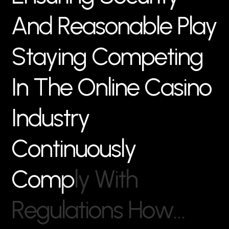
A
n
d
R
e
a
s
o
n
a
b
l
e
P
l
a
y
S
t
a
y
i
n
g
C
o
m
p
e
t
i
n
g
I
n
T
h
e
O
n
l
i
n
e
C
a
s
i
n
o
I
n
d
u
s
t
r
y
C
o
n
t
i
n
u
o
u
s
l
y
C
o
m
p
l
y
W
i
t
h
R
e
g
u
l
a
t
i
o
n
s
H
o
w
…