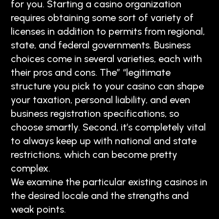
for you. Starting a casino organization
requires obtaining some sort of variety of
licenses in addition to permits from regional,
state, and federal governments. Business
choices come in several varieties, each with
their pros and cons. The” “legitimate
structure you pick to your casino can shape
your taxation, personal liability, and even
business registration specifications, so
choose smartly. Second, it’s completely vital
to always keep up with national and state
restrictions, which can become pretty
complex.
We examine the particular existing casinos in
the desired locale and the strengths and
weak points.