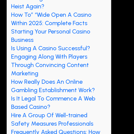
Heist Again?
How To” “Wide Open A Casino
Within 2025: Complete Facts
Starting Your Personal Casino
Business
Is Using A Casino Successful?
Engaging Along With Players
Through Convincing Content
Marketing
How Really Does An Online
Gambling Establishment Work?
Is It Legal To Commence A Web
Based Casino?
Hire A Group Of Well-trained
Safety Measures Professionals
Frequently Asked Questions: How