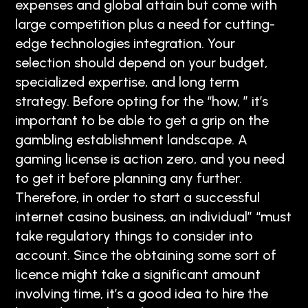
expenses and global attain but come with
large competition plus a need for cutting-
edge technologies integration. Your
selection should depend on your budget,
specialized expertise, and long term
strategy. Before opting for the “how, ” it’s
important to be able to get a grip on the
gambling establishment landscape. A
gaming license is action zero, and you need
to get it before planning any further.
Therefore, in order to start a successful
internet casino business, an individual” “must
take regulatory things to consider into
account. Since the obtaining some sort of
licence might take a significant amount
involving time, it’s a good idea to hire the