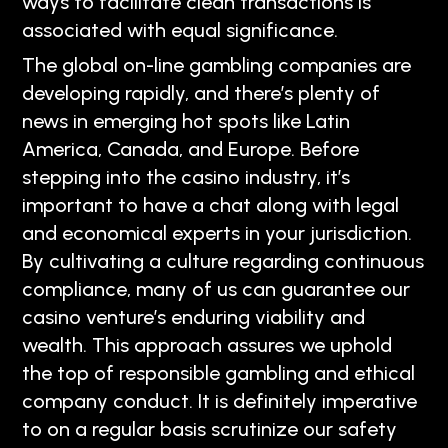
ways to facilitate clean transactions is
associated with equal significance.
The global on-line gambling companies are
developing rapidly, and there’s plenty of
news in emerging hot spots like Latin
America, Canada, and Europe. Before
stepping into the casino industry, it’s
important to have a chat along with legal
and economical experts in your jurisdiction.
By cultivating a culture regarding continuous
compliance, many of us can guarantee our
casino venture’s enduring viability and
wealth. This approach assures we uphold
the top of responsible gambling and ethical
company conduct. It is definitely imperative
to on a regular basis scrutinize our safety