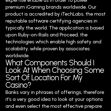
expertise enable us in order to power
premium iGaming brands worldwide. Our
product is accredited by iTechLabs, the most
reputable software certifying agencies in
typically the world. The application is based
upon Ruby-on-Rails and Proceed, the
technologies which enable high safety and
scalability, while proven by associates
worldwide.
What Components Should I
Look At When Choosing Some
Sort Of Location For My
Casino?
Banks vary in phrases of offerings, therefore
it’s a very good idea to look at your options
and even select the most effective prepare