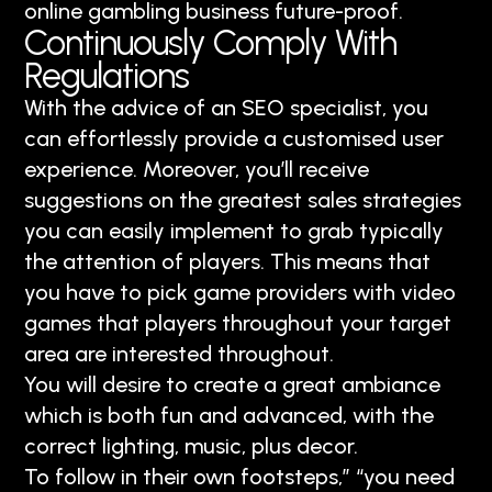
online gambling business future-proof.
Continuously Comply With
Regulations
With the advice of an SEO specialist, you
can effortlessly provide a customised user
experience. Moreover, you’ll receive
suggestions on the greatest sales strategies
you can easily implement to grab typically
the attention of players. This means that
you have to pick game providers with video
games that players throughout your target
area are interested throughout.
You will desire to create a great ambiance
which is both fun and advanced, with the
correct lighting, music, plus decor.
To follow in their own footsteps,” “you need