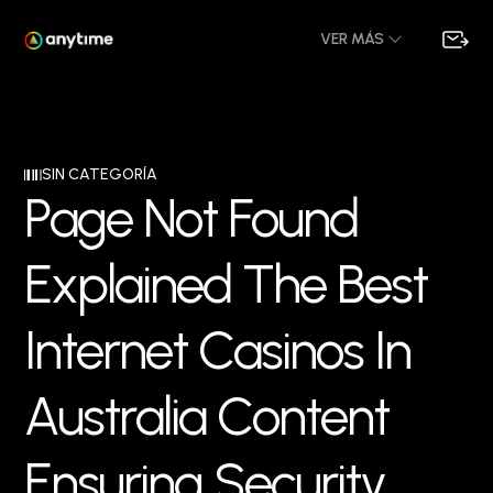
VER MÁS
SIN CATEGORÍA
P
a
g
e
N
o
t
F
o
u
n
d
E
x
p
l
a
i
n
e
d
T
h
e
B
e
s
t
I
n
t
e
r
n
e
t
C
a
s
i
n
o
s
I
n
A
u
s
t
r
a
l
i
a
C
o
n
t
e
n
t
E
n
s
u
r
i
n
g
S
e
c
u
r
i
t
y