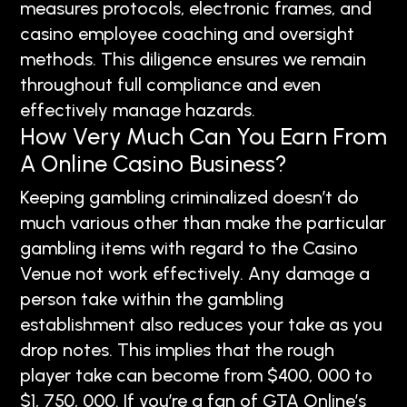
measures protocols, electronic frames, and
casino employee coaching and oversight
methods. This diligence ensures we remain
throughout full compliance and even
effectively manage hazards.
How Very Much Can You Earn From
A Online Casino Business?
Keeping gambling criminalized doesn’t do
much various other than make the particular
gambling items with regard to the Casino
Venue not work effectively. Any damage a
person take within the gambling
establishment also reduces your take as you
drop notes. This implies that the rough
player take can become from $400, 000 to
$1, 750, 000. If you’re a fan of GTA Online’s