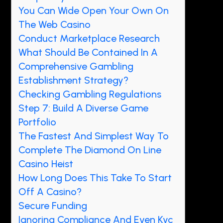
You Can Wide Open Your Own On
The Web Casino
Conduct Marketplace Research
What Should Be Contained In A
Comprehensive Gambling
Establishment Strategy?
Checking Gambling Regulations
Step 7: Build A Diverse Game
Portfolio
The Fastest And Simplest Way To
Complete The Diamond On Line
Casino Heist
How Long Does This Take To Start
Off A Casino?
Secure Funding
Ignoring Compliance And Even Kyc