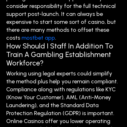
consider responsibility for the full technical
support post-launch. It can always be
expensive to start some sort of casino, but
there are many methods to offset these
costs
mostbet app
.
How Should I Staff In Addition To
Train A Gambling Establishment
Workforce?
Working using legal experts could simplify
the method plus help you remain compliant.
Compliance along with regulations like KYC
(Know Your Customer), AML (Anti-Money
Laundering), and the Standard Data
Protection Regulation (GDPR) is important.
Online Casinos offer you lower operating