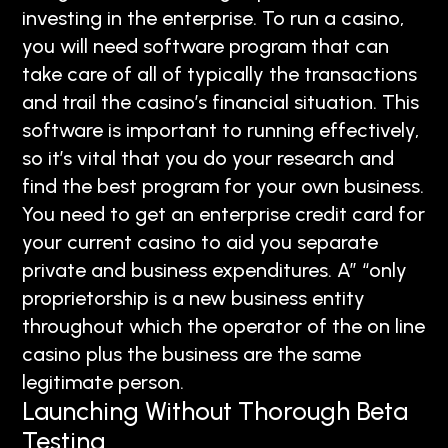
investing in the enterprise. To run a casino,
you will need software program that can
take care of all of typically the transactions
and trail the casino’s financial situation. This
software is important to running effectively,
so it’s vital that you do your research and
find the best program for your own business.
You need to get an enterprise credit card for
your current casino to aid you separate
private and business expenditures. A” “only
proprietorship is a new business entity
throughout which the operator of the on line
casino plus the business are the same
legitimate person.
Launching Without Thorough Beta
Testing