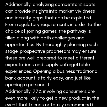
Additionally, analyzing competitors’ spots
can provide insights into market vividness
and identify gaps that can be exploited.
From regulatory requirements in order to the
choice of joining games, the pathway is
filled along with both challenges and
opportunities. By thoroughly planning each
stage, prospective proprietors may ensure
these are well-prepared to meet different
expectations and supply unforgettable
experiences. Opening a business traditional
bank account is fairly easy, and just like
opening a personal 1.
Additionally, 77% involving consumers are
even more likely to get a new product in the
event that friends or family recommend it.