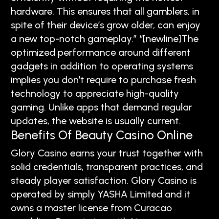
hardware. This ensures that all gamblers, in
spite of their device’s grow older, can enjoy
a new top-notch gameplay.” “[newline]The
optimized performance around different
gadgets in addition to operating systems
implies you don’t require to purchase fresh
technology to appreciate high-quality
gaming. Unlike apps that demand regular
updates, the website is usually current.
Benefits Of Beauty Casino Online
Glory Casino earns your trust together with
solid credentials, transparent practices, and
steady player satisfaction. Glory Casino is
operated by simply YASHA Limited and it
owns a master license from Curacao