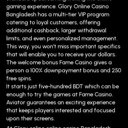
gaming experience. Glory Online Casino
Bangladesh has a multi-tier VIP program
catering to loyal customers, offering
additional cashback, larger withdrawal
limits, and even personalized management.
This way, you won’t miss important specifics
that will enable you to receive your dollars.
The welcome bonus Fame Casino gives a
person a 100% downpayment bonus and 250
free spins.
It starts just five-hundred BDT which can be
enough to try the games at Fame Casino.
Aviator guarantees an exciting experience
that keeps players interested and focused
upon their screens.