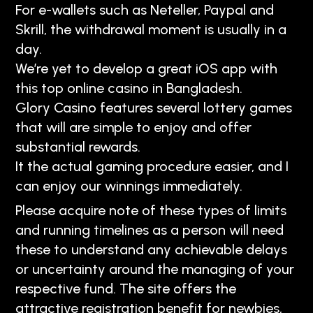
For e-wallets such as Neteller, Paypal and
Skrill, the withdrawal moment is usually in a
day.
We’re yet to develop a great iOS app with
this top online casino in Bangladesh.
Glory Casino features several lottery games
that will are simple to enjoy and offer
substantial rewards.
It the actual gaming procedure easier, and I
can enjoy our winnings immediately.
Please acquire note of these types of limits
and running timelines as a person will need
these to understand any achievable delays
or uncertainty around the managing of your
respective fund. The site offers the
attractive registration benefit for newbies,