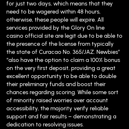
for just two days, which means that they
need to be wagered within 48 hours,
otherwise, these people will expire. All
services provided by the Glory On line
casino official site are legit due to be able to
the presence of the license from typically
the state of Curacao No. 365/JAZ. Newbies”
“also have the option to claim a 100% bonus
on the very first deposit, providing a great
excellent opportunity to be able to double
their preliminary funds and boost their
chances regarding scoring. While some sort
of minority raised worries over account
accessibility, the majority verify reliable
support and fair results – demonstrating a
dedication to resolving issues.