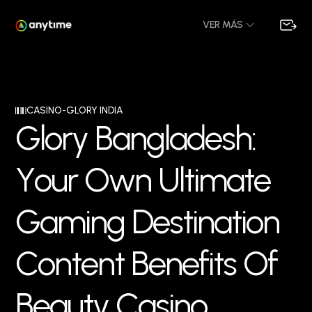
VER MÁS
CASINO-GLORY INDIA
G
l
o
r
y
B
a
n
g
l
a
d
e
s
h
:
Y
o
u
r
O
w
n
U
l
t
i
m
a
t
e
G
a
m
i
n
g
D
e
s
t
i
n
a
t
i
o
n
C
o
n
t
e
n
t
B
e
n
e
f
i
t
s
O
f
B
e
a
u
t
y
C
a
s
i
n
o