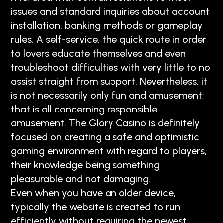
issues and standard inquiries about account
installation, banking methods or gameplay
rules. A self-service, the quick route in order
to lovers educate themselves and even
troubleshoot difficulties with very little to no
assist straight from support. Nevertheless, it
is not necessarily only fun and amusement;
that is all concerning responsible
amusement. The Glory Casino is definitely
focused on creating a safe and optimistic
gaming environment with regard to players,
their knowledge being something
pleasurable and not damaging.
Even when you have an older device,
typically the website is created to run
efficiently without requiring the newest