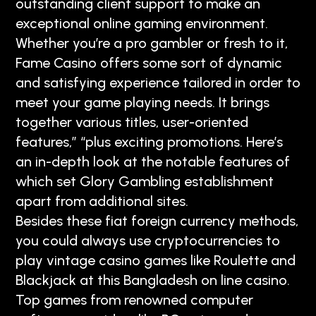
outstanding client support to make an
exceptional online gaming environment.
Whether you’re a pro gambler or fresh to it,
Fame Casino offers some sort of dynamic
and satisfying experience tailored in order to
meet your game playing needs. It brings
together various titles, user-oriented
features,” “plus exciting promotions. Here’s
an in-depth look at the notable features of
which set Glory Gambling establishment
apart from additional sites.
Besides these fiat foreign currency methods,
you could always use cryptocurrencies to
play vintage casino games like Roulette and
Blackjack at this Bangladesh on line casino.
Top games from renowned computer