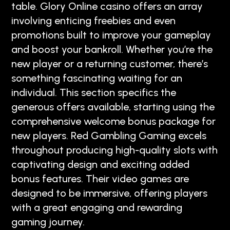
table. Glory Online casino offers an array
involving enticing freebies and even
promotions built to improve your gameplay
and boost your bankroll. Whether you’re the
new player or a returning customer, there’s
something fascinating waiting for an
individual. This section specifics the
generous offers available, starting using the
comprehensive welcome bonus package for
new players. Red Gambling Gaming excels
throughout producing high-quality slots with
captivating design and exciting added
bonus features. Their video games are
designed to be immersive, offering players
with a great engaging and rewarding
gaming journey.