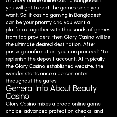
At Glory online online casino Bangladesh,
you will get to sort the games since you
want. So, if casino gaming in Bangladesh
can be your priority and you want a
platform together with thousands of games
from top providers, then Glory Casino will be
the ultimate desired destination. After
passing confirmation, you can proceed” “to
replenish the deposit account. At typically
the Glory Casino established website, the
wonder starts once a person enter
throughout the gates.
General Info About Beauty
Casino
Glory Casino mixes a broad online game
choice, advanced protection checks, and