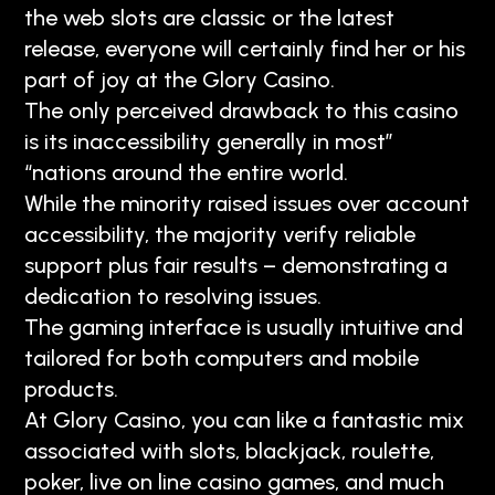
the web slots are classic or the latest
release, everyone will certainly find her or his
part of joy at the Glory Casino.
The only perceived drawback to this casino
is its inaccessibility generally in most”
“nations around the entire world.
While the minority raised issues over account
accessibility, the majority verify reliable
support plus fair results – demonstrating a
dedication to resolving issues.
The gaming interface is usually intuitive and
tailored for both computers and mobile
products.
At Glory Casino, you can like a fantastic mix
associated with slots, blackjack, roulette,
poker, live on line casino games, and much