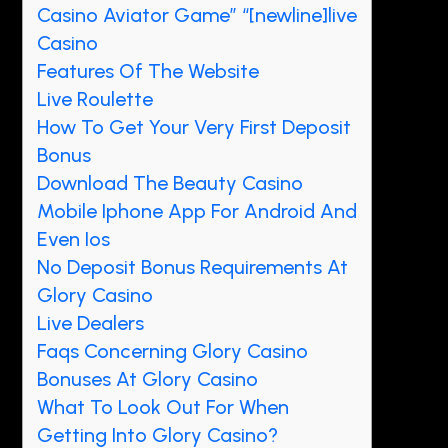
Casino Aviator Game” “[newline]live
Casino
Features Of The Website
Live Roulette
How To Get Your Very First Deposit
Bonus
Download The Beauty Casino
Mobile Iphone App For Android And
Even Ios
No Deposit Bonus Requirements At
Glory Casino
Live Dealers
Faqs Concerning Glory Casino
Bonuses At Glory Casino
What To Look Out For When
Getting Into Glory Casino?