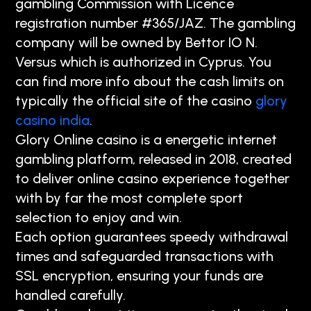
gambling Commission with Licence
registration number #365/JAZ. The gambling
company will be owned by Bettor IO N.
Versus which is authorized in Cyprus. You
can find more info about the cash limits on
typically the official site of the casino
glory
casino india
.
Glory Online casino is a energetic internet
gambling platform, released in 2018, created
to deliver online casino experience together
with by far the most complete sport
selection to enjoy and win.
Each option guarantees speedy withdrawal
times and safeguarded transactions with
SSL encryption, ensuring your funds are
handled carefully.