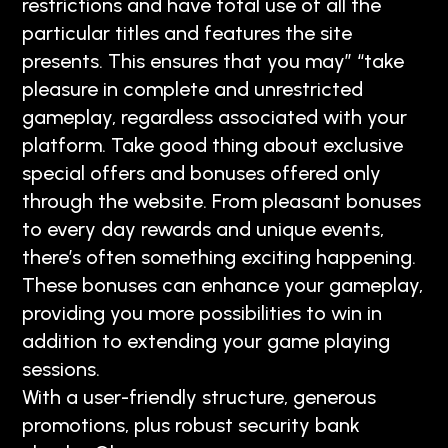
restrictions and have total use of all the
particular titles and features the site
presents. This ensures that you may” “take
pleasure in complete and unrestricted
gameplay, regardless associated with your
platform. Take good thing about exclusive
special offers and bonuses offered only
through the website. From pleasant bonuses
to every day rewards and unique events,
there’s often something exciting happening.
These bonuses can enhance your gameplay,
providing you more possibilities to win in
addition to extending your game playing
sessions.
With a user-friendly structure, generous
promotions, plus robust security bank