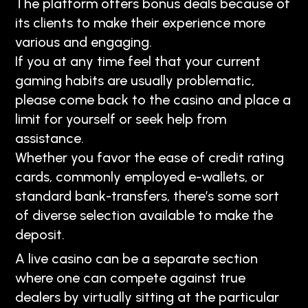
The platform offers bonus deals because of
its clients to make their experience more
various and engaging.
If you at any time feel that your current
gaming habits are usually problematic,
please come back to the casino and place a
limit for yourself or seek help from
assistance.
Whether you favor the ease of credit rating
cards, commonly employed e-wallets, or
standard bank-transfers, there’s some sort
of diverse selection available to make the
deposit.
A live casino can be a separate section
where one can compete against true
dealers by virtually sitting at the particular