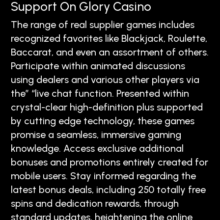
Support On Glory Casino
The range of real supplier games includes
recognized favorites like Blackjack, Roulette,
Baccarat, and even an assortment of others.
Participate within animated discussions
using dealers and various other players via
the” “live chat function. Presented within
crystal-clear high-definition plus supported
by cutting edge technology, these games
promise a seamless, immersive gaming
knowledge. Access exclusive additional
bonuses and promotions entirely created for
mobile users. Stay informed regarding the
latest bonus deals, including 250 totally free
spins and dedication rewards, through
standard updates, heightening the online