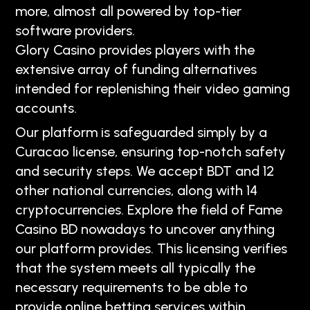
more, almost all powered by top-tier
software providers.
Glory Casino provides players with the
extensive array of funding alternatives
intended for replenishing their video gaming
accounts.
Our platform is safeguarded simply by a
Curacao license, ensuring top-notch safety
and security steps. We accept BDT and 12
other national currencies, along with 14
cryptocurrencies. Explore the field of Fame
Casino BD nowadays to uncover anything
our platform provides. This licensing verifies
that the system meets all typically the
necessary requirements to be able to
provide online betting services within