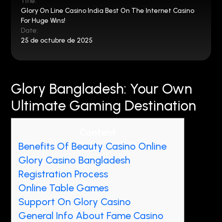
Title:
Glory On Line Casino India Best On The Internet Casino
For Huge Wins!
Date:
25 de octubre de 2025
Glory Bangladesh: Your Own
Ultimate Gaming Destination
Content
Benefits Of Beauty Casino Online
Glory Casino Bangladesh
Registration Process
Online Table Games
Support On Glory Casino
General Info About Fame Casino