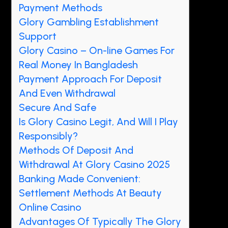
Payment Methods
Glory Gambling Establishment
Support
Glory Casino – On-line Games For
Real Money In Bangladesh
Payment Approach For Deposit
And Even Withdrawal
Secure And Safe
Is Glory Casino Legit, And Will I Play
Responsibly?
Methods Of Deposit And
Withdrawal At Glory Casino 2025
Banking Made Convenient:
Settlement Methods At Beauty
Online Casino
Advantages Of Typically The Glory