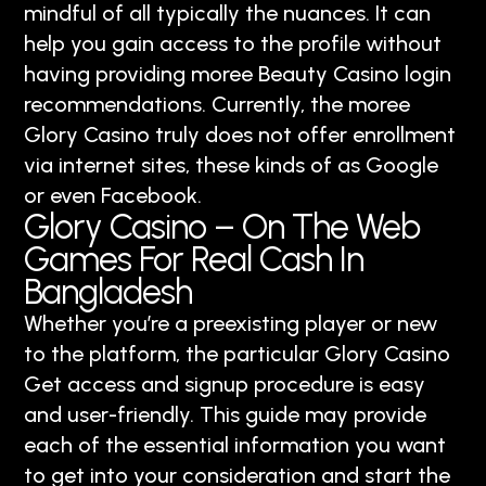
mindful of all typically the nuances. It can
help you gain access to the profile without
having providing moree Beauty Casino login
recommendations. Currently, the moree
Glory Casino truly does not offer enrollment
via internet sites, these kinds of as Google
or even Facebook.
Glory Casino – On The Web
Games For Real Cash In
Bangladesh
Whether you’re a preexisting player or new
to the platform, the particular Glory Casino
Get access and signup procedure is easy
and user-friendly. This guide may provide
each of the essential information you want
to get into your consideration and start the