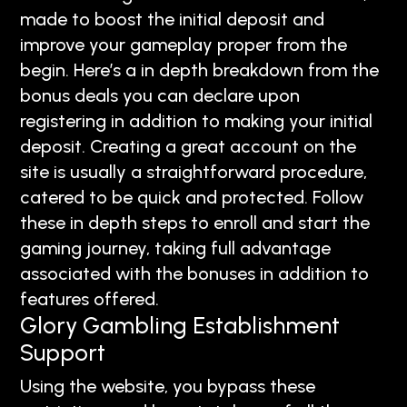
made to boost the initial deposit and
improve your gameplay proper from the
begin. Here’s a in depth breakdown from the
bonus deals you can declare upon
registering in addition to making your initial
deposit. Creating a great account on the
site is usually a straightforward procedure,
catered to be quick and protected. Follow
these in depth steps to enroll and start the
gaming journey, taking full advantage
associated with the bonuses in addition to
features offered.
Glory Gambling Establishment
Support
Using the website, you bypass these