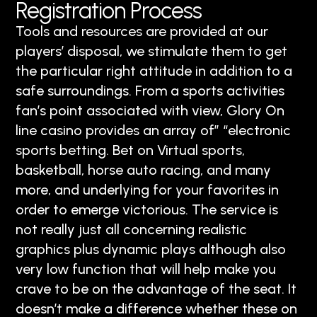
Registration Process
Tools and resources are provided at our
players’ disposal, we stimulate them to get
the particular right attitude in addition to a
safe surroundings. From a sports activities
fan’s point associated with view, Glory On
line casino provides an array of” “electronic
sports betting. Bet on Virtual sports,
basketball, horse auto racing, and many
more, and underlying for your favorites in
order to emerge victorious. The service is
not really just all concerning realistic
graphics plus dynamic plays although also
very low function that will help make you
crave to be on the advantage of the seat. It
doesn’t make a difference whether these on