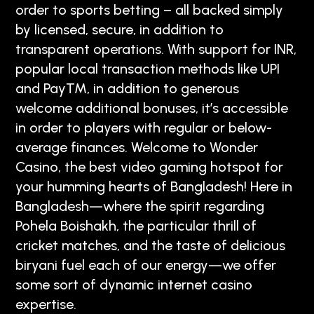
order to sports betting – all backed simply
by licensed, secure, in addition to
transparent operations. With support for INR,
popular local transaction methods like UPI
and PayTM, in addition to generous
welcome additional bonuses, it’s accessible
in order to players with regular or below-
average finances. Welcome to Wonder
Casino, the best video gaming hotspot for
your humming hearts of Bangladesh! Here in
Bangladesh—where the spirit regarding
Pohela Boishakh, the particular thrill of
cricket matches, and the taste of delicious
biryani fuel each of our energy—we offer
some sort of dynamic internet casino
expertise.