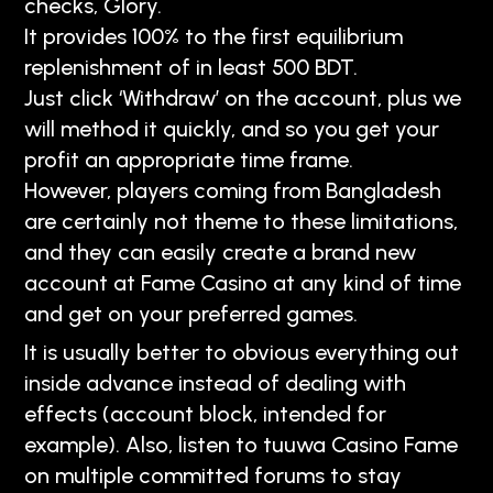
checks, Glory.
It provides 100% to the first equilibrium
replenishment of in least 500 BDT.
Just click ‘Withdraw’ on the account, plus we
will method it quickly, and so you get your
profit an appropriate time frame.
However, players coming from Bangladesh
are certainly not theme to these limitations,
and they can easily create a brand new
account at Fame Casino at any kind of time
and get on your preferred games.
It is usually better to obvious everything out
inside advance instead of dealing with
effects (account block, intended for
example). Also, listen to tuuwa Casino Fame
on multiple committed forums to stay