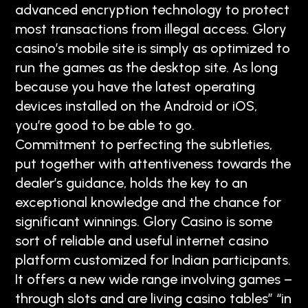
advanced encryption technology to protect
most transactions from illegal access. Glory
casino’s mobile site is simply as optimized to
run the games as the desktop site. As long
because you have the latest operating
devices installed on the Android or iOS,
you’re good to be able to go.
Commitment to perfecting the subtleties,
put together with attentiveness towards the
dealer’s guidance, holds the key to an
exceptional knowledge and the chance for
significant winnings. Glory Casino is some
sort of reliable and useful internet casino
platform customized for Indian participants.
It offers a new wide range involving games –
through slots and are living casino tables” “in