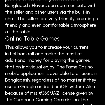
Bangladesh. Players can communicate with
the seller and other users via the built-in
chat. The sellers are very friendly, creating a
friendly and even comfortable atmosphere
at the table.
Online Table Games
This allows you to increase your current
initial bankroll and make the most of
additional money for playing the games
that an individual enjoy. The Fame Casino
mobile application is available to all users in
Bangladesh, regardless of no matter if they
use an Google android or iOS system. Also,
because of it is #365/JAZ license given by
the Curacao eGaming Commission, the