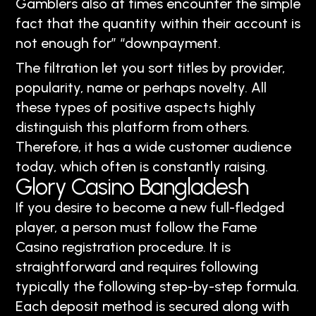
Gamblers also at times encounter the simple
fact that the quantity within their account is
not enough for” “downpayment.
The filtration let you sort titles by provider,
popularity, name or perhaps novelty. All
these types of positive aspects highly
distinguish this platform from others.
Therefore, it has a wide customer audience
today, which often is constantly raising.
Glory Casino Bangladesh
If you desire to become a new full-fledged
player, a person must follow the Fame
Casino registration procedure. It is
straightforward and requires following
typically the following step-by-step formula.
Each deposit method is secured along with