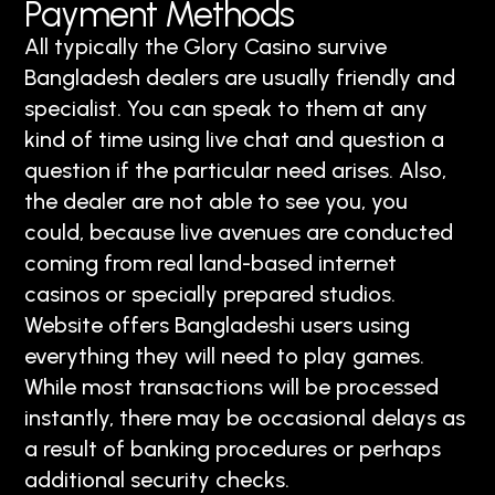
Payment Methods
All typically the Glory Casino survive
Bangladesh dealers are usually friendly and
specialist. You can speak to them at any
kind of time using live chat and question a
question if the particular need arises. Also,
the dealer are not able to see you, you
could, because live avenues are conducted
coming from real land-based internet
casinos or specially prepared studios.
Website offers Bangladeshi users using
everything they will need to play games.
While most transactions will be processed
instantly, there may be occasional delays as
a result of banking procedures or perhaps
additional security checks.