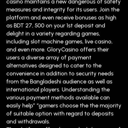
casino maintains a new dangerous of safety
measures and integrity for its users. Join the
platform and even receive bonuses as high
as BDT 27, 500 on your 1st deposit and
delight in a variety regarding games,
including slot machine games, live casino,
and even more. GloryCasino offers their
users a diverse array of payment
alternatives designed to cater to the
convenience in addition to security needs
from the Bangladeshi audience as well as
international players. Understanding the
various payment methods available can
easily help” “gamers choose the the majority
of suitable option with regard to deposits
and withdrawals.