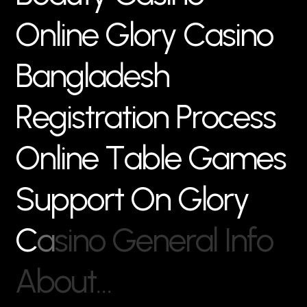
O
n
l
i
n
e
G
l
o
r
y
C
a
s
i
n
o
B
a
n
g
l
a
d
e
s
h
R
e
g
i
s
t
r
a
t
i
o
n
P
r
o
c
e
s
s
O
n
l
i
n
e
T
a
b
l
e
G
a
m
e
s
S
u
p
p
o
r
t
O
n
G
l
o
r
y
C
a
s
i
n
o
G
e
n
e
r
a
l
I
n
f
o
A
b
o
u
t
…