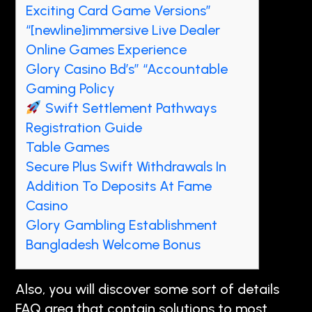
Exciting Card Game Versions”
“[newline]immersive Live Dealer
Online Games Experience
Glory Casino Bd’s” “Accountable
Gaming Policy
Swift Settlement Pathways
Registration Guide
Table Games
Secure Plus Swift Withdrawals In
Addition To Deposits At Fame
Casino
Glory Gambling Establishment
Bangladesh Welcome Bonus
Also, you will discover some sort of details
FAQ area that contain solutions to most