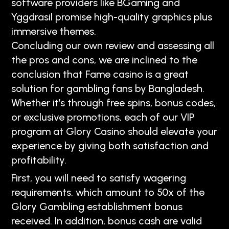
software providers like BGaming and
Yggdrasil promise high-quality graphics plus
immersive themes.
Concluding our own review and assessing all
the pros and cons, we are inclined to the
conclusion that Fame casino is a great
solution for gambling fans by Bangladesh.
Whether it’s through free spins, bonus codes,
or exclusive promotions, each of our VIP
program at Glory Casino should elevate your
experience by giving both satisfaction and
profitability.
First, you will need to satisfy wagering
requirements, which amount to 50x of the
Glory Gambling establishment bonus
received. In addition, bonus cash are valid