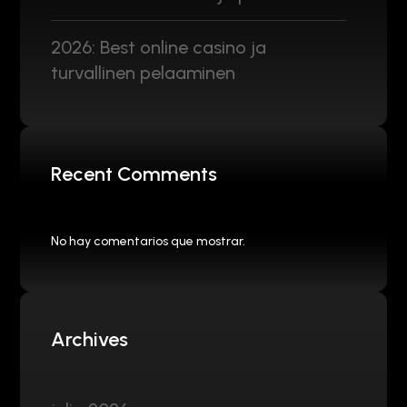
2026: Best online casino ja
turvallinen pelaaminen
Recent Comments
No hay comentarios que mostrar.
Archives