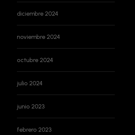
diciembre 2024
noviembre 2024
octubre 2024
julio 2024
junio 2023
febrero 2023