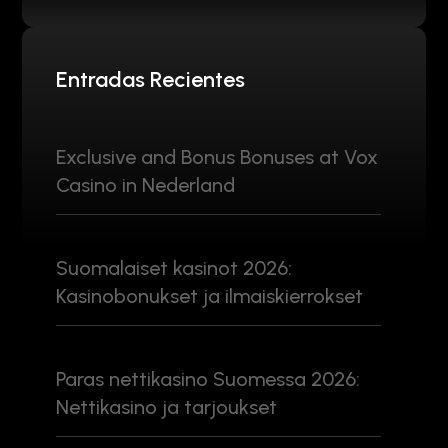
Entradas Recientes
Exclusive and Bonus Bonuses at Vox
Casino in Nederland
Suomalaiset kasinot 2026:
Kasinobonukset ja ilmaiskierrokset
Paras nettikasino Suomessa 2026:
Nettikasino ja tarjoukset