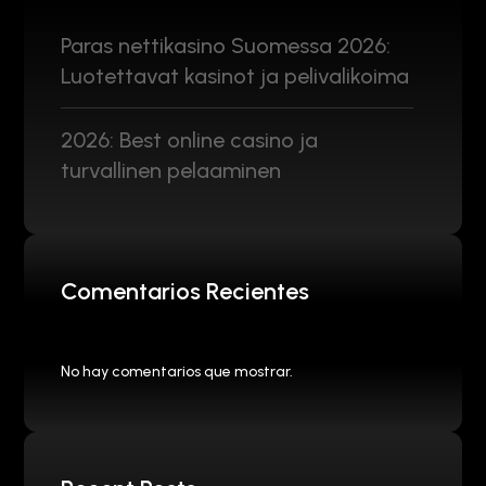
Paras nettikasino Suomessa 2026:
Luotettavat kasinot ja pelivalikoima
2026: Best online casino ja
turvallinen pelaaminen
Comentarios Recientes
No hay comentarios que mostrar.