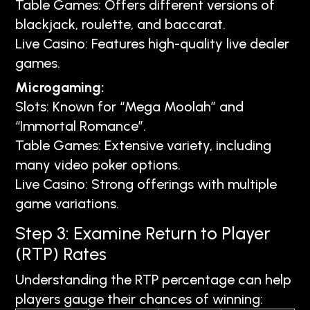
Table Games: Offers different versions of
blackjack, roulette, and baccarat.
Live Casino: Features high-quality live dealer
games.
Microgaming:
Slots: Known for “Mega Moolah” and
“Immortal Romance”.
Table Games: Extensive variety, including
many video poker options.
Live Casino: Strong offerings with multiple
game variations.
Step 3: Examine Return to Player
(RTP) Rates
Understanding the RTP percentage can help
players gauge their chances of winning: