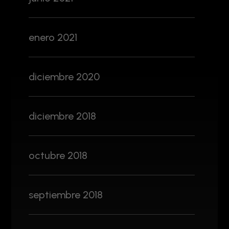
enero 2021
diciembre 2020
diciembre 2018
octubre 2018
septiembre 2018