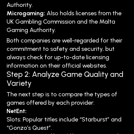
Authority.
Microgaming:
Also holds licenses from the
UK Gambling Commission and the Malta
Gaming Authority.
Both companies are well-regarded for their
commitment to safety and security, but
always check for up-to-date licensing
information on their official websites.
Step 2: Analyze Game Quality and
Variety
The next step is to compare the types of
games offered by each provider:
NetEnt:
Slots: Popular titles include “Starburst” and
“Gonzo’s Quest”.