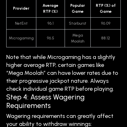
Average
Popular
RTP (%) of
Provider
RTP (%)
Game
Game
NetEnt
96.1
Starburst
96.09
Mega
Microgaming
96.5
88.12
Moolah
Note that while Microgaming has a slightly
higher average RTP, certain games like
“Mega Moolah” can have lower rates due to
their progressive jackpot nature. Always
check individual game RTP before playing.
Step 4: Assess Wagering
Requirements
Wagering requirements can greatly affect
your ability to withdraw winnings: