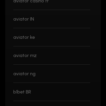
aviator casino fr
aviator IN
aviator ke
aviator mz
aviator ng
b1bet BR