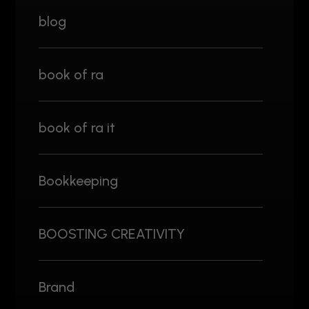
blog
book of ra
book of ra it
Bookkeeping
BOOSTING CREATIVITY
Brand