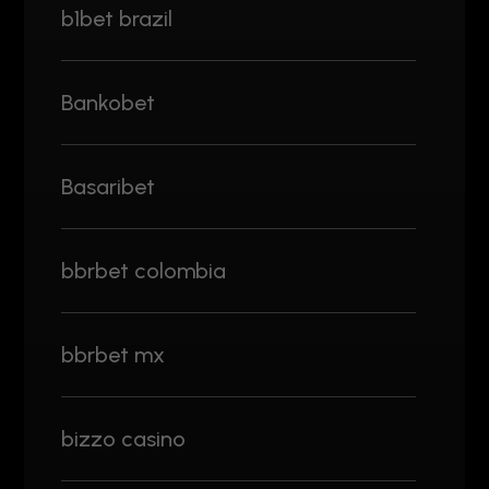
b1bet brazil
Bankobet
Basaribet
bbrbet colombia
bbrbet mx
bizzo casino