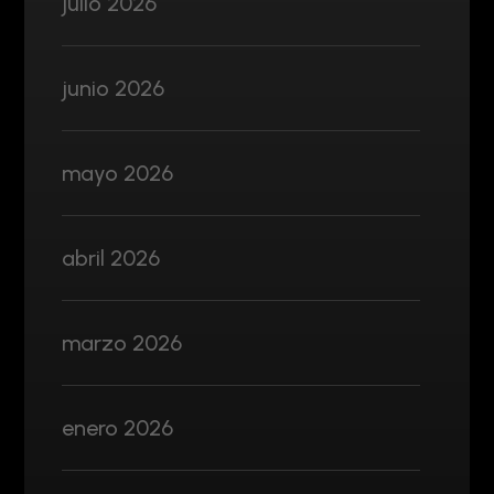
julio 2026
junio 2026
mayo 2026
abril 2026
marzo 2026
enero 2026