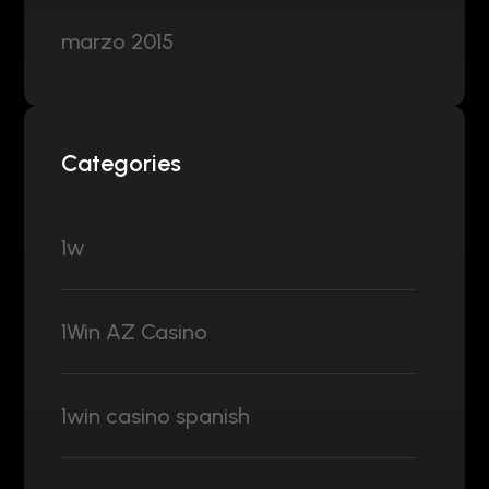
marzo 2015
Categories
1w
1Win AZ Casino
1win casino spanish