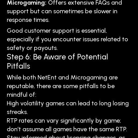
Microgaming:
Offers extensive FAQs and
support but can sometimes be slower in
response times.
Good customer support is essential,
especially if you encounter issues related to
safety or payouts.
Step 6: Be Aware of Potential
Pitfalls
While both NetEnt and Microgaming are
reputable, there are some pitfalls to be
mindful of:
High volatility games can lead to long losing
streaks.
RTP rates can vary significantly by game;
don’t assume all games have the same RTP.
Stay informed about licensing changes, as