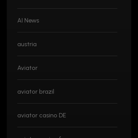
AI News
austria
Aviator
aviator brazil
aviator casino DE