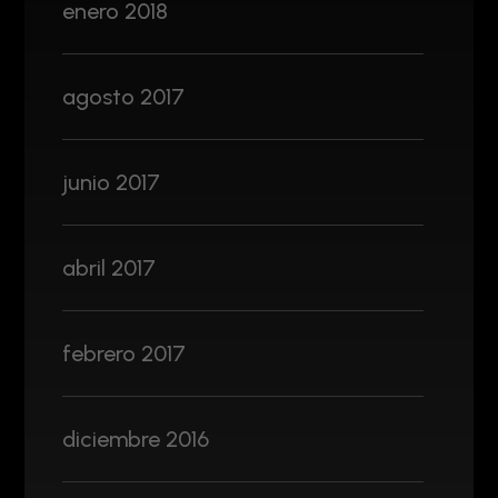
enero 2018
agosto 2017
junio 2017
abril 2017
febrero 2017
diciembre 2016