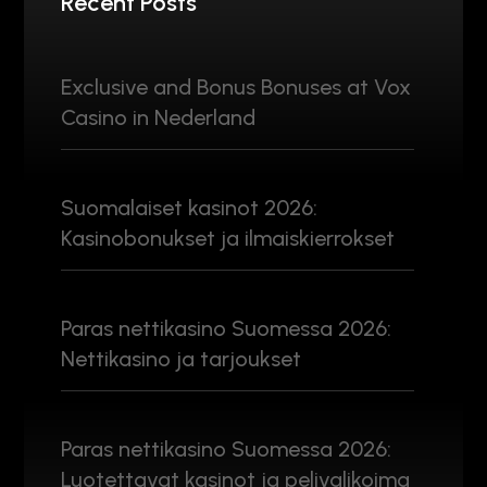
Recent Posts
Exclusive and Bonus Bonuses at Vox
Casino in Nederland
Suomalaiset kasinot 2026:
Kasinobonukset ja ilmaiskierrokset
Paras nettikasino Suomessa 2026:
Nettikasino ja tarjoukset
Paras nettikasino Suomessa 2026:
Luotettavat kasinot ja pelivalikoima