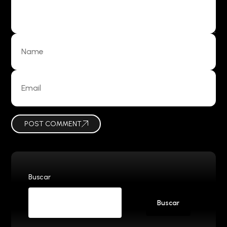
POST COMMENT
Buscar
Buscar