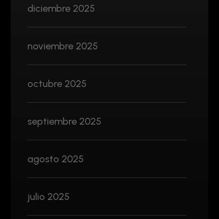
diciembre 2025
noviembre 2025
octubre 2025
septiembre 2025
agosto 2025
julio 2025