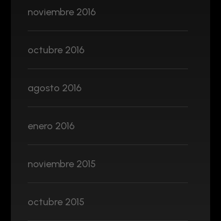
noviembre 2016
octubre 2016
agosto 2016
enero 2016
noviembre 2015
octubre 2015