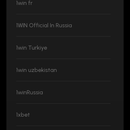
1win fr
1WIN Official In Russia
1win Turkiye
1win uzbekistan
1winRussia
1xbet