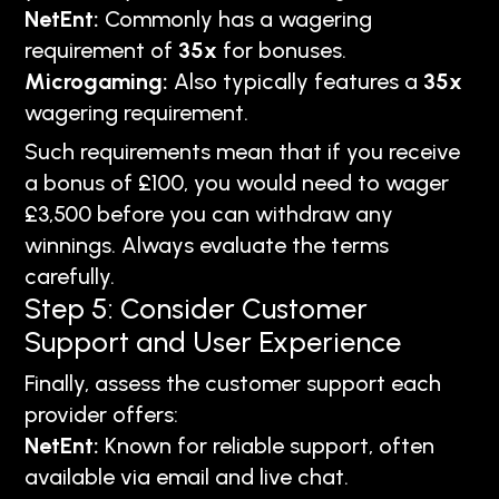
NetEnt:
Commonly has a wagering
requirement of
35x
for bonuses.
Microgaming:
Also typically features a
35x
wagering requirement.
Such requirements mean that if you receive
a bonus of £100, you would need to wager
£3,500 before you can withdraw any
winnings. Always evaluate the terms
carefully.
Step 5: Consider Customer
Support and User Experience
Finally, assess the customer support each
provider offers:
NetEnt:
Known for reliable support, often
available via email and live chat.