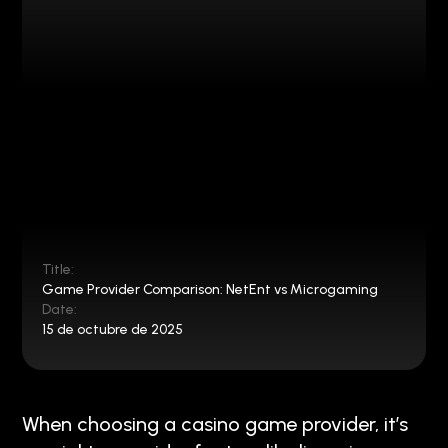
Title:
Game Provider Comparison: NetEnt vs Microgaming
Date:
15 de octubre de 2025
When choosing a casino game provider, it’s