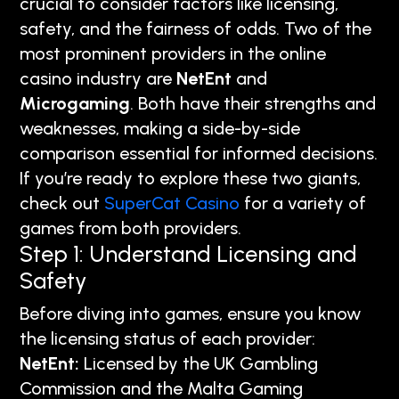
crucial to consider factors like licensing,
safety, and the fairness of odds. Two of the
most prominent providers in the online
casino industry are
NetEnt
and
Microgaming
. Both have their strengths and
weaknesses, making a side-by-side
comparison essential for informed decisions.
If you’re ready to explore these two giants,
check out
SuperCat Casino
for a variety of
games from both providers.
Step 1: Understand Licensing and
Safety
Before diving into games, ensure you know
the licensing status of each provider:
NetEnt:
Licensed by the UK Gambling
Commission and the Malta Gaming