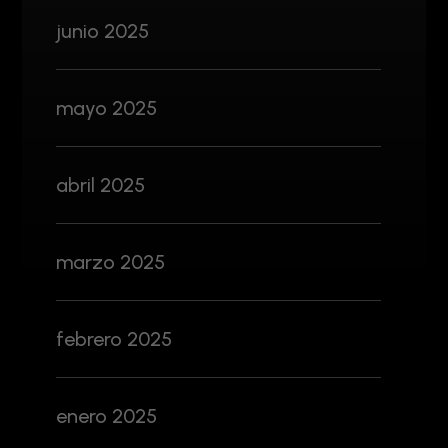
junio 2025
mayo 2025
abril 2025
marzo 2025
febrero 2025
enero 2025