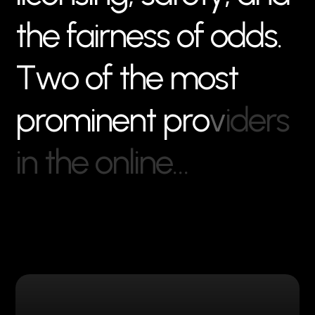
t
h
e
f
a
i
r
n
e
s
s
o
f
o
d
d
s
.
T
w
o
o
f
t
h
e
m
o
s
t
p
r
o
m
i
n
e
n
t
p
r
o
v
i
d
e
r
s
i
n
t
h
e
o
n
l
i
n
e
…