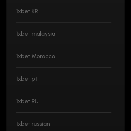
1xbet KR
1xbet malaysia
1xbet Morocco
1xbet pt
1xbet RU
1xbet russian