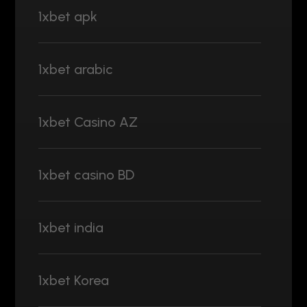
1xbet apk
1xbet arabic
1xbet Casino AZ
1xbet casino BD
1xbet india
1xbet Korea