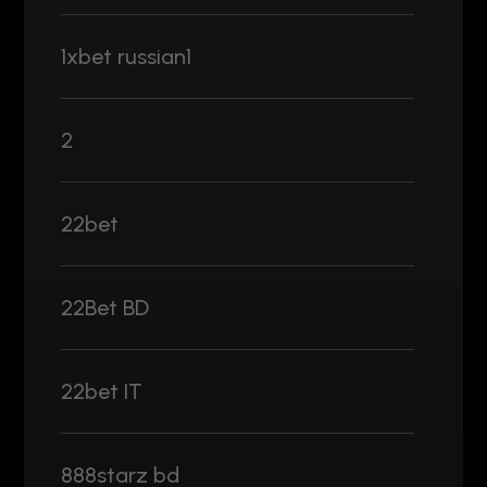
1xbet russian1
2
22bet
22Bet BD
22bet IT
888starz bd