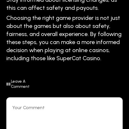
this can affect safety and payouts.
Choosing the right game provider is not just
about the games but also about safety,
fairness, and overall experience. By following
these steps, you can make a more informed
decision when playing at online casinos,
including those like SuperCat Casino.
Leave A
Comment