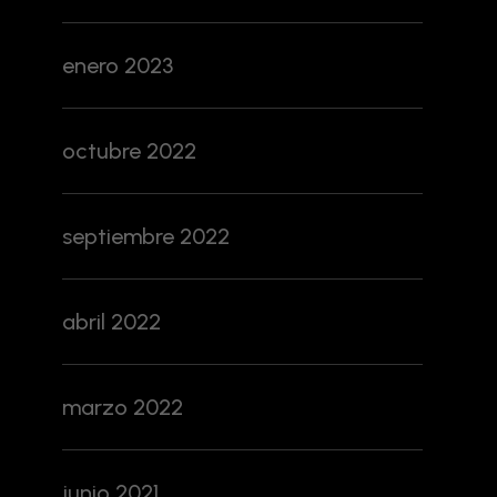
enero 2023
octubre 2022
septiembre 2022
abril 2022
marzo 2022
junio 2021