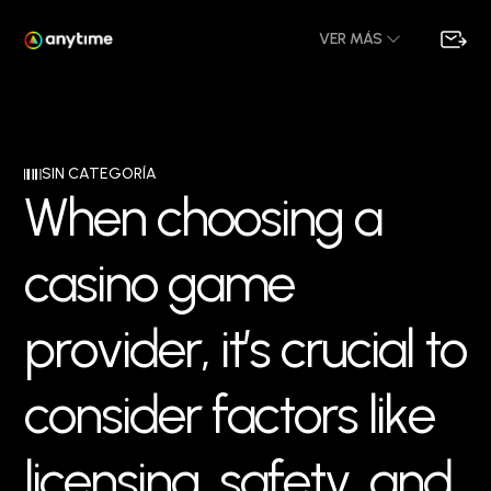
VER MÁS
SIN CATEGORÍA
W
h
e
n
c
h
o
o
s
i
n
g
a
c
a
s
i
n
o
g
a
m
e
p
r
o
v
i
d
e
r
,
i
t
’
s
c
r
u
c
i
a
l
t
o
c
o
n
s
i
d
e
r
f
a
c
t
o
r
s
l
i
k
e
l
i
c
e
n
s
i
n
g
,
s
a
f
e
t
y
,
a
n
d