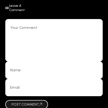
Leave A
Comment
POST COMMENT