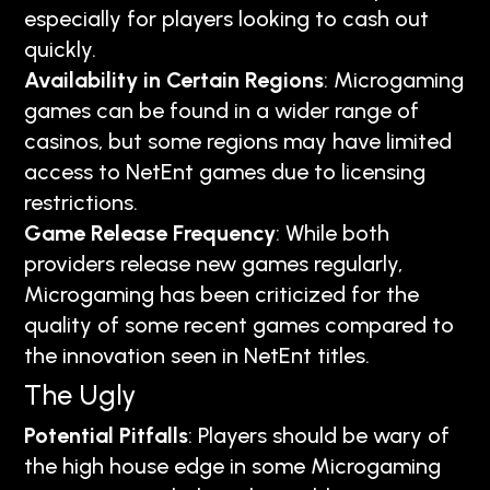
especially for players looking to cash out
quickly.
Availability in Certain Regions
: Microgaming
games can be found in a wider range of
casinos, but some regions may have limited
access to NetEnt games due to licensing
restrictions.
Game Release Frequency
: While both
providers release new games regularly,
Microgaming has been criticized for the
quality of some recent games compared to
the innovation seen in NetEnt titles.
The Ugly
Potential Pitfalls
: Players should be wary of
the high house edge in some Microgaming