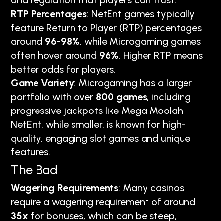
and regulation that players can trust.
RTP Percentages
: NetEnt games typically
feature Return to Player (RTP) percentages
around
96-98%
, while Microgaming games
often hover around
96%
. Higher RTP means
better odds for players.
Game Variety
: Microgaming has a larger
portfolio with over
800 games
, including
progressive jackpots like Mega Moolah.
NetEnt, while smaller, is known for high-
quality, engaging slot games and unique
features.
The Bad
Wagering Requirements
: Many casinos
require a wagering requirement of around
35x
for bonuses, which can be steep,