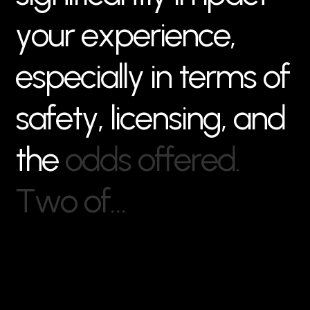
y
o
u
r
e
x
p
e
r
i
e
n
c
e
,
e
s
p
e
c
i
a
l
l
y
i
n
t
e
r
m
s
o
f
s
a
f
e
t
y
,
l
i
c
e
n
s
i
n
g
,
a
n
d
t
h
e
o
d
d
s
o
f
f
e
r
e
d
.
T
w
o
o
f
…