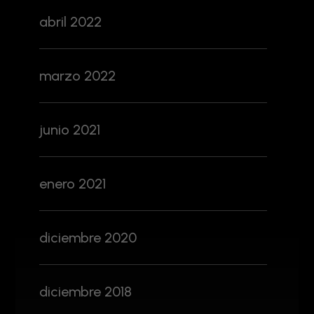
abril 2022
marzo 2022
junio 2021
enero 2021
diciembre 2020
diciembre 2018