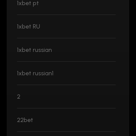
1xbet pt
1xbet RU
1xbet russian
1xbet russian1
2
22bet