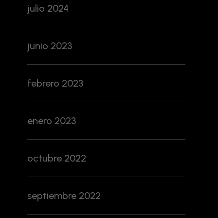
julio 2024
junio 2023
febrero 2023
enero 2023
octubre 2022
septiembre 2022