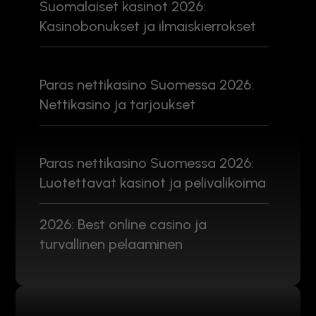
Suomalaiset kasinot 2026:
Kasinobonukset ja ilmaiskierrokset
Paras nettikasino Suomessa 2026:
Nettikasino ja tarjoukset
Paras nettikasino Suomessa 2026:
Luotettavat kasinot ja pelivalikoima
2026: Best online casino ja
turvallinen pelaaminen