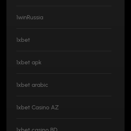
1winRussia
1xbet
1xbet apk
1xbet arabic
1xbet Casino AZ
1xbet casino BD