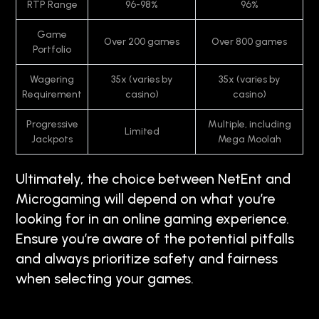
RTP Range
96-98%
96%
Game
Over 200 games
Over 800 games
Portfolio
Wagering
35x (varies by
35x (varies by
Requirement
casino)
casino)
Progressive
Multiple, including
Limited
Jackpots
Mega Moolah
Ultimately, the choice between NetEnt and
Microgaming will depend on what you’re
looking for in an online gaming experience.
Ensure you’re aware of the potential pitfalls
and always prioritize safety and fairness
when selecting your games.