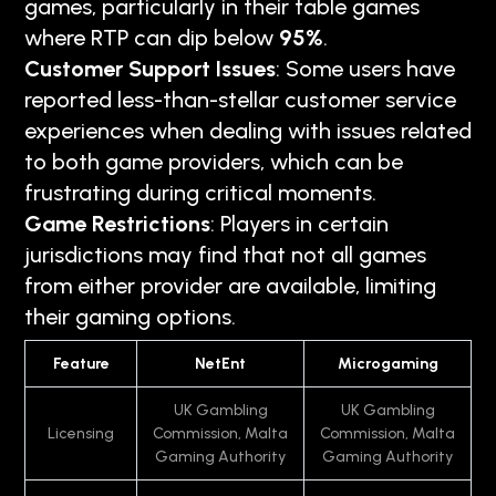
games, particularly in their table games
where RTP can dip below
95%
.
Customer Support Issues
: Some users have
reported less-than-stellar customer service
experiences when dealing with issues related
to both game providers, which can be
frustrating during critical moments.
Game Restrictions
: Players in certain
jurisdictions may find that not all games
from either provider are available, limiting
their gaming options.
Feature
NetEnt
Microgaming
UK Gambling
UK Gambling
Licensing
Commission, Malta
Commission, Malta
Gaming Authority
Gaming Authority