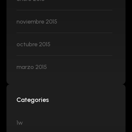
noviembre 2015
octubre 2015
marzo 2015
Categories
1w