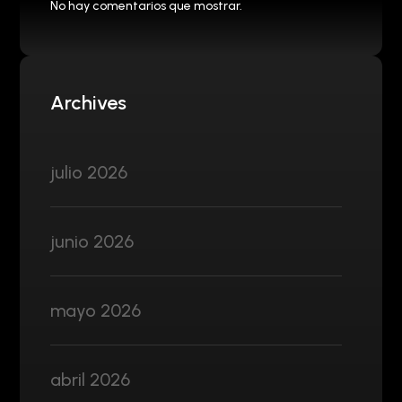
No hay comentarios que mostrar.
Archives
julio 2026
junio 2026
mayo 2026
abril 2026