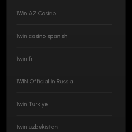
1Win AZ Casino
1win casino spanish
1win fr
1WIN Official In Russia
1win Turkiye
1win uzbekistan