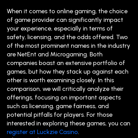
When it comes to online gaming, the choice
of game provider can significantly impact
your experience, especially in terms of
safety, licensing, and the odds offered. Two
of the most prominent names in the industry
are NetEnt and Microgaming. Both
companies boast an extensive portfolio of
games, but how they stack up against each
other is worth examining closely. In this
comparison, we will critically analyze their
offerings, focusing on important aspects
such as licensing, game fairness, and
potential pitfalls for players. For those
interested in exploring these games, you can
register at Luckzie Casino
.