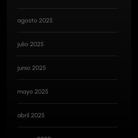
agosto 2025
julio 2025
junio 2025
mayo 2025
abril 2025