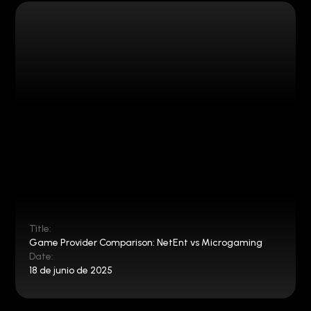
Title:
Game Provider Comparison: NetEnt vs Microgaming
Date:
18 de junio de 2025