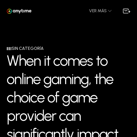
VER MÁS
SIN CATEGORÍA
W
h
e
n
i
t
c
o
m
e
s
t
o
o
n
l
i
n
e
g
a
m
i
n
g
,
t
h
e
c
h
o
i
c
e
o
f
g
a
m
e
p
r
o
v
i
d
e
r
c
a
n
s
i
g
n
i
f
i
c
a
n
t
l
y
i
m
p
a
c
t