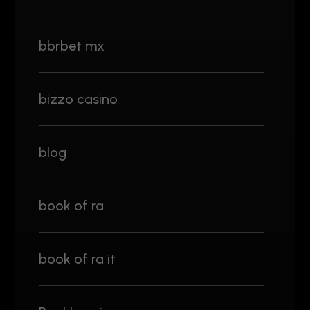
bbrbet mx
bizzo casino
blog
book of ra
book of ra it