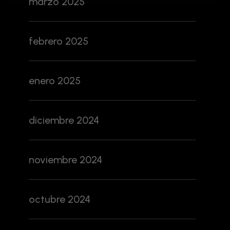
marzo 2025
febrero 2025
enero 2025
diciembre 2024
noviembre 2024
octubre 2024