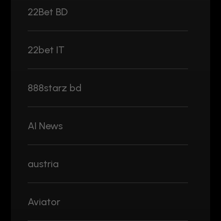
22Bet BD
22bet IT
888starz bd
AI News
austria
Aviator