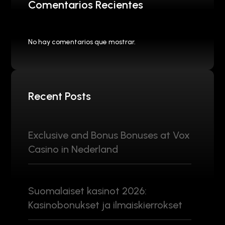
Comentarios Recientes
No hay comentarios que mostrar.
Recent Posts
Exclusive and Bonus Bonuses at Vox
Casino in Nederland
Suomalaiset kasinot 2026:
Kasinobonukset ja ilmaiskierrokset