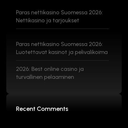
Paras nettikasino Suomessa 2026:
Nettikasino ja tarjoukset
Paras nettikasino Suomessa 2026:
Luotettavat kasinot ja pelivalikoima
2026: Best online casino ja
turvallinen pelaaminen
Recent Comments