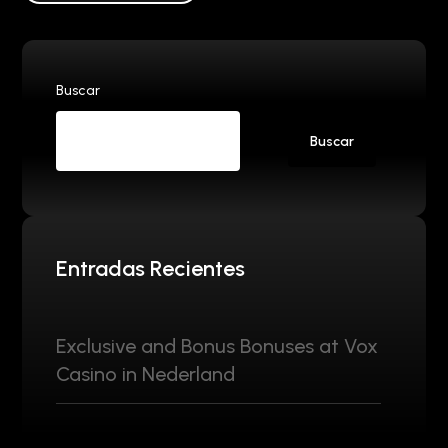
Buscar
Buscar
Entradas Recientes
Exclusive and Bonus Bonuses at Vox
Casino in Nederland