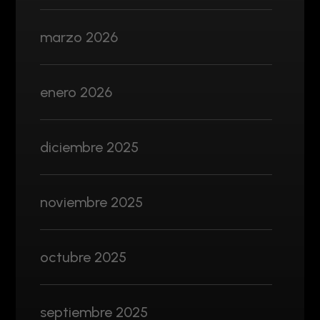
marzo 2026
enero 2026
diciembre 2025
noviembre 2025
octubre 2025
septiembre 2025