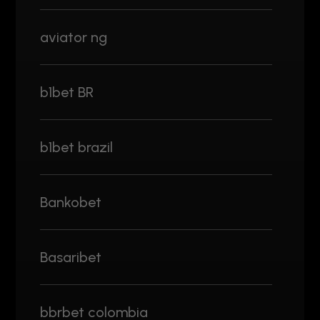
aviator ng
b1bet BR
b1bet brazil
Bankobet
Basaribet
bbrbet colombia