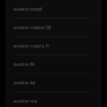
aviator brazil
aviator casino DE
aviator casino fr
aviator IN
aviator ke
aviator mz