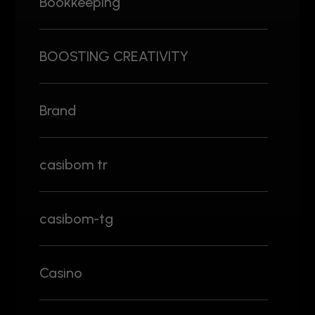
Bookkeeping
BOOSTING CREATIVITY
Brand
casibom tr
casibom-tg
Casino