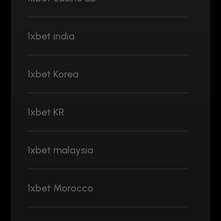
1xbet india
1xbet Korea
1xbet KR
1xbet malaysia
1xbet Morocco