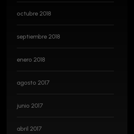
octubre 2018
septiembre 2018
enero 2018
agosto 2017
junio 2017
abril 2017