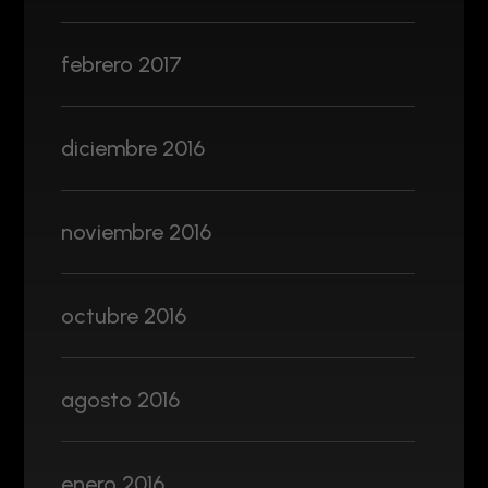
febrero 2017
diciembre 2016
noviembre 2016
octubre 2016
agosto 2016
enero 2016