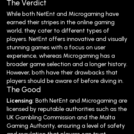
The Verdict
While both NetEnt and Microgaming have
earned their stripes in the online gaming
world, they cater to different types of
players. NetEnt offers innovative and visually
stunning games with a focus on user
experience, whereas Microgaming has a
broader game selection and a longer history.
However, both have their drawbacks that
players should be aware of before diving in.
The Good
Licensing
: Both NetEnt and Microgaming are
licensed by reputable authorities such as the
UK Gambling Commission and the Malta
Gaming Authority, ensuring a level of safety