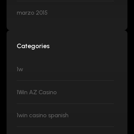
marzo 2015
Categories
1w
1Win AZ Casino
1win casino spanish