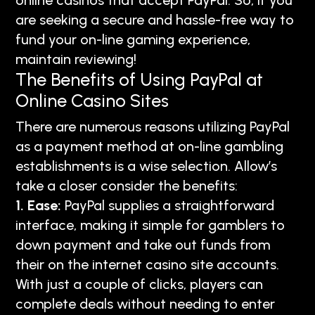
online casinos that accept PayPal. So, if you
are seeking a secure and hassle-free way to
fund your on-line gaming experience,
maintain reviewing!
The Benefits of Using PayPal at
Online Casino Sites
There are numerous reasons utilizing PayPal
as a payment method at on-line gambling
establishments is a wise selection. Allow’s
take a closer consider the benefits:
1. Ease:
PayPal supplies a straightforward
interface, making it simple for gamblers to
down payment and take out funds from
their on the internet casino site accounts.
With just a couple of clicks, players can
complete deals without needing to enter