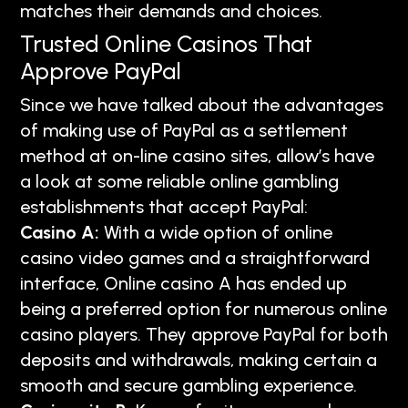
matches their demands and choices.
Trusted Online Casinos That
Approve PayPal
Since we have talked about the advantages
of making use of PayPal as a settlement
method at on-line casino sites, allow’s have
a look at some reliable online gambling
establishments that accept PayPal:
Casino A:
With a wide option of online
casino video games and a straightforward
interface, Online casino A has ended up
being a preferred option for numerous online
casino players. They approve PayPal for both
deposits and withdrawals, making certain a
smooth and secure gambling experience.