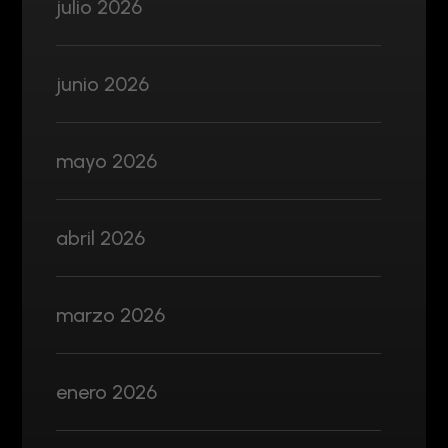
julio 2026
junio 2026
mayo 2026
abril 2026
marzo 2026
enero 2026