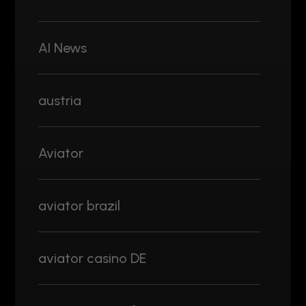
AI News
austria
Aviator
aviator brazil
aviator casino DE