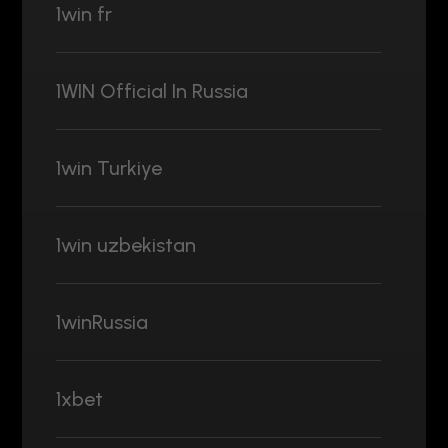
1win fr
1WIN Official In Russia
1win Turkiye
1win uzbekistan
1winRussia
1xbet