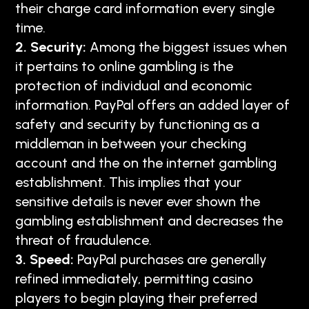
their charge card information every single
time.
2. Security:
Among the biggest issues when
it pertains to online gambling is the
protection of individual and economic
information. PayPal offers an added layer of
safety and security by functioning as a
middleman in between your checking
account and the on the internet gambling
establishment. This implies that your
sensitive details is never ever shown the
gambling establishment and decreases the
threat of fraudulence.
3. Speed:
PayPal purchases are generally
refined immediately, permitting casino
players to begin playing their preferred