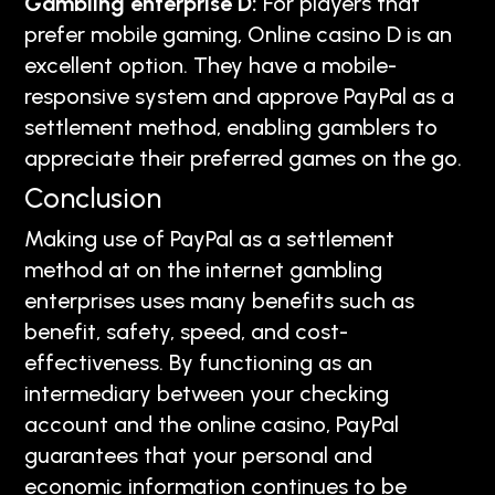
Gambling enterprise D:
For players that
prefer mobile gaming, Online casino D is an
excellent option. They have a mobile-
responsive system and approve PayPal as a
settlement method, enabling gamblers to
appreciate their preferred games on the go.
Conclusion
Making use of PayPal as a settlement
method at on the internet gambling
enterprises uses many benefits such as
benefit, safety, speed, and cost-
effectiveness. By functioning as an
intermediary between your checking
account and the online casino, PayPal
guarantees that your personal and
economic information continues to be