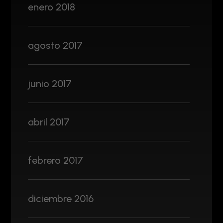
enero 2018
agosto 2017
junio 2017
abril 2017
febrero 2017
diciembre 2016