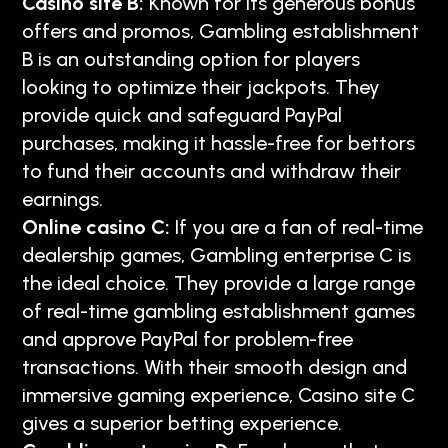
Casino site B:
Known for its generous bonus
offers and promos, Gambling establishment
B is an outstanding option for players
looking to optimize their jackpots. They
provide quick and safeguard PayPal
purchases, making it hassle-free for bettors
to fund their accounts and withdraw their
earnings.
Online casino C:
If you are a fan of real-time
dealership games, Gambling enterprise C is
the ideal choice. They provide a large range
of real-time gambling establishment games
and approve PayPal for problem-free
transactions. With their smooth design and
immersive gaming experience, Casino site C
gives a superior betting experience.