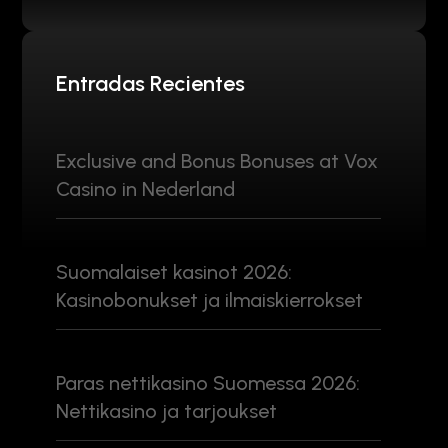
Entradas Recientes
Exclusive and Bonus Bonuses at Vox
Casino in Nederland
Suomalaiset kasinot 2026:
Kasinobonukset ja ilmaiskierrokset
Paras nettikasino Suomessa 2026:
Nettikasino ja tarjoukset