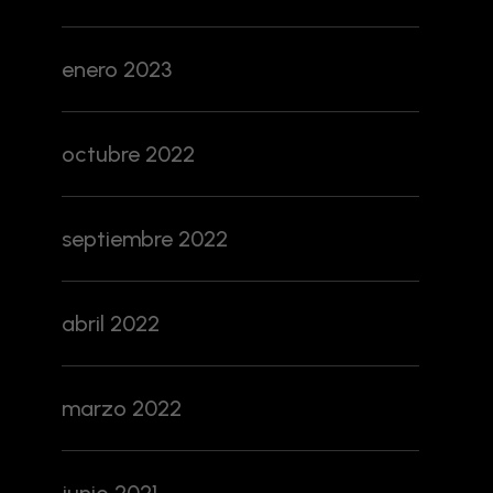
enero 2023
octubre 2022
septiembre 2022
abril 2022
marzo 2022