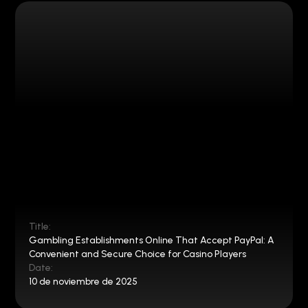
Title:
Gambling Establishments Online That Accept PayPal: A
Convenient and Secure Choice for Casino Players
Date:
10 de noviembre de 2025