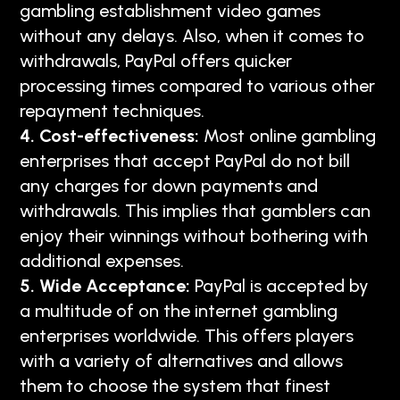
gambling establishment video games
without any delays. Also, when it comes to
withdrawals, PayPal offers quicker
processing times compared to various other
repayment techniques.
4. Cost-effectiveness:
Most online gambling
enterprises that accept PayPal do not bill
any charges for down payments and
withdrawals. This implies that gamblers can
enjoy their winnings without bothering with
additional expenses.
5. Wide Acceptance:
PayPal is accepted by
a multitude of on the internet gambling
enterprises worldwide. This offers players
with a variety of alternatives and allows
them to choose the system that finest