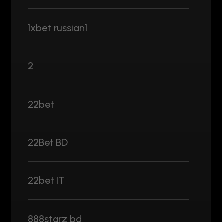
1xbet russian1
2
22bet
22Bet BD
22bet IT
888starz bd