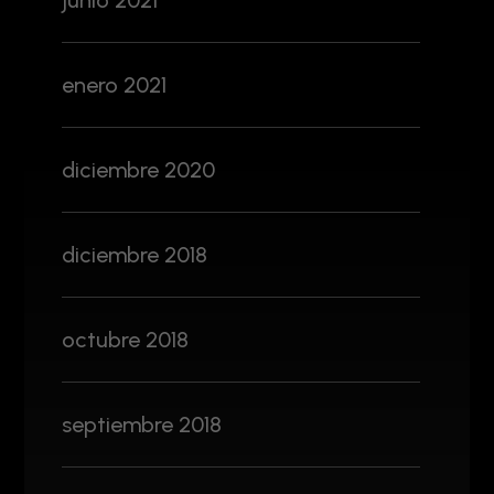
junio 2021
enero 2021
diciembre 2020
diciembre 2018
octubre 2018
septiembre 2018