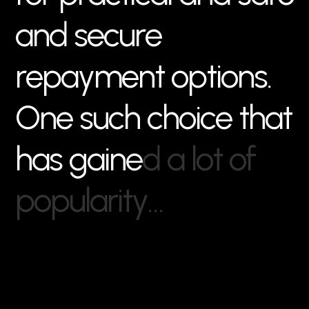
a
n
d
s
e
c
u
r
e
r
e
p
a
y
m
e
n
t
o
p
t
i
o
n
s
.
O
n
e
s
u
c
h
c
h
o
i
c
e
t
h
a
t
h
a
s
g
a
i
n
e
d
a
l
o
t
o
f
p
o
p
u
l
a
r
i
t
y
…