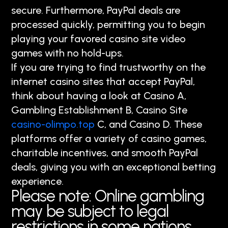
secure. Furthermore, PayPal deals are
processed quickly, permitting you to begin
playing your favored casino site video
games with no hold-ups.
If you are trying to find trustworthy on the
internet casino sites that accept PayPal,
think about having a look at Casino A,
Gambling Establishment B, Casino Site
casino-olimpo.top
C, and Casino D. These
platforms offer a variety of casino games,
charitable incentives, and smooth PayPal
deals, giving you with an exceptional betting
experience.
Please note: Online gambling
may be subject to legal
restrictions in some nations.