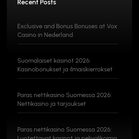
Recent Posts
Exclusive and Bonus Bonuses at Vox
Casino in Nederland
Suomalaiset kasinot 2026:
Kasinobonukset ja ilmaiskierrokset
Paras nettikasino Suomessa 2026:
Nettikasino ja tarjoukset
Paras nettikasino Suomessa 2026:
Luotettavat kasinot ja pelivalikoima