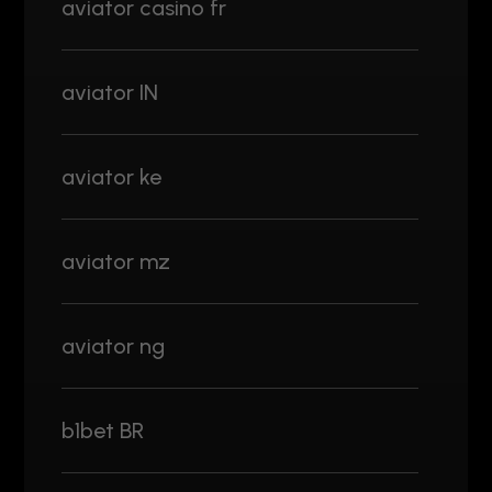
aviator casino fr
aviator IN
aviator ke
aviator mz
aviator ng
b1bet BR