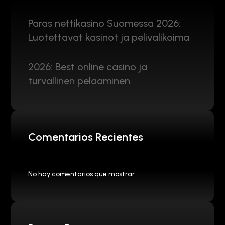
Paras nettikasino Suomessa 2026:
Luotettavat kasinot ja pelivalikoima
2026: Best online casino ja
turvallinen pelaaminen
Comentarios Recientes
No hay comentarios que mostrar.