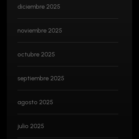
diciembre 2025
noviembre 2025
octubre 2025
septiembre 2025
agosto 2025
julio 2025