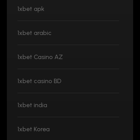
1xbet apk
1xbet arabic
1xbet Casino AZ
1xbet casino BD
1xbet india
1xbet Korea