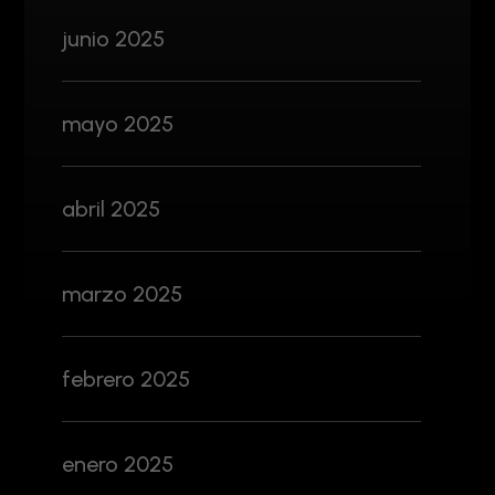
junio 2025
mayo 2025
abril 2025
marzo 2025
febrero 2025
enero 2025