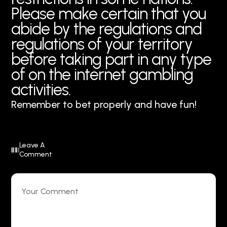
Please make certain that you
abide by the regulations and
regulations of your territory
before taking part in any type
of on the internet gambling
activities.
Remember to bet properly and have fun!
Leave A
Comment