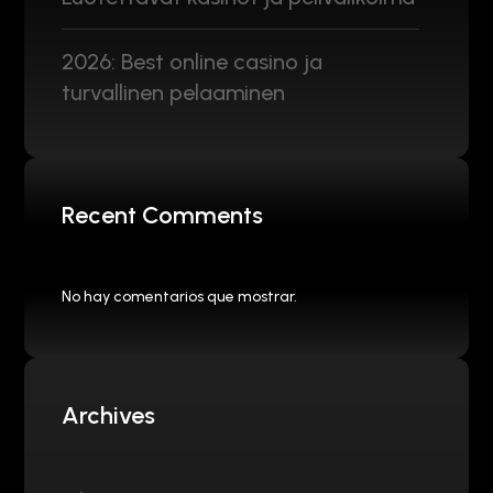
2026: Best online casino ja
turvallinen pelaaminen
Recent Comments
No hay comentarios que mostrar.
Archives