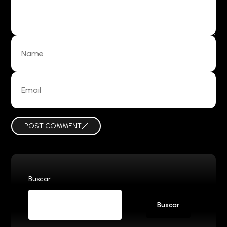
POST COMMENT
Buscar
Buscar