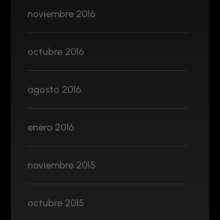
noviembre 2016
octubre 2016
agosto 2016
enero 2016
noviembre 2015
octubre 2015