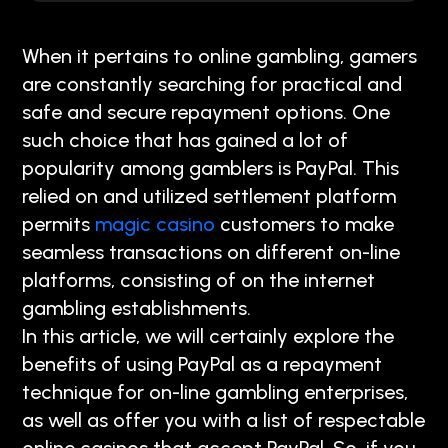
When it pertains to online gambling, gamers
are constantly searching for practical and
safe and secure repayment options. One
such choice that has gained a lot of
popularity among gamblers is PayPal. This
relied on and utilized settlement platform
permits
magic casino
customers to make
seamless transactions
on different on-line
platforms, consisting of on the internet
gambling establishments.
In this article, we will certainly explore the
benefits of using PayPal as a repayment
technique for on-line gambling enterprises,
as well as offer you with a list of respectable