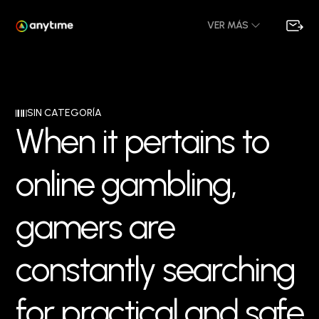
VER MÁS
SIN CATEGORÍA
W
h
e
n
i
t
p
e
r
t
a
i
n
s
t
o
o
n
l
i
n
e
g
a
m
b
l
i
n
g
,
g
a
m
e
r
s
a
r
e
c
o
n
s
t
a
n
t
l
y
s
e
a
r
c
h
i
n
g
f
o
r
p
r
a
c
t
i
c
a
l
a
n
d
s
a
f
e