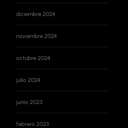
diciembre 2024
noviembre 2024
octubre 2024
julio 2024
junio 2023
febrero 2023