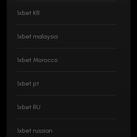
1xbet KR
1xbet malaysia
1xbet Morocco
1xbet pt
1xbet RU
1xbet russian