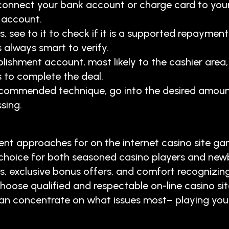
connect your bank account or charge card to your N
r account.
tes, see to it to check if it is a supported repaymen
s always smart to verify.
blishment account, most likely to the cashier are
 to complete the deal.
r recommended technique, go into the desired amou
sing.
ent approaches for on the internet casino site gam
hoice for both seasoned casino players and newbie
, exclusive bonus offers, and comfort recognizing 
oose qualified and respectable on-line casino si
u can concentrate on what issues most– playing y