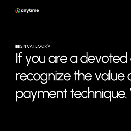
SIN CATEGORÍA
I
f
y
o
u
a
r
e
a
d
e
v
o
t
e
d
r
e
c
o
g
n
i
z
e
t
h
e
v
a
l
u
e
p
a
y
m
e
n
t
t
e
c
h
n
i
q
u
e
.