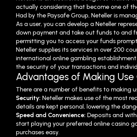
actually considering that become one of the
Had by the Paysafe Group, Neteller is mana
As a user, you can develop a Neteller repres
down payment and take out funds to and fro
permitting you to access your funds promptl
Neteller supplies its services in over 200 c
international online gambling establishment
the security of your transactions and indivi
Advantages of Making Use O
There are a number of benefits to making u
Security:
Neteller makes use of the most rec
details are kept personal, lowering the dan
Speed and Convenience:
Deposits and withd
start playing your preferred online casino g
purchases easy.