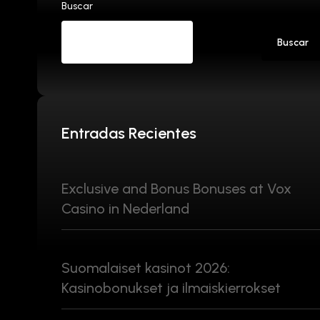
Buscar
Buscar
Entradas Recientes
Exclusive and Bonus Bonuses at Vox
Casino in Nederland
Suomalaiset kasinot 2026:
Kasinobonukset ja ilmaiskierrokset