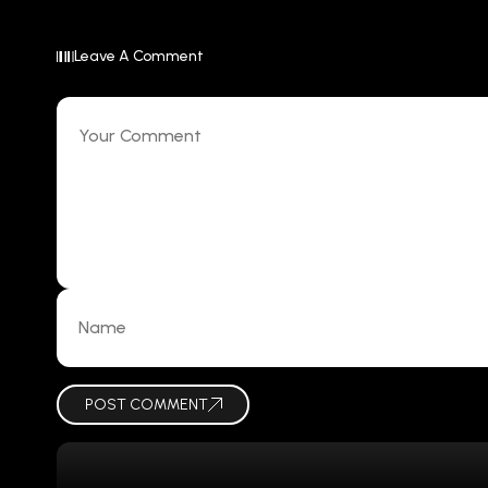
Leave A Comment
POST COMMENT