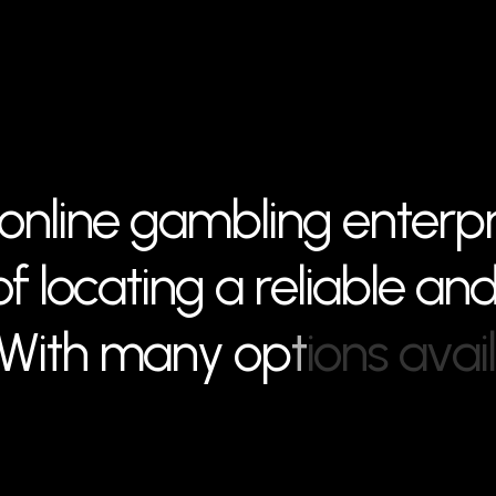
o
n
l
i
n
e
g
a
m
b
l
i
n
g
e
n
t
e
r
p
o
f
l
o
c
a
t
i
n
g
a
r
e
l
i
a
b
l
e
a
n
W
i
t
h
m
a
n
y
o
p
t
i
o
n
s
a
v
a
i
l