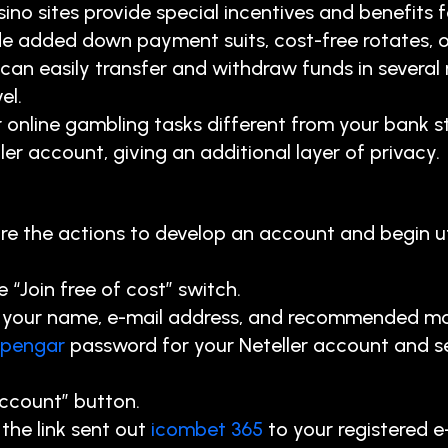
ino sites provide special incentives and benefits fo
 added down payment suits, cost-free rotates, or 
 can easily transfer and withdraw funds in several m
el.
 online gambling tasks different from your bank st
er account, giving an additional layer of privacy.
are the actions to develop an account and begin uti
e “Join free of cost” switch.
luding your name, e-mail address, and recommended m
a pengar
password for your Neteller account and se
Account” button.
 the link sent out
icombet 365
to your registered e