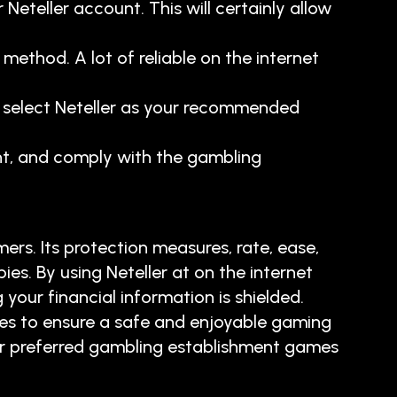
eteller account. This will certainly allow
t method. A lot of reliable on the internet
a, select Neteller as your recommended
nt, and comply with the gambling
ers. Its protection measures, rate, ease,
s. By using Neteller at on the internet
your financial information is shielded.
tes to ensure a safe and enjoyable gaming
our preferred gambling establishment games