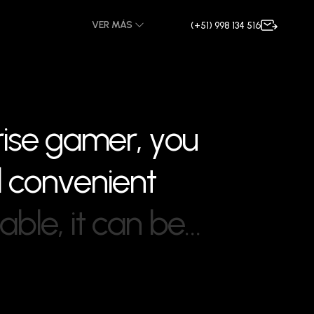
VER MÁS
(+51) 998 134 516
r
i
s
e
g
a
m
e
r
,
y
o
u
d
c
o
n
v
e
n
i
e
n
t
a
b
l
e
,
i
t
c
a
n
b
e
…