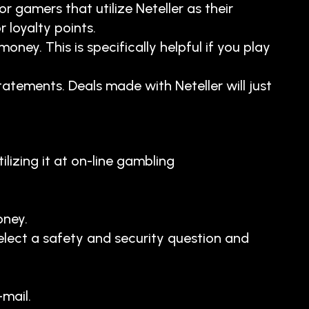
r gamers that utilize Neteller as their
loyalty points.
oney. This is specifically helpful if you play
atements. Deals made with Neteller will just
lizing it at on-line gambling
oney.
lect a safety and security question and
-mail.