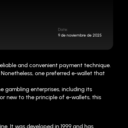
Date:
9 de noviembre de 2025
 reliable and convenient payment technique.
 Nonetheless, one preferred e-wallet that
ne gambling enterprises, including its
r new to the principle of e-wallets, this
ine. It was developed in 1999 and has