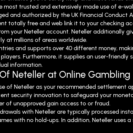
 most trusted and extensively made use of e-wallet
ged and authorized by the UK Financial Conduct A
ent totally free and web link it to your checking a
m your Neteller account. Neteller additionally gi
y at millions of areas worldwide.
ountries and supports over 40 different money, mak
 players. Furthermore, it supplies an user-friendl
dual information.
f Neteller at Online Gambling 
se of Neteller as your recommended settlement app
ent security innovation to safeguard your moneta
ger of unapproved gain access to or fraud.
rawals with Neteller are typically processed inst
ames with no hold-ups. In addition, Neteller uses 