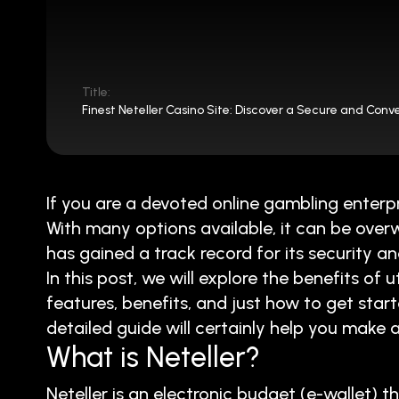
Title:
Finest Neteller Casino Site: Discover a Secure and Co
If you are a devoted online gambling enterp
With many options available, it can be over
has gained a track record for its security an
In this post, we will explore the benefits of 
features, benefits, and just how to get start
detailed guide will certainly help you make
What is Neteller?
Neteller is an electronic budget (e-wallet) 