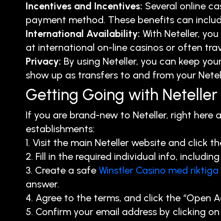
Incentives and Incentives:
Several online cas
payment method. These benefits can include
International Availability:
With Neteller, you
at international on-line casinos or often trav
Privacy:
By using Neteller, you can keep your
show up as transfers to and from your Netell
Getting Going with Neteller
If you are brand-new to Neteller, right here 
establishments:
1. Visit the main Neteller website and click th
2. Fill in the required individual info, inc
3. Create a safe
Winstler Casino med riktig
answer.
4. Agree to the terms, and click the “Open 
5. Confirm your email address by clicking on