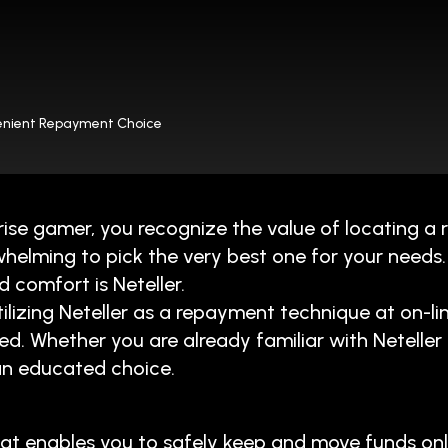
nvenient Repayment Choice
rise gamer, you recognize the value of locating a
whelming to pick the very best one for your needs.
d comfort is Neteller.
utilizing Neteller as a repayment technique at on-li
ed. Whether you are already familiar with Neteller o
 an educated choice.
that enables you to safely keep and move funds onl