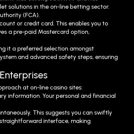
 solutions in the on-line betting sector.
uthority (FCA).
ccount or credit card. This enables you to
ves a pre-paid Mastercard option,
ing it a preferred selection amongst
y system and advanced safety steps, ensuring
Enterprises
roach at on-line casino sites:
ry information. Your personal and financial
antaneously. This suggests you can swiftly
a straightforward interface, making