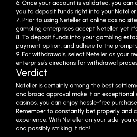
6. Once your account is validated, you can 
you to deposit funds right into your Netelle
7. Prior to using Neteller at online casino si
gambling enterprises accept Neteller, yet it’
8. To deposit funds into your gambling esta
payment option, and adhere to the prompts
9. For withdrawals, select Neteller as you
enterprise’s directions for withdrawal proces
Verdict
Neteller is certainly among the best settlem
and broad approval make it an exceptional c
casinos, you can enjoy hassle-free purchases
Remember to constantly bet properly and ch
experience. With Neteller on your side, yo
and possibly striking it rich!