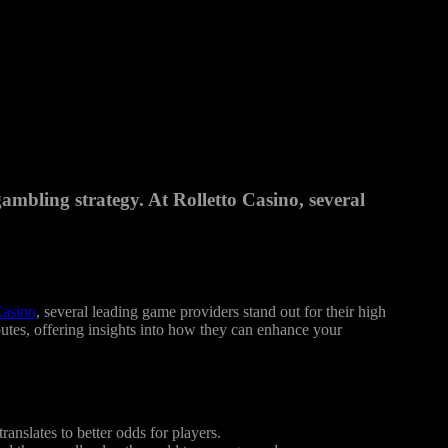
mbling strategy. At Rolletto Casino, several
Casino
, several leading game providers stand out for their high
butes, offering insights into how they can enhance your
nslates to better odds for players.