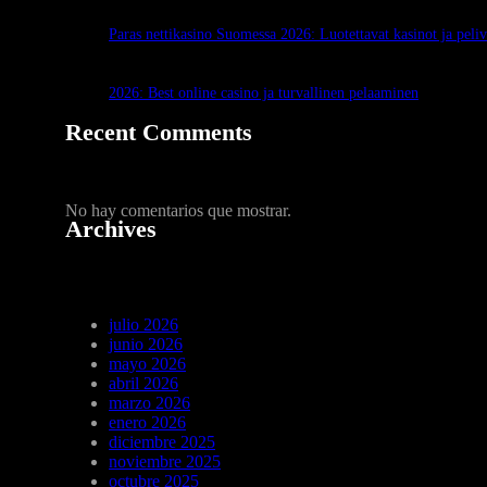
Paras nettikasino Suomessa 2026: Luotettavat kasinot ja peli
2026: Best online casino ja turvallinen pelaaminen
Recent Comments
No hay comentarios que mostrar.
Archives
julio 2026
junio 2026
mayo 2026
abril 2026
marzo 2026
enero 2026
diciembre 2025
noviembre 2025
octubre 2025