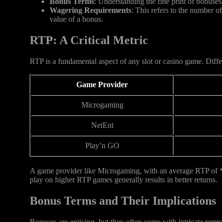
Bonus Terms
: Understanding the fine print of bonuses
Wagering Requirements
: This refers to the number 
value of a bonus.
RTP: A Critical Metric
RTP is a fundamental aspect of any slot or casino game. Differ
Game Provider
Microgaming
NetEnt
Play’n GO
A game provider like Microgaming, with an average RTP of **
play on higher RTP games generally results in better returns.
Bonus Terms and Their Implications
Bonuses are enticing, but they often come with intricate terms 