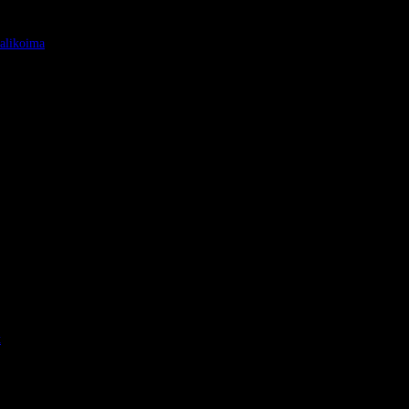
valikoima
t