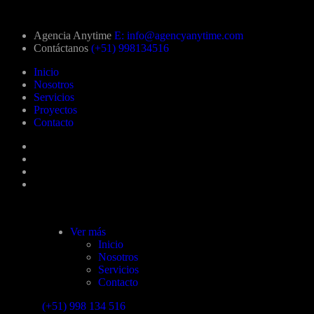
Agencia Anytime
E: info@agencyanytime.com
Contáctanos
(+51) 998134516
Inicio
Nosotros
Servicios
Proyectos
Contacto
Ver más
Inicio
Nosotros
Servicios
Contacto
(+51) 998 134 516