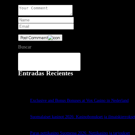
Post Comment
Buscar
Entradas Recientes
Exclusive and Bonus Bonuses at Vox Casino in Nederland
Suomalaiset kasinot 2026: Kasinobonukset ja ilmaiskierrokse
Paras nettikasino Suomessa 2026: Nettikasino ja tarjoukset