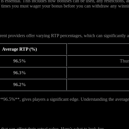
 is essential. This includes how bonuses can be used, any restrictions, 
of times you must wager your bonus before you can withdraw any winnin
ent providers offer varying RTP percentages, which can significantly aff
Average RTP (%)
96.5%
Thun
96.3%
96.2%
96.5%**, gives players a significant edge. Understanding the average
that can affect their actual value. Here’s what to look for: