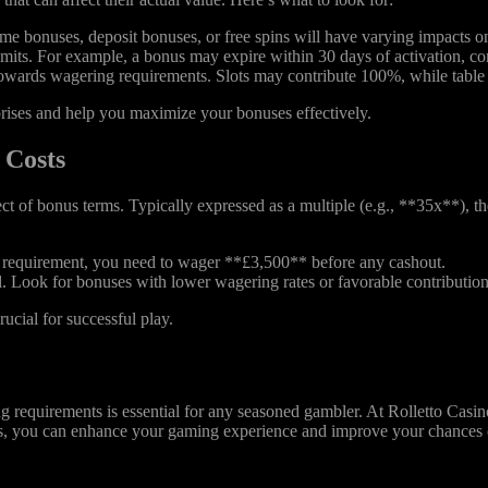
ome bonuses, deposit bonuses, or free spins will have varying impacts o
mits. For example, a bonus may expire within 30 days of activation, com
 towards wagering requirements. Slots may contribute 100%, while tabl
rises and help you maximize your bonuses effectively.
 Costs
ct of bonus terms. Typically expressed as a multiple (e.g., **35x**),
 requirement, you need to wager **£3,500** before any cashout.
. Look for bonuses with lower wagering rates or favorable contribution
ucial for successful play.
equirements is essential for any seasoned gambler. At Rolletto Casino,
cts, you can enhance your gaming experience and improve your chances 