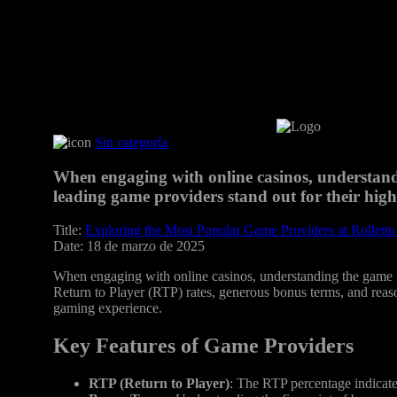
Sin categoría
When engaging with online casinos, understandi
leading game providers stand out for their hi
Title:
Exploring the Most Popular Game Providers at Rolletto
Date:
18 de marzo de 2025
When engaging with online casinos, understanding the game p
Return to Player (RTP) rates, generous bonus terms, and reaso
gaming experience.
Key Features of Game Providers
RTP (Return to Player)
: The RTP percentage indicate