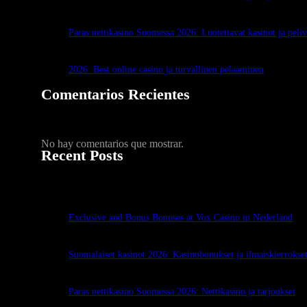
Paras nettikasino Suomessa 2026: Luotettavat kasinot ja peli
2026: Best online casino ja turvallinen pelaaminen
Comentarios Recientes
No hay comentarios que mostrar.
Recent Posts
Exclusive and Bonus Bonuses at Vox Casino in Nederland
Suomalaiset kasinot 2026: Kasinobonukset ja ilmaiskierrokse
Paras nettikasino Suomessa 2026: Nettikasino ja tarjoukset