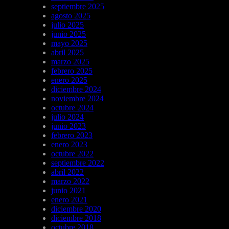
septiembre 2025
agosto 2025
julio 2025
junio 2025
mayo 2025
abril 2025
marzo 2025
febrero 2025
enero 2025
diciembre 2024
noviembre 2024
octubre 2024
julio 2024
junio 2023
febrero 2023
enero 2023
octubre 2022
septiembre 2022
abril 2022
marzo 2022
junio 2021
enero 2021
diciembre 2020
diciembre 2018
octubre 2018