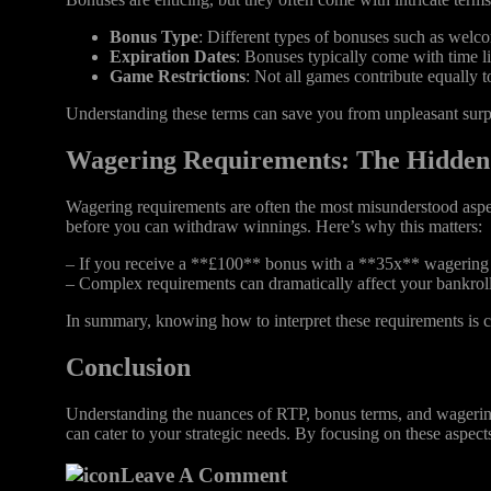
Bonus Type
: Different types of bonuses such as welc
Expiration Dates
: Bonuses typically come with time li
Game Restrictions
: Not all games contribute equally
Understanding these terms can save you from unpleasant surp
Wagering Requirements: The Hidden
Wagering requirements are often the most misunderstood aspe
before you can withdraw winnings. Here’s why this matters:
– If you receive a **£100** bonus with a **35x** wagering
– Complex requirements can dramatically affect your bankroll
In summary, knowing how to interpret these requirements is cr
Conclusion
Understanding the nuances of RTP, bonus terms, and wagering r
can cater to your strategic needs. By focusing on these aspe
Leave A Comment