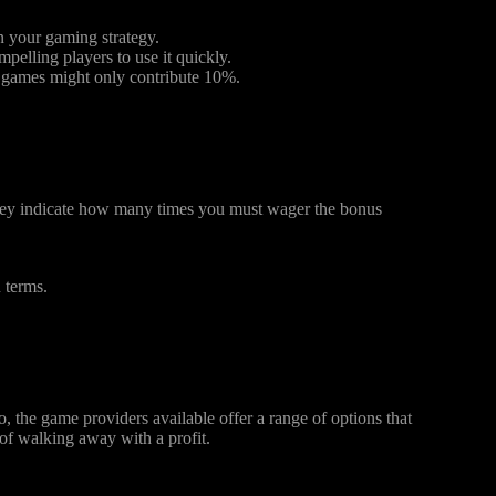
n your gaming strategy.
pelling players to use it quickly.
e games might only contribute 10%.
 they indicate how many times you must wager the bonus
 terms.
 the game providers available offer a range of options that
of walking away with a profit.