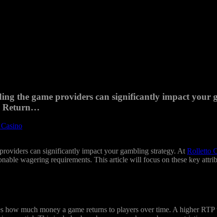
ng the game providers can significantly impact your ga
gh Return…
 Casino
roviders can significantly impact your gambling strategy. At
Rolletto 
nable wagering requirements. This article will focus on these key attri
s how much money a game returns to players over time. A higher RTP tra