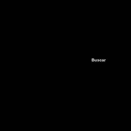
Buscar