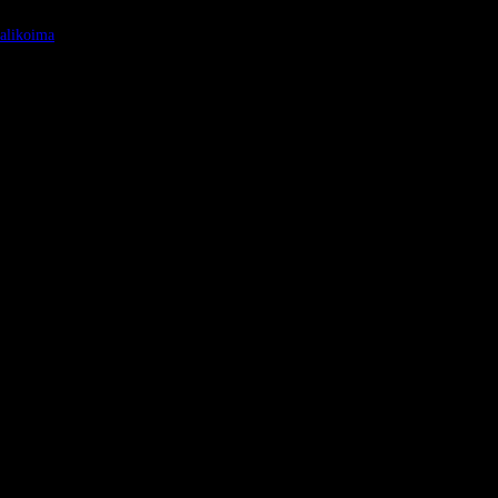
valikoima