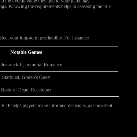
and the overall value they add to your gameplay.
gs. Knowing the requirements helps in assessing the true
ect your long-term profitability. For instance:
Notable Games
derstruck II, Immortal Romance
Starburst, Gonzo’s Quest
Book of Dead, Reactoonz
 RTP helps players make informed decisions, as consistent