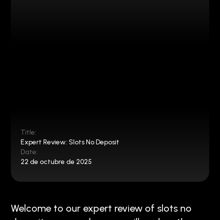
Title:
Expert Review: Slots No Deposit
Date:
22 de octubre de 2025
Welcome to our expert review of slots no