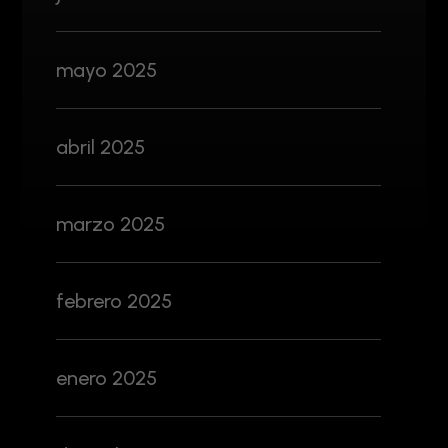
mayo 2025
abril 2025
marzo 2025
febrero 2025
enero 2025