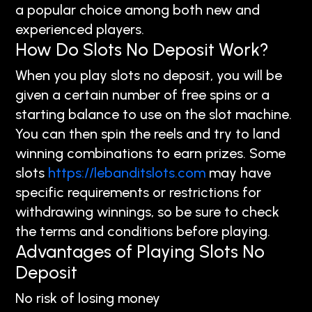
a popular choice among both new and
experienced players.
How Do Slots No Deposit Work?
When you play slots no deposit, you will be
given a certain number of free spins or a
starting balance to use on the slot machine.
You can then spin the reels and try to land
winning combinations to earn prizes. Some
slots
https://lebanditslots.com
may have
specific requirements or restrictions for
withdrawing winnings, so be sure to check
the terms and conditions before playing.
Advantages of Playing Slots No
Deposit
No risk of losing money