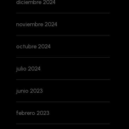
diciembre 2024
noviembre 2024
octubre 2024
julio 2024
junio 2023
febrero 2023