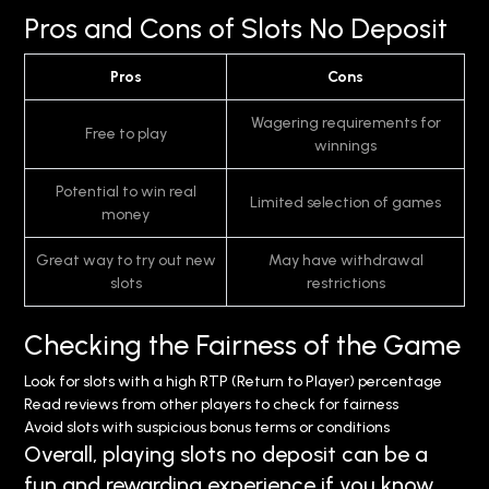
Pros and Cons of Slots No Deposit
Pros
Cons
Wagering requirements for
Free to play
winnings
Potential to win real
Limited selection of games
money
Great way to try out new
May have withdrawal
slots
restrictions
Checking the Fairness of the Game
Look for slots with a high RTP (Return to Player) percentage
Read reviews from other players to check for fairness
Avoid slots with suspicious bonus terms or conditions
Overall, playing slots no deposit can be a
fun and rewarding experience if you know