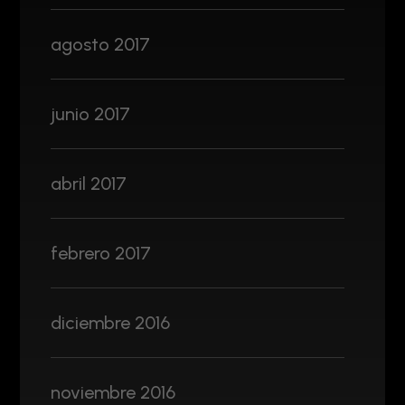
agosto 2017
junio 2017
abril 2017
febrero 2017
diciembre 2016
noviembre 2016