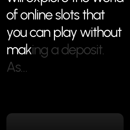
o
f
o
n
l
i
n
e
s
l
o
t
s
t
h
a
t
y
o
u
c
a
n
p
l
a
y
w
i
t
h
o
u
t
m
a
k
i
n
g
a
d
e
p
o
s
i
t
.
A
s
…