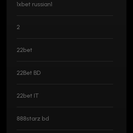
1xbet russian1
2
22bet
22Bet BD
22bet IT
888starz bd