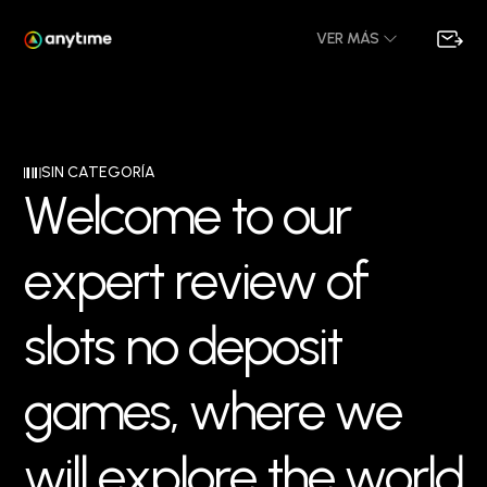
VER MÁS
SIN CATEGORÍA
W
e
l
c
o
m
e
t
o
o
u
r
e
x
p
e
r
t
r
e
v
i
e
w
o
f
s
l
o
t
s
n
o
d
e
p
o
s
i
t
g
a
m
e
s
,
w
h
e
r
e
w
e
w
i
l
l
e
x
p
l
o
r
e
t
h
e
w
o
r
l
d