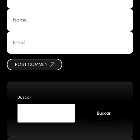
POST COMMENT
Buscar
Buscar