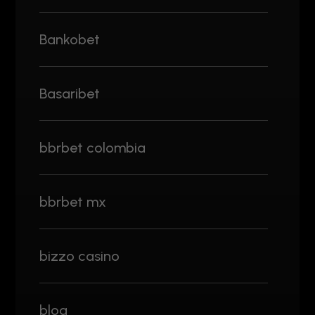
Bankobet
Basaribet
bbrbet colombia
bbrbet mx
bizzo casino
blog