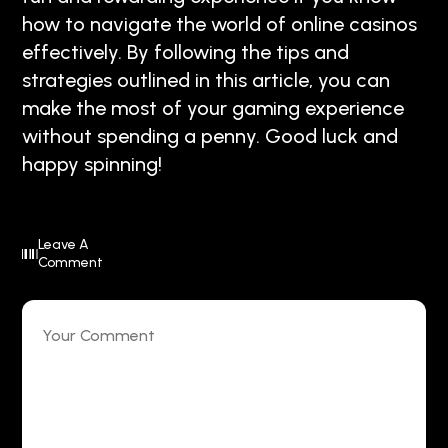
how to navigate the world of online casinos
effectively. By following the tips and
strategies outlined in this article, you can
make the most of your gaming experience
without spending a penny. Good luck and
happy spinning!
Leave A
Comment