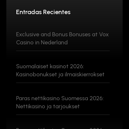
Entradas Recientes
Exclusive and Bonus Bonuses at Vox
Casino in Nederland
Suomalaiset kasinot 2026:
Kasinobonukset ja ilmaiskierrokset
Paras nettikasino Suomessa 2026:
Nettikasino ja tarjoukset