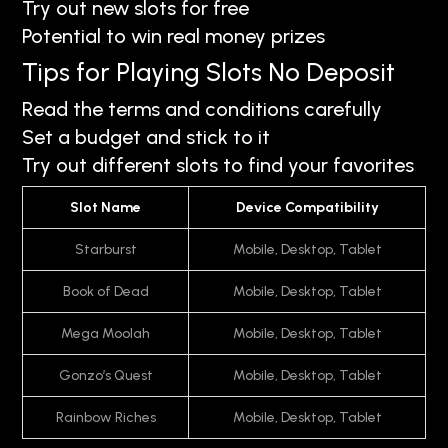
Try out new slots for free
Potential to win real money prizes
Tips for Playing Slots No Deposit
Read the terms and conditions carefully
Set a budget and stick to it
Try out different slots to find your favorites
Slot Name
Device Compatibility
Starburst
Mobile, Desktop, Tablet
Book of Dead
Mobile, Desktop, Tablet
Mega Moolah
Mobile, Desktop, Tablet
Gonzo’s Quest
Mobile, Desktop, Tablet
Rainbow Riches
Mobile, Desktop, Tablet