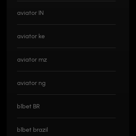
aviator IN
aviator ke
aviator mz
aviator ng
b1bet BR
b1bet brazil