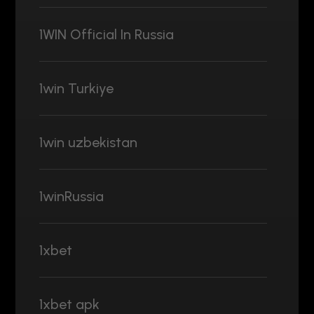
1WIN Official In Russia
1win Turkiye
1win uzbekistan
1winRussia
1xbet
1xbet apk