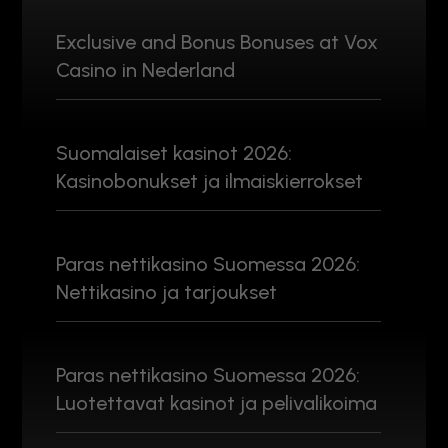
Exclusive and Bonus Bonuses at Vox
Casino in Nederland
Suomalaiset kasinot 2026:
Kasinobonukset ja ilmaiskierrokset
Paras nettikasino Suomessa 2026:
Nettikasino ja tarjoukset
Paras nettikasino Suomessa 2026:
Luotettavat kasinot ja pelivalikoima