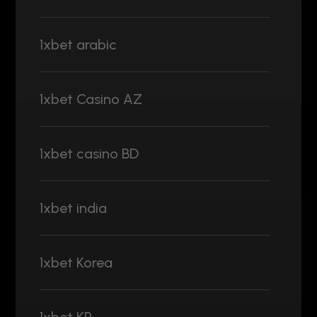
1xbet arabic
1xbet Casino AZ
1xbet casino BD
1xbet india
1xbet Korea