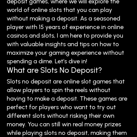
deposit games, where we will explore the
world of online slots that you can play
without making a deposit. As a seasoned
player with 15 years of experience in online
casinos and slots, I am here to provide you
with valuable insights and tips on how to
maximize your gaming experience without
spending a dime.
Let’s dive in!
What are Slots No Deposit?
Slots no deposit are online slot games that
allow players to spin the reels without
having to make a deposit. These games are
perfect for players who want to try out
different slots without risking their own
money. You can still win real money prizes
while playing slots no deposit, making them