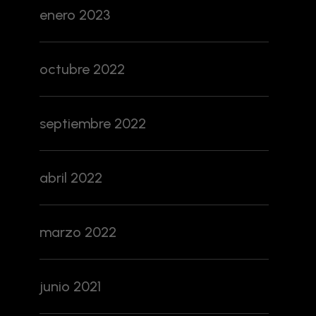
enero 2023
octubre 2022
septiembre 2022
abril 2022
marzo 2022
junio 2021