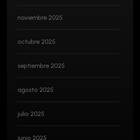
noviembre 2025
octubre 2025
septiembre 2025
agosto 2025
julio 2025
junio 2025