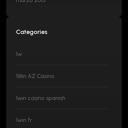
marzo 2015
Categories
1w
1Win AZ Casino
1win casino spanish
1win fr