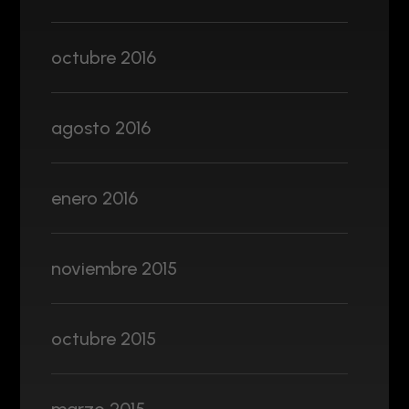
octubre 2016
agosto 2016
enero 2016
noviembre 2015
octubre 2015