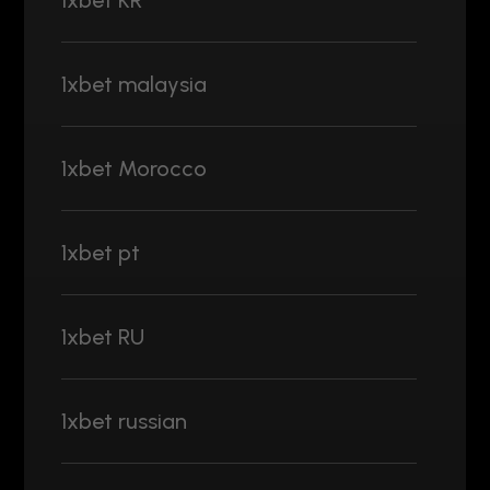
1xbet KR
1xbet malaysia
1xbet Morocco
1xbet pt
1xbet RU
1xbet russian