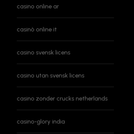
casino online ar
casinò online it
casino svensk licens
casino utan svensk licens
casino zonder crucks netherlands
casino-glory india