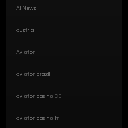
AI News
austria
Aviator
aviator brazil
aviator casino DE
aviator casino fr