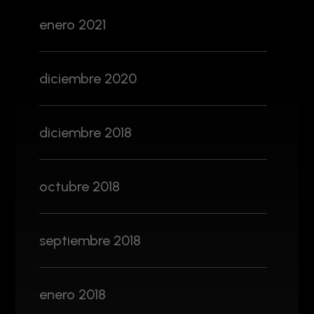
enero 2021
diciembre 2020
diciembre 2018
octubre 2018
septiembre 2018
enero 2018