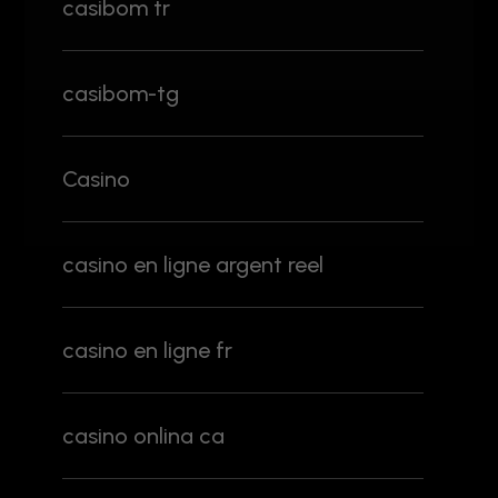
casibom tr
casibom-tg
Casino
casino en ligne argent reel
casino en ligne fr
casino onlina ca