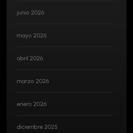
junio 2026
mayo 2026
abril 2026
marzo 2026
enero 2026
diciembre 2025