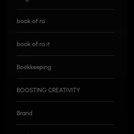
book of ra
book of ra it
Bookkeeping
BOOSTING CREATIVITY
Brand