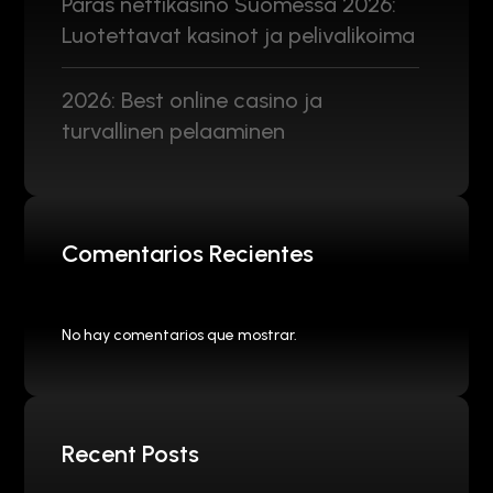
Paras nettikasino Suomessa 2026:
Luotettavat kasinot ja pelivalikoima
2026: Best online casino ja
turvallinen pelaaminen
Comentarios Recientes
No hay comentarios que mostrar.
Recent Posts