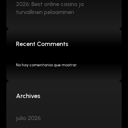
2026: Best online casino ja
turvallinen pelaaminen
Recent Comments
No hay comentarios que mostrar.
Archives
julio 2026