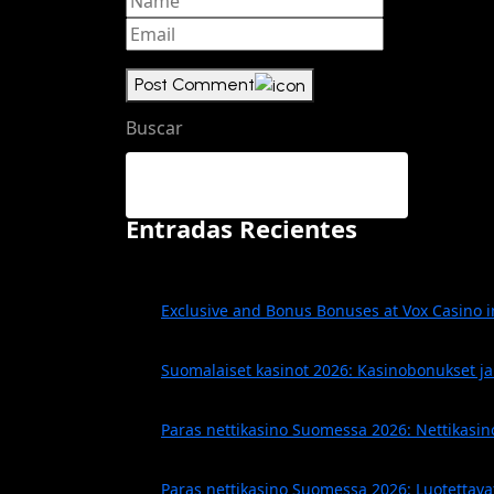
Post Comment
Buscar
Entradas Recientes
Exclusive and Bonus Bonuses at Vox Casino 
Suomalaiset kasinot 2026: Kasinobonukset ja 
Paras nettikasino Suomessa 2026: Nettikasino
Paras nettikasino Suomessa 2026: Luotettavat