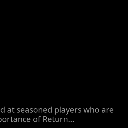
ed at seasoned players who are
portance of Return…