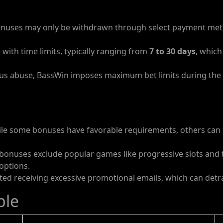
uses may only be withdrawn through select payment meth
th time limits, typically ranging from
7 to 30 days
, whic
us abuse, BassWin imposes maximum bet limits during the
le some bonuses have favorable requirements, others can 
bonuses exclude popular games like progressive slots and
options.
ted receiving excessive promotional emails, which can detr
ble