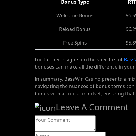
Bonus Type
RT
Welcome Bonus
96.
Reload Bonus
96.
Free Spins
95.
For further insights on the specifics of
Bass
bonuses can make all the difference in your
In summary, BassWin Casino presents a mix 
navigating the nuances of bonus terms can fi
bonus with a critical mindset, ensuring tha
Leave A Comment