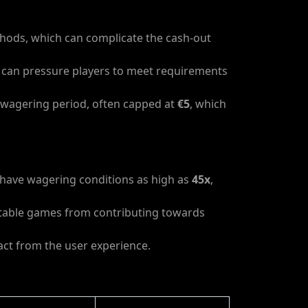
ods, which can complicate the cash-out
h can pressure players to meet requirements
 wagering period, often capped at
€5
, which
have wagering conditions as high as
45x
,
 table games from contributing towards
act from the user experience.