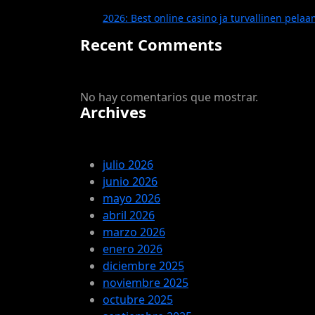
2026: Best online casino ja turvallinen pela
Recent Comments
No hay comentarios que mostrar.
Archives
julio 2026
junio 2026
mayo 2026
abril 2026
marzo 2026
enero 2026
diciembre 2025
noviembre 2025
octubre 2025