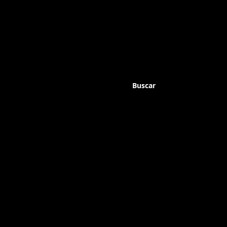
Buscar