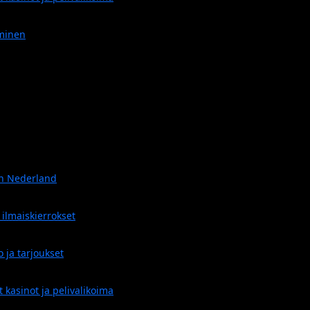
aminen
in Nederland
ilmaiskierrokset
 ja tarjoukset
 kasinot ja pelivalikoima