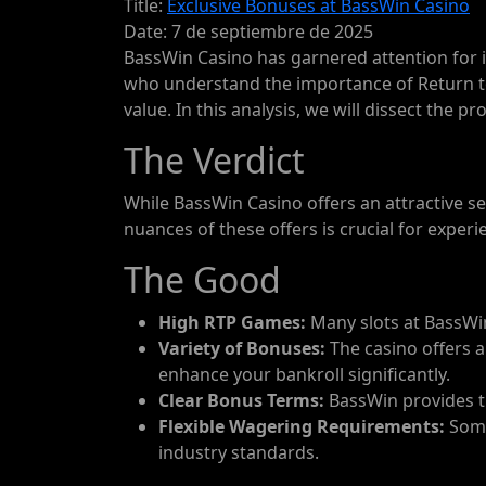
Title:
Exclusive Bonuses at BassWin Casino
Date:
7 de septiembre de 2025
BassWin Casino has garnered attention for 
who understand the importance of Return to
value. In this analysis, we will dissect the
The Verdict
While BassWin Casino offers an attractive s
nuances of these offers is crucial for experi
The Good
High RTP Games:
Many slots at BassWi
Variety of Bonuses:
The casino offers 
enhance your bankroll significantly.
Clear Bonus Terms:
BassWin provides t
Flexible Wagering Requirements:
Some
industry standards.