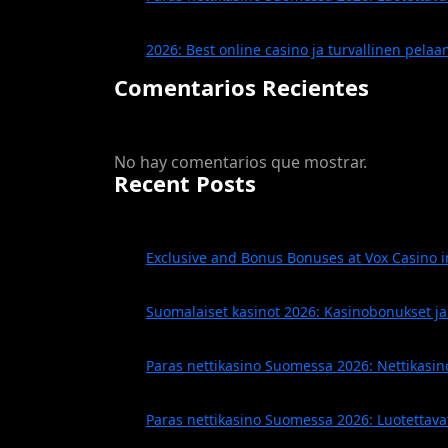
2026: Best online casino ja turvallinen pela
Comentarios Recientes
No hay comentarios que mostrar.
Recent Posts
Exclusive and Bonus Bonuses at Vox Casino 
Suomalaiset kasinot 2026: Kasinobonukset ja 
Paras nettikasino Suomessa 2026: Nettikasino
Paras nettikasino Suomessa 2026: Luotettavat