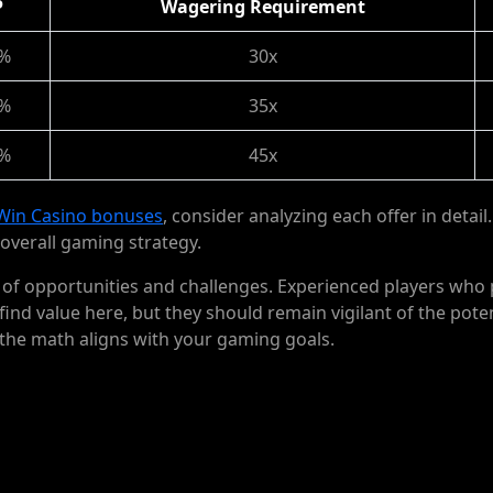
P
Wagering Requirement
5%
30x
2%
35x
8%
45x
Win Casino bonuses
, consider analyzing each offer in deta
 overall gaming strategy.
of opportunities and challenges. Experienced players who 
nd value here, but they should remain vigilant of the potent
t the math aligns with your gaming goals.