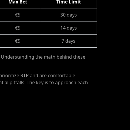
Max Bet
Time Limit
€5
30 days
€5
14 days
€5
7 days
il. Understanding the math behind these
prioritize RTP and are comfortable
ial pitfalls. The key is to approach each