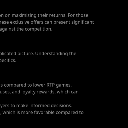
n on maximizing their returns. For those
se exclusive offers can present significant
 against the competition.
mplicated picture. Understanding the
ecifics.
dds compared to lower RTP games.
uses, and loyalty rewards, which can
ayers to make informed decisions.
x
, which is more favorable compared to