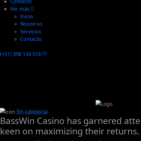
Contacto
Ver más
Inicio
Nosotros
Servicios
Contacto
(+51) 998 134 516
Sin categoría
BassWin Casino has garnered atten
keen on maximizing their returns