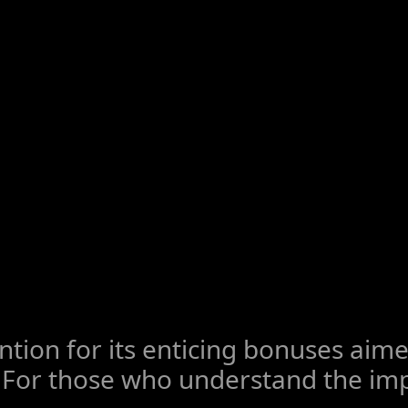
tion for its enticing bonuses aim
. For those who understand the im