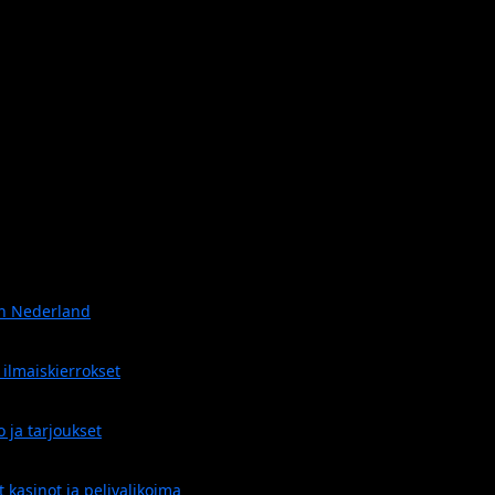
in Nederland
ilmaiskierrokset
 ja tarjoukset
 kasinot ja pelivalikoima