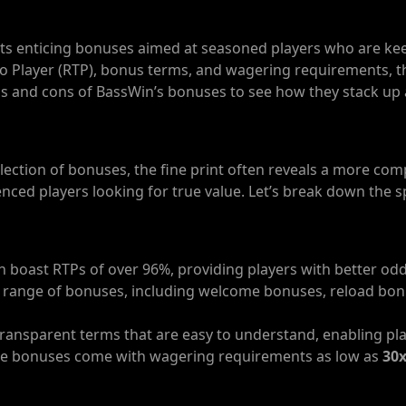
its enticing bonuses aimed at seasoned players who are kee
 Player (RTP), bonus terms, and wagering requirements, the
 pros and cons of BassWin’s bonuses to see how they stack up
election of bonuses, the fine print often reveals a more co
enced players looking for true value. Let’s break down the sp
n boast RTPs of over 96%, providing players with better o
a range of bonuses, including welcome bonuses, reload bon
ransparent terms that are easy to understand, enabling pl
 bonuses come with wagering requirements as low as
30