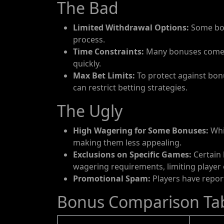
The Bad
Limited Withdrawal Options:
Some bon
process.
Time Constraints:
Many bonuses come wi
quickly.
Max Bet Limits:
To protect against bon
can restrict betting strategies.
The Ugly
High Wagering for Some Bonuses:
Whi
making them less appealing.
Exclusions on Specific Games:
Certain 
wagering requirements, limiting player 
Promotional Spam:
Players have repor
Bonus Comparison Ta