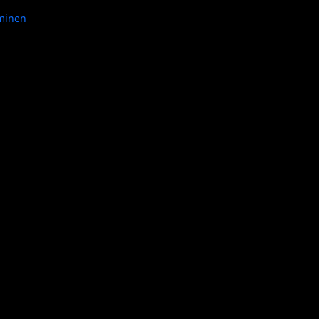
aminen