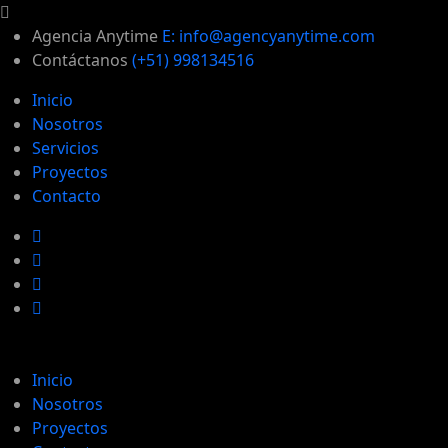
Agencia Anytime
E: info@agencyanytime.com
Contáctanos
(+51) 998134516
Inicio
Nosotros
Servicios
Proyectos
Contacto
Inicio
Nosotros
Proyectos