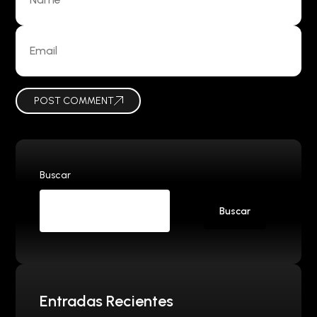
POST COMMENT
Buscar
Buscar
Entradas Recientes