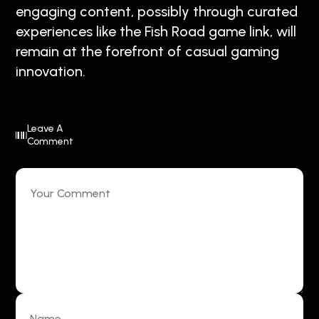
engaging content, possibly through curated
experiences like the Fish Road game link, will
remain at the forefront of casual gaming
innovation.
Leave A
Comment