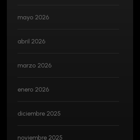
mayo 2026
abril 2026
marzo 2026
enero 2026
diciembre 2025
noviembre 2025