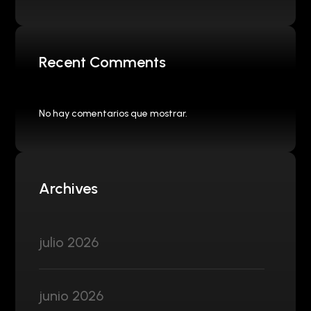
Recent Comments
No hay comentarios que mostrar.
Archives
julio 2026
junio 2026