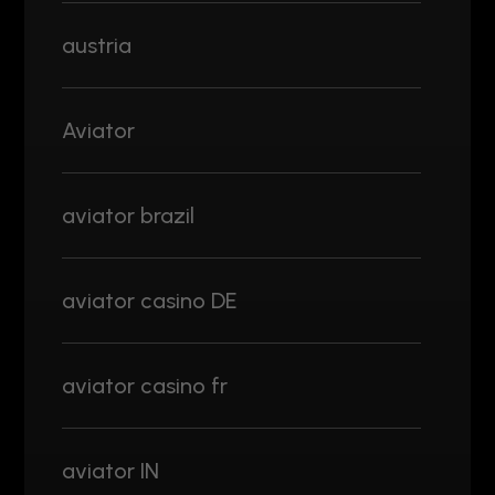
austria
Aviator
aviator brazil
aviator casino DE
aviator casino fr
aviator IN