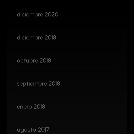
diciembre 2020
diciembre 2018
octubre 2018
septiembre 2018
enero 2018
agosto 2017