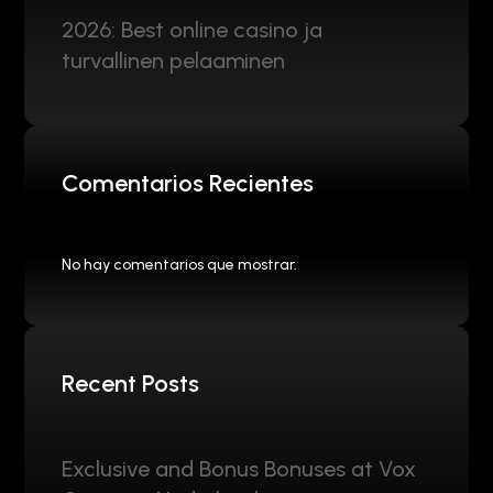
2026: Best online casino ja
turvallinen pelaaminen
Comentarios Recientes
No hay comentarios que mostrar.
Recent Posts
Exclusive and Bonus Bonuses at Vox