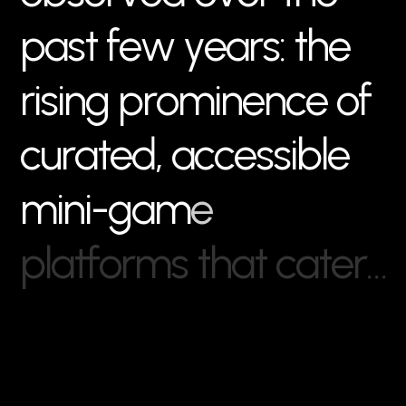
p
a
s
t
f
e
w
y
e
a
r
s
:
t
h
e
r
i
s
i
n
g
p
r
o
m
i
n
e
n
c
e
o
f
c
u
r
a
t
e
d
,
a
c
c
e
s
s
i
b
l
e
m
i
n
i
-
g
a
m
e
p
l
a
t
f
o
r
m
s
t
h
a
t
c
a
t
e
r
…