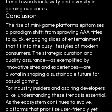
trend towards inclusivity and diversity in
gaming audiences.
Conclusion
The rise of mini-game platforms epitomises
a paradigm shift: from sprawling AAA titles
to quick, engaging slices of entertainment
that fit into the busy lifestyles of modern
consumers. The strategic curation and
quality assurance—as exemplified by
innovative sites and experiences—are
pivotal in shaping a sustainable future for
casual gaming.
For industry insiders and aspiring developers
alike, understanding these trends is essential.
As the ecosystem continues to evolve,
platforms that prioritise user-friendly yet