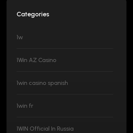
Categories
1w
1Win AZ Casino
1win casino spanish
1win fr
1WIN Official In Russia