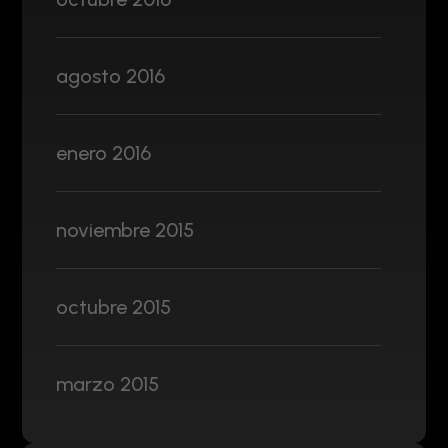
agosto 2016
enero 2016
noviembre 2015
octubre 2015
marzo 2015