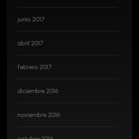
junio 2017
abril 2017
febrero 2017
diciembre 2016
noviembre 2016
octubre 2016