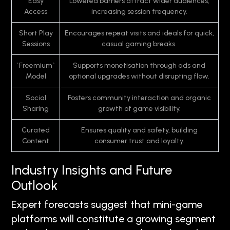
Easy
Lowered barriers attract wider audiences,
Access
increasing session frequency.
Short Play
Encourages repeat visits and ideals for quick,
Sessions
casual gaming breaks.
`Freemium`
Supports monetisation through ads and
Model
optional upgrades without disrupting flow.
Social
Fosters community interaction and organic
Sharing
growth of game visibility.
Curated
Ensures quality and safety, building
Content
consumer trust and loyalty.
Industry Insights and Future
Outlook
Expert forecasts suggest that mini-game
platforms will constitute a growing segment