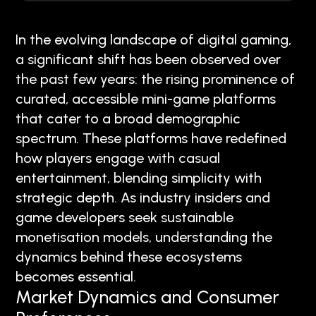
In the evolving landscape of digital gaming,
a significant shift has been observed over
the past few years: the rising prominence of
curated, accessible mini-game platforms
that cater to a broad demographic
spectrum. These platforms have redefined
how players engage with casual
entertainment, blending simplicity with
strategic depth. As industry insiders and
game developers seek sustainable
monetisation models, understanding the
dynamics behind these ecosystems
becomes essential.
Market Dynamics and Consumer