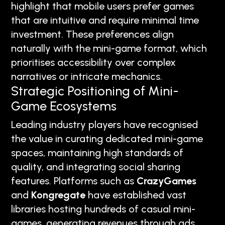
highlight that mobile users prefer games
that are intuitive and require minimal time
investment. These preferences align
naturally with the mini-game format, which
prioritises accessibility over complex
narratives or intricate mechanics.
Strategic Positioning of Mini-
Game Ecosystems
Leading industry players have recognised
the value in curating dedicated mini-game
spaces, maintaining high standards of
quality, and integrating social sharing
features. Platforms such as
CrazyGames
and
Kongregate
have established vast
libraries hosting hundreds of casual mini-
games, generating revenues through ads