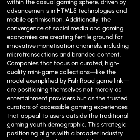
within the casual gaming sphere, driven by
advancements in HTML5 technologies and
mobile optimisation. Additionally, the
convergence of social media and gaming
economies are creating fertile ground for
innovative monetisation channels, including
microtransactions and branded content.
Companies that focus on curated, high-
quality mini-game collections—like the
model exemplified by Fish Road game link—
are positioning themselves not merely as
entertainment providers but as the trusted
curators of accessible gaming experiences
that appeal to users outside the traditional
gaming youth demographic. This strategic
positioning aligns with a broader industry