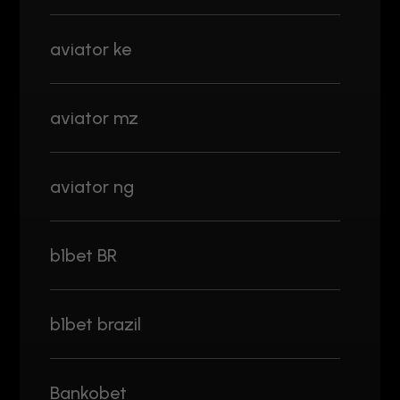
aviator ke
aviator mz
aviator ng
b1bet BR
b1bet brazil
Bankobet