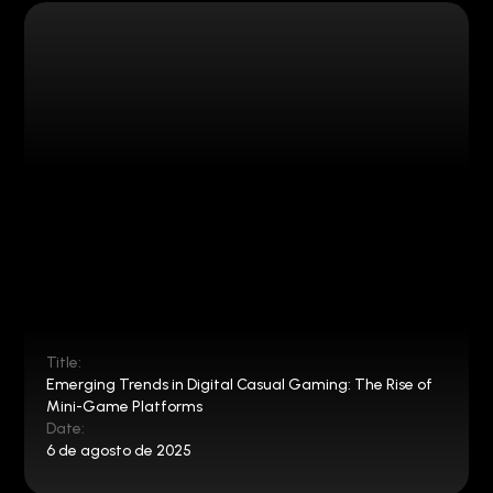
Title:
Emerging Trends in Digital Casual Gaming: The Rise of
Mini-Game Platforms
Date:
6 de agosto de 2025