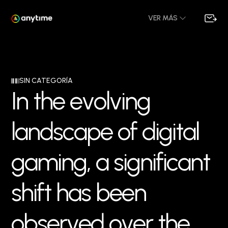
VER MÁS
SIN CATEGORÍA
I
n
t
h
e
e
v
o
l
v
i
n
g
l
a
n
d
s
c
a
p
e
o
f
d
i
g
i
t
a
l
g
a
m
i
n
g
,
a
s
i
g
n
i
f
i
c
a
n
t
s
h
i
f
t
h
a
s
b
e
e
n
o
b
s
e
r
v
e
d
o
v
e
r
t
h
e