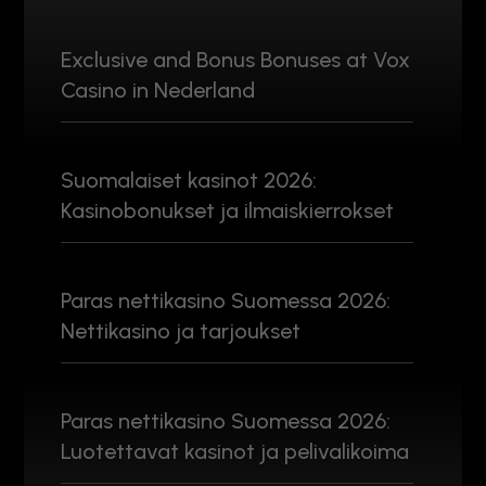
Exclusive and Bonus Bonuses at Vox
Casino in Nederland
Suomalaiset kasinot 2026:
Kasinobonukset ja ilmaiskierrokset
Paras nettikasino Suomessa 2026:
Nettikasino ja tarjoukset
Paras nettikasino Suomessa 2026:
Luotettavat kasinot ja pelivalikoima