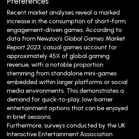
Preferences
Recent market analyses reveal a marked
increase in the consumption of short-form,
engagement-driven games. According to
data from
Newzoo’s Global Games Market
Report 2023
, casual games account for
approximately 45% of global gaming
revenue, with a notable proportion
stemming from standalone mini-games
embedded within larger platforms or social
media environments. This demonstrates a
demand for quick-to-play, low-barrier
entertainment options that can be enjoyed
in brief sessions.
Furthermore, surveys conducted by the UK
Interactive Entertainment Association