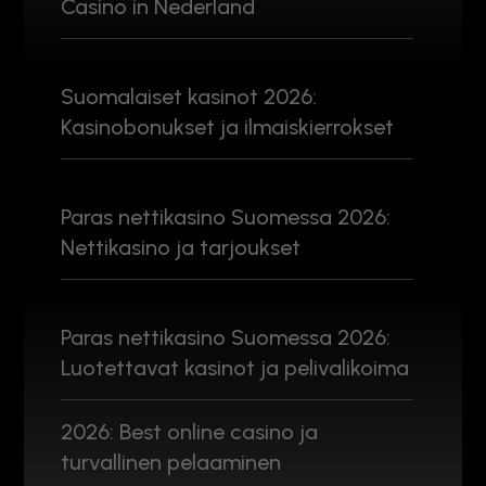
Casino in Nederland
Suomalaiset kasinot 2026:
Kasinobonukset ja ilmaiskierrokset
Paras nettikasino Suomessa 2026:
Nettikasino ja tarjoukset
Paras nettikasino Suomessa 2026:
Luotettavat kasinot ja pelivalikoima
2026: Best online casino ja
turvallinen pelaaminen