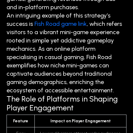
and in-platform purchases.
An intriguing example of this strategy’s
success is
Fish Road game link
, which refers
visitors to a vibrant mini-game experience
rooted in simple yet addictive gameplay
mechanics. As an online platform
specialising in casual gaming, Fish Road
exemplifies how niche mini-games can
captivate audiences beyond traditional
gaming demographics, enriching the
ecosystem of accessible entertainment.
The Role of Platforms in Shaping
Player Engagement
Feature
Impact on Player Engagement