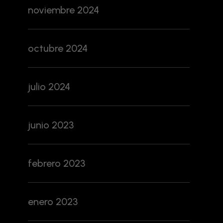
noviembre 2024
octubre 2024
julio 2024
junio 2023
febrero 2023
enero 2023