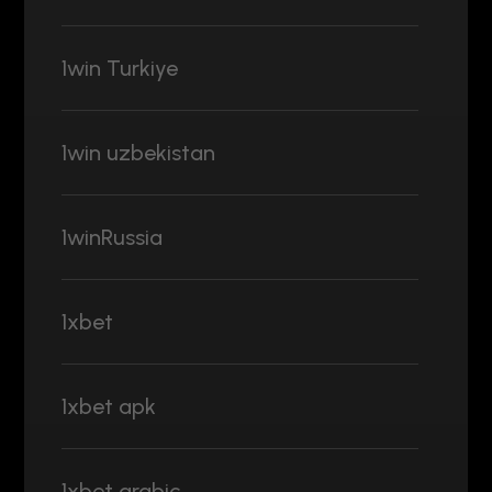
1win Turkiye
1win uzbekistan
1winRussia
1xbet
1xbet apk
1xbet arabic