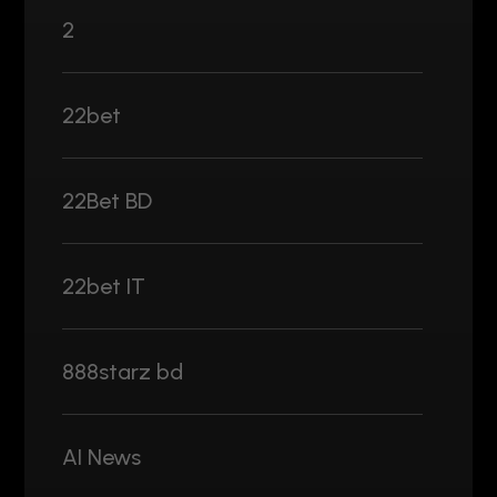
2
22bet
22Bet BD
22bet IT
888starz bd
AI News