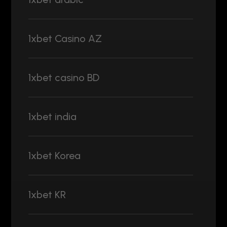
1xbet Casino AZ
1xbet casino BD
1xbet india
1xbet Korea
1xbet KR