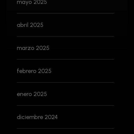
mayo 2025
abril 2025
marzo 2025
febrero 2025
enero 2025
diciembre 2024