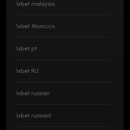
1xbet malaysia
1xbet Morocco
1xbet pt
1xbet RU
1xbet russian
1xbet russian1