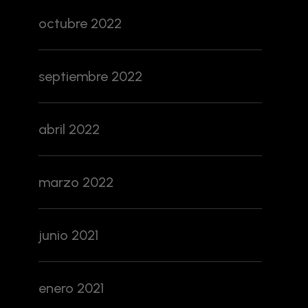
octubre 2022
septiembre 2022
abril 2022
marzo 2022
junio 2021
enero 2021