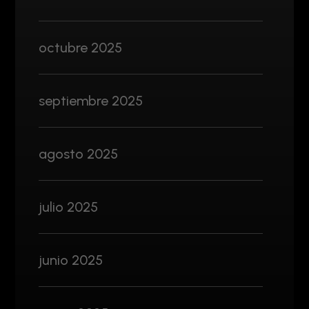
octubre 2025
septiembre 2025
agosto 2025
julio 2025
junio 2025