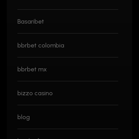
Basaribet
bbrbet colombia
bbrbet mx
bizzo casino
blog