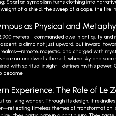
g: Spartan symbolism turns clothing into narrative,
 weight of a shield, the sweep of a cape, the fire in
lympus as Physical and Metaph
,900 meters—commanded awe in antiquity and re
 ascent: a climb not just upward, but inward, towa
 realms—remote, majestic, and charged with myster
where nature dwarfs the self, where sky and sacr
ed with spiritual insight—defines myth’s power. Ol
 to become.
rn Experience: The Role of Le Z
but as living wonder. Through its design, it rekind
—reflecting timeless themes of transformation, o
t play; they participate in a continuum. They tast