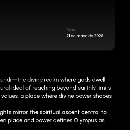
Date:
21 de mayo de 2025
mundi—the divine realm where gods dwell
al ideal of reaching beyond earthly limits
 values: a place where divine power shapes
ghts mirror the spiritual ascent central to
ween place and power defines Olympus as