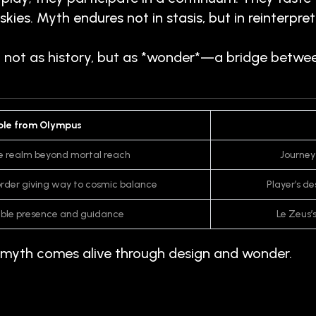
kies. Myth endures not in stasis, but in reinter
t not as history, but as *wonder*—a bridge betwe
le from Olympus
e realm beyond mortal reach
Journey
sorder giving way to cosmic balance
Player’s d
sible presence and guidance
Le Zeus’
yth comes alive through design and wonder.