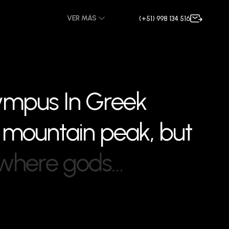
VER MÁS
(+51) 998 134 516
y
m
p
u
s
I
n
G
r
e
e
k
m
o
u
n
t
a
i
n
p
e
a
k
,
b
u
t
w
h
e
r
e
g
o
d
s
…