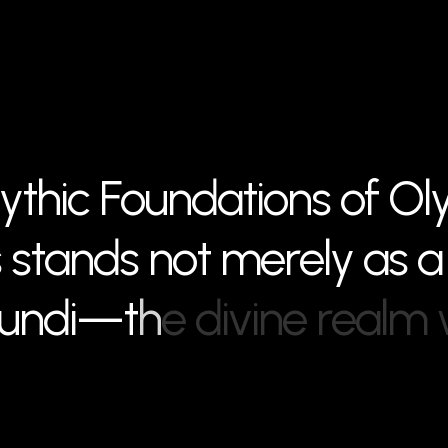
y
t
h
i
c
F
o
u
n
d
a
t
i
o
n
s
o
f
O
l
s
s
t
a
n
d
s
n
o
t
m
e
r
e
l
y
a
s
a
u
n
d
i
—
t
h
e
d
i
v
i
n
e
r
e
a
l
m