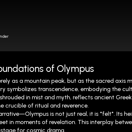
onder
 Foundations of Olympus
rely as a mountain peak, but as the sacred axis 
ry symbolizes transcendence, embodying the cultur
shrouded in mist and myth, reflects ancient Greek
e crucible of ritual and reverence.
tive—Olympus is not just real, it is *felt*. Its hei
et in moments of revelation. This interplay bet
stage for cosmic drama.