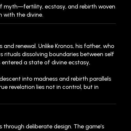
of myth—fertility, ecstasy, and rebirth woven
 with the divine.
 and renewal. Unlike Kronos, his father, who
 rituals dissolving boundaries between self
 entered a state of divine ecstasy,
escent into madness and rebirth parallels
 revelation lies not in control, but in
 through deliberate design. The game’s