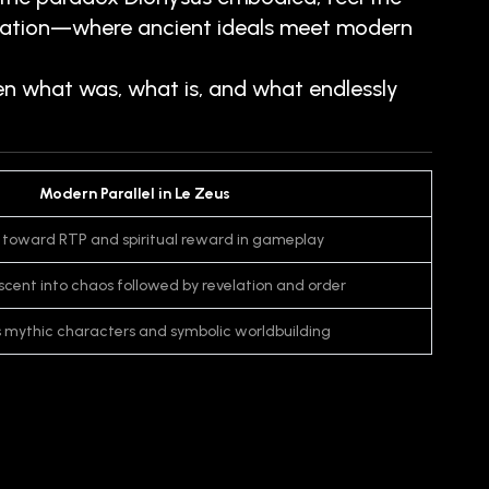
pretation—where ancient ideals meet modern
en what was, what is, and what endlessly
Modern Parallel in Le Zeus
 toward RTP and spiritual reward in gameplay
escent into chaos followed by revelation and order
s mythic characters and symbolic worldbuilding