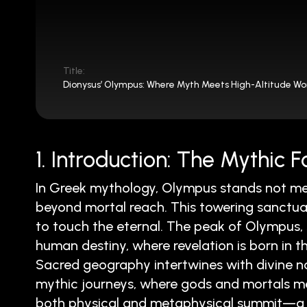
Title:
Dionysus’ Olympus: Where Myth Meets High-Altitude W
1. Introduction: The Mythic
In Greek mythology, Olympus stands not me
beyond mortal reach. This towering sanctua
to touch the eternal. The peak of Olympus, 
human destiny, where revelation is born in th
Sacred geography intertwines with divine narra
mythic journeys, where gods and mortals me
both physical and metaphysical summit—a 