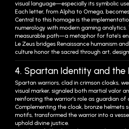
visual language—especially its symbolic use
Each letter, from Alpha to Omega, becomes a
Central to this homage is the implementatio
numerology with modern gaming analytics. Thi
measurable path—a metaphor for fate’s end
Le Zeus bridges Renaissance humanism and c
culture honor the sacred through art, design
4. Spartan Identity and the
Spartan warriors, clad in crimson cloaks, w
visual marker, signaled both martial valor an
reinforcing the warrior’s role as guardian of
Complementing the cloak, bronze helmets se
motifs, transformed the warrior into a ves
uphold divine justice.