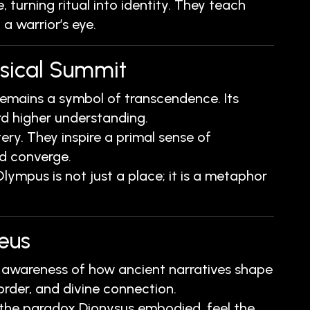
 turning ritual into identity. They teach
 a warrior’s eye.
ysical Summit
mains a symbol of transcendence. Its
rd higher understanding.
y. They inspire a primal sense of
ed converge.
ympus is not just a place; it is a metaphor
eus
les awareness of how ancient narratives shape
rder, and divine connection.
e the paradox Dionysus embodied, feel the