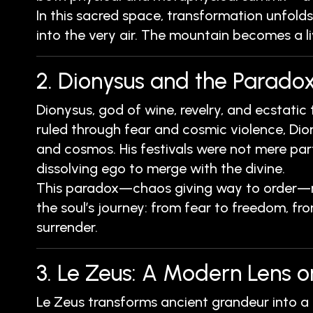
In this sacred space, transformation unfolds
into the very air. The mountain becomes a l
2. Dionysus and the Paradox
Dionysus, god of wine, revelry, and ecstatic
ruled through fear and cosmic violence, Dio
and cosmos. His festivals were not mere part
dissolving ego to merge with the divine.
This paradox—chaos giving way to order—mir
the soul’s journey: from fear to freedom, fro
surrender.
3. Le Zeus: A Modern Lens o
Le Zeus transforms ancient grandeur into a