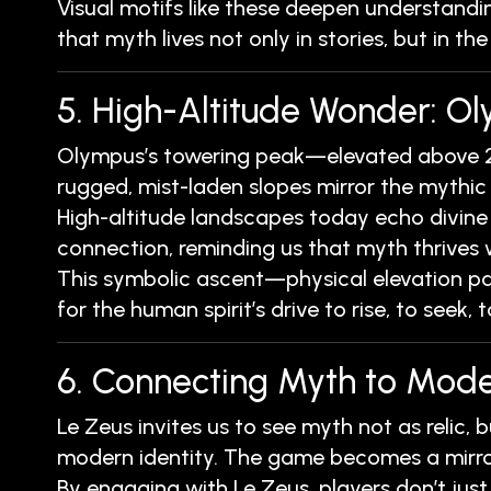
Visual motifs like these deepen understandin
that myth lives not only in stories, but in the
5. High-Altitude Wonder: O
Olympus’s towering peak—elevated above 2
rugged, mist-laden slopes mirror the mythic
High-altitude landscapes today echo divine
connection, reminding us that myth thrives 
This symbolic ascent—physical elevation pair
for the human spirit’s drive to rise, to seek,
6. Connecting Myth to Mode
Le Zeus invites us to see myth not as relic, 
modern identity. The game becomes a mirror
By engaging with Le Zeus, players don’t jus