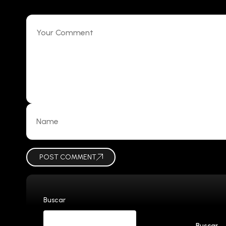
POST COMMENT
Buscar
Buscar