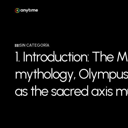
SIN CATEGORÍA
1
.
I
n
t
r
o
d
u
c
t
i
o
n
:
T
h
e
M
m
y
t
h
o
l
o
g
y
,
O
l
y
m
p
u
a
s
t
h
e
s
a
c
r
e
d
a
x
i
s
m