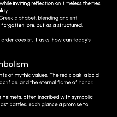
ile inviting reflection on timeless themes.
ity.
 Greek alphabet, blending ancient
forgotten lore, but as a structured,
rder coexist. It asks: how can today’s
ymbolism
ts of mythic values. The red cloak, a bold
acrifice, and the eternal flame of honor,
helmets, often inscribed with symbolic
ast battles, each glance a promise to