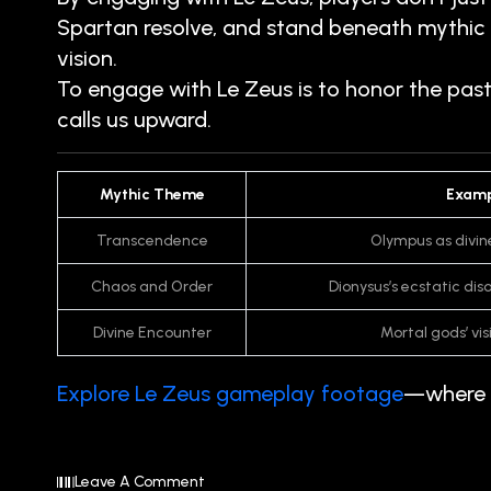
Spartan resolve, and stand beneath mythic s
vision.
To engage with Le Zeus is to honor the pas
calls us upward.
Mythic Theme
Examp
Transcendence
Olympus as divin
Chaos and Order
Dionysus’s ecstatic di
Divine Encounter
Mortal gods’ vi
Explore Le Zeus gameplay footage
—where m
Leave A Comment