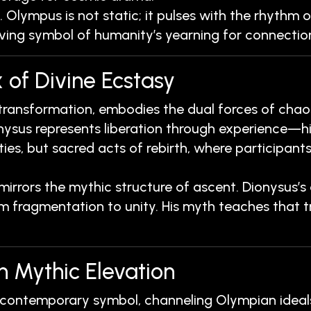
. Olympus is not static; it pulses with the rhythm 
iving symbol of humanity’s yearning for connection
 of Divine Ecstasy
 transformation, embodies the dual forces of chaos
nysus represents liberation through experience—his
ies, but sacred acts of rebirth, where participants
rors the mythic structure of ascent. Dionysus’s d
m fragmentation to unity. His myth teaches that true
n Mythic Elevation
 contemporary symbol, channeling Olympian ideals