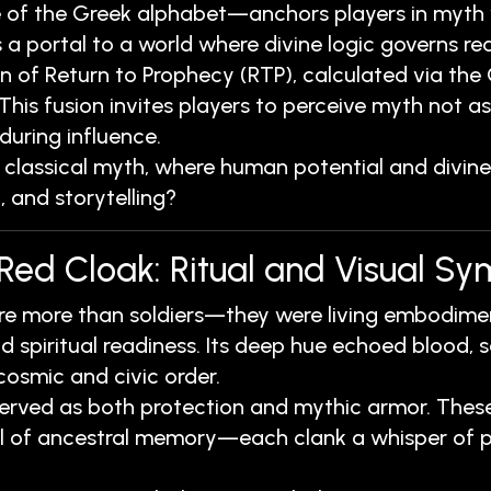
 of the Greek alphabet—anchors players in myth wh
 portal to a world where divine logic governs real
n of Return to Prophecy (RTP), calculated via the
s fusion invites players to perceive myth not as 
uring influence.
lassical myth, where human potential and divine o
, and storytelling?
 Red Cloak: Ritual and Visual S
ere more than soldiers—they were living embodimen
d spiritual readiness. Its deep hue echoed blood, s
 cosmic and civic order.
rved as both protection and mythic armor. These 
sel of ancestral memory—each clank a whisper of p