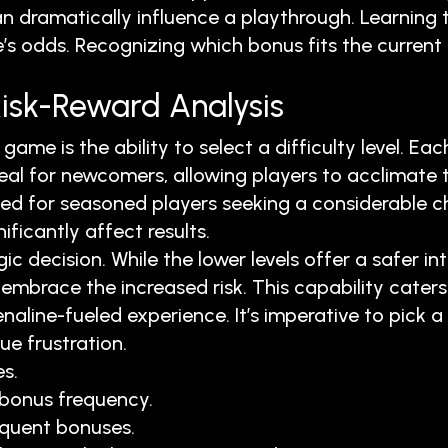
n dramatically influence a playthrough. Learning 
e’s odds. Recognizing which bonus fits the current
 Risk-Reward Analysis
ame is the ability to select a difficulty level. Ea
al for newcomers, allowing players to acclimate t
ed for seasoned players seeking a considerable ch
ficantly affect results.
tegic decision. While the lower levels offer a safer 
to embrace the increased risk. This capability cate
line-fueled experience. It’s imperative to pick a 
e frustration.
s.
 bonus frequency.
equent bonuses.