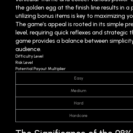
the golden egg at the finish line results in
utilizing bonus items is key to maximizing yo
The game’s appeal is rooted in its simple p
level, requiring quick reflexes and strategic
game provides a balance between simplicity
audience.
Difficulty Level
Risk Level
Potential Payout Multiplier
Easy
Medium
Hard
Hardcore