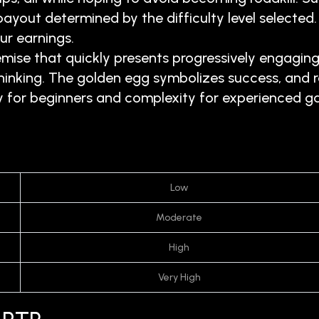
 a payout determined by the difficulty level select
ur earnings.
remise that quickly presents progressively engagin
 thinking. The golden egg symbolizes success, and r
 for beginners and complexity for experienced ga
Low
Moderate
High
Very High