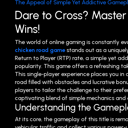
The Appeal of Simple Yet Addictive Gamep
Dare to Cross? Maste
Wins!
The world of online gaming is constantly ev
chicken road game
stands out as a uniquel
Return to Player (RTP) rate, a simple yet ad
popularity. This game offers a refreshing ta
This single-player experience places you in
road filled with obstacles and lucrative bo
players to tailor the challenge to their pref
captivating blend of simple mechanics and 
Understanding the Gamepl
At its core, the gameplay of this title is re
vehicular traffic and collect various power-