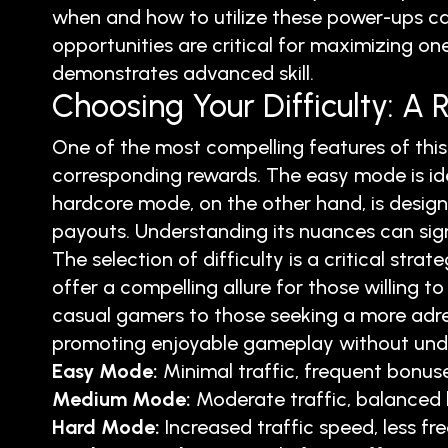
when and how to utilize these power-ups ca
opportunities are critical for maximizing on
demonstrates advanced skill.
Choosing Your Difficulty: A
One of the most compelling features of this g
corresponding rewards. The easy mode is ide
hardcore mode, on the other hand, is design
payouts. Understanding its nuances can signi
The selection of difficulty is a critical stra
offer a compelling allure for those willing 
casual gamers to those seeking a more adrena
promoting enjoyable gameplay without undu
Easy Mode:
Minimal traffic, frequent bonuse
Medium Mode:
Moderate traffic, balanced
Hard Mode:
Increased traffic speed, less fr