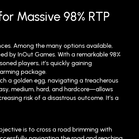
for Massive 98% RTP
ences. Among the many options available,
oped by InOut Games. With a remarkable 98%
oned players, it’s quickly gaining
charming package.
ach a golden egg, navigating a treacherous
—easy, medium, hard, and hardcore—allows
reasing risk of a disastrous outcome. It’s a
objective is to cross a road brimming with
Successfully navigating the road and reaching