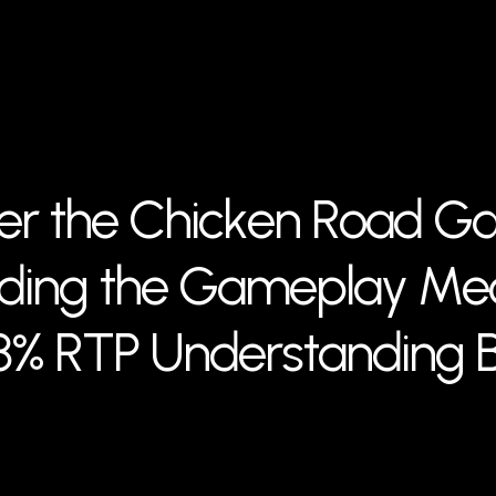
e
r
t
h
e
C
h
i
c
k
e
n
R
o
a
d
G
d
i
n
g
t
h
e
G
a
m
e
p
l
a
y
M
e
8
%
R
T
P
U
n
d
e
r
s
t
a
n
d
i
n
g