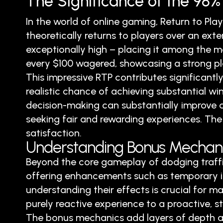
The Significance of the 98%
In the world of online gaming, Return to Pl
theoretically returns to players over an exte
exceptionally high – placing it among the 
every $100 wagered, showcasing a strong pl
This impressive RTP contributes significant
realistic chance of achieving substantial win
decision-making can substantially improve a 
seeking fair and rewarding experiences. Th
satisfaction.
Understanding Bonus Mechan
Beyond the core gameplay of dodging traffic
offering enhancements such as temporary invi
understanding their effects is crucial for
purely reactive experience to a proactive, st
The bonus mechanics add layers of depth an