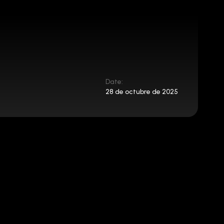
Date:
28 de octubre de 2025