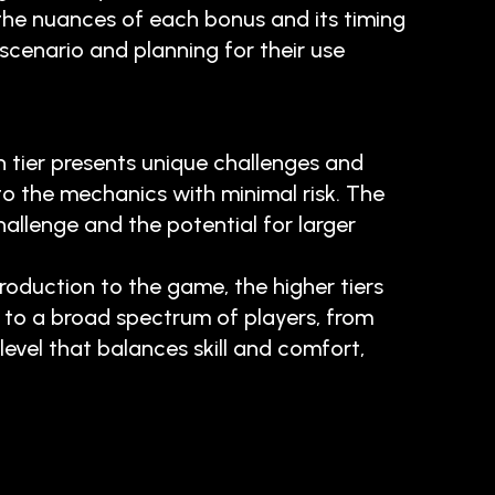
the nuances of each bonus and its timing
 scenario and planning for their use
ch tier presents unique challenges and
o the mechanics with minimal risk. The
allenge and the potential for larger
introduction to the game, the higher tiers
rs to a broad spectrum of players, from
level that balances skill and comfort,