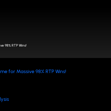
ve 98% RTP Wins!
me for Massive 98% RTP Wins!
ysis