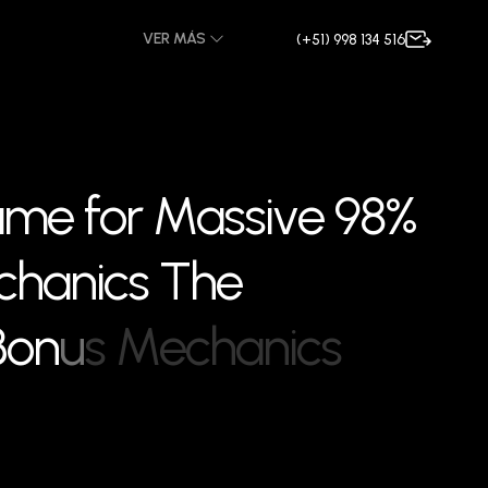
VER MÁS
(+51) 998 134 516
a
m
e
f
o
r
M
a
s
s
i
v
e
9
8
%
c
h
a
n
i
c
s
T
h
e
B
o
n
u
s
M
e
c
h
a
n
i
c
s