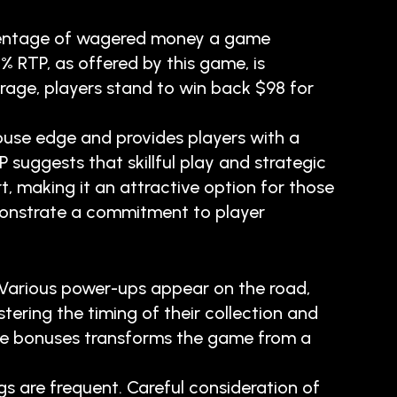
percentage of wagered money a game
8% RTP, as offered by this game, is
rage, players stand to win back $98 for
house edge and provides players with a
P suggests that skillful play and strategic
, making it an attractive option for those
emonstrate a commitment to player
. Various power-ups appear on the road,
tering the timing of their collection and
ese bonuses transforms the game from a
 are frequent. Careful consideration of