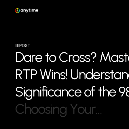
POST
D
a
r
e
t
o
C
r
o
s
s
?
M
a
s
t
R
T
P
W
i
n
s
!
U
n
d
e
r
s
t
a
n
S
i
g
n
i
f
i
c
a
n
c
e
o
f
t
h
e
9
C
h
o
o
s
i
n
g
Y
o
u
r
…