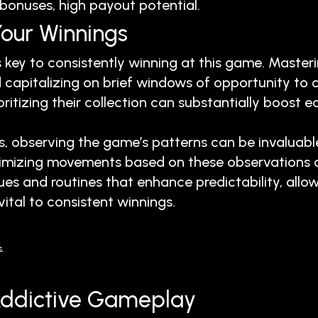
 bonuses, high payout potential.
Your Winnings
is key to consistently winning at this game. Master
d capitalizing on brief windows of opportunity to c
itizing their collection can substantially boost e
 observing the game’s patterns can be invaluable.
ptimizing movements based on these observations 
ues and routines that enhance predictability, allo
ital to consistent winnings.
.
Addictive Gameplay