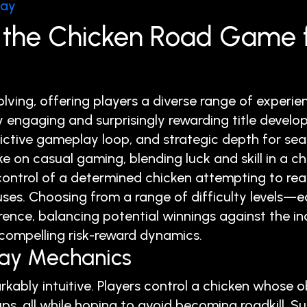
lay
r the Chicken Road Game 
olving, offering players a diverse range of experi
y engaging and surprisingly rewarding title devel
dictive gameplay loop, and strategic depth for seas
ke on casual gaming, blending luck and skill in a 
 control of a determined chicken attempting to re
nuses. Choosing from a range of difficulty levels
erence, balancing potential winnings against the inc
compelling risk-reward dynamics.
ay Mechanics
markably intuitive. Players control a chicken whose 
ups, all while hoping to avoid becoming roadkill. 