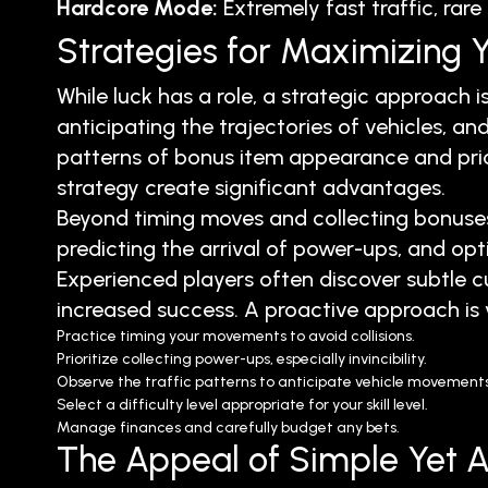
Hardcore Mode:
Extremely fast traffic, rare
Strategies for Maximizing 
While luck has a role, a strategic approach 
anticipating the trajectories of vehicles, an
patterns of bonus item appearance and prior
strategy create significant advantages.
Beyond timing moves and collecting bonuses,
predicting the arrival of power-ups, and o
Experienced players often discover subtle c
increased success. A proactive approach is v
Practice timing your movements to avoid collisions.
Prioritize collecting power-ups, especially invincibility.
Observe the traffic patterns to anticipate vehicle movements
Select a difficulty level appropriate for your skill level.
Manage finances and carefully budget any bets.
The Appeal of Simple Yet 