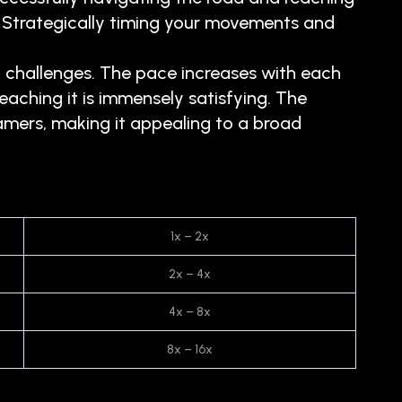
ed. Strategically timing your movements and
g challenges. The pace increases with each
eaching it is immensely satisfying. The
mers, making it appealing to a broad
1x – 2x
2x – 4x
4x – 8x
8x – 16x