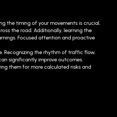
ing the timing of your movements is crucial,
ross the road. Additionally, learning the
arnings. Focused attention and proactive
 Recognizing the rhythm of traffic flow,
can significantly improve outcomes.
wing them for more calculated risks and