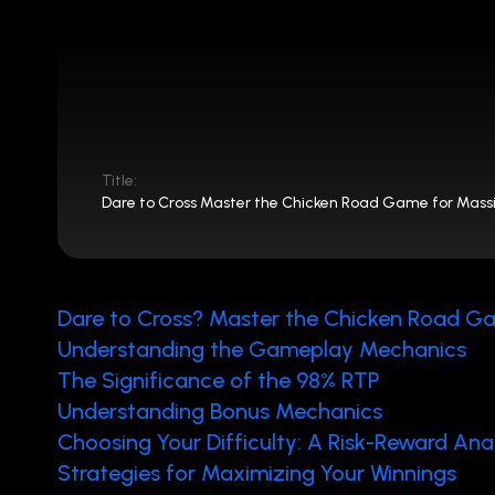
Title:
Dare to Cross Master the Chicken Road Game for Massi
Dare to Cross? Master the Chicken Road Ga
Understanding the Gameplay Mechanics
The Significance of the 98% RTP
Understanding Bonus Mechanics
Choosing Your Difficulty: A Risk-Reward Anal
Strategies for Maximizing Your Winnings