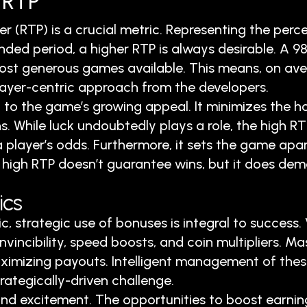
 RTP
ayer (RTP) is a crucial metric. Representing the 
nded period, a higher RTP is always desirable. A 9
most generous games available. This means, on ave
ayer-centric approach from the developers.
ly to the game’s growing appeal. It minimizes the 
s. While luck undoubtedly plays a role, the high RT
player’s odds. Furthermore, it sets the game apart
e high RTP doesn’t guarantee wins, but it does d
ics
, strategic use of bonuses is integral to success
ncibility, speed boosts, and coin multipliers. Mas
 maximizing payouts. Intelligent management of th
rategically-driven challenge.
d excitement. The opportunities to boost earnings