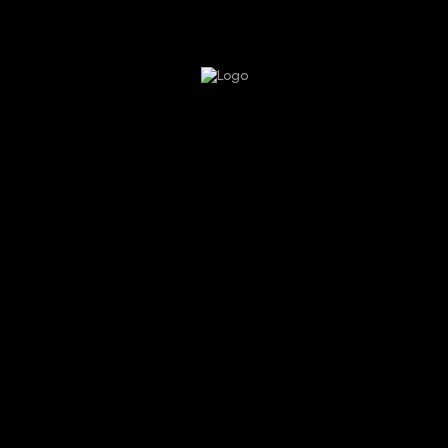
m.
ns at Rizzio Casino come with their own set of p
ity support, and efficient payment methods, Rizzio